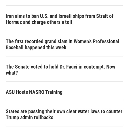
Iran aims to ban U.S. and Israeli ships from Strait of
Hormuz and charge others a toll
The first recorded grand slam in Women's Professional
Baseball happened this week
The Senate voted to hold Dr. Fauci in contempt. Now
what?
ASU Hosts NASRO Training
States are passing their own clear water laws to counter
Trump admin rollbacks