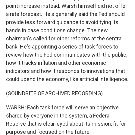
point increase instead. Warsh himself did not offer
a rate forecast. He's generally said the Fed should
provide less forward guidance to avoid tying its
hands in case conditions change. The new
chairman's called for other reforms at the central
bank. He's appointing a series of task forces to
review how the Fed communicates with the public,
how it tracks inflation and other economic
indicators and how it responds to innovations that
could upend the economy, like artificial intelligence.
(SOUNDBITE OF ARCHIVED RECORDING)
WARSH: Each task force will serve an objective
shared by everyone in the system, a Federal
Reserve that is clear-eyed about its mission, fit for
purpose and focused on the future.