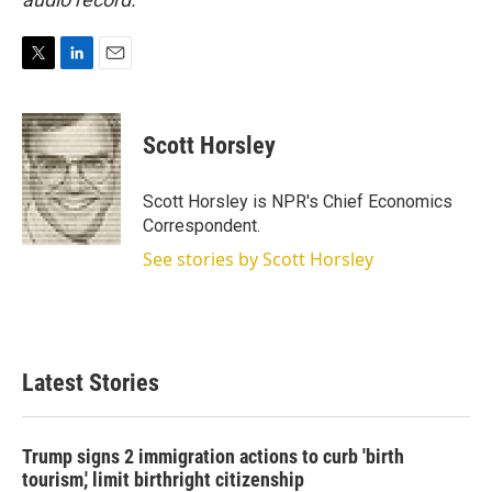
T
L
E
w
i
m
i
n
a
t
k
i
Scott Horsley
t
e
l
e
d
r
I
Scott Horsley is NPR's Chief Economics
n
Correspondent.
See stories by Scott Horsley
Latest Stories
Trump signs 2 immigration actions to curb 'birth
tourism,' limit birthright citizenship