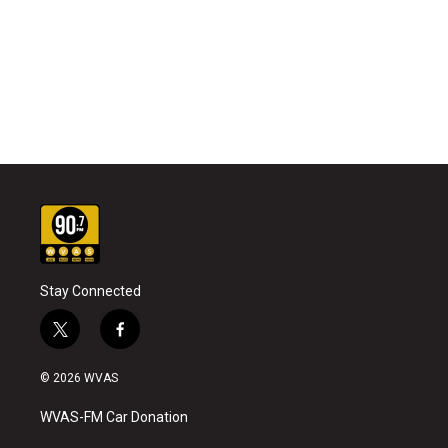
Stay Connected
t
f
w
a
i
c
© 2026 WVAS
t
e
t
b
WVAS-FM Car Donation
e
o
r
o