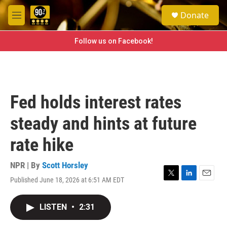
Skip to main content
S
Donate
e
M
a
e
r
n
Follow us on Facebook!
c
u
h
u
e
r
Fed holds interest rates
y
steady and hints at future
rate hike
NPR | By
Scott Horsley
Published June 18, 2026 at 6:51 AM EDT
T
L
E
w
i
m
i
n
a
LISTEN
•
2:31
t
k
i
t
e
l