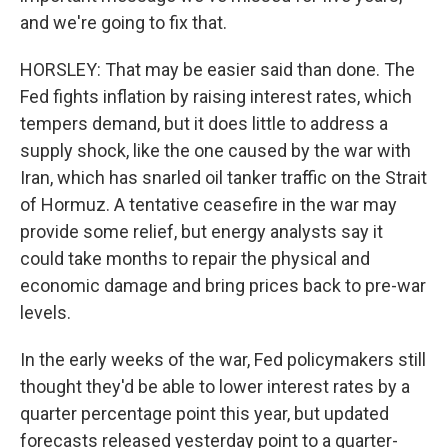
and we're going to fix that.
HORSLEY: That may be easier said than done. The
Fed fights inflation by raising interest rates, which
tempers demand, but it does little to address a
supply shock, like the one caused by the war with
Iran, which has snarled oil tanker traffic on the Strait
of Hormuz. A tentative ceasefire in the war may
provide some relief, but energy analysts say it
could take months to repair the physical and
economic damage and bring prices back to pre-war
levels.
In the early weeks of the war, Fed policymakers still
thought they'd be able to lower interest rates by a
quarter percentage point this year, but updated
forecasts released yesterday point to a quarter-