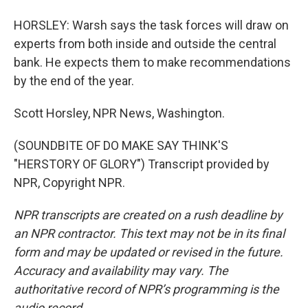
HORSLEY: Warsh says the task forces will draw on
experts from both inside and outside the central
bank. He expects them to make recommendations
by the end of the year.
Scott Horsley, NPR News, Washington.
(SOUNDBITE OF DO MAKE SAY THINK'S
"HERSTORY OF GLORY") Transcript provided by
NPR, Copyright NPR.
NPR transcripts are created on a rush deadline by
an NPR contractor. This text may not be in its final
form and may be updated or revised in the future.
Accuracy and availability may vary. The
authoritative record of NPR’s programming is the
audio record.