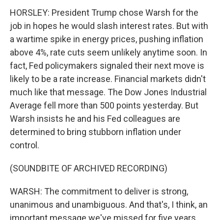
HORSLEY: President Trump chose Warsh for the
job in hopes he would slash interest rates. But with
a wartime spike in energy prices, pushing inflation
above 4%, rate cuts seem unlikely anytime soon. In
fact, Fed policymakers signaled their next move is
likely to be a rate increase. Financial markets didn't
much like that message. The Dow Jones Industrial
Average fell more than 500 points yesterday. But
Warsh insists he and his Fed colleagues are
determined to bring stubborn inflation under
control.
(SOUNDBITE OF ARCHIVED RECORDING)
WARSH: The commitment to deliver is strong,
unanimous and unambiguous. And that's, I think, an
important message we've missed for five years,