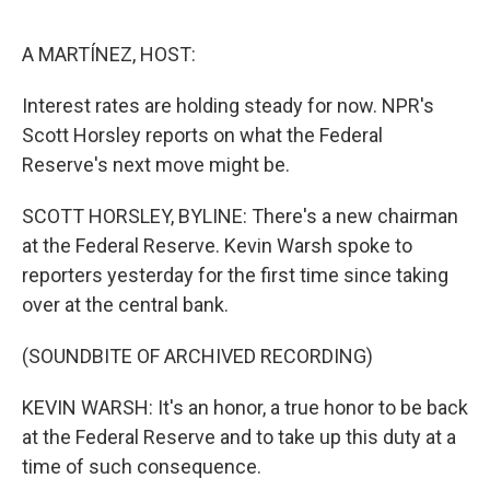
e
d
r
I
n
A MARTÍNEZ, HOST:
Interest rates are holding steady for now. NPR's
Scott Horsley reports on what the Federal
Reserve's next move might be.
SCOTT HORSLEY, BYLINE: There's a new chairman
at the Federal Reserve. Kevin Warsh spoke to
reporters yesterday for the first time since taking
over at the central bank.
(SOUNDBITE OF ARCHIVED RECORDING)
KEVIN WARSH: It's an honor, a true honor to be back
at the Federal Reserve and to take up this duty at a
time of such consequence.