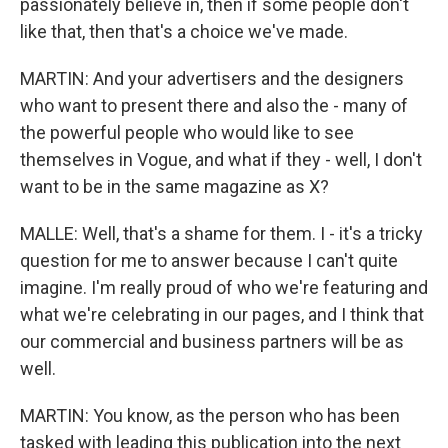
passionately believe in, then if some people don't
like that, then that's a choice we've made.
MARTIN: And your advertisers and the designers
who want to present there and also the - many of
the powerful people who would like to see
themselves in Vogue, and what if they - well, I don't
want to be in the same magazine as X?
MALLE: Well, that's a shame for them. I - it's a tricky
question for me to answer because I can't quite
imagine. I'm really proud of who we're featuring and
what we're celebrating in our pages, and I think that
our commercial and business partners will be as
well.
MARTIN: You know, as the person who has been
tasked with leading this publication into the next