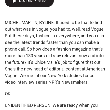
LISTEN
•
6:57
t
k
i
t
e
l
e
d
r
I
n
MICHEL MARTIN, BYLINE: It used to be that to find
out what was in vogue, you had to, well, read Vogue.
But these days, fashion is everywhere, and you can
see the latest trends faster than you can make a
phone call. So how does a fashion magazine that's
more than 130 years old stay relevant now and into
the future? It's Chloe Malle's job to figure that out.
She's the new head of editorial content at American
Vogue. We met at our New York studios for our
video interview series NPR's Newsmakers.
OK.
UNIDENTIFIED PERSON: We are ready when you