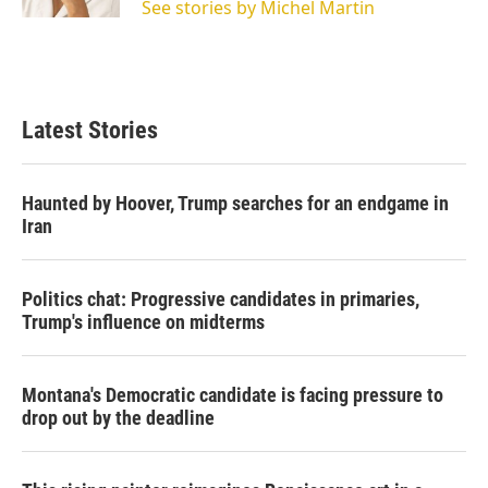
See stories by Michel Martin
Latest Stories
Haunted by Hoover, Trump searches for an endgame in
Iran
Politics chat: Progressive candidates in primaries,
Trump's influence on midterms
Montana's Democratic candidate is facing pressure to
drop out by the deadline