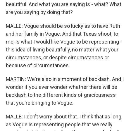
beautiful. And what you are saying is - what? What
are you saying by doing that?
MALLE: Vogue should be so lucky as to have Ruth
and her family in Vogue. And that Texas shoot, to
me, is what I would like Vogue to be representing -
this idea of living beautifully, no matter what your
circumstances, or despite circumstances or
because of circumstances.
MARTIN: We're also in a moment of backlash. And I
wonder if you ever wonder whether there will be
backlash to the different kinds of graciousness
that you're bringing to Vogue.
MALLE: I don't worry about that. I think that as long
as Vogue is representing people that we really