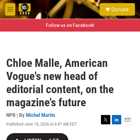
Skip to main content
S
Donate
e
M
a
e
r
n
Follow us on Facebook!
c
u
h
u
e
r
Chloe Malle, American
y
Vogue's new head of
editorial content, on the
magazine's future
NPR | By
Michel Martin
Published June 18, 2026 at 4:47 AM EDT
T
L
E
w
i
m
i
n
a