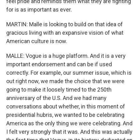
feel pride and reminds them what they are fighting
for is as important as ever.
MARTIN: Malle is looking to build on that idea of
gracious living with an expansive vision of what
American culture is now.
MALLE: Vogue is a huge platform. And it is a very
important endorsement and can be if used
correctly. For example, our summer issue, which is
out right now, we made the choice that we were
going to make it loosely timed to the 250th
anniversary of the U.S. And we had many
conversations about whether, in this moment of
presidential hubris, we wanted to be celebrating
America as the only thing we were celebrating. And
I felt very strongly that it was. And this was actually