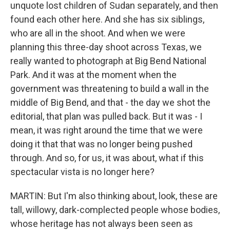
unquote lost children of Sudan separately, and then
found each other here. And she has six siblings,
who are all in the shoot. And when we were
planning this three-day shoot across Texas, we
really wanted to photograph at Big Bend National
Park. And it was at the moment when the
government was threatening to build a wall in the
middle of Big Bend, and that - the day we shot the
editorial, that plan was pulled back. But it was - I
mean, it was right around the time that we were
doing it that that was no longer being pushed
through. And so, for us, it was about, what if this
spectacular vista is no longer here?
MARTIN: But I'm also thinking about, look, these are
tall, willowy, dark-complected people whose bodies,
whose heritage has not always been seen as