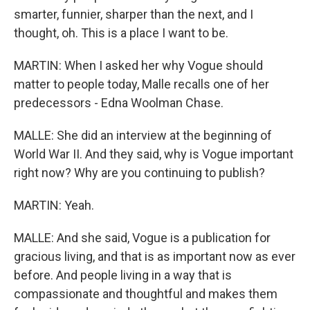
smarter, funnier, sharper than the next, and I
thought, oh. This is a place I want to be.
MARTIN: When I asked her why Vogue should
matter to people today, Malle recalls one of her
predecessors - Edna Woolman Chase.
MALLE: She did an interview at the beginning of
World War II. And they said, why is Vogue important
right now? Why are you continuing to publish?
MARTIN: Yeah.
MALLE: And she said, Vogue is a publication for
gracious living, and that is as important now as ever
before. And people living in a way that is
compassionate and thoughtful and makes them