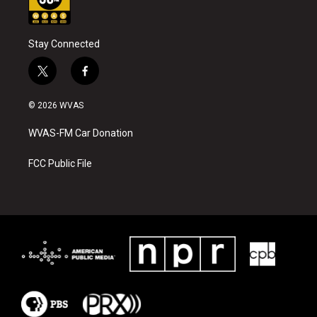
Stay Connected
t
f
w
a
i
c
© 2026 WVAS
t
e
t
b
WVAS-FM Car Donation
e
o
r
o
k
FCC Public File