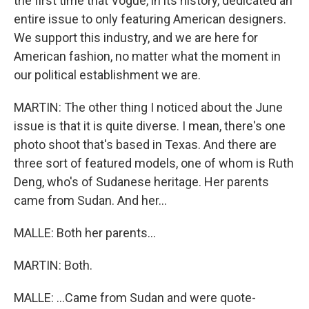
the first time that Vogue, in its history, dedicated an
entire issue to only featuring American designers.
We support this industry, and we are here for
American fashion, no matter what the moment in
our political establishment we are.
MARTIN: The other thing I noticed about the June
issue is that it is quite diverse. I mean, there's one
photo shoot that's based in Texas. And there are
three sort of featured models, one of whom is Ruth
Deng, who's of Sudanese heritage. Her parents
came from Sudan. And her...
MALLE: Both her parents...
MARTIN: Both.
MALLE: ...Came from Sudan and were quote-