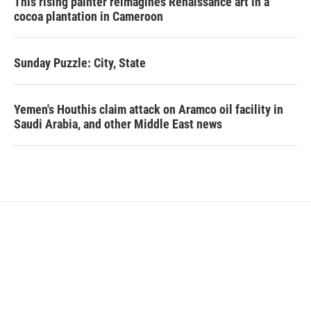
This rising painter reimagines Renaissance art in a
cocoa plantation in Cameroon
Sunday Puzzle: City, State
Yemen's Houthis claim attack on Aramco oil facility in
Saudi Arabia, and other Middle East news