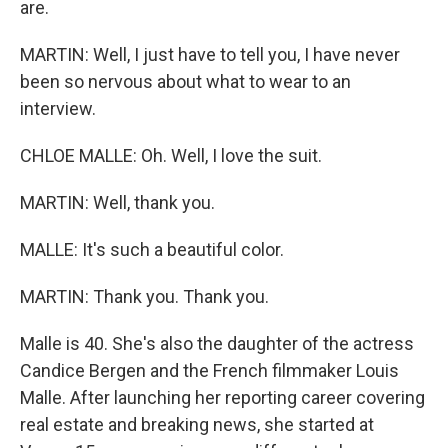
are.
MARTIN: Well, I just have to tell you, I have never
been so nervous about what to wear to an
interview.
CHLOE MALLE: Oh. Well, I love the suit.
MARTIN: Well, thank you.
MALLE: It's such a beautiful color.
MARTIN: Thank you. Thank you.
Malle is 40. She's also the daughter of the actress
Candice Bergen and the French filmmaker Louis
Malle. After launching her reporting career covering
real estate and breaking news, she started at