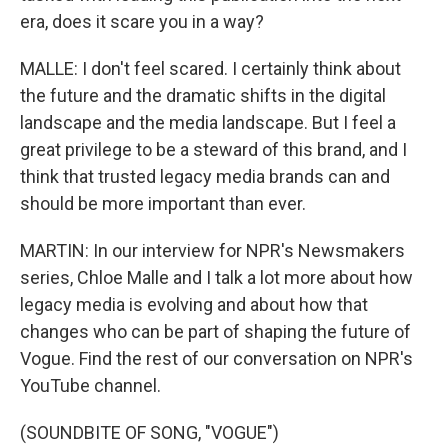
era, does it scare you in a way?
MALLE: I don't feel scared. I certainly think about
the future and the dramatic shifts in the digital
landscape and the media landscape. But I feel a
great privilege to be a steward of this brand, and I
think that trusted legacy media brands can and
should be more important than ever.
MARTIN: In our interview for NPR's Newsmakers
series, Chloe Malle and I talk a lot more about how
legacy media is evolving and about how that
changes who can be part of shaping the future of
Vogue. Find the rest of our conversation on NPR's
YouTube channel.
(SOUNDBITE OF SONG, "VOGUE")