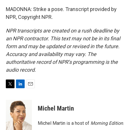
MADONNA: Strike a pose. Transcript provided by
NPR, Copyright NPR.
NPR transcripts are created on a rush deadline by
an NPR contractor. This text may not be in its final
form and may be updated or revised in the future.
Accuracy and availability may vary. The
authoritative record of NPR’s programming is the
audio record.
T
L
E
w
i
m
i
n
a
t
k
i
Michel Martin
t
e
l
e
d
r
I
Michel Martin is a host of
Morning Edition
.
n