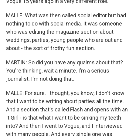
Vogue 15 years ago in a very different role.
MALLE: What was then called social editor but had
nothing to do with social media. It was someone
who was editing the magazine section about
weddings, parties, young people who are out and
about - the sort of frothy fun section.
MARTIN: So did you have any qualms about that?
You're thinking, wait a minute. I'm a serious
journalist. I'm not doing that.
MALLE: For sure. I thought, you know, I don't know
that I want to be writing about parties all the time.
And a section that's called Flash and opens with an
It Girl - is that what I want to be sinking my teeth
into? And then I went to Vogue, and I interviewed
with many people. And every single one was