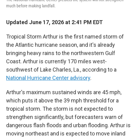
much before making landfall.
Updated June 17, 2026 at 2:41 PM EDT
Tropical Storm Arthur is the first named storm of
the Atlantic hurricane season, and it's already
bringing heavy rains to the northwestern Gulf
Coast. Arthur is currently 170 miles west-
southwest of Lake Charles, La., according to a
National Hurricane Center advisory
.
Arthur's maximum sustained winds are 45 mph,
which puts it above the 39 mph threshold for a
tropical storm. The storm is not expected to
strengthen significantly, but forecasters warn of
dangerous flash floods and urban flooding. Arthur is
moving northeast and is expected to move inland