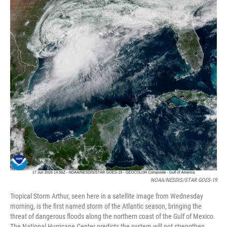
e
d
r
I
n
NOAA/NESDIS/STAR GOES-19
Tropical Storm Arthur, seen here in a satellite image from Wednesday
morning, is the first named storm of the Atlantic season, bringing the
threat of dangerous floods along the northern coast of the Gulf of Mexico.
The National Hurricane Center predicts the system will not strengthen