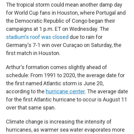
The tropical storm could mean another damp day
for World Cup fans in Houston, where Portugal and
the Democratic Republic of Congo began their
campaigns at 1 p.m. ET on Wednesday. The
stadium's roof was closed
due to rain for
Germany's 7-1 win over Curaçao on Saturday, the
first match in Houston.
Arthur's formation comes slightly ahead of
schedule: From 1991 to 2020, the average date for
the first named Atlantic storm is June 20,
according to the
hurricane center
. The average date
for the first Atlantic hurricane to occur is August 11
over that same span.
Climate change is increasing the intensity of
hurricanes, as warmer sea water evaporates more