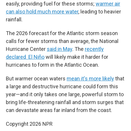
easily, providing fuel for these storms;
warmer air
can also hold much more water
, leading to heavier
rainfall.
The 2026 forecast for the Atlantic storm season
calls for fewer storms than average, the National
Hurricane Center
said in May
. The
recently
declared El Niño
will likely make it harder for
hurricanes to form in the Atlantic Ocean.
But warmer ocean waters
mean it's more likely
that
a large and destructive hurricane could form this
year—and it only takes one large, powerful storm to
bring life-threatening rainfall and storm surges that
can devastate areas far inland from the coast.
Copyright 2026 NPR