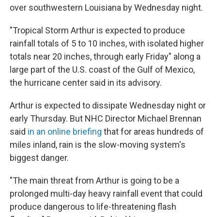
over southwestern Louisiana by Wednesday night.
"Tropical Storm Arthur is expected to produce
rainfall totals of 5 to 10 inches, with isolated higher
totals near 20 inches, through early Friday" along a
large part of the U.S. coast of the Gulf of Mexico,
the hurricane center said in its advisory.
Arthur is expected to dissipate Wednesday night or
early Thursday. But NHC Director Michael Brennan
said
in an online briefing
that for areas hundreds of
miles inland, rain is the slow-moving system's
biggest danger.
"The main threat from Arthur is going to be a
prolonged multi-day heavy rainfall event that could
produce dangerous to life-threatening flash