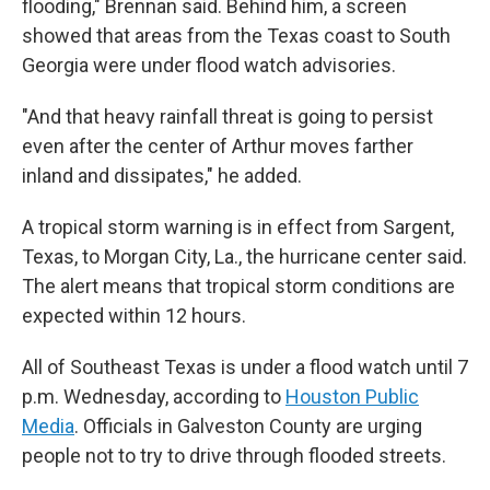
flooding," Brennan said. Behind him, a screen
showed that areas from the Texas coast to South
Georgia were under flood watch advisories.
"And that heavy rainfall threat is going to persist
even after the center of Arthur moves farther
inland and dissipates," he added.
A tropical storm warning is in effect from Sargent,
Texas, to Morgan City, La., the hurricane center said.
The alert means that tropical storm conditions are
expected within 12 hours.
All of Southeast Texas is under a flood watch until 7
p.m. Wednesday, according to
Houston Public
Media
. Officials in Galveston County are urging
people not to try to drive through flooded streets.