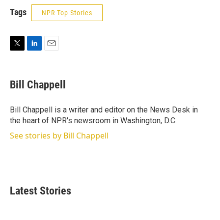
Tags
NPR Top Stories
T
L
E
w
i
m
i
n
a
t
k
i
Bill Chappell
t
e
l
e
d
r
I
Bill Chappell is a writer and editor on the News Desk in
n
the heart of NPR's newsroom in Washington, D.C.
See stories by Bill Chappell
Latest Stories