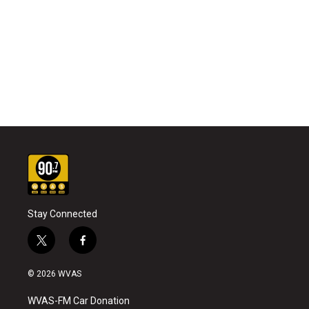
Stay Connected
t
f
w
a
i
c
© 2026 WVAS
t
e
t
b
WVAS-FM Car Donation
e
o