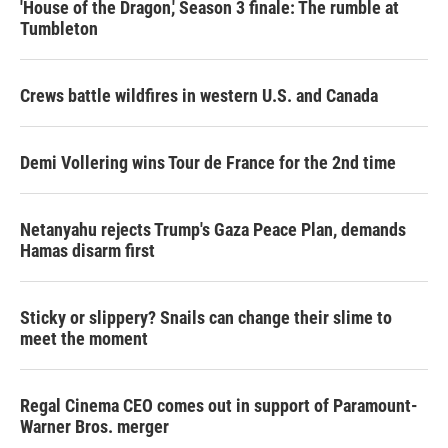
'House of the Dragon,' Season 3 finale: The rumble at
Tumbleton
Crews battle wildfires in western U.S. and Canada
Demi Vollering wins Tour de France for the 2nd time
Netanyahu rejects Trump's Gaza Peace Plan, demands
Hamas disarm first
Sticky or slippery? Snails can change their slime to
meet the moment
Regal Cinema CEO comes out in support of Paramount-
Warner Bros. merger