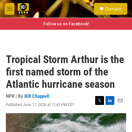
Skip to main content
S
Donate
e
M
a
e
r
n
Follow us on Facebook!
c
u
h
u
e
r
Tropical Storm Arthur is the
y
first named storm of the
Atlantic hurricane season
NPR | By
Bill Chappell
Published June 17, 2026 at 12:43 PM EDT
T
L
E
w
i
m
i
n
a
t
k
i
t
e
l