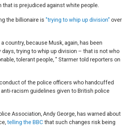
 that is prejudiced against white people.
g the billionaire is
"trying to whip up division"
over
 a country, because Musk, again, has been
ew days, trying to whip up division – that is not who
onable, tolerant people, " Starmer told reporters on
conduct of the police officers who handcuffed
 anti-racism guidelines given to British police
 Police Association, Andy George, has warned about
ce,
telling the BBC
that such changes risk being