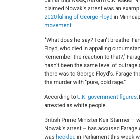
claimed Nowak's arrest was an example 
2020 killing of George Floyd
in Minneap
movement.
"What does he say? I can't breathe. F
Floyd, who died in appalling circumst
Remember the reaction to that?," Farage,
hasn't been the same level of outrage a
there was to George Floyd's. Farage then
the murder with "pure, cold rage."
According to
U.K. government figures,
arrested as white people.
British Prime Minister Keir Starmer – 
Nowak's arrest – has accused Farage 
was
heckled
in Parliament this week 