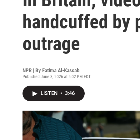
handcuffed by 
outrage
NPR | By
Fatima Al-Kassab
Published June 3, 2026 at 5:02 PM EDT
LISTEN
•
3:46