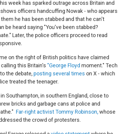
his week has sparked outrage across Britain and
ge shows officers handcuffing Nowak - who appears
s them he has been stabbed and that he can't
 can be heard saying "You've been stabbed?
te." Later, the police officers proceed to read
sponsive.
e on the right of British politics have claimed
calling this Britain's
"George Floyd
moment." Tech
nto the debate,
posting several times
on X - which
lice treated the teenager.
in Southampton, in southern England, close to
rew bricks and garbage cans at police and
eathe."
Far-right activist Tommy Robinson,
whose
ddressed the crowd of protesters.
igel Farage released a
video statement
where he