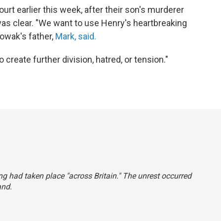
rt earlier this week, after their son's murderer
s clear. "We want to use Henry's heartbreaking
Nowak's father,
Mark, said.
create further division, hatred, or tension."
ing had taken place "across Britain." The unrest occurred
and.