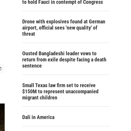
to hold Fauci in contempt of Congress
Drone with explosives found at German
airport, official sees 'new quality' of
threat
Ousted Bangladeshi leader vows to
return from exile despite facing a death
sentence
Small Texas law firm set to receive
$150M to represent unaccompanied
migrant children
Dali in America