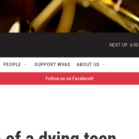
NEXT UP:
6:0
PEOPLE
SUPPORT WVAS
ABOUT US
Follow us on Facebook!
o of a dying teen