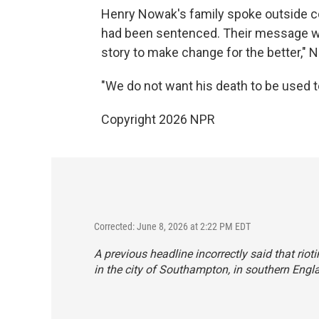
Henry Nowak's family spoke outside cou
had been sentenced. Their message wa
story to make change for the better," 
"We do not want his death to be used to 
Copyright 2026 NPR
Corrected: June 8, 2026 at 2:22 PM EDT
A previous headline incorrectly said that riot
in the city of Southampton, in southern Engl