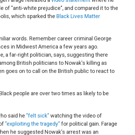
of "anti-white prejudice", and compared it to the
olis, which sparked the
Black Lives Matter
amiliar words. Remember career criminal George
ances in Midwest America a few years ago.
 a far-right politician, says, suggesting there
mong British politicians to Nowak's killing as
 goes on to call on the British public to react to
Black people are over two times as likely to be
who said he
"felt sick"
watching the video of
of
"exploiting the tragedy"
for political gain. Farage
when he suggested Nowak's arrest was an