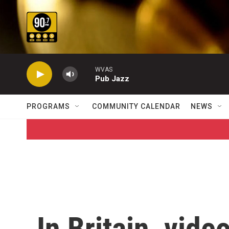
Skip to main content
WVAS
Pub Jazz
PROGRAMS
COMMUNITY CALENDAR
NEWS
In Britain, vide