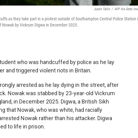
Justin Tallis
/
AFP Via Getty Im
fs as they take part in a protest outside of Southampton Central Police Station 
 of Nowak by Vickrum Digwa in December 2025.
tudent who was handcuffed by police as he lay
and triggered violent riots in Britain.
gly arrested as he lay dying in the street, after
tack. Nowak was stabbed by 23-year-old Vickrum
and, in December 2025. Digwa, a British Sikh
ming that Nowak, who was white, had racially
y arrested Nowak rather than his attacker. Digwa
 to life in prison.