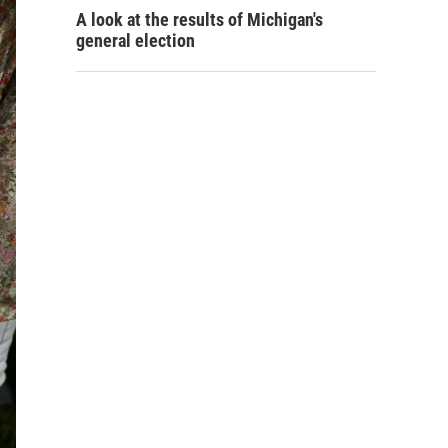
A look at the results of Michigan's
general election