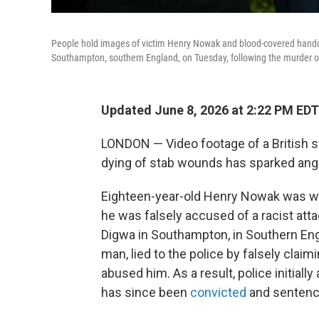
People hold images of victim Henry Nowak and blood-covered handcuf
Southampton, southern England, on Tuesday, following the murder
Updated June 8, 2026 at 2:22 PM EDT
LONDON — Video footage of a British s
dying of stab wounds has sparked anger 
Eighteen-year-old Henry Nowak was wron
he was falsely accused of a racist at
Digwa in Southampton, in Southern Engl
man, lied to the police by falsely clai
abused him. As a result, police initiall
has since been
convicted
and sentenced