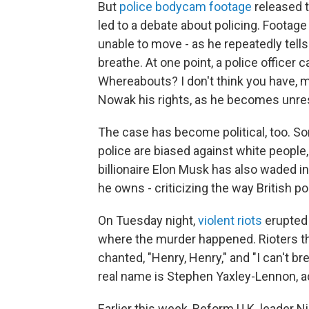
But
police bodycam footage
released t
led to a debate about policing. Foota
unable to move - as he repeatedly tell
breathe. At one point, a police officer
Whereabouts? I don't think you have, ma
Nowak his rights, as he becomes unre
The case has become political, too. Som
police are biased against white people, 
billionaire Elon Musk has also waded i
he owns - criticizing the way British po
On Tuesday night,
violent riots
erupted 
where the murder happened. Rioters th
chanted, "Henry, Henry," and "I can't br
real name is Stephen Yaxley-Lennon, a
Earlier this week, Reform U.K. leader N