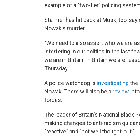
example of a "two-tier" policing system
Starmer has hit back at Musk, too, sayin
Nowak's murder.
"We need to also assert who we are as
interfering in our politics in the last f
we are in Britain. In Britain we are reas
Thursday.
A police watchdog is
investigating
the 
Nowak. There will also be a
review
into
forces.
The leader of Britain's National Black
making changes to anti-racism guidan
"reactive" and "not well thought-out."