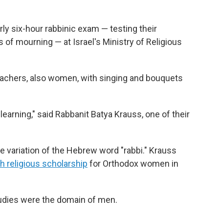
 six-hour rabbinic exam — testing their
 of mourning — at Israel's Ministry of Religious
teachers, also women, with singing and bouquets
 learning," said Rabbanit Batya Krauss, one of their
le variation of the Hebrew word "rabbi." Krauss
h religious scholarship
for Orthodox women in
tudies were the domain of men.