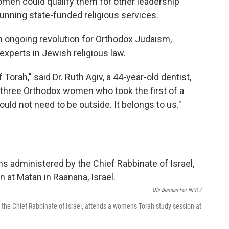
omen could qualify them for other leadership
l running state-funded religious services.
n ongoing revolution for Orthodox Judaism,
xperts in Jewish religious law.
orah," said Dr. Ruth Agiv, a 44-year-old dentist,
three Orthodox women who took the first of a
hould not need to be outside. It belongs to us."
Ofir Berman For NPR /
 the Chief Rabbinate of Israel, attends a women's Torah study session at