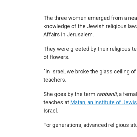
The three women emerged from a nearly
knowledge of the Jewish religious laws
Affairs in Jerusalem.
They were greeted by their religious 
of flowers.
"In Israel, we broke the glass ceiling of
teachers.
She goes by the term
rabbanit
, a fema
teaches at
Matan, an institute of Jewis
Israel.
For generations, advanced religious s