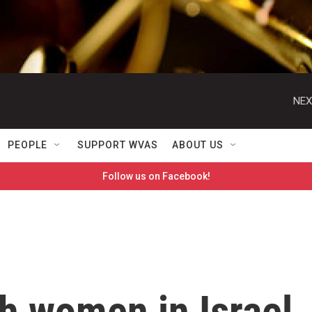
NEX
PEOPLE
SUPPORT WVAS
ABOUT US
Follow us on Facebook!
h women in Israel