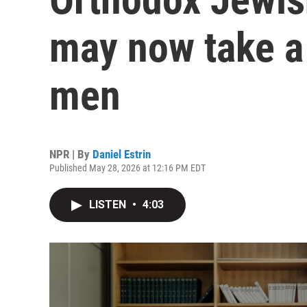
may now take a 
men
NPR | By
Daniel Estrin
Published May 28, 2026 at 12:16 PM EDT
LISTEN
•
4:03