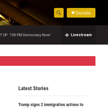
Donate
S
S
e
h
a
r
Livestream
T UP:
7:00 PM
Democracy Now!
o
c
h
w
Q
u
S
e
r
e
y
a
r
Latest Stories
c
h
Trump signs 2 immigration actions to