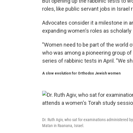
But opening up the rabbinic tests to w
roles, like public servant jobs in Israe
Advocates consider it a milestone in a
expanding women's roles as scholarly e
"Women need to be part of the world of T
who was among a pioneering group of 
series of rabbinic tests in April. "We s
A slow evolution for Orthodox Jewish women
Dr. Ruth Agiv, who sat for examinations administered by
Matan in Raanana, Israel.