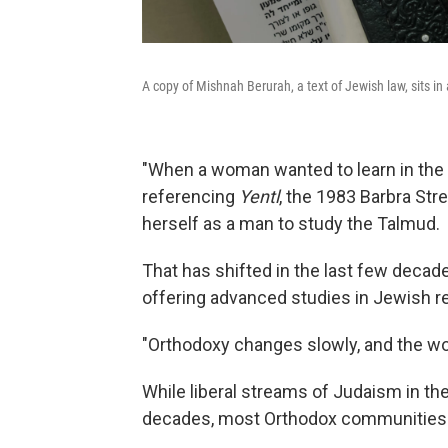
A copy of Mishnah Berurah, a text of Jewish law, sits i
"When a woman wanted to learn in the o
referencing
Yentl
, the 1983 Barbra St
herself as a man to study the Talmud.
That has shifted in the last few decad
offering advanced studies in Jewish r
"Orthodoxy changes slowly, and the worl
While liberal streams of Judaism in th
decades, most Orthodox communities 