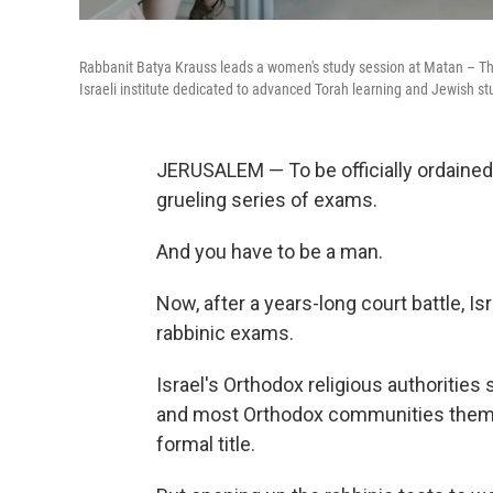
Rabbanit Batya Krauss leads a women's study session at Matan – The
Israeli institute dedicated to advanced Torah learning and Jewish s
JERUSALEM — To be officially ordained 
grueling series of exams.
And you have to be a man.
Now, after a years-long court battle, Is
rabbinic exams.
Israel's Orthodox religious authorities s
and most Orthodox communities themse
formal title.