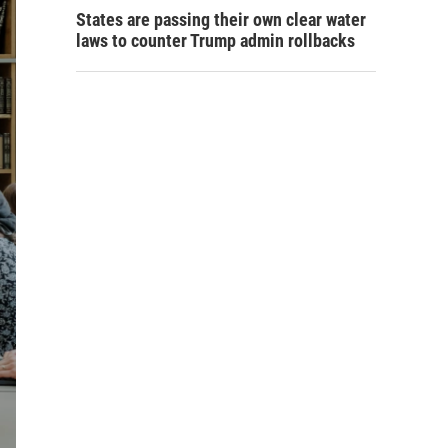
States are passing their own clear water
laws to counter Trump admin rollbacks