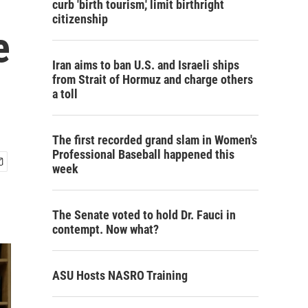
curb 'birth tourism,' limit birthright
citizenship
e
Iran aims to ban U.S. and Israeli ships
from Strait of Hormuz and charge others
a toll
The first recorded grand slam in Women's
Professional Baseball happened this
week
The Senate voted to hold Dr. Fauci in
contempt. Now what?
ASU Hosts NASRO Training