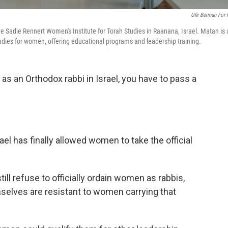
Ofir Berman For
 Sadie Rennert Women's Institute for Torah Studies in Raanana, Israel. Matan is 
tudies for women, offering educational programs and leadership training.
as an Orthodox rabbi in Israel, you have to pass a
rael has finally allowed women to take the official
till refuse to officially ordain women as rabbis,
lves are resistant to women carrying that