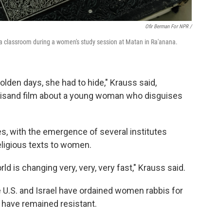
Ofir Berman For NPR /
n a classroom during a women's study session at Matan in Ra'anana.
lden days, she had to hide," Krauss said,
reisand film about a young woman who disguises
es, with the emergence of several institutes
eligious texts to women.
d is changing very, very, very fast," Krauss said.
e U.S. and Israel have ordained women rabbis for
have remained resistant.