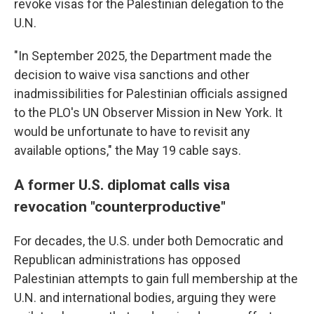
revoke visas for the Palestinian delegation to the
U.N.
"In September 2025, the Department made the
decision to waive visa sanctions and other
inadmissibilities for Palestinian officials assigned
to the PLO's UN Observer Mission in New York. It
would be unfortunate to have to revisit any
available options," the May 19 cable says.
A former U.S. diplomat calls visa
revocation "counterproductive"
For decades, the U.S. under both Democratic and
Republican administrations has opposed
Palestinian attempts to gain full membership at the
U.N. and international bodies, arguing they were