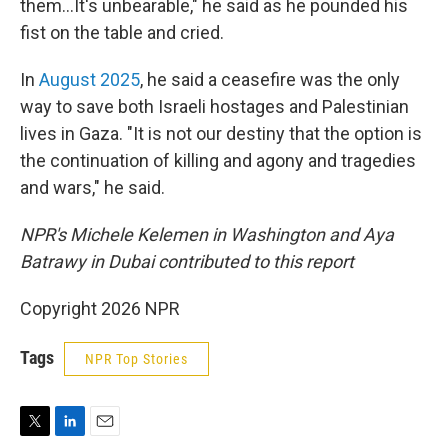
them…It's unbearable," he said as he pounded his
fist on the table and cried.
In
August 2025
, he said a ceasefire was the only
way to save both Israeli hostages and Palestinian
lives in Gaza. "It is not our destiny that the option is
the continuation of killing and agony and tragedies
and wars," he said.
NPR's Michele Kelemen in Washington and Aya
Batrawy in Dubai contributed to this report
Copyright 2026 NPR
Tags
NPR Top Stories
T
L
E