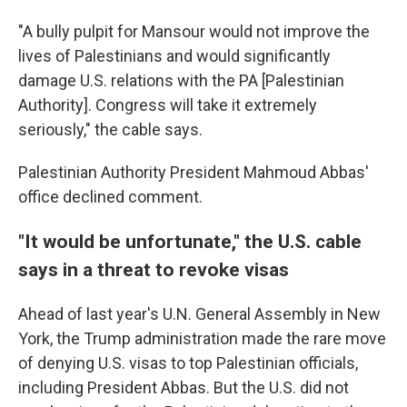
"A bully pulpit for Mansour would not improve the
lives of Palestinians and would significantly
damage U.S. relations with the PA [Palestinian
Authority]. Congress will take it extremely
seriously," the cable says.
Palestinian Authority President Mahmoud Abbas'
office declined comment.
"It would be unfortunate," the U.S. cable
says in a threat to revoke visas
Ahead of last year's U.N. General Assembly in New
York, the Trump administration made the rare move
of denying U.S. visas to top Palestinian officials,
including President Abbas. But the U.S. did not