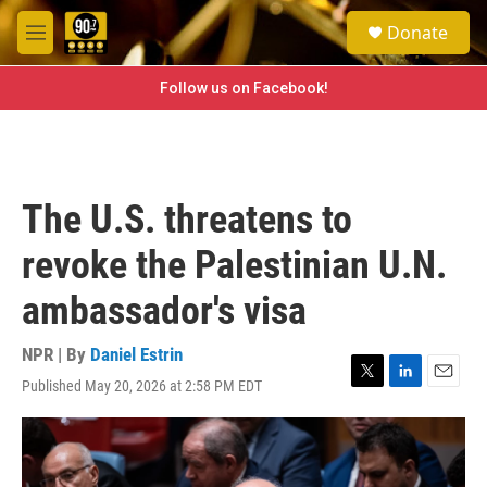
Skip to main content
S
Donate
e
M
a
e
r
n
Follow us on Facebook!
c
u
h
u
e
r
The U.S. threatens to
y
revoke the Palestinian U.N.
ambassador's visa
NPR | By
Daniel Estrin
Published May 20, 2026 at 2:58 PM EDT
T
L
E
w
i
m
i
n
a
t
k
i
t
e
l