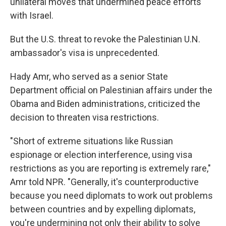
unilateral moves that undermined peace efforts
with Israel.
But the U.S. threat to revoke the Palestinian U.N.
ambassador's visa is unprecedented.
Hady Amr, who served as a senior State
Department official on Palestinian affairs under the
Obama and Biden administrations, criticized the
decision to threaten visa restrictions.
"Short of extreme situations like Russian
espionage or election interference, using visa
restrictions as you are reporting is extremely rare,"
Amr told NPR. "Generally, it's counterproductive
because you need diplomats to work out problems
between countries and by expelling diplomats,
you're undermining not only their ability to solve