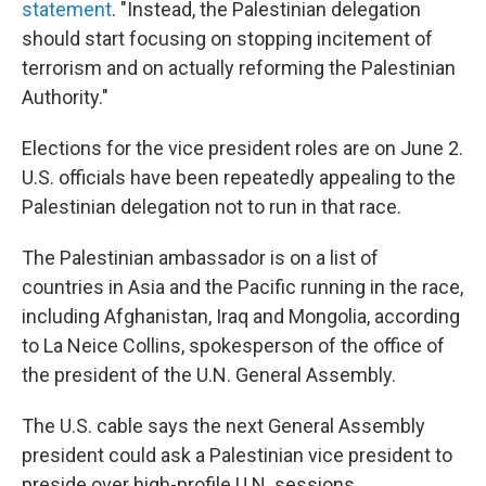
statement
. "Instead, the Palestinian delegation
should start focusing on stopping incitement of
terrorism and on actually reforming the Palestinian
Authority."
Elections for the vice president roles are on June 2.
U.S. officials have been repeatedly appealing to the
Palestinian delegation not to run in that race.
The Palestinian ambassador is on a list of
countries in Asia and the Pacific running in the race,
including Afghanistan, Iraq and Mongolia, according
to La Neice Collins, spokesperson of the office of
the president of the U.N. General Assembly.
The U.S. cable says the next General Assembly
president could ask a Palestinian vice president to
preside over high-profile U.N. sessions.