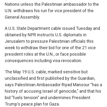
Nations unless the Palestinian ambassador to the
U.N. withdraws his run for vice president of the
General Assembly.
A U.S. State Department cable issued Tuesday and
obtained by NPR instructs U.S. diplomats in
Jerusalem to pressure Palestinian officials this
week to withdraw their bid for one of the 21 vice
president roles at the U.N., or face possible
consequences including visa revocation.
The May 19 U.S. cable, marked sensitive but
unclassified and first published by the Guardian,
says Palestinian Ambassador Riyad Mansour "has a
history of accusing Israel of genocide," and that his
bid "fuels tension" and undermines President
Trump's peace plan for Gaza.