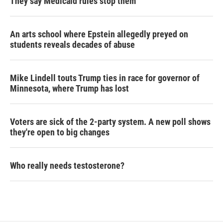
They say Medicaid rules stop them
An arts school where Epstein allegedly preyed on
students reveals decades of abuse
Mike Lindell touts Trump ties in race for governor of
Minnesota, where Trump has lost
Voters are sick of the 2-party system. A new poll shows
they're open to big changes
Who really needs testosterone?