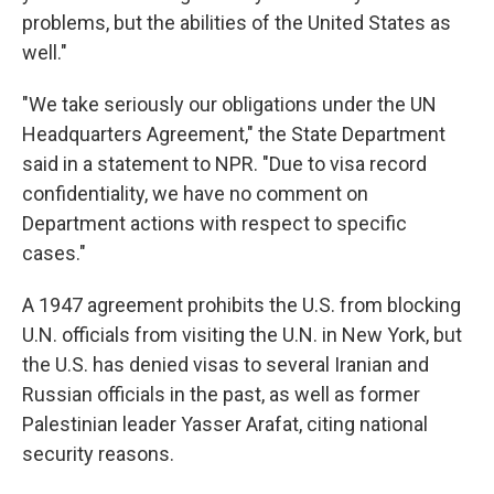
problems, but the abilities of the United States as
well."
"We take seriously our obligations under the UN
Headquarters Agreement," the State Department
said in a statement to NPR. "Due to visa record
confidentiality, we have no comment on
Department actions with respect to specific
cases."
A 1947 agreement prohibits the U.S. from blocking
U.N. officials from visiting the U.N. in New York, but
the U.S. has denied visas to several Iranian and
Russian officials in the past, as well as former
Palestinian leader Yasser Arafat, citing national
security reasons.