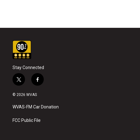
Stay Connected
t
f
w
a
i
c
© 2026 WVAS
t
e
t
b
WVAS-FM Car Donation
e
o
r
o
k
FCC Public File