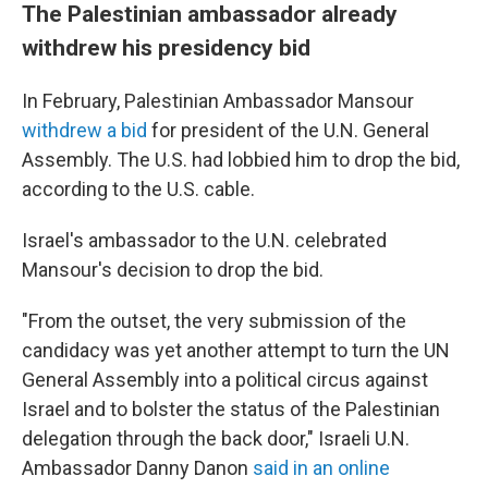
The Palestinian ambassador already
withdrew his presidency bid
In February, Palestinian Ambassador Mansour
withdrew a bid
for president of the U.N. General
Assembly. The U.S. had lobbied him to drop the bid,
according to the U.S. cable.
Israel's ambassador to the U.N. celebrated
Mansour's decision to drop the bid.
"From the outset, the very submission of the
candidacy was yet another attempt to turn the UN
General Assembly into a political circus against
Israel and to bolster the status of the Palestinian
delegation through the back door," Israeli U.N.
Ambassador Danny Danon
said in an online