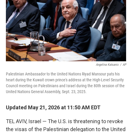
e
d
r
I
n
Angelina Katsanis
/
AP
Palestinian Ambassador to the United Nations Riyad Mansour pats his
heart during the Kuwait crown prince's address at the High-Level Security
Council meeting on Palestinians and Israel during the 80th session of the
United Nations General Assembly, Sept. 23, 2025.
Updated May 21, 2026 at 11:50 AM EDT
TEL AVIV, Israel — The U.S. is threatening to revoke
the visas of the Palestinian delegation to the United