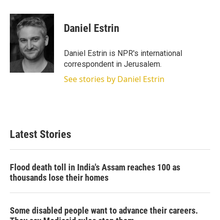
w
i
m
i
n
a
t
k
i
Daniel Estrin
t
e
l
e
d
r
I
Daniel Estrin is NPR's international
n
correspondent in Jerusalem.
See stories by Daniel Estrin
Latest Stories
Flood death toll in India's Assam reaches 100 as
thousands lose their homes
Some disabled people want to advance their careers.