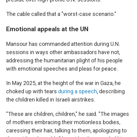
The cable called that a "worst-case scenario."
Emotional appeals at the UN
Mansour has commanded attention during U.N.
sessions in ways other ambassadors have not,
addressing the humanitarian plight of his people
with emotional speeches and pleas for peace.
In May 2025, at the height of the war in Gaza, he
choked up with tears
during a speech
, describing
the children killed in Israeli airstrikes.
"These are children, children," he said. "The images
of mothers embracing their motionless bodies,
caressing their hair, talking to them, apologizing to