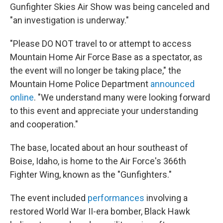
Gunfighter Skies Air Show was being canceled and
"an investigation is underway."
"Please DO NOT travel to or attempt to access
Mountain Home Air Force Base as a spectator, as
the event will no longer be taking place," the
Mountain Home Police Department
announced
online
. "We understand many were looking forward
to this event and appreciate your understanding
and cooperation."
The base, located about an hour southeast of
Boise, Idaho, is home to the Air Force's 366th
Fighter Wing, known as the "Gunfighters."
The event included
performances
involving a
restored World War II-era bomber, Black Hawk