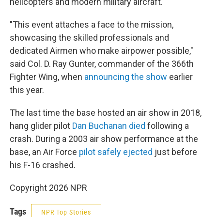
helicopters and modern military aircraft.
"This event attaches a face to the mission,
showcasing the skilled professionals and
dedicated Airmen who make airpower possible,"
said Col. D. Ray Gunter, commander of the 366th
Fighter Wing, when
announcing the show
earlier
this year.
The last time the base hosted an air show in 2018,
hang glider pilot
Dan Buchanan died
following a
crash. During a 2003 air show performance at the
base, an Air Force
pilot safely ejected
just before
his F-16 crashed.
Copyright 2026 NPR
Tags
NPR Top Stories