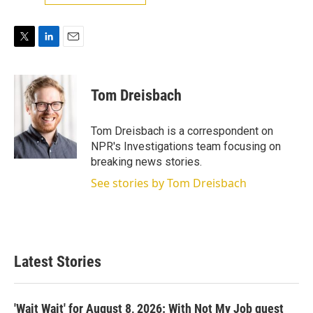
T
L
E
w
i
m
i
n
a
t
k
i
Tom Dreisbach
t
e
l
e
d
r
I
Tom Dreisbach is a correspondent on
n
NPR's Investigations team focusing on
breaking news stories.
See stories by Tom Dreisbach
Latest Stories
'Wait Wait' for August 8, 2026: With Not My Job guest