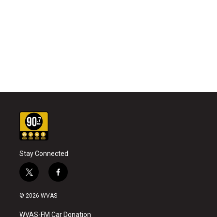
Stay Connected
t
f
w
a
i
c
© 2026 WVAS
t
e
t
b
WVAS-FM Car Donation