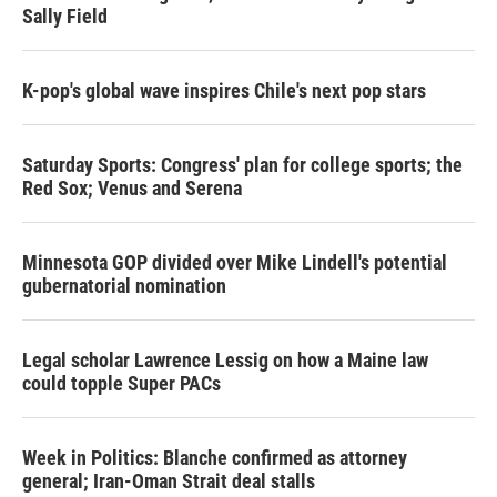
Sally Field
K-pop's global wave inspires Chile's next pop stars
Saturday Sports: Congress' plan for college sports; the
Red Sox; Venus and Serena
Minnesota GOP divided over Mike Lindell's potential
gubernatorial nomination
Legal scholar Lawrence Lessig on how a Maine law
could topple Super PACs
Week in Politics: Blanche confirmed as attorney
general; Iran-Oman Strait deal stalls