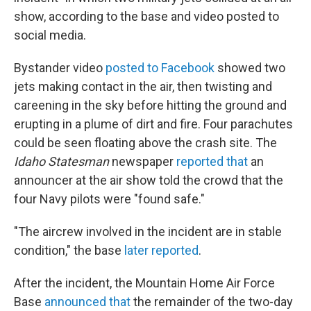
show, according to the base and video posted to
social media.
Bystander video
posted to Facebook
showed two
jets making contact in the air, then twisting and
careening in the sky before hitting the ground and
erupting in a plume of dirt and fire. Four parachutes
could be seen floating above the crash site. The
Idaho Statesman
newspaper
reported that
an
announcer at the air show told the crowd that the
four Navy pilots were "found safe."
"The aircrew involved in the incident are in stable
condition," the base
later reported
.
After the incident, the Mountain Home Air Force
Base
announced that
the remainder of the two-day