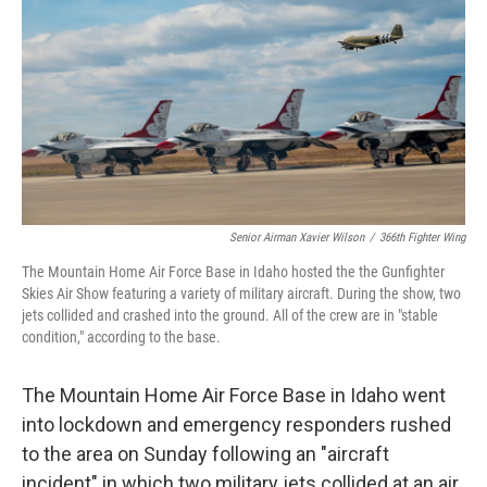
e
d
r
I
n
Senior Airman Xavier Wilson
/
366th Fighter Wing
The Mountain Home Air Force Base in Idaho hosted the the Gunfighter
Skies Air Show featuring a variety of military aircraft. During the show, two
jets collided and crashed into the ground. All of the crew are in "stable
condition," according to the base.
The Mountain Home Air Force Base in Idaho went
into lockdown and emergency responders rushed
to the area on Sunday following an "aircraft
incident" in which two military jets collided at an air