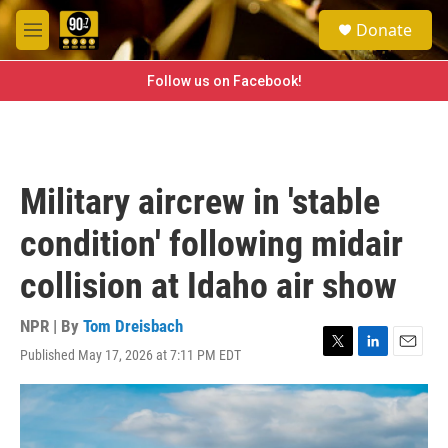
Skip to main content
S
Donate
e
M
a
e
r
n
Follow us on Facebook!
c
u
h
u
e
r
Military aircrew in 'stable
y
condition' following midair
collision at Idaho air show
NPR | By
Tom Dreisbach
Published May 17, 2026 at 7:11 PM EDT
T
L
E
w
i
m
i
n
a
t
k
i
t
e
l