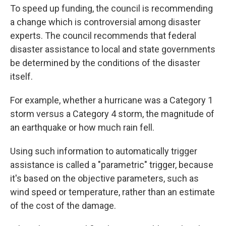
To speed up funding, the council is recommending
a change which is controversial among disaster
experts. The council recommends that federal
disaster assistance to local and state governments
be determined by the conditions of the disaster
itself.
For example, whether a hurricane was a Category 1
storm versus a Category 4 storm, the magnitude of
an earthquake or how much rain fell.
Using such information to automatically trigger
assistance is called a "parametric" trigger, because
it's based on the objective parameters, such as
wind speed or temperature, rather than an estimate
of the cost of the damage.