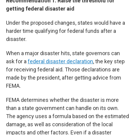
Recommendation 1. Raise the threshold for
getting federal disaster aid
Under the proposed changes, states would have a
harder time qualifying for federal funds after a
disaster.
When a major disaster hits, state governors can
ask for a
federal disaster declaration
, the key step
for receiving federal aid. Those declarations are
made by the president, after getting advice from
FEMA.
FEMA determines whether the disaster is more
than a state government can handle on its own.
The agency uses a formula based on the estimated
damage, as well as consideration of the local
impacts and other factors. Even if a disaster