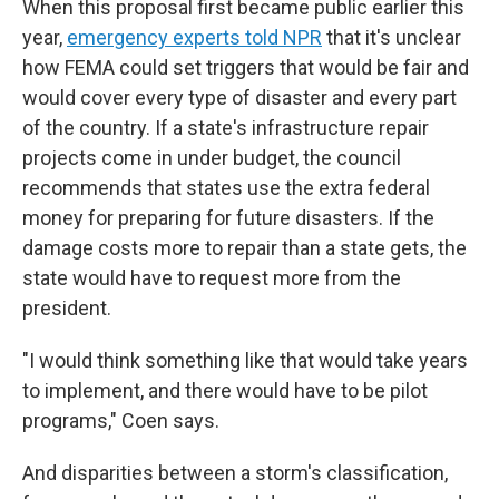
When this proposal first became public earlier this
year,
emergency experts told NPR
that it's unclear
how FEMA could set triggers that would be fair and
would cover every type of disaster and every part
of the country. If a state's infrastructure repair
projects come in under budget, the council
recommends that states use the extra federal
money for preparing for future disasters. If the
damage costs more to repair than a state gets, the
state would have to request more from the
president.
"I would think something like that would take years
to implement, and there would have to be pilot
programs," Coen says.
And disparities between a storm's classification,