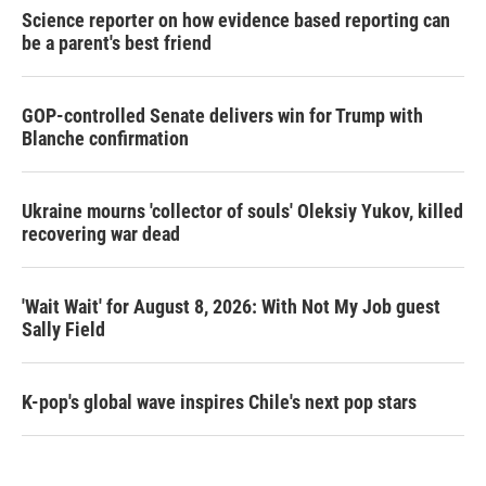
Science reporter on how evidence based reporting can
be a parent's best friend
GOP-controlled Senate delivers win for Trump with
Blanche confirmation
Ukraine mourns 'collector of souls' Oleksiy Yukov, killed
recovering war dead
'Wait Wait' for August 8, 2026: With Not My Job guest
Sally Field
K-pop's global wave inspires Chile's next pop stars