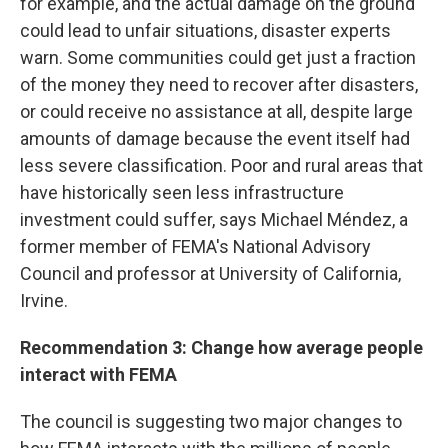
for example, and the actual damage on the ground
could lead to unfair situations, disaster experts
warn. Some communities could get just a fraction
of the money they need to recover after disasters,
or could receive no assistance at all, despite large
amounts of damage because the event itself had
less severe classification. Poor and rural areas that
have historically seen less infrastructure
investment could suffer, says Michael Méndez, a
former member of FEMA's National Advisory
Council and professor at University of California,
Irvine.
Recommendation 3: Change how average people
interact with FEMA
The council is suggesting two major changes to