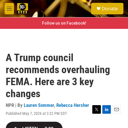
Skip to main content
S
Donate
e
M
a
e
r
n
Follow us on Facebook!
c
u
h
u
e
r
A Trump council
y
recommends overhauling
FEMA. Here are 3 key
changes
NPR | By
Lauren Sommer
,
Rebecca Hersher
Published May 7, 2026 at 3:32 PM EDT
T
L
E
w
i
m
i
n
a