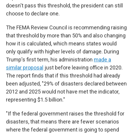
doesn't pass this threshold, the president can still
choose to declare one.
The FEMA Review Council is recommending raising
that threshold by more than 50% and also changing
how it is calculated, which means states would
only qualify with higher levels of damage. During
Trump's first term, his administration
made a
similar proposal
just before leaving office in 2020.
The report finds that if this threshold had already
been adjusted, "29% of disasters declared between
2012 and 2025 would not have met the indicator,
representing $1.5 billion."
"If the federal government raises the threshold for
disasters, that means there are fewer scenarios
where the federal government is going to spend