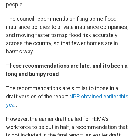
people.
The council recommends shifting some flood
insurance policies to private insurance companies,
and moving faster to map flood risk accurately
across the country, so that fewer homes are in
harm's way.
These recommendations are late, and it's been a
long and bumpy road
The recommendations are similar to those in a
draft version of the report
NPR obtained earlier this
year
.
However, the earlier draft called for FEMA's
workforce to be cut in half, a recommendation that
is not included in the final report. An earlier draft