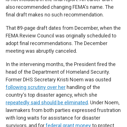
also recommended changing FEMA's name. The
final draft makes no such recommendation.
That 89-page draft dates from December, when the
FEMA Review Council was originally scheduled to
adopt final recommendations. The December
meeting was abruptly canceled.
In the intervening months, the President fired the
head of the Department of Homeland Security.
Former DHS Secretary Kristi Noem was ousted
following scrutiny over her
handling of the
country's top disaster agency, which she
repeatedly said should be eliminated
. Under Noem,
lawmakers from both parties expressed frustration
with long waits for assistance for disaster
survivors, and for
federal grant money
to protect