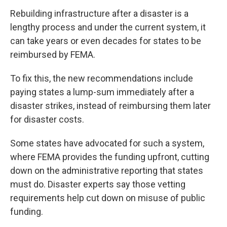
Rebuilding infrastructure after a disaster is a
lengthy process and under the current system, it
can take years or even decades for states to be
reimbursed by FEMA.
To fix this, the new recommendations include
paying states a lump-sum immediately after a
disaster strikes, instead of reimbursing them later
for disaster costs.
Some states have advocated for such a system,
where FEMA provides the funding upfront, cutting
down on the administrative reporting that states
must do. Disaster experts say those vetting
requirements help cut down on misuse of public
funding.