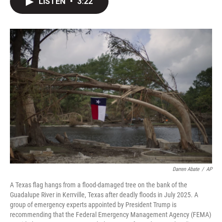
LISTEN
•
3:22
t
k
i
t
e
l
e
d
r
I
n
Darren Abate
/
AP
A Texas flag hangs from a flood-damaged tree on the bank of the
Guadalupe River in Kerrville, Texas after deadly floods in July 2025. A
group of emergency experts appointed by President Trump is
recommending that the Federal Emergency Management Agency (FEMA)