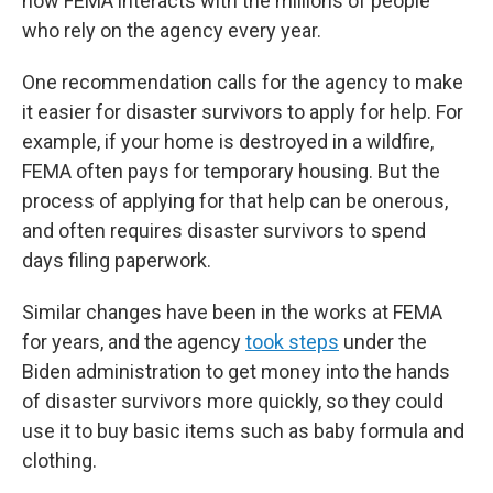
how FEMA interacts with the millions of people
who rely on the agency every year.
One recommendation calls for the agency to make
it easier for disaster survivors to apply for help. For
example, if your home is destroyed in a wildfire,
FEMA often pays for temporary housing. But the
process of applying for that help can be onerous,
and often requires disaster survivors to spend
days filing paperwork.
Similar changes have been in the works at FEMA
for years, and the agency
took steps
under the
Biden administration to get money into the hands
of disaster survivors more quickly, so they could
use it to buy basic items such as baby formula and
clothing.