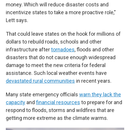
money. Which will reduce disaster costs and
incentivize states to take a more proactive role,"
Lett says.
That could leave states on the hook for millions of
dollars to rebuild roads, schools and other
infrastructure after
tornadoes
, floods and other
disasters that do not cause enough widespread
damage to meet the new criteria for federal
assistance. Such local weather events have
devastated rural communities
in recent years.
Many state emergency officials
warn they lack the
capacity
and
financial resources
to prepare for and
respond to floods, storms and wildfires that are
getting more extreme as the climate warms.