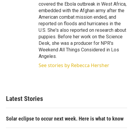
covered the Ebola outbreak in West Africa,
embedded with the Afghan army after the
American combat mission ended, and
reported on floods and hurricanes in the
U.S. She's also reported on research about
puppies. Before her work on the Science
Desk, she was a producer for NPR's
Weekend All Things Considered in Los
Angeles.
See stories by Rebecca Hersher
Latest Stories
Solar eclipse to occur next week. Here is what to know