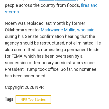
people across the country from floods,
fires and
storms.
Noem was replaced last month by former
Oklahoma senator
Markwayne Mullin, who said
during his Senate confirmation hearing that the
agency should be restructured, not eliminated. He
also committed to nominating a permanent leader
for FEMA, which has been overseen by a
succession of temporary administrators since
President Trump took office. So far, no nominee
has been announced.
Copyright 2026 NPR
Tags
NPR Top Stories