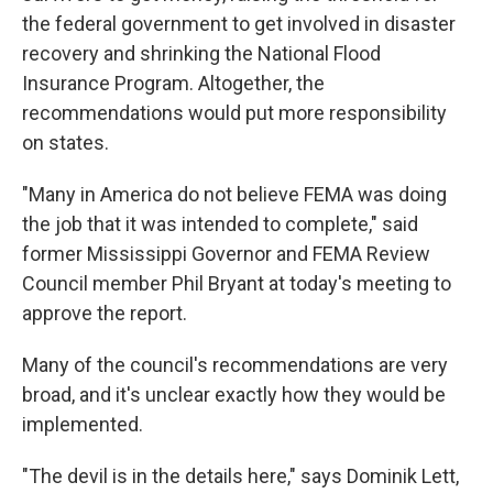
the federal government to get involved in disaster
recovery and shrinking the National Flood
Insurance Program. Altogether, the
recommendations would put more responsibility
on states.
"Many in America do not believe FEMA was doing
the job that it was intended to complete," said
former Mississippi Governor and FEMA Review
Council member Phil Bryant at today's meeting to
approve the report.
Many of the council's recommendations are very
broad, and it's unclear exactly how they would be
implemented.
"The devil is in the details here," says Dominik Lett,