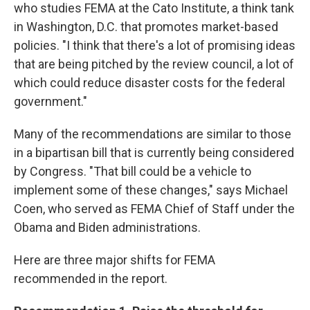
who studies FEMA at the Cato Institute, a think tank
in Washington, D.C. that promotes market-based
policies. "I think that there's a lot of promising ideas
that are being pitched by the review council, a lot of
which could reduce disaster costs for the federal
government."
Many of the recommendations are similar to those
in a bipartisan bill that is currently being considered
by Congress. "That bill could be a vehicle to
implement some of these changes," says Michael
Coen, who served as FEMA Chief of Staff under the
Obama and Biden administrations.
Here are three major shifts for FEMA
recommended in the report.