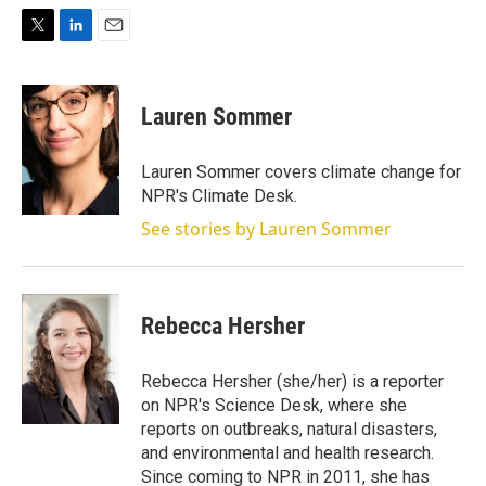
T
L
E
w
i
m
i
n
a
t
k
i
Lauren Sommer
t
e
l
e
d
r
I
Lauren Sommer covers climate change for
n
NPR's Climate Desk.
See stories by Lauren Sommer
Rebecca Hersher
Rebecca Hersher (she/her) is a reporter
on NPR's Science Desk, where she
reports on outbreaks, natural disasters,
and environmental and health research.
Since coming to NPR in 2011, she has