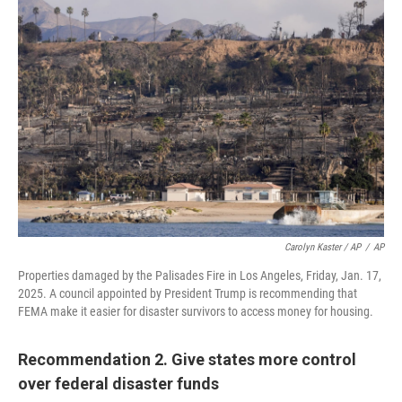
Carolyn Kaster / AP
/
AP
Properties damaged by the Palisades Fire in Los Angeles, Friday, Jan. 17,
2025. A council appointed by President Trump is recommending that
FEMA make it easier for disaster survivors to access money for housing.
Recommendation 2. Give states more control
over federal disaster funds