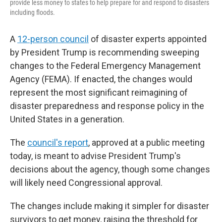
provide less money to states to help prepare for and respond to disasters
including floods.
A
12-person council
of disaster experts appointed
by President Trump is recommending sweeping
changes to the Federal Emergency Management
Agency (FEMA). If enacted, the changes would
represent the most significant reimagining of
disaster preparedness and response policy in the
United States in a generation.
The
council's report
, approved at a public meeting
today, is meant to advise President Trump's
decisions about the agency, though some changes
will likely need Congressional approval.
The changes include making it simpler for disaster
survivors to get money, raising the threshold for