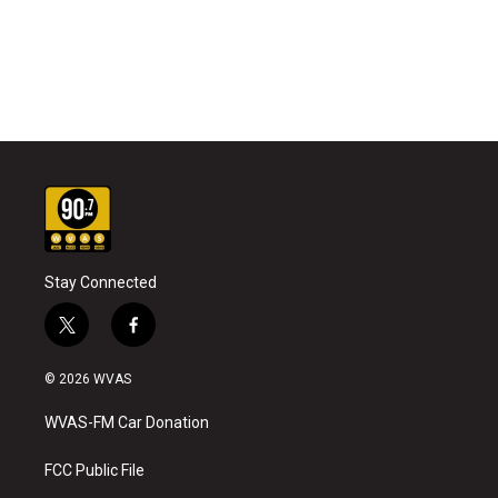
Stay Connected
t
f
w
a
i
c
© 2026 WVAS
t
e
t
b
WVAS-FM Car Donation
e
o
r
o
k
FCC Public File