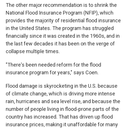
The other major recommendation is to shrink the
National Flood Insurance Program (NFIP), which
provides the majority of residential flood insurance
in the United States. The program has struggled
financially since it was created in the 1960s, and in
the last few decades it has been on the verge of
collapse multiple times.
"There's been needed reform for the flood
insurance program for years," says Coen.
Flood damage is skyrocketing in the U.S. because
of climate change, which is driving more intense
rain, hurricanes and sea level rise, and because the
number of people living in flood-prone parts of the
country has increased. That has driven up flood
insurance prices, making it unaffordable for many