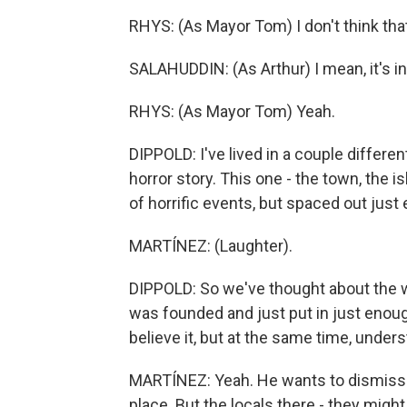
RHYS: (As Mayor Tom) I don't think that'
SALAHUDDIN: (As Arthur) I mean, it's in 
RHYS: (As Mayor Tom) Yeah.
DIPPOLD: I've lived in a couple differen
horror story. This one - the town, the 
of horrific events, but spaced out just
MARTÍNEZ: (Laughter).
DIPPOLD: So we've thought about the w
was founded and just put in just enoug
believe it, but at the same time, unde
MARTÍNEZ: Yeah. He wants to dismiss 
place. But the locals there - they might