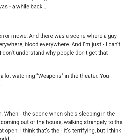
was - a while back...
orror movie. And there was a scene where a guy
erywhere, blood everywhere. And I'm just - I can't
I don't understand why people don't get that
t a lot watching "Weapons" in the theater. You
..
. When - the scene when she's sleeping in the
coming out of the house, walking strangely to the
open. I think that's the - it's terrifying, but I think
orld.