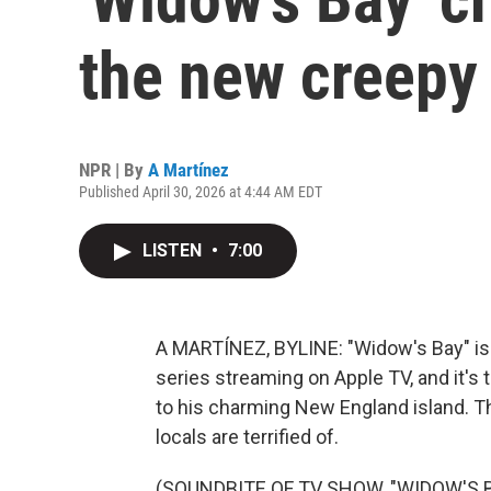
the new creep
NPR | By
A Martínez
Published April 30, 2026 at 4:44 AM EDT
LISTEN
•
7:00
A MARTÍNEZ, BYLINE: "Widow's Bay" is a
series streaming on Apple TV, and it's t
to his charming New England island. The
locals are terrified of.
(SOUNDBITE OF TV SHOW, "WIDOW'S B