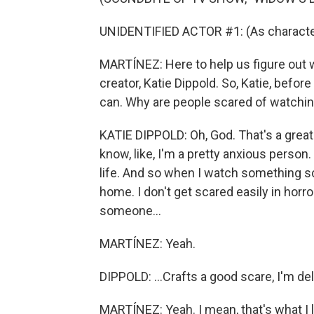
UNIDENTIFIED ACTOR #1: (As character
MARTÍNEZ: Here to help us figure out 
creator, Katie Dippold. So, Katie, befor
can. Why are people scared of watchin
KATIE DIPPOLD: Oh, God. That's a great 
know, like, I'm a pretty anxious person.
life. And so when I watch something scar
home. I don't get scared easily in horro
someone...
MARTÍNEZ: Yeah.
DIPPOLD: ...Crafts a good scare, I'm deli
MARTÍNEZ: Yeah. I mean, that's what I 