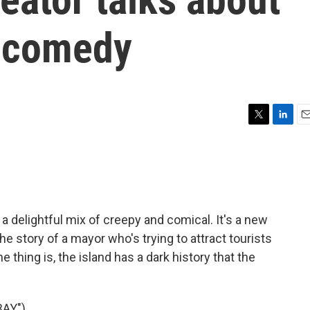
y comedy
T
L
E
w
i
m
i
n
a
t
k
i
t
e
l
e
d
r
I
 delightful mix of creepy and comical. It's a new
n
he story of a mayor who's trying to attract tourists
 thing is, the island has a dark history that the
AY")