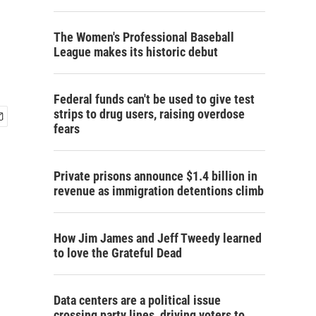
The Women's Professional Baseball
League makes its historic debut
Federal funds can't be used to give test
strips to drug users, raising overdose
fears
Private prisons announce $1.4 billion in
revenue as immigration detentions climb
How Jim James and Jeff Tweedy learned
to love the Grateful Dead
Data centers are a political issue
crossing party lines, driving voters to