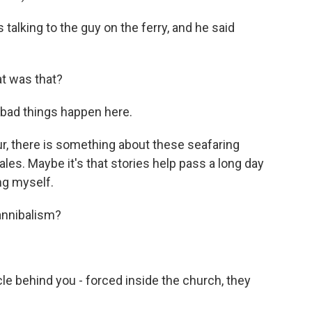
alking to the guy on the ferry, and he said
 was that?
 bad things happen here.
, there is something about these seafaring
tales. Maybe it's that stories help pass a long day
ing myself.
annibalism?
le behind you - forced inside the church, they