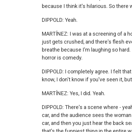
because I think it's hilarious. So there 
DIPPOLD: Yeah.
MARTÍNEZ: I was at a screening of a h
just gets crushed, and there's flesh ev
breathe because I'm laughing so hard. 
horror is comedy.
DIPPOLD: I completely agree. I felt tha
know, I don't know if you've seen it, but.
MARTÍNEZ: Yes, I did. Yeah.
DIPPOLD: There's a scene where - yeah
car, and the audience sees the woman 
car, and then you just hear the back seat 
that's the funniest thing in the entire w