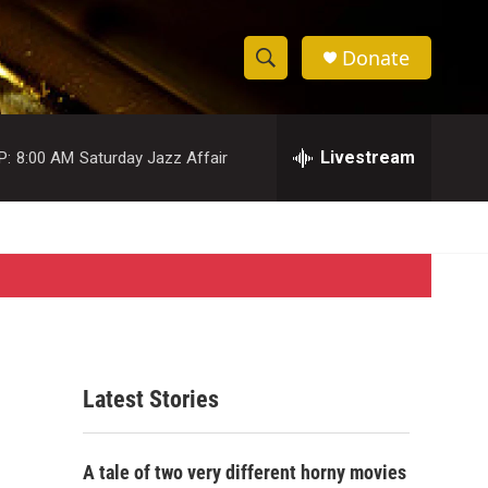
Donate
S
S
e
h
a
r
Livestream
P:
8:00 AM
Saturday Jazz Affair
o
c
h
w
Q
u
S
e
r
e
y
a
r
Latest Stories
c
h
A tale of two very different horny movies