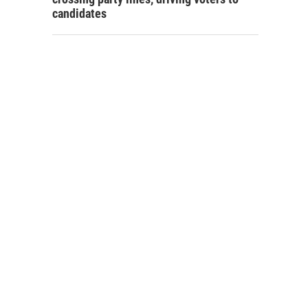
candidates