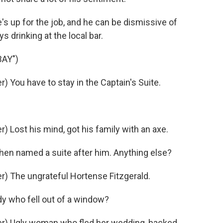
e's up for the job, and he can be dismissive of
s drinking at the local bar.
AY")
 You have to stay in the Captain's Suite.
Lost his mind, got his family with an axe.
en named a suite after him. Anything else?
) The ungrateful Hortense Fitzgerald.
y who fell out of a window?
r) Ugly woman who fled her wedding, backed