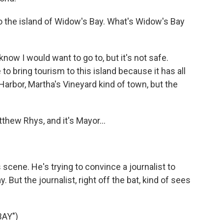
to the island of Widow's Bay. What's Widow's Bay
now I would want to go to, but it's not safe.
o bring tourism to this island because it has all
Harbor, Martha's Vineyard kind of town, but the
hew Rhys, and it's Mayor...
 scene. He's trying to convince a journalist to
 But the journalist, right off the bat, kind of sees
AY")