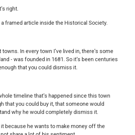
s right.
a framed article inside the Historical Society.
t towns. In every town I've lived in, there's some
island - was founded in 1681. So it's been centuries
 enough that you could dismiss it.
hole timeline that's happened since this town
h that you could buy it, that someone would
rstand why he would completely dismiss it.
it because he wants to make money off the
 not share a lot of his sentiment.