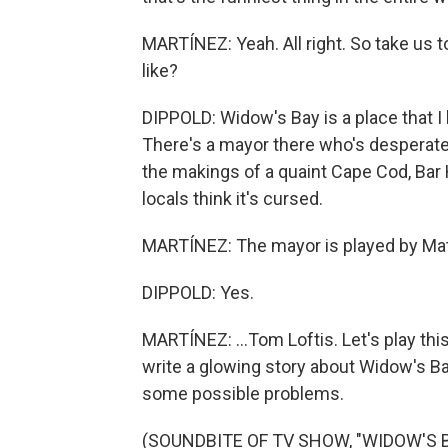
MARTÍNEZ: Yeah. All right. So take us 
like?
DIPPOLD: Widow's Bay is a place that I k
There's a mayor there who's desperate t
the makings of a quaint Cape Cod, Bar 
locals think it's cursed.
MARTÍNEZ: The mayor is played by Matt
DIPPOLD: Yes.
MARTÍNEZ: ...Tom Loftis. Let's play this
write a glowing story about Widow's Bay.
some possible problems.
(SOUNDBITE OF TV SHOW, "WIDOW'S B