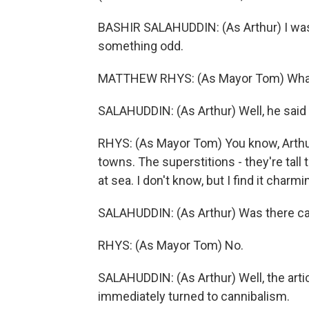
BASHIR SALAHUDDIN: (As Arthur) I was t
something odd.
MATTHEW RHYS: (As Mayor Tom) What
SALAHUDDIN: (As Arthur) Well, he said
RHYS: (As Mayor Tom) You know, Arthur
towns. The superstitions - they're tall 
at sea. I don't know, but I find it charm
SALAHUDDIN: (As Arthur) Was there c
RHYS: (As Mayor Tom) No.
SALAHUDDIN: (As Arthur) Well, the artic
immediately turned to cannibalism.