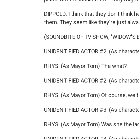
DIPPOLD: I think that they don't think h
them. They seem like they're just alway
(SOUNDBITE OF TV SHOW, "WIDOW'S B
UNIDENTIFIED ACTOR #2: (As character)
RHYS: (As Mayor Tom) The what?
UNIDENTIFIED ACTOR #2: (As character) 
RHYS: (As Mayor Tom) Of course, we th
UNIDENTIFIED ACTOR #3: (As character
RHYS: (As Mayor Tom) Was she the lad
UNIDENTIFIED ACTOR #4: (As characte