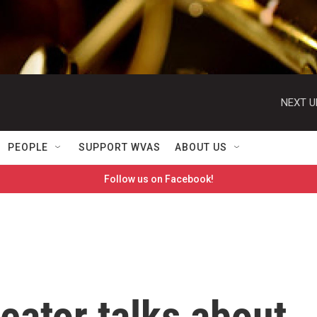
NEXT U
PEOPLE
SUPPORT WVAS
ABOUT US
Follow us on Facebook!
reator talks about