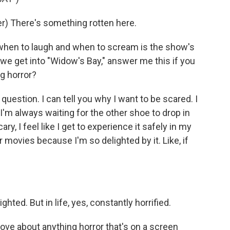
) There's something rotten here.
when to laugh and when to scream is the show's
e we get into "Widow's Bay," answer me this if you
g horror?
question. I can tell you why I want to be scared. I
 I'm always waiting for the other shoe to drop in
y, I feel like I get to experience it safely in my
r movies because I'm so delighted by it. Like, if
ghted. But in life, yes, constantly horrified.
love about anything horror that's on a screen