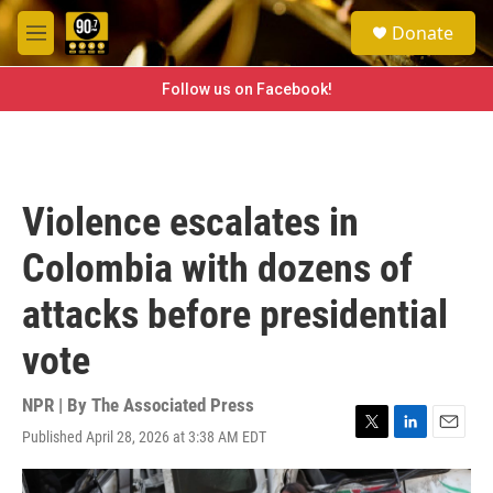
Skip to main content
S
Donate
e
M
a
e
r
n
Follow us on Facebook!
c
u
h
u
e
r
Violence escalates in
y
Colombia with dozens of
attacks before presidential
vote
NPR | By
The Associated Press
Published April 28, 2026 at 3:38 AM EDT
T
L
E
w
i
m
i
n
a