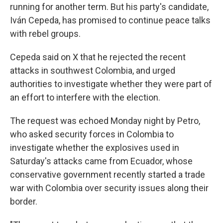
running for another term. But his party's candidate,
Iván Cepeda, has promised to continue peace talks
with rebel groups.
Cepeda said on X that he rejected the recent
attacks in southwest Colombia, and urged
authorities to investigate whether they were part of
an effort to interfere with the election.
The request was echoed Monday night by Petro,
who asked security forces in Colombia to
investigate whether the explosives used in
Saturday's attacks came from Ecuador, whose
conservative government recently started a trade
war with Colombia over security issues along their
border.