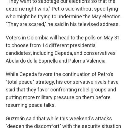
"They want to sabotage our elections so that the
extreme right wins," Petro said without specifying
who might be trying to undermine the May election.
"They are scared," he said in his televised address.
Voters in Colombia will head to the polls on May 31
to choose from 14 different presidential
candidates, including Cepeda, and conservatives
Abelardo de la Espriella and Paloma Valencia.
While Cepeda favors the continuation of Petro's
"total peace" strategy, his conservative rivals have
said that they favor confronting rebel groups and
putting more military pressure on them before
resuming peace talks.
Guzmán said that while this weekend's attacks
"deepen the discomfort" with the security situation