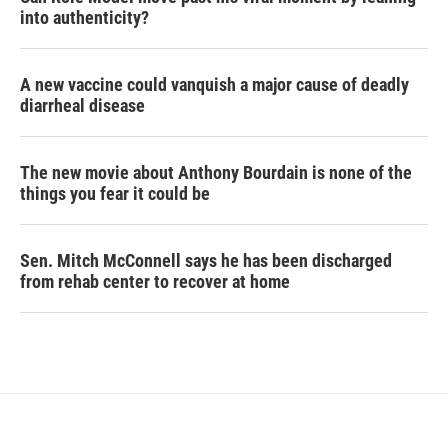
into authenticity?
A new vaccine could vanquish a major cause of deadly
diarrheal disease
The new movie about Anthony Bourdain is none of the
things you fear it could be
Sen. Mitch McConnell says he has been discharged
from rehab center to recover at home