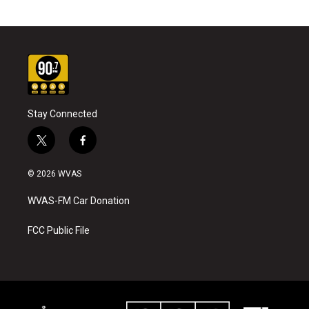
Stay Connected
t
f
w
a
i
c
© 2026 WVAS
t
e
t
b
WVAS-FM Car Donation
e
o
r
o
k
FCC Public File