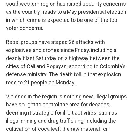
southwestern region has raised security concerns
as the country heads to a May presidential election
in which crime is expected to be one of the top
voter concerns.
Rebel groups have staged 26 attacks with
explosives and drones since Friday, including a
deadly blast Saturday on a highway between the
cities of Cali and Popayan, according to Colombia's
defense ministry. The death toll in that explosion
rose to 21 people on Monday.
Violence in the region is nothing new. Illegal groups
have sought to control the area for decades,
deeming it strategic for illicit activities, such as
illegal mining and drug trafficking, including the
cultivation of coca leaf, the raw material for