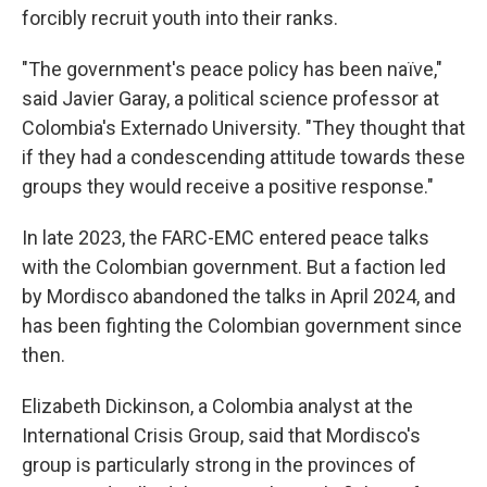
forcibly recruit youth into their ranks.
"The government's peace policy has been naïve,"
said Javier Garay, a political science professor at
Colombia's Externado University. "They thought that
if they had a condescending attitude towards these
groups they would receive a positive response."
In late 2023, the FARC-EMC entered peace talks
with the Colombian government. But a faction led
by Mordisco abandoned the talks in April 2024, and
has been fighting the Colombian government since
then.
Elizabeth Dickinson, a Colombia analyst at the
International Crisis Group, said that Mordisco's
group is particularly strong in the provinces of