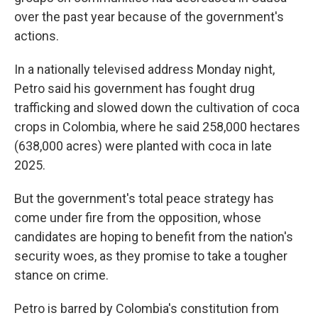
over the past year because of the government's
actions.
In a nationally televised address Monday night,
Petro said his government has fought drug
trafficking and slowed down the cultivation of coca
crops in Colombia, where he said 258,000 hectares
(638,000 acres) were planted with coca in late
2025.
But the government's total peace strategy has
come under fire from the opposition, whose
candidates are hoping to benefit from the nation's
security woes, as they promise to take a tougher
stance on crime.
Petro is barred by Colombia's constitution from