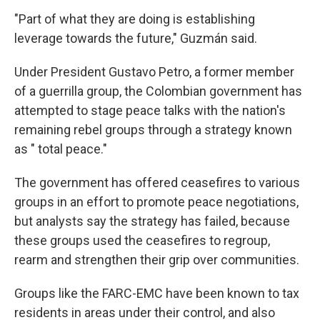
"Part of what they are doing is establishing
leverage towards the future," Guzmán said.
Under President Gustavo Petro, a former member
of a guerrilla group, the Colombian government has
attempted to stage peace talks with the nation's
remaining rebel groups through a strategy known
as " total peace."
The government has offered ceasefires to various
groups in an effort to promote peace negotiations,
but analysts say the strategy has failed, because
these groups used the ceasefires to regroup,
rearm and strengthen their grip over communities.
Groups like the FARC-EMC have been known to tax
residents in areas under their control, and also