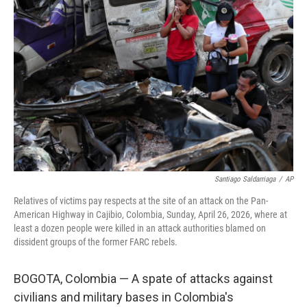
t
k
i
t
e
l
e
d
r
I
n
Santiago Saldarriaga
/
AP
Relatives of victims pay respects at the site of an attack on the Pan-
American Highway in Cajibio, Colombia, Sunday, April 26, 2026, where at
least a dozen people were killed in an attack authorities blamed on
dissident groups of the former FARC rebels.
BOGOTA, Colombia — A spate of attacks against
civilians and military bases in Colombia's