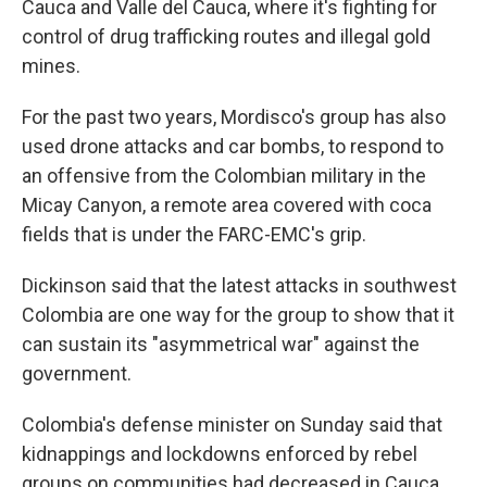
Cauca and Valle del Cauca, where it's fighting for
control of drug trafficking routes and illegal gold
mines.
For the past two years, Mordisco's group has also
used drone attacks and car bombs, to respond to
an offensive from the Colombian military in the
Micay Canyon, a remote area covered with coca
fields that is under the FARC-EMC's grip.
Dickinson said that the latest attacks in southwest
Colombia are one way for the group to show that it
can sustain its "asymmetrical war" against the
government.
Colombia's defense minister on Sunday said that
kidnappings and lockdowns enforced by rebel
groups on communities had decreased in Cauca