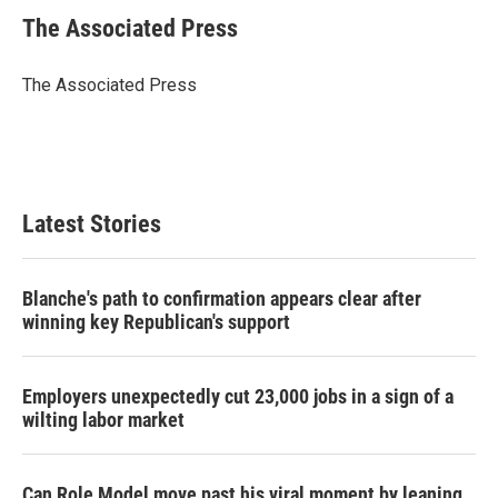
i
n
a
t
k
i
The Associated Press
t
e
l
e
d
r
I
The Associated Press
n
Latest Stories
Blanche's path to confirmation appears clear after
winning key Republican's support
Employers unexpectedly cut 23,000 jobs in a sign of a
wilting labor market
Can Role Model move past his viral moment by leaning