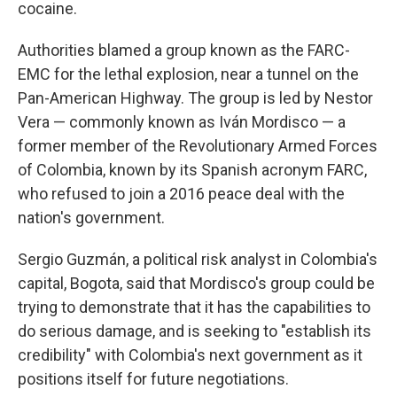
cocaine.
Authorities blamed a group known as the FARC-
EMC for the lethal explosion, near a tunnel on the
Pan-American Highway. The group is led by Nestor
Vera — commonly known as Iván Mordisco — a
former member of the Revolutionary Armed Forces
of Colombia, known by its Spanish acronym FARC,
who refused to join a 2016 peace deal with the
nation's government.
Sergio Guzmán, a political risk analyst in Colombia's
capital, Bogota, said that Mordisco's group could be
trying to demonstrate that it has the capabilities to
do serious damage, and is seeking to "establish its
credibility" with Colombia's next government as it
positions itself for future negotiations.