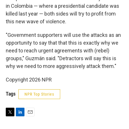
in Colombia — where a presidential candidate was
killed last year — both sides will try to profit from
this new wave of violence.
"Government supporters will use the attacks as an
opportunity to say that that this is exactly why we
need to reach urgent agreements with (rebel)
groups," Guzmán said. "Detractors will say this is
why we need to more aggressively attack them."
Copyright 2026 NPR
Tags
NPR Top Stories
T
L
E
w
i
m