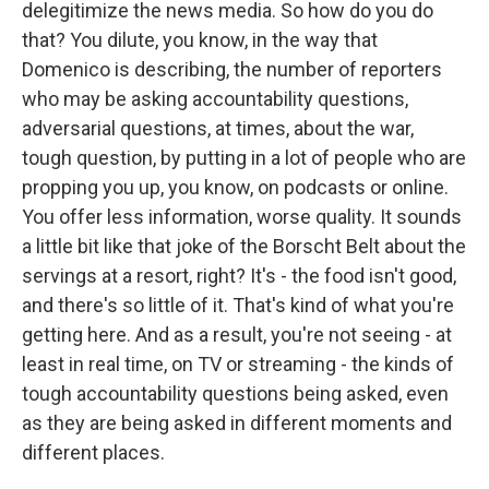
delegitimize the news media. So how do you do
that? You dilute, you know, in the way that
Domenico is describing, the number of reporters
who may be asking accountability questions,
adversarial questions, at times, about the war,
tough question, by putting in a lot of people who are
propping you up, you know, on podcasts or online.
You offer less information, worse quality. It sounds
a little bit like that joke of the Borscht Belt about the
servings at a resort, right? It's - the food isn't good,
and there's so little of it. That's kind of what you're
getting here. And as a result, you're not seeing - at
least in real time, on TV or streaming - the kinds of
tough accountability questions being asked, even
as they are being asked in different moments and
different places.