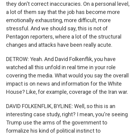
they don't correct inaccuracies. On a personal level,
a lot of them say that the job has become more
emotionally exhausting, more difficult, more
stressful. And we should say, this is not of
Pentagon reporters, where a lot of the structural
changes and attacks have been really acute.
DETROW: Yeah. And David Folkenflik, you have
watched all this unfold in real time in your role
covering the media. What would you say the overall
impact is on news and information for the White
House? Like, for example, coverage of the Iran war.
DAVID FOLKENFLIK, BYLINE: Well, so this is an
interesting case study, right? I mean, you're seeing
Trump use the arms of the government to
formalize his kind of political instinct to