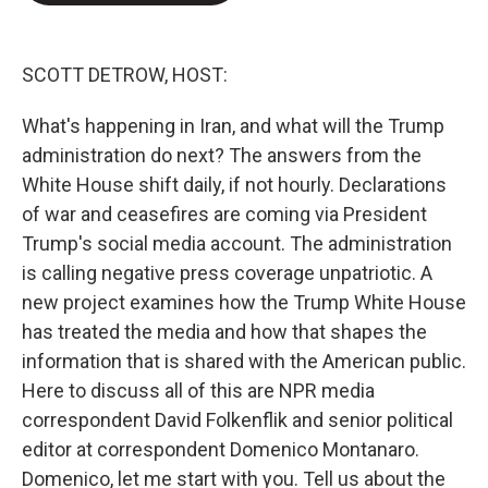
e
d
r
I
n
SCOTT DETROW, HOST:
What's happening in Iran, and what will the Trump
administration do next? The answers from the
White House shift daily, if not hourly. Declarations
of war and ceasefires are coming via President
Trump's social media account. The administration
is calling negative press coverage unpatriotic. A
new project examines how the Trump White House
has treated the media and how that shapes the
information that is shared with the American public.
Here to discuss all of this are NPR media
correspondent David Folkenflik and senior political
editor at correspondent Domenico Montanaro.
Domenico, let me start with you. Tell us about the