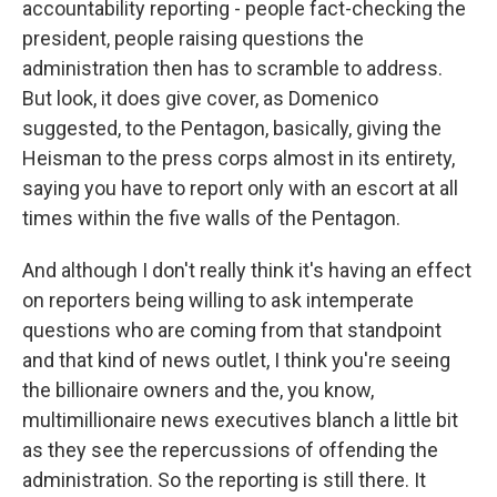
accountability reporting - people fact-checking the
president, people raising questions the
administration then has to scramble to address.
But look, it does give cover, as Domenico
suggested, to the Pentagon, basically, giving the
Heisman to the press corps almost in its entirety,
saying you have to report only with an escort at all
times within the five walls of the Pentagon.
And although I don't really think it's having an effect
on reporters being willing to ask intemperate
questions who are coming from that standpoint
and that kind of news outlet, I think you're seeing
the billionaire owners and the, you know,
multimillionaire news executives blanch a little bit
as they see the repercussions of offending the
administration. So the reporting is still there. It