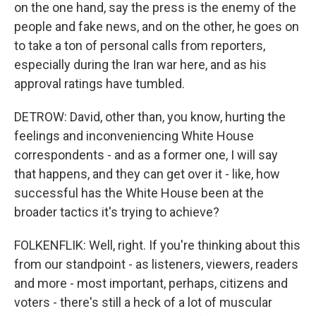
on the one hand, say the press is the enemy of the
people and fake news, and on the other, he goes on
to take a ton of personal calls from reporters,
especially during the Iran war here, and as his
approval ratings have tumbled.
DETROW: David, other than, you know, hurting the
feelings and inconveniencing White House
correspondents - and as a former one, I will say
that happens, and they can get over it - like, how
successful has the White House been at the
broader tactics it's trying to achieve?
FOLKENFLIK: Well, right. If you're thinking about this
from our standpoint - as listeners, viewers, readers
and more - most important, perhaps, citizens and
voters - there's still a heck of a lot of muscular