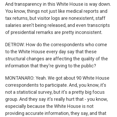
And transparency in this White House is way down.
You know, things not just like medical reports and
tax returns, but visitor logs are nonexistent, staff
salaries aren't being released, and even transcripts
of presidential remarks are pretty inconsistent.
DETROW: How do the correspondents who come
to the White House every day say that these
structural changes are affecting the quality of the
information that they're giving to the public?
MONTANARO: Yeah. We got about 90 White House
correspondents to participate. And, you know, it's
not a statistical survey, but it's a pretty big focus
group. And they say it's really hurt that - you know,
especially because the White House is not
providing accurate information, they say, and that