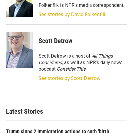
Folkenflik is NPR's media correspondent.
See stories by David Folkenflik
Scott Detrow
Scott Detrow is a host of
All Things
Considered
, as well as NPR’s daily news
podcast
Consider This
.
See stories by Scott Detrow
Latest Stories
Trump signs 2 immigration actions to curb 'birth