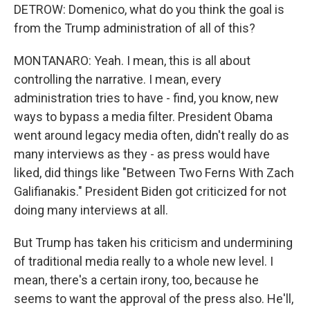
DETROW: Domenico, what do you think the goal is
from the Trump administration of all of this?
MONTANARO: Yeah. I mean, this is all about
controlling the narrative. I mean, every
administration tries to have - find, you know, new
ways to bypass a media filter. President Obama
went around legacy media often, didn't really do as
many interviews as they - as press would have
liked, did things like "Between Two Ferns With Zach
Galifianakis." President Biden got criticized for not
doing many interviews at all.
But Trump has taken his criticism and undermining
of traditional media really to a whole new level. I
mean, there's a certain irony, too, because he
seems to want the approval of the press also. He'll,