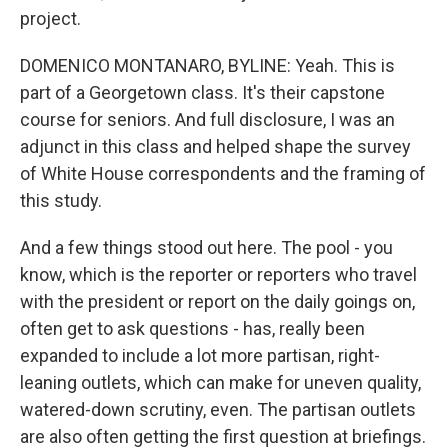
project.
DOMENICO MONTANARO, BYLINE: Yeah. This is
part of a Georgetown class. It's their capstone
course for seniors. And full disclosure, I was an
adjunct in this class and helped shape the survey
of White House correspondents and the framing of
this study.
And a few things stood out here. The pool - you
know, which is the reporter or reporters who travel
with the president or report on the daily goings on,
often get to ask questions - has, really been
expanded to include a lot more partisan, right-
leaning outlets, which can make for uneven quality,
watered-down scrutiny, even. The partisan outlets
are also often getting the first question at briefings.