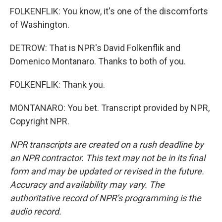
FOLKENFLIK: You know, it's one of the discomforts
of Washington.
DETROW: That is NPR's David Folkenflik and
Domenico Montanaro. Thanks to both of you.
FOLKENFLIK: Thank you.
MONTANARO: You bet. Transcript provided by NPR,
Copyright NPR.
NPR transcripts are created on a rush deadline by
an NPR contractor. This text may not be in its final
form and may be updated or revised in the future.
Accuracy and availability may vary. The
authoritative record of NPR’s programming is the
audio record.