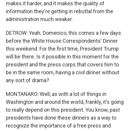
makes it harder, and it makes the quality of
information they're getting in rebuttal from the
administration much weaker.
DETROW: Yeah. Domenico, this comes a few days
before the White House Correspondents' Dinner
this weekend. For the first time, President Trump
will be there. Is it possible in this moment for the
president and the press corps that covers him to
be in the same room, having a civil dinner without
any sort of drama?
MONTANARO: Well, as with a lot of things in
Washington and around the world, frankly, it's going
to really depend on this president. You know, past
presidents have done these dinners as a way to
recognize the importance of a free press and