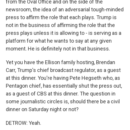
from the Oval Office and on the side of the
newsroom, the idea of an adversarial tough-minded
press to affirm the role that each plays. Trump is
not in the business of affirming the role that the
press plays unless it is allowing to - is serving as a
platform for what he wants to say at any given
moment. He is definitely not in that business.
Yet you have the Ellison family hosting, Brendan
Carr, Trump's chief broadcast regulator, as a guest
at this dinner. You're having Pete Hegseth who, as
Pentagon chief, has essentially shut the press out,
as a guest of CBS at this dinner. The question in
some journalistic circles is, should there be a civil
dinner on Saturday night or not?
DETROW: Yeah.