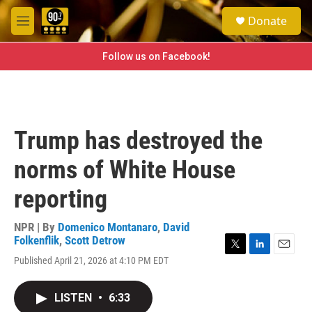
Skip to main content
S
Donate
e
M
a
e
r
n
Follow us on Facebook!
c
u
h
u
e
r
Trump has destroyed the
y
norms of White House
reporting
NPR | By
Domenico Montanaro
,
David
Folkenflik
,
Scott Detrow
T
L
E
Published April 21, 2026 at 4:10 PM EDT
w
i
m
i
n
a
t
k
i
LISTEN
•
6:33
t
e
l