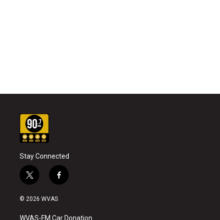
Stay Connected
t
f
w
a
i
c
© 2026 WVAS
t
e
t
b
WVAS-FM Car Donation