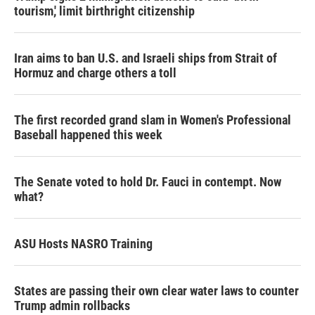
tourism,' limit birthright citizenship
Iran aims to ban U.S. and Israeli ships from Strait of
Hormuz and charge others a toll
The first recorded grand slam in Women's Professional
Baseball happened this week
The Senate voted to hold Dr. Fauci in contempt. Now
what?
ASU Hosts NASRO Training
States are passing their own clear water laws to counter
Trump admin rollbacks