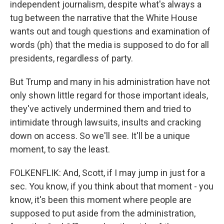
independent journalism, despite what's always a
tug between the narrative that the White House
wants out and tough questions and examination of
words (ph) that the media is supposed to do for all
presidents, regardless of party.
But Trump and many in his administration have not
only shown little regard for those important ideals,
they've actively undermined them and tried to
intimidate through lawsuits, insults and cracking
down on access. So we'll see. It'll be a unique
moment, to say the least.
FOLKENFLIK: And, Scott, if I may jump in just for a
sec. You know, if you think about that moment - you
know, it's been this moment where people are
supposed to put aside from the administration,