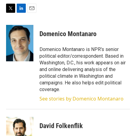
T
L
E
w
i
m
i
n
a
t
k
i
Domenico Montanaro
t
e
l
e
d
r
I
Domenico Montanaro is NPR's senior
n
political editor/correspondent. Based in
Washington, D.C., his work appears on air
and online delivering analysis of the
political climate in Washington and
campaigns. He also helps edit political
coverage.
See stories by Domenico Montanaro
David Folkenflik