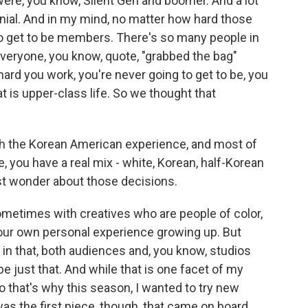
were, you know, Silent Gen and boomer. And a lot
nial. And in my mind, no matter how hard those
o get to be members. There's so many people in
veryone, you know, quote, "grabbed the bag"
ard you work, you're never going to get to be, you
 is upper-class life. So we thought that
h the Korean American experience, and most of
 you have a real mix - white, Korean, half-Korean
ust wonder about those decisions.
ometimes with creatives who are people of color,
t our own personal experience growing up. But
in that, both audiences and, you know, studios
e just that. And while that is one facet of my
 so that's why this season, I wanted to try new
as the first piece, though, that came on board