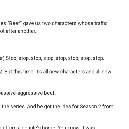
ries "Beef" gave us two characters whose traffic
ot after another.
Stop, stop, stop, stop, stop, stop, stop, stop.
 But this time, it's all new characters and all new
passive-aggressive beef.
 the series. And he got the idea for Season 2 from
ng from a couple's home. You know, it was