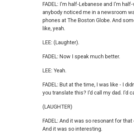
FADEL: I'm half-Lebanese and I'm half-
anybody noticed me in a newsroom was
phones at The Boston Globe. And some
like, yeah.
LEE: (Laughter).
FADEL: Now I speak much better.
LEE: Yeah.
FADEL: But at the time, I was like - I di
you translate this? I'd call my dad. I'd c
(LAUGHTER)
FADEL: And it was so resonant for that
And it was so interesting.