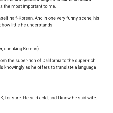
s the most important to me.
mself half-Korean. And in one very funny scene, his
 how little he understands.
, speaking Korean).
om the super-rich of California to the super-rich
ds knowingly as he offers to translate a language
for sure. He said cold, and I know he said wife.