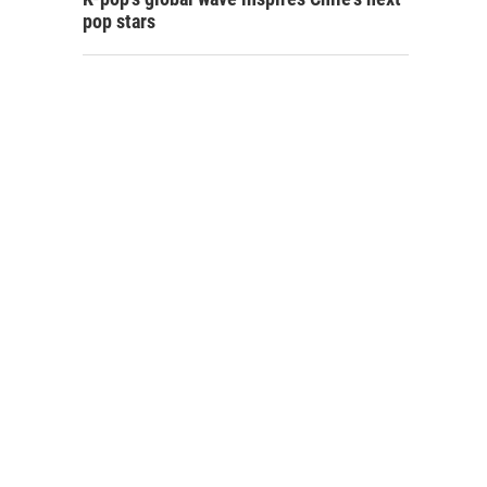
pop stars