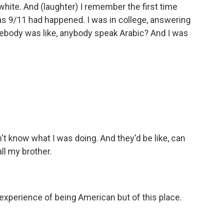
white. And (laughter) I remember the first time
 9/11 had happened. I was in college, answering
body was like, anybody speak Arabic? And I was
dn't know what I was doing. And they'd be like, can
all my brother.
 experience of being American but of this place.