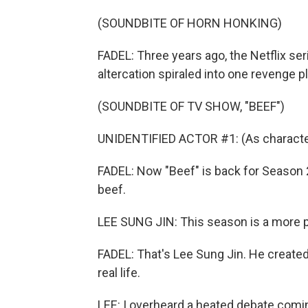
(SOUNDBITE OF HORN HONKING)
FADEL: Three years ago, the Netflix se
altercation spiraled into one revenge pl
(SOUNDBITE OF TV SHOW, "BEEF")
UNIDENTIFIED ACTOR #1: (As character) 
FADEL: Now "Beef" is back for Season 2.
beef.
LEE SUNG JIN: This season is a more 
FADEL: That's Lee Sung Jin. He created
real life.
LEE: I overheard a heated debate comi