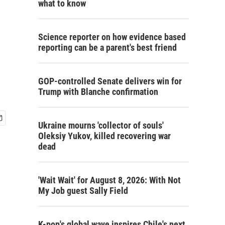
what to know
Science reporter on how evidence based
reporting can be a parent's best friend
GOP-controlled Senate delivers win for
Trump with Blanche confirmation
Ukraine mourns 'collector of souls'
Oleksiy Yukov, killed recovering war
dead
'Wait Wait' for August 8, 2026: With Not
My Job guest Sally Field
K-pop's global wave inspires Chile's next