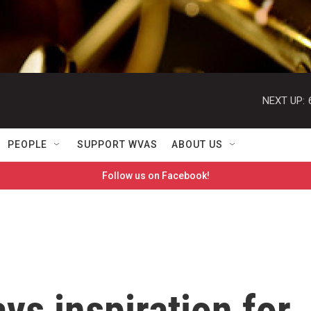
NEXT UP:
PEOPLE
SUPPORT WVAS
ABOUT US
Follow us on Facebook!
ays inspiration for