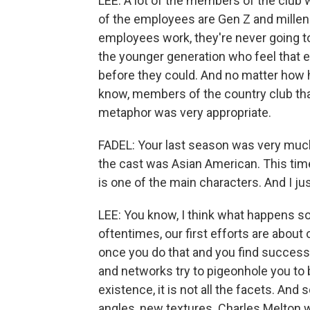
LEE: A lot of the members of the club 
of the employees are Gen Z and millen
employees work, they're never going t
the younger generation who feel that e
before they could. And no matter how h
know, members of the country club that
metaphor was very appropriate.
FADEL: Your last season was very muc
the cast was Asian American. This time,
is one of the main characters. And I j
LEE: You know, I think what happens s
oftentimes, our first efforts are abou
once you do that and you find success 
and networks try to pigeonhole you to b
existence, it is not all the facets. And
angles, new textures. Charles Melton w