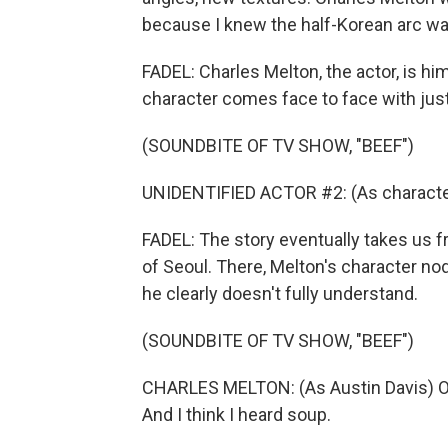
because I knew the half-Korean arc wa
FADEL: Charles Melton, the actor, is hi
character comes face to face with just
(SOUNDBITE OF TV SHOW, "BEEF")
UNIDENTIFIED ACTOR #2: (As character
FADEL: The story eventually takes us fr
of Seoul. There, Melton's character no
he clearly doesn't fully understand.
(SOUNDBITE OF TV SHOW, "BEEF")
CHARLES MELTON: (As Austin Davis) OK, 
And I think I heard soup.