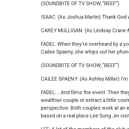
(SOUNDBITE OF TV SHOW, "BEEF")
ISAAC: (As Joshua Martin) Thank God w
CAREY MULLIGAN: (As Lindsay Crane-Mar
FADEL: When they're overheard by a yo
Cailee Spaeny, she whips out her phone
(SOUNDBITE OF TV SHOW, "BEEF")
CAILEE SPAENY: (As Ashley Miller) I'm g
FADEL: ...And films the event. Then they
wealthier couple or extract a little c
perspective. Both couples work at an e
based on a real place Lee Sung Jin visi