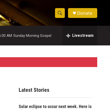
Donate
S
S
e
h
a
r
Livestream
6:00 AM
Sunday Morning Gospel
o
c
h
w
Q
u
S
e
r
e
y
a
r
Latest Stories
c
h
Solar eclipse to occur next week. Here is