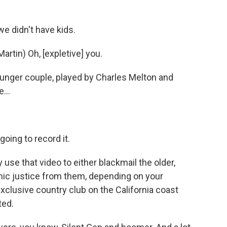
e didn't have kids.
tin) Oh, [expletive] you.
unger couple, played by Charles Melton and
...
oing to record it.
 use that video to either blackmail the older,
osmic justice from them, depending on your
xclusive country club on the California coast
ted.