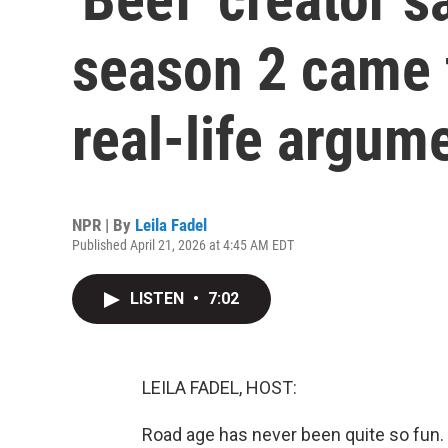
season 2 came 
real-life argum
NPR | By
Leila Fadel
Published April 21, 2026 at 4:45 AM EDT
LISTEN
•
7:02
LEILA FADEL, HOST:
Road age has never been quite so fun.