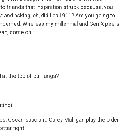
 to friends that inspiration struck because, you
and asking, oh, did I call 911? Are you going to
concerned. Whereas my millennial and Gen X peers
mean, come on.
t the top of our lungs?
ting)
s. Oscar Isaac and Carey Mulligan play the older
tter fight.