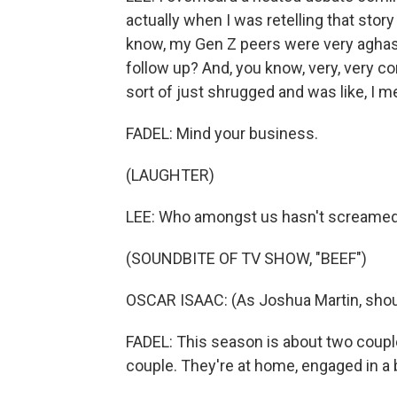
actually when I was retelling that story
know, my Gen Z peers were very aghast 
follow up? And, you know, very, very 
sort of just shrugged and was like, I 
FADEL: Mind your business.
(LAUGHTER)
LEE: Who amongst us hasn't screamed a
(SOUNDBITE OF TV SHOW, "BEEF")
OSCAR ISAAC: (As Joshua Martin, shou
FADEL: This season is about two couple
couple. They're at home, engaged in a bi