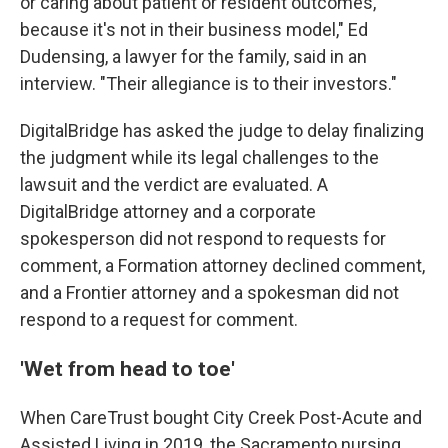
or caring about patient or resident outcomes,
because it's not in their business model," Ed
Dudensing, a lawyer for the family, said in an
interview. "Their allegiance is to their investors."
DigitalBridge has asked the judge to delay finalizing
the judgment while its legal challenges to the
lawsuit and the verdict are evaluated. A
DigitalBridge attorney and a corporate
spokesperson did not respond to requests for
comment, a Formation attorney declined comment,
and a Frontier attorney and a spokesman did not
respond to a request for comment.
'Wet from head to toe'
When CareTrust bought City Creek Post-Acute and
Assisted Living in 2019, the Sacramento nursing