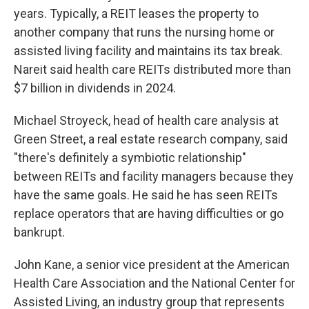
years. Typically, a REIT leases the property to
another company that runs the nursing home or
assisted living facility and maintains its tax break.
Nareit said health care REITs distributed more than
$7 billion in dividends in 2024.
Michael Stroyeck, head of health care analysis at
Green Street, a real estate research company, said
"there's definitely a symbiotic relationship"
between REITs and facility managers because they
have the same goals. He said he has seen REITs
replace operators that are having difficulties or go
bankrupt.
John Kane, a senior vice president at the American
Health Care Association and the National Center for
Assisted Living, an industry group that represents