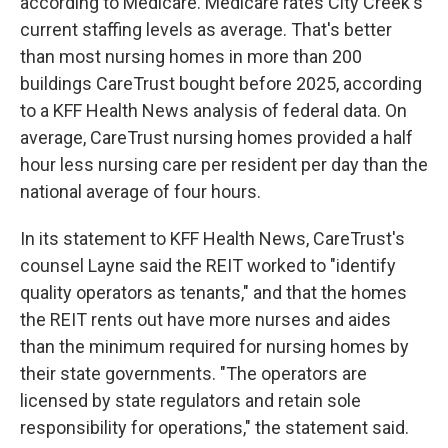
according to Medicare. Medicare rates City Creek's
current staffing levels as average. That's better
than most nursing homes in more than 200
buildings CareTrust bought before 2025, according
to a KFF Health News analysis of federal data. On
average, CareTrust nursing homes provided a half
hour less nursing care per resident per day than the
national average of four hours.
In its statement to KFF Health News, CareTrust's
counsel Layne said the REIT worked to "identify
quality operators as tenants," and that the homes
the REIT rents out have more nurses and aides
than the minimum required for nursing homes by
their state governments. "The operators are
licensed by state regulators and retain sole
responsibility for operations," the statement said.