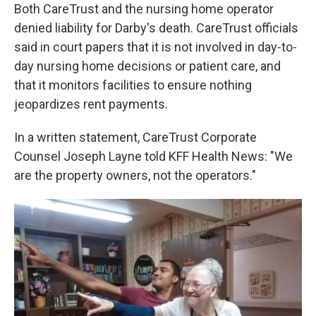
Both CareTrust and the nursing home operator
denied liability for Darby's death. CareTrust officials
said in court papers that it is not involved in day-to-
day nursing home decisions or patient care, and
that it monitors facilities to ensure nothing
jeopardizes rent payments.
In a written statement, CareTrust Corporate
Counsel Joseph Layne told KFF Health News: "We
are the property owners, not the operators."