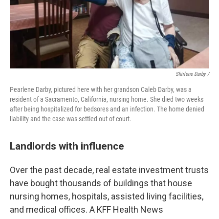
Shirlene Darby /
Pearlene Darby, pictured here with her grandson Caleb Darby, was a
resident of a Sacramento, California, nursing home. She died two weeks
after being hospitalized for bedsores and an infection. The home denied
liability and the case was settled out of court.
Landlords with influence
Over the past decade, real estate investment trusts
have bought thousands of buildings that house
nursing homes, hospitals, assisted living facilities,
and medical offices. A KFF Health News