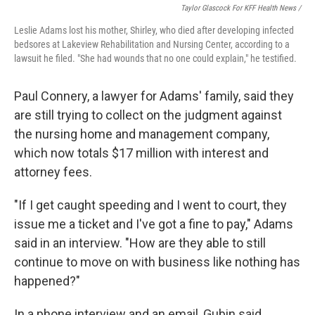
Taylor Glascock For KFF Health News /
Leslie Adams lost his mother, Shirley, who died after developing infected
bedsores at Lakeview Rehabilitation and Nursing Center, according to a
lawsuit he filed. "She had wounds that no one could explain," he testified.
Paul Connery, a lawyer for Adams' family, said they
are still trying to collect on the judgment against
the nursing home and management company,
which now totals $17 million with interest and
attorney fees.
"If I get caught speeding and I went to court, they
issue me a ticket and I've got a fine to pay," Adams
said in an interview. "How are they able to still
continue to move on with business like nothing has
happened?"
In a phone interview and an email, Gubin said