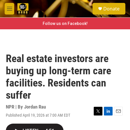
Skip to main content
S
Donate
e
M
a
e
r
n
Follow us on Facebook!
c
u
h
u
e
r
Real estate investors are
y
buying up long-term care
facilities. Residents can
suffer
NPR | By
Jordan Rau
Published April 19, 2026 at 7:00 AM EDT
T
L
E
w
i
m
i
n
a