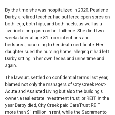
By the time she was hospitalized in 2020, Pearlene
Darby, a retired teacher, had suffered open sores on
both legs, both hips, and both heels, as well as a
five-inch-long gash on her tailbone. She died two
weeks later at age 81 from infections and
bedsores, according to her death certificate. Her
daughter sued the nursing home, alleging it had left
Darby sitting in her own feces and urine time and
again.
The lawsuit, settled on confidential terms last year,
blamed not only the managers of City Creek Post-
Acute and Assisted Living but also the building's
owner, a real estate investment trust, or REIT. In the
year Darby died, City Creek paid CareTrust REIT
more than $1 million in rent, while the Sacramento,