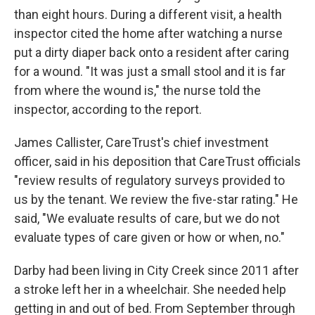
than eight hours. During a different visit, a health
inspector cited the home after watching a nurse
put a dirty diaper back onto a resident after caring
for a wound. "It was just a small stool and it is far
from where the wound is," the nurse told the
inspector, according to the report.
James Callister, CareTrust's chief investment
officer, said in his deposition that CareTrust officials
"review results of regulatory surveys provided to
us by the tenant. We review the five-star rating." He
said, "We evaluate results of care, but we do not
evaluate types of care given or how or when, no."
Darby had been living in City Creek since 2011 after
a stroke left her in a wheelchair. She needed help
getting in and out of bed. From September through