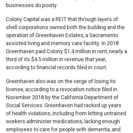
businesses do poorly.
Colony Capital was a REIT that through layers of
shell corporations owned both the building and the
operation of Greenhaven Estates, a Sacramento
assisted living and memory care facility. In 2018
Greenhaven paid Colony $1.4 million in rent, nearly a
third of its $4.5 million in revenue that year,
according to financial records filed in court.
Greenhaven also was on the verge of losing its
license, according to a revocation notice filed in
November 2018 by the California Department of
Social Services. Greenhaven had racked up years
of health violations, including from letting untrained
workers administer medications, lacking enough
employees to care for people with dementia, and