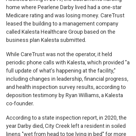
home where Pearlene Darby lived had a one-star
Medicare rating and was losing money. CareTrust
leased the building to a management company
called Kalesta Healthcare Group based on the
business plan Kalesta submitted.
While CareTrust was not the operator, it held
periodic phone calls with Kalesta, which provided "a
full update of what's happening at the facility,"
including changes in leadership, financial progress,
and health inspection survey results, according to
deposition testimony by Ryan Williams, a Kalesta
co-founder.
According to a state inspection report, in 2020, the
year Darby died, City Creek left a resident in soiled
linens "wet from head to toe lying in bed" for more