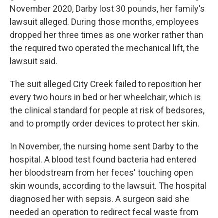
November 2020, Darby lost 30 pounds, her family's
lawsuit alleged. During those months, employees
dropped her three times as one worker rather than
the required two operated the mechanical lift, the
lawsuit said.
The suit alleged City Creek failed to reposition her
every two hours in bed or her wheelchair, which is
the clinical standard for people at risk of bedsores,
and to promptly order devices to protect her skin.
In November, the nursing home sent Darby to the
hospital. A blood test found bacteria had entered
her bloodstream from her feces' touching open
skin wounds, according to the lawsuit. The hospital
diagnosed her with sepsis. A surgeon said she
needed an operation to redirect fecal waste from