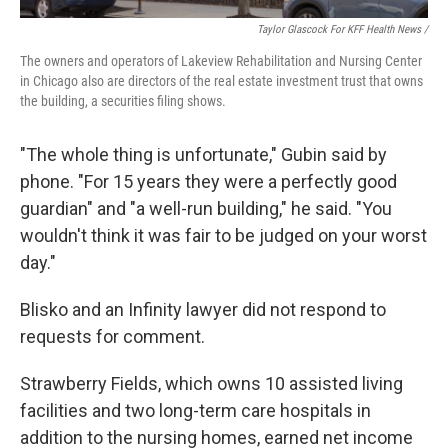
Taylor Glascock For KFF Health News /
The owners and operators of Lakeview Rehabilitation and Nursing Center
in Chicago also are directors of the real estate investment trust that owns
the building, a securities filing shows.
"The whole thing is unfortunate," Gubin said by
phone. "For 15 years they were a perfectly good
guardian" and "a well-run building," he said. "You
wouldn't think it was fair to be judged on your worst
day."
Blisko and an Infinity lawyer did not respond to
requests for comment.
Strawberry Fields, which owns 10 assisted living
facilities and two long-term care hospitals in
addition to the nursing homes, earned net income