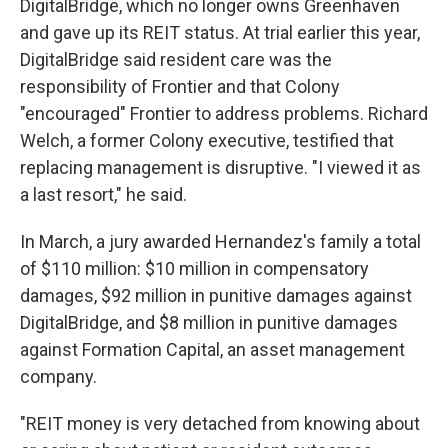
DigitalBridge, which no longer owns Greenhaven
and gave up its REIT status. At trial earlier this year,
DigitalBridge said resident care was the
responsibility of Frontier and that Colony
"encouraged" Frontier to address problems. Richard
Welch, a former Colony executive, testified that
replacing management is disruptive. "I viewed it as
a last resort," he said.
In March, a jury awarded Hernandez's family a total
of $110 million: $10 million in compensatory
damages, $92 million in punitive damages against
DigitalBridge, and $8 million in punitive damages
against Formation Capital, an asset management
company.
"REIT money is very detached from knowing about