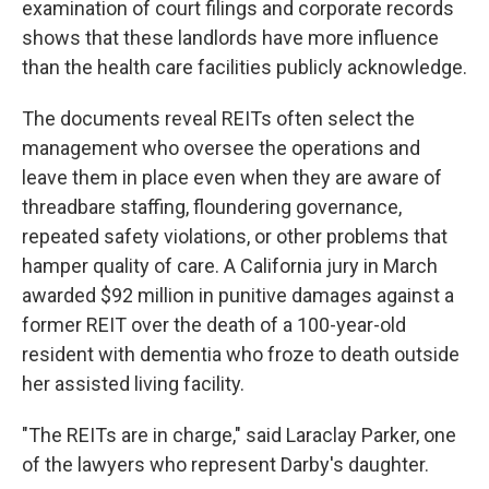
examination of court filings and corporate records
shows that these landlords have more influence
than the health care facilities publicly acknowledge.
The documents reveal REITs often select the
management who oversee the operations and
leave them in place even when they are aware of
threadbare staffing, floundering governance,
repeated safety violations, or other problems that
hamper quality of care. A California jury in March
awarded $92 million in punitive damages against a
former REIT over the death of a 100-year-old
resident with dementia who froze to death outside
her assisted living facility.
"The REITs are in charge," said Laraclay Parker, one
of the lawyers who represent Darby's daughter.