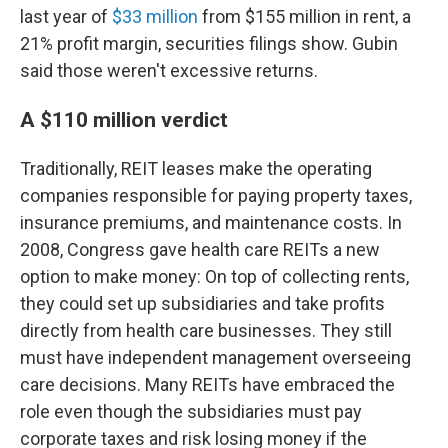
last year of
$33 million
from $155 million in rent, a
21% profit margin, securities filings show. Gubin
said those weren't excessive returns.
A $110 million verdict
Traditionally, REIT leases make the operating
companies responsible for paying property taxes,
insurance premiums, and maintenance costs. In
2008, Congress gave health care REITs a new
option to make money: On top of collecting rents,
they could set up subsidiaries and take profits
directly from health care businesses. They still
must have independent management overseeing
care decisions. Many REITs have embraced the
role even though the subsidiaries must pay
corporate taxes and risk losing money if the