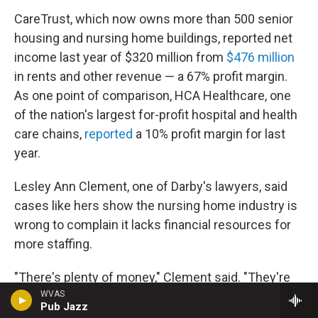
CareTrust, which now owns more than 500 senior
housing and nursing home buildings, reported net
income last year of $320 million from
$476 million
in rents and other revenue — a 67% profit margin.
As one point of comparison, HCA Healthcare, one
of the nation's largest for-profit hospital and health
care chains,
reported
a 10% profit margin for last
year.
Lesley Ann Clement, one of Darby's lawyers, said
cases like hers show the nursing home industry is
wrong to complain it lacks financial resources for
more staffing.
"There's plenty of money," Clement said. "They're
just not spending it on patient care."
WVAS
Pub Jazz