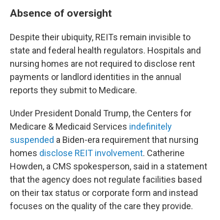
Absence of oversight
Despite their ubiquity, REITs remain invisible to
state and federal health regulators. Hospitals and
nursing homes are not required to disclose rent
payments or landlord identities in the annual
reports they submit to Medicare.
Under President Donald Trump, the Centers for
Medicare & Medicaid Services
indefinitely
suspended
a Biden-era requirement that nursing
homes
disclose REIT involvement
. Catherine
Howden, a CMS spokesperson, said in a statement
that the agency does not regulate facilities based
on their tax status or corporate form and instead
focuses on the quality of the care they provide.