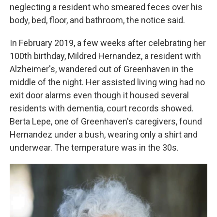
neglecting a resident who smeared feces over his
body, bed, floor, and bathroom, the notice said.
In February 2019, a few weeks after celebrating her
100th birthday, Mildred Hernandez, a resident with
Alzheimer's, wandered out of Greenhaven in the
middle of the night. Her assisted living wing had no
exit door alarms even though it housed several
residents with dementia, court records showed.
Berta Lepe, one of Greenhaven's caregivers, found
Hernandez under a bush, wearing only a shirt and
underwear. The temperature was in the 30s.