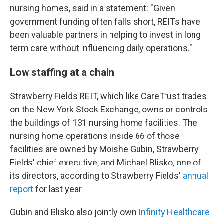
nursing homes, said in a statement: "Given
government funding often falls short, REITs have
been valuable partners in helping to invest in long
term care without influencing daily operations."
Low staffing at a chain
Strawberry Fields REIT, which like CareTrust trades
on the New York Stock Exchange, owns or controls
the buildings of 131 nursing home facilities. The
nursing home operations inside 66 of those
facilities are owned by Moishe Gubin, Strawberry
Fields' chief executive, and Michael Blisko, one of
its directors, according to Strawberry Fields'
annual
report
for last year.
Gubin and Blisko also jointly own
Infinity Healthcare