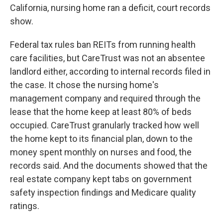
California, nursing home ran a deficit, court records
show.
Federal tax rules ban REITs from running health
care facilities, but CareTrust was not an absentee
landlord either, according to internal records filed in
the case. It chose the nursing home's
management company and required through the
lease that the home keep at least 80% of beds
occupied. CareTrust granularly tracked how well
the home kept to its financial plan, down to the
money spent monthly on nurses and food, the
records said. And the documents showed that the
real estate company kept tabs on government
safety inspection findings and Medicare quality
ratings.