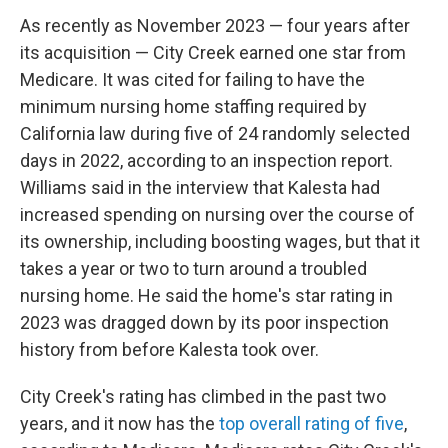
As recently as November 2023 — four years after
its acquisition — City Creek earned one star from
Medicare. It was cited for failing to have the
minimum nursing home staffing required by
California law during five of 24 randomly selected
days in 2022, according to an inspection report.
Williams said in the interview that Kalesta had
increased spending on nursing over the course of
its ownership, including boosting wages, but that it
takes a year or two to turn around a troubled
nursing home. He said the home's star rating in
2023 was dragged down by its poor inspection
history from before Kalesta took over.
City Creek's rating has climbed in the past two
years, and it now has the
top overall rating of five
,