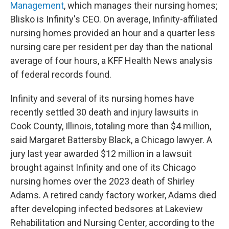
Management
, which manages their nursing homes;
Blisko is Infinity's CEO. On average, Infinity-affiliated
nursing homes provided an hour and a quarter less
nursing care per resident per day than the national
average of four hours, a KFF Health News analysis
of federal records found.
Infinity and several of its nursing homes have
recently settled 30 death and injury lawsuits in
Cook County, Illinois, totaling more than $4 million,
said Margaret Battersby Black, a Chicago lawyer. A
jury last year awarded $12 million in a lawsuit
brought against Infinity and one of its Chicago
nursing homes over the 2023 death of Shirley
Adams. A retired candy factory worker, Adams died
after developing infected bedsores at Lakeview
Rehabilitation and Nursing Center, according to the