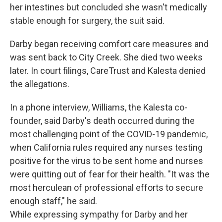
her intestines but concluded she wasn't medically
stable enough for surgery, the suit said.
Darby began receiving comfort care measures and
was sent back to City Creek. She died two weeks
later. In court filings, CareTrust and Kalesta denied
the allegations.
In a phone interview, Williams, the Kalesta co-
founder, said Darby's death occurred during the
most challenging point of the COVID-19 pandemic,
when California rules required any nurses testing
positive for the virus to be sent home and nurses
were quitting out of fear for their health. "It was the
most herculean of professional efforts to secure
enough staff," he said.
While expressing sympathy for Darby and her