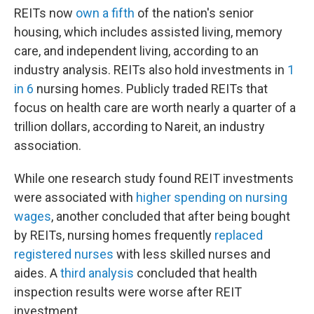
REITs now
own a fifth
of the nation's senior
housing, which includes assisted living, memory
care, and independent living, according to an
industry analysis. REITs also hold investments in
1
in 6
nursing homes. Publicly traded REITs that
focus on health care are worth nearly a quarter of a
trillion dollars, according to Nareit, an industry
association.
While one research study found REIT investments
were associated with
higher spending on nursing
wages
, another concluded that after being bought
by REITs, nursing homes frequently
replaced
registered nurses
with less skilled nurses and
aides. A
third analysis
concluded that health
inspection results were worse after REIT
investment.