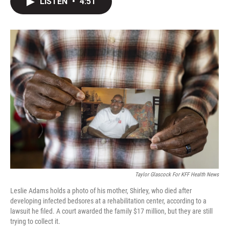
LISTEN
•
4:51
t
k
i
t
e
l
e
d
r
I
n
Taylor Glascock For KFF Health News
Leslie Adams holds a photo of his mother, Shirley, who died after
developing infected bedsores at a rehabilitation center, according to a
lawsuit he filed. A court awarded the family $17 million, but they are still
trying to collect it.