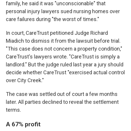
family, he said it was "unconscionable" that
personal injury lawyers sued nursing homes over
care failures during "the worst of times."
In court, CareTrust petitioned Judge Richard
Miadich to dismiss it from the lawsuit before trial.
"This case does not concern a property condition,"
CareTrust's lawyers wrote. "CareTrust is simply a
landlord." But the judge ruled last year a jury should
decide whether CareTrust "exercised actual control
over City Creek."
The case was settled out of court a few months
later. All parties declined to reveal the settlement
terms.
A 67% profit