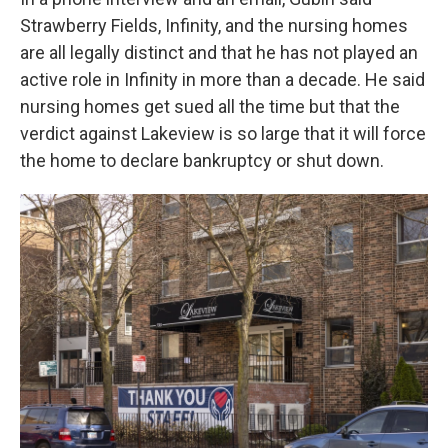
Strawberry Fields, Infinity, and the nursing homes
are all legally distinct and that he has not played an
active role in Infinity in more than a decade. He said
nursing homes get sued all the time but that the
verdict against Lakeview is so large that it will force
the home to declare bankruptcy or shut down.