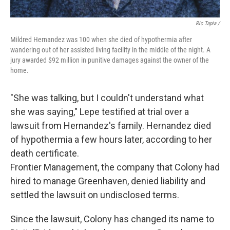
Ric Tapia /
Mildred Hernandez was 100 when she died of hypothermia after
wandering out of her assisted living facility in the middle of the night. A
jury awarded $92 million in punitive damages against the owner of the
home.
"She was talking, but I couldn't understand what
she was saying," Lepe testified at trial over a
lawsuit from Hernandez's family. Hernandez died
of hypothermia a few hours later, according to her
death certificate.
Frontier Management, the company that Colony had
hired to manage Greenhaven, denied liability and
settled the lawsuit on undisclosed terms.
Since the lawsuit, Colony has changed its name to