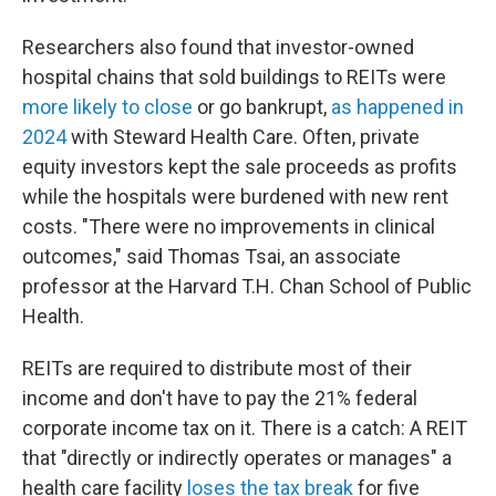
Researchers also found that investor-owned
hospital chains that sold buildings to REITs were
more likely to close
or go bankrupt,
as happened in
2024
with Steward Health Care. Often, private
equity investors kept the sale proceeds as profits
while the hospitals were burdened with new rent
costs. "There were no improvements in clinical
outcomes," said Thomas Tsai, an associate
professor at the Harvard T.H. Chan School of Public
Health.
REITs are required to distribute most of their
income and don't have to pay the 21% federal
corporate income tax on it. There is a catch: A REIT
that "directly or indirectly operates or manages" a
health care facility
loses the tax break
for five