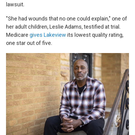
lawsuit.
"She had wounds that no one could explain," one of
her adult children, Leslie Adams, testified at trial.
Medicare
gives Lakeview
its lowest quality rating,
one star out of five.