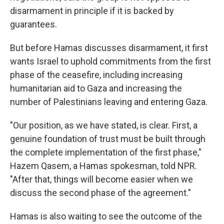
disarmament in principle if it is backed by
guarantees.
But before Hamas discusses disarmament, it first
wants Israel to uphold commitments from the first
phase of the ceasefire, including increasing
humanitarian aid to Gaza and increasing the
number of Palestinians leaving and entering Gaza.
"Our position, as we have stated, is clear. First, a
genuine foundation of trust must be built through
the complete implementation of the first phase,"
Hazem Qasem, a Hamas spokesman, told NPR.
"After that, things will become easier when we
discuss the second phase of the agreement."
Hamas is also waiting to see the outcome of the