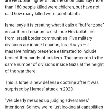
are Hezbollah fighters. Lebanese officials say more
than 180 people killed were children, but have not
said how many killed were combatants.
Israel says it is creating what it calls a "buffer zone"
in southern Lebanon to distance Hezbollah fire
from Israeli border communities. Five military
divisions are inside Lebanon, Israel says — a
massive military presence estimated to include
tens of thousands of soldiers. That amounts to the
same number of divisions inside Gaza at the height
of the war there.
This is Israel's new defense doctrine after it was
surprised by Hamas' attack in 2023.
"We clearly messed up judging adversaries'
intentions. So now we're just looking at capabilities