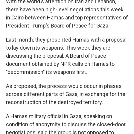
With the world's attention on Iran and Lebanon,
there have been high-level negotiations this week
in Cairo between Hamas and top representatives of
President Trump's Board of Peace for Gaza.
Last month, they presented Hamas with a proposal
to lay down its weapons. This week they are
discussing the proposal. A Board of Peace
document obtained by NPR calls on Hamas to
"decommission" its weapons first.
As proposed, the process would occur in phases
across different parts of Gaza, in exchange for the
reconstruction of the destroyed territory.
A Hamas military official in Gaza, speaking on
condition of anonymity to discuss the closed-door
negotiations, said the group is not opposed to