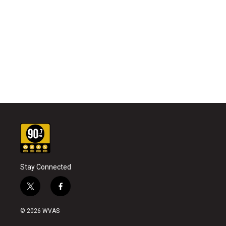
Stay Connected
t
f
w
a
i
c
© 2026 WVAS
t
e