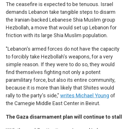
The ceasefire is expected to be tenuous. Israel
demands Lebanon take tangible steps to disarm
the Iranian-backed Lebanese Shia Muslim group
Hezbollah, a move that would set up Lebanon for
friction with its large Shia Muslim population.
"Lebanon's armed forces do not have the capacity
to forcibly take Hezbollah's weapons, for a very
simple reason. If they were to do so, they would
find themselves fighting not only a potent
paramilitary force, but also its entire community,
because it is more than likely that Shiites would
rally to the party's side,"
writes Michael Young
of
the Carnegie Middle East Center in Beirut.
The Gaza disarmament plan will continue to stall