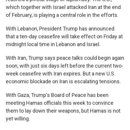
which together with Israel attacked Iran at the end
of February, is playing a central role in the efforts.
With Lebanon, President Trump has announced
that a ten-day ceasefire will take effect on Friday at
midnight local time in Lebanon and Israel.
With Iran, Trump says peace talks could begin again
soon, with just six days left before the current two-
week ceasefire with Iran expires. But a new U.S.
economic blockade on Iran is escalating tensions.
With Gaza, Trump's Board of Peace has been
meeting Hamas officials this week to convince
them to lay down their weapons, but Hamas is not
yet willing.