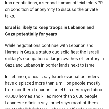
Iran negotiations, a second Hamas official told NPR
on condition of anonymity to discuss the private
talks.
Israel is likely to keep troops in Lebanon and
Gaza potentially for years
While negotiations continue with Lebanon and
Hamas in Gaza, a status quo solidifies: the Israeli
military's occupation of large swathes of territory in
Gaza and Lebanon in border lands next to Israel.
In Lebanon, officials say Israeli evacuation orders
have displaced more than a million people, mostly
from southern Lebanon. Israel has destroyed about
40,000 homes and killed more than 2,000 people,
Lebanese officials say. Israel says most of them