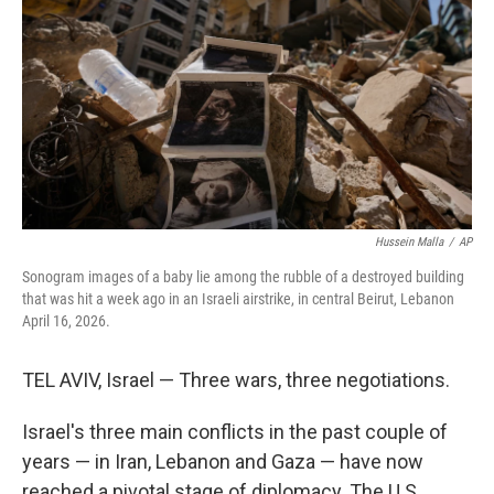
e
d
r
I
n
Hussein Malla
/
AP
Sonogram images of a baby lie among the rubble of a destroyed building
that was hit a week ago in an Israeli airstrike, in central Beirut, Lebanon
April 16, 2026.
TEL AVIV, Israel — Three wars, three negotiations.
Israel's three main conflicts in the past couple of
years — in Iran, Lebanon and Gaza — have now
reached a pivotal stage of diplomacy. The U.S.,