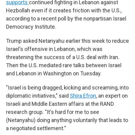
supports
continued fighting in Lebanon against
Hezbollah even if it creates friction with the U.S.,
according to a recent poll by the nonpartisan Israel
Democracy Institute.
Trump asked Netanyahu earlier this week to reduce
Israel's offensive in Lebanon, which was
threatening the success of a U.S. deal with Iran.
Then the U.S. mediated rare talks between Israel
and Lebanon in Washington on Tuesday.
"Israel is being dragged, kicking and screaming, into
diplomatic initiatives," said
Shira Efron
, an expert on
Israeli and Middle Eastern affairs at the RAND
research group. "It's hard for me to see
(Netanyahu) doing anything voluntarily that leads to
a negotiated settlement."