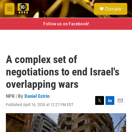
Skip to main content
S
Donate
e
M
a
e
r
n
Follow us on Facebook!
c
u
h
u
e
r
A complex set of
y
negotiations to end Israel's
overlapping wars
NPR | By
Daniel Estrin
Published April 16, 2026 at 12:27 PM EDT
T
L
E
w
i
m
i
n
a
t
k
i
t
e
l