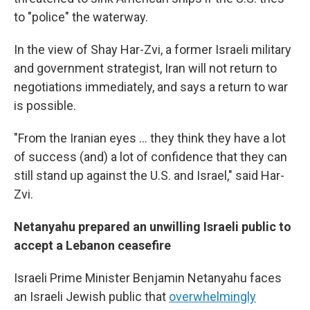
to "police" the waterway.
In the view of Shay Har-Zvi, a former Israeli military
and government strategist, Iran will not return to
negotiations immediately, and says a return to war
is possible.
"From the Iranian eyes ... they think they have a lot
of success (and) a lot of confidence that they can
still stand up against the U.S. and Israel," said Har-
Zvi.
Netanyahu prepared an unwilling Israeli public to
accept a Lebanon ceasefire
Israeli Prime Minister Benjamin Netanyahu faces
an Israeli Jewish public that
overwhelmingly