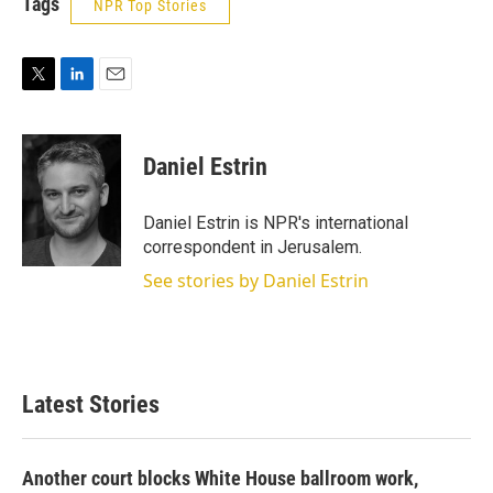
Tags
NPR Top Stories
T
L
E
w
i
m
i
n
a
t
k
i
Daniel Estrin
t
e
l
e
d
r
I
Daniel Estrin is NPR's international
n
correspondent in Jerusalem.
See stories by Daniel Estrin
Latest Stories
Another court blocks White House ballroom work,