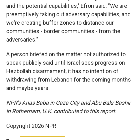
and the potential capabilities," Efron said. "We are
preemptively taking out adversary capabilities, and
we're creating buffer zones to distance our
communities - border communities - from the
adversaries."
A person briefed on the matter not authorized to
speak publicly said until Israel sees progress on
Hezbollah disarmament, it has no intention of
withdrawing from Lebanon for the coming months
and maybe years.
NPR's Anas Baba in Gaza City and Abu Bakr Bashir
in Rotherham, U.K. contributed to this report.
Copyright 2026 NPR