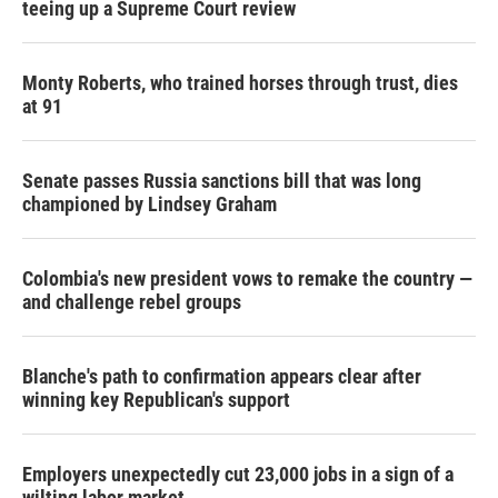
teeing up a Supreme Court review
Monty Roberts, who trained horses through trust, dies
at 91
Senate passes Russia sanctions bill that was long
championed by Lindsey Graham
Colombia's new president vows to remake the country —
and challenge rebel groups
Blanche's path to confirmation appears clear after
winning key Republican's support
Employers unexpectedly cut 23,000 jobs in a sign of a
wilting labor market