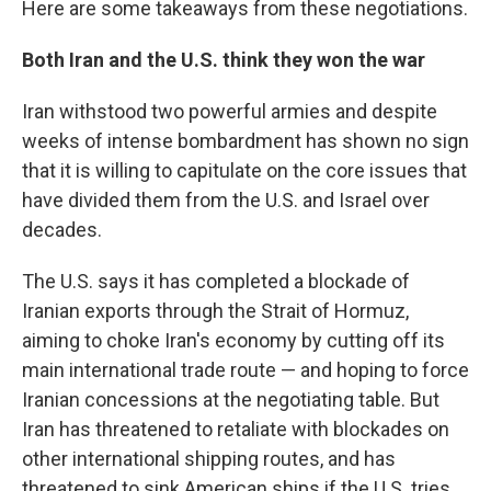
Here are some takeaways from these negotiations.
Both Iran and the U.S. think they won the war
Iran withstood two powerful armies and despite
weeks of intense bombardment has shown no sign
that it is willing to capitulate on the core issues that
have divided them from the U.S. and Israel over
decades.
The U.S. says it has completed a blockade of
Iranian exports through the Strait of Hormuz,
aiming to choke Iran's economy by cutting off its
main international trade route — and hoping to force
Iranian concessions at the negotiating table. But
Iran has threatened to retaliate with blockades on
other international shipping routes, and has
threatened to sink American ships if the U.S. tries