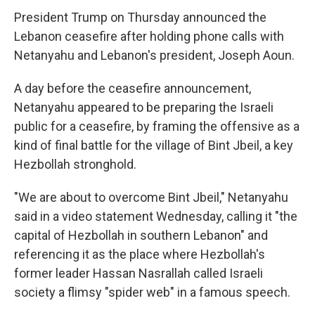
President Trump on Thursday announced the
Lebanon ceasefire after holding phone calls with
Netanyahu and Lebanon's president, Joseph Aoun.
A day before the ceasefire announcement,
Netanyahu appeared to be preparing the Israeli
public for a ceasefire, by framing the offensive as a
kind of final battle for the village of Bint Jbeil, a key
Hezbollah stronghold.
"We are about to overcome Bint Jbeil," Netanyahu
said in a video statement Wednesday, calling it "the
capital of Hezbollah in southern Lebanon" and
referencing it as the place where Hezbollah's
former leader Hassan Nasrallah called Israeli
society a flimsy "spider web" in a famous speech.