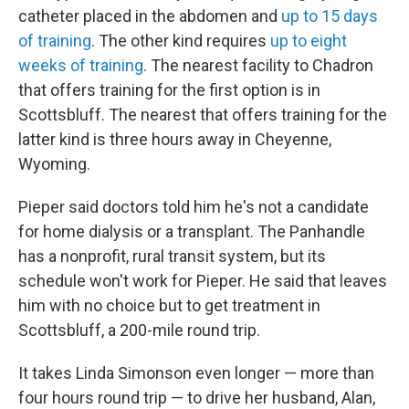
catheter placed in the abdomen and
up to 15 days
of training
. The other kind requires
up to eight
weeks of training
. The nearest facility to Chadron
that offers training for the first option is in
Scottsbluff. The nearest that offers training for the
latter kind is three hours away in Cheyenne,
Wyoming.
Pieper said doctors told him he's not a candidate
for home dialysis or a transplant. The Panhandle
has a nonprofit, rural transit system, but its
schedule won't work for Pieper. He said that leaves
him with no choice but to get treatment in
Scottsbluff, a 200-mile round trip.
It takes Linda Simonson even longer — more than
four hours round trip — to drive her husband, Alan,