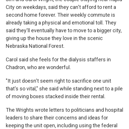
City on weekdays, said they can't afford to rent a
second home forever. Their weekly commute is
already taking a physical and emotional toll. They
said they'll eventually have to move to a bigger city,
giving up the house they love in the scenic
Nebraska National Forest.
Carol said she feels for the dialysis staffers in
Chadron, who are wonderful.
"It just doesn't seem right to sacrifice one unit
that's so vital," she said while standing next to a pile
of moving boxes stacked inside their rental.
The Wrights wrote letters to politicians and hospital
leaders to share their concerns and ideas for
keeping the unit open, including using the federal