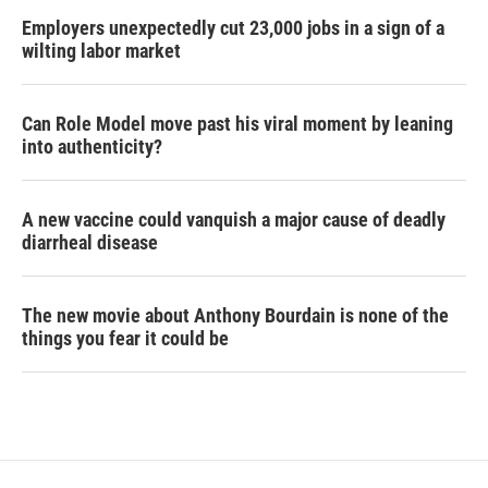
Employers unexpectedly cut 23,000 jobs in a sign of a
wilting labor market
Can Role Model move past his viral moment by leaning
into authenticity?
A new vaccine could vanquish a major cause of deadly
diarrheal disease
The new movie about Anthony Bourdain is none of the
things you fear it could be