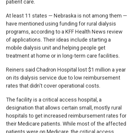
patient care.
At least 11 states — Nebraska is not among them —
have mentioned using funding for rural dialysis
programs, according to a KFF Health News review
of applications. Their ideas include starting a
mobile dialysis unit and helping people get
treatment at home or in long-term care facilities.
Reiners said Chadron Hospital lost $1 million a year
on its dialysis service due to low reimbursement
rates that didn't cover operational costs.
The facility is a critical access hospital, a
designation that allows certain small, mostly rural
hospitals to get increased reimbursement rates for
their Medicare patients. While most of the affected
patients were on Medicare, the critical access