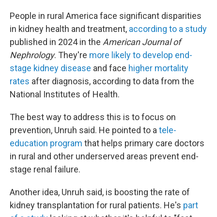
People in rural America face significant disparities
in kidney health and treatment,
according to a study
published in 2024 in the
American Journal of
Nephrology
. They're
more likely to develop end-
stage kidney disease
and face
higher mortality
rates
after diagnosis, according to data from the
National Institutes of Health.
The best way to address this is to focus on
prevention, Unruh said. He pointed to a
tele-
education program
that helps primary care doctors
in rural and other underserved areas prevent end-
stage renal failure.
Another idea, Unruh said, is boosting the rate of
kidney transplantation for rural patients. He's
part