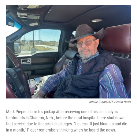
e
d
r
I
n
Arielle Zionts/KFF Health News
Mark Pieper sits in his pickup after receiving one of his last dialysis
treatments in Chadron, Neb., before the rural hospital there shut down
that service due to financial challenges. "I guess I'll just bloat up and die
in a month," Pieper remembers thinking when he heard the news.