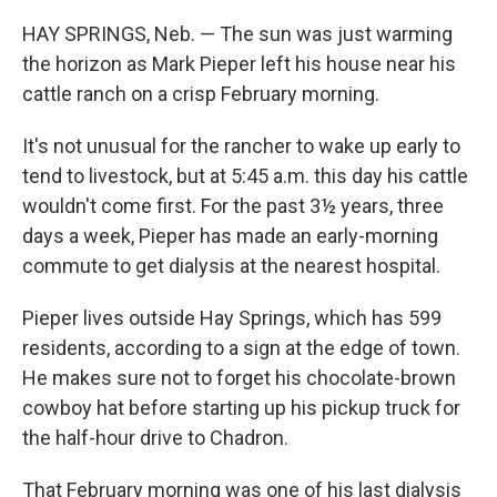
HAY SPRINGS, Neb.
— The sun was just warming
the horizon as Mark Pieper left his house near his
cattle ranch on a crisp February morning.
It's not unusual for the rancher to wake up early to
tend to livestock, but at 5:45 a.m. this day his cattle
wouldn't come first. For the past 3½ years, three
days a week, Pieper has made an early-morning
commute to get dialysis at the nearest hospital.
Pieper lives outside Hay Springs, which has 599
residents, according to a sign at the edge of town.
He makes sure not to forget his chocolate-brown
cowboy hat before starting up his pickup truck for
the half-hour drive to Chadron.
That February morning was one of his last dialysis