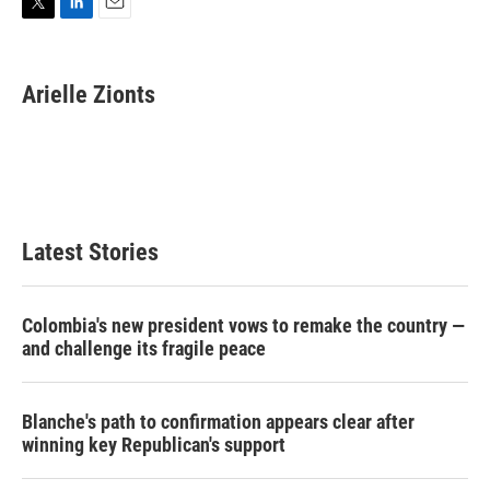
T
L
E
w
i
m
i
n
a
t
k
i
Arielle Zionts
t
e
l
e
d
r
I
n
Latest Stories
Colombia's new president vows to remake the country —
and challenge its fragile peace
Blanche's path to confirmation appears clear after
winning key Republican's support