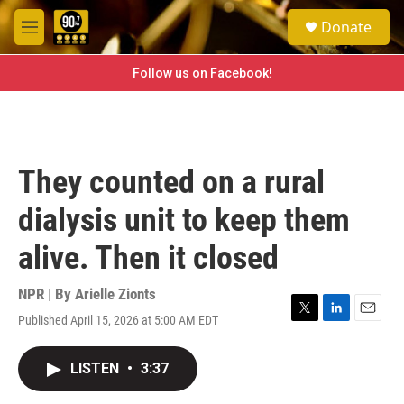
Skip to main content
S
Donate
e
M
a
e
r
n
Follow us on Facebook!
c
u
h
u
e
r
They counted on a rural
y
dialysis unit to keep them
alive. Then it closed
NPR | By
Arielle Zionts
Published April 15, 2026 at 5:00 AM EDT
T
L
E
w
i
m
i
n
a
LISTEN
•
3:37
t
k
i
t
e
l