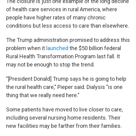
The closure is just one example of the long decline
of health care services in rural America, where
people have higher rates of many chronic
conditions but less access to care than elsewhere.
The Trump administration promised to address this
problem when it
launched
the $50 billion federal
Rural Health Transformation Program last fall. It
may not be enough to stop the trend.
"[President Donald] Trump says he is going to help
the rural health care," Pieper said. Dialysis "is one
thing that we really need here."
Some patients have moved to live closer to care,
including several nursing home residents. Their
new facilities may be farther from their families.