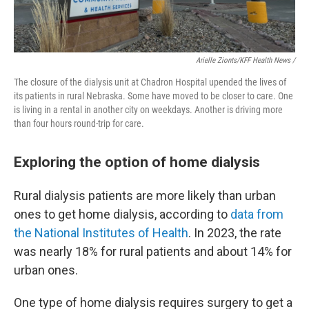
Arielle Zionts/KFF Health News /
The closure of the dialysis unit at Chadron Hospital upended the lives of
its patients in rural Nebraska. Some have moved to be closer to care. One
is living in a rental in another city on weekdays. Another is driving more
than four hours round-trip for care.
Exploring the option of home dialysis
Rural dialysis patients are more likely than urban
ones to get home dialysis, according to
data from
the National Institutes of Health
. In 2023, the rate
was nearly 18% for rural patients and about 14% for
urban ones.
One type of home dialysis requires surgery to get a