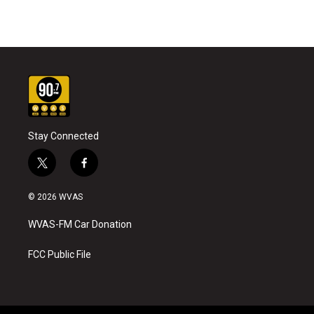
Stay Connected
t
f
w
a
i
c
© 2026 WVAS
t
e
t
b
WVAS-FM Car Donation
e
o
r
o
k
FCC Public File