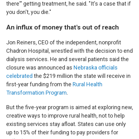
there'" getting treatment, he said. "It's a case that if
you don't, you die."
An influx of money that's out of reach
Jon Reiners, CEO of the independent, nonprofit
Chadron Hospital, wrestled with the decision to end
dialysis services. He and several patients said the
closure was announced as
Nebraska officials
celebrated
the $219 million the state will receive in
first-year funding from the
Rural Health
Transformation Program
.
But the five-year program is aimed at exploring new,
creative ways to improve rural health, not to help
existing services stay afloat. States can use only
up to 15% of their funding to pay providers for