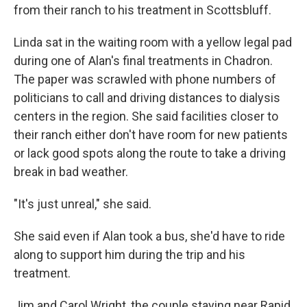
from their ranch to his treatment in Scottsbluff.
Linda sat in the waiting room with a yellow legal pad
during one of Alan's final treatments in Chadron.
The paper was scrawled with phone numbers of
politicians to call and driving distances to dialysis
centers in the region. She said facilities closer to
their ranch either don't have room for new patients
or lack good spots along the route to take a driving
break in bad weather.
"It's just unreal," she said.
She said even if Alan took a bus, she'd have to ride
along to support him during the trip and his
treatment.
Jim and Carol Wright, the couple staying near Rapid