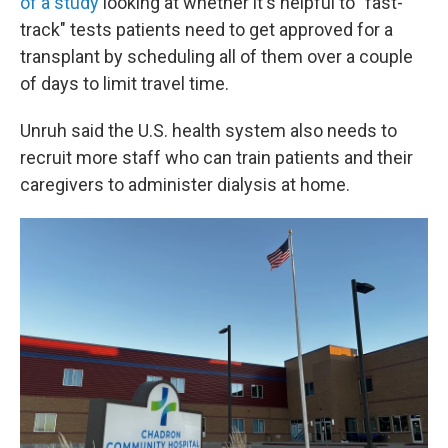
of a study
looking at whether it's helpful to "fast-
track" tests patients need to get approved for a
transplant by scheduling all of them over a couple
of days to limit travel time.
Unruh said the U.S. health system also needs to
recruit more staff who can train patients and their
caregivers to administer dialysis at home.