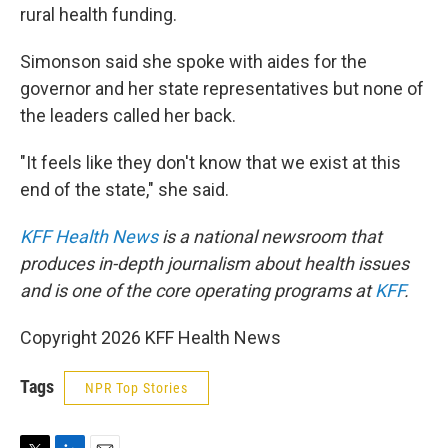
rural health funding.
Simonson said she spoke with aides for the
governor and her state representatives but none of
the leaders called her back.
"It feels like they don't know that we exist at this
end of the state," she said.
KFF Health News
is a national newsroom that
produces in-depth journalism about health issues
and is one of the core operating programs at
KFF
.
Copyright 2026 KFF Health News
Tags
NPR Top Stories