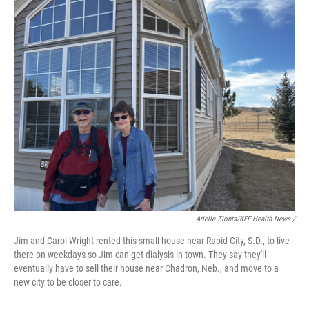
Arielle Zionts/KFF Health News /
Jim and Carol Wright rented this small house near Rapid City, S.D., to live
there on weekdays so Jim can get dialysis in town. They say they'll
eventually have to sell their house near Chadron, Neb., and move to a
new city to be closer to care.