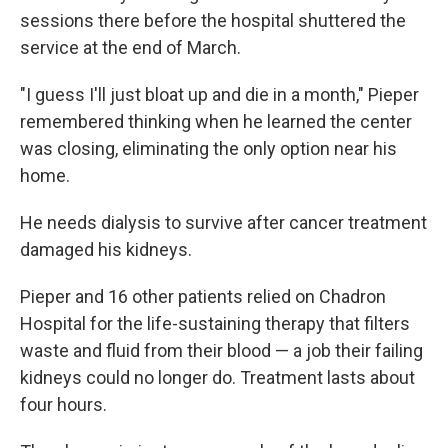
sessions there before the hospital shuttered the
service at the end of March.
"I guess I'll just bloat up and die in a month," Pieper
remembered thinking when he learned the center
was closing, eliminating the only option near his
home.
He needs dialysis to survive after cancer treatment
damaged his kidneys.
Pieper and 16 other patients relied on Chadron
Hospital for the life-sustaining therapy that filters
waste and fluid from their blood — a job their failing
kidneys could no longer do. Treatment lasts about
four hours.