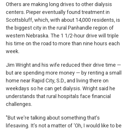
Others are making long drives to other dialysis
centers. Pieper eventually found treatment in
Scottsbluff, which, with about 14,000 residents, is
the biggest city in the rural Panhandle region of
western Nebraska. The 1 1/2-hour drive will triple
his time on the road to more than nine hours each
week.
Jim Wright and his wife reduced their drive time —
but are spending more money — by renting a small
home near Rapid City, S.D., and living there on
weekdays so he can get dialysis. Wright said he
understands that rural hospitals face financial
challenges.
"But we're talking about something that's
lifesaving. It's not a matter of 'Oh, I would like to be