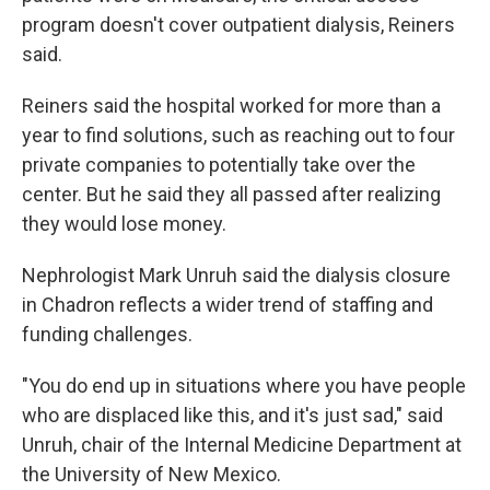
program doesn't cover outpatient dialysis, Reiners
said.
Reiners said the hospital worked for more than a
year to find solutions, such as reaching out to four
private companies to potentially take over the
center. But he said they all passed after realizing
they would lose money.
Nephrologist Mark Unruh said the dialysis closure
in Chadron reflects a wider trend of staffing and
funding challenges.
"You do end up in situations where you have people
who are displaced like this, and it's just sad," said
Unruh, chair of the Internal Medicine Department at
the University of New Mexico.