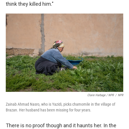
think they killed him."
Claire Harbage / NPR
/
NPR
Zainab Ahmad Nasro, who is Yazidi, picks chamomile in the village of
Brazan. Her husband has been missing for four years.
There is no proof though and it haunts her. In the