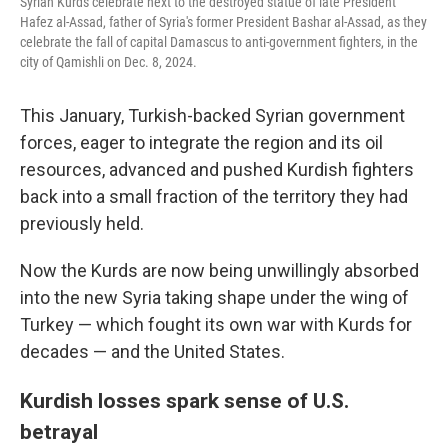
Syrian Kurds celebrate next to the destroyed statue of late President
Hafez al-Assad, father of Syria's former President Bashar al-Assad, as they
celebrate the fall of capital Damascus to anti-government fighters, in the
city of Qamishli on Dec. 8, 2024.
This January, Turkish-backed Syrian government
forces, eager to integrate the region and its oil
resources, advanced and pushed Kurdish fighters
back into a small fraction of the territory they had
previously held.
Now the Kurds are now being unwillingly absorbed
into the new Syria taking shape under the wing of
Turkey — which fought its own war with Kurds for
decades — and the United States.
Kurdish losses spark sense of U.S.
betrayal