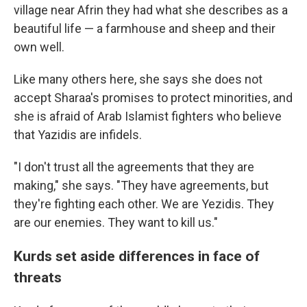
village near Afrin they had what she describes as a
beautiful life — a farmhouse and sheep and their
own well.
Like many others here, she says she does not
accept Sharaa's promises to protect minorities, and
she is afraid of Arab Islamist fighters who believe
that Yazidis are infidels.
"I don't trust all the agreements that they are
making," she says. "They have agreements, but
they're fighting each other. We are Yezidis. They
are our enemies. They want to kill us."
Kurds set aside differences in face of
threats