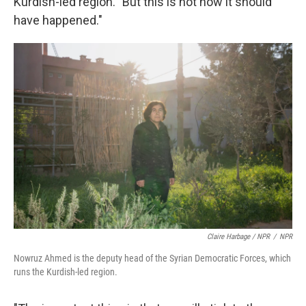
Kurdish-led region. "But this is not how it should
have happened."
Claire Harbage / NPR
/
NPR
Nowruz Ahmed is the deputy head of the Syrian Democratic Forces, which
runs the Kurdish-led region.