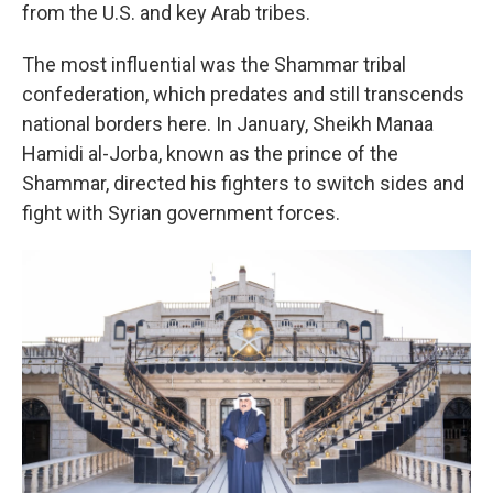
from the U.S. and key Arab tribes.
The most influential was the Shammar tribal
confederation, which predates and still transcends
national borders here. In January, Sheikh Manaa
Hamidi al-Jorba, known as the prince of the
Shammar, directed his fighters to switch sides and
fight with Syrian government forces.