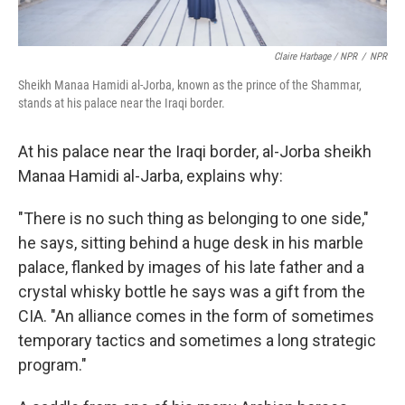
Claire Harbage / NPR
/
NPR
Sheikh Manaa Hamidi al-Jorba, known as the prince of the Shammar,
stands at his palace near the Iraqi border.
At his palace near the Iraqi border, al-Jorba sheikh
Manaa Hamidi al-Jarba, explains why:
"There is no such thing as belonging to one side,"
he says, sitting behind a huge desk in his marble
palace, flanked by images of his late father and a
crystal whisky bottle he says was a gift from the
CIA. "An alliance comes in the form of sometimes
temporary tactics and sometimes a long strategic
program."