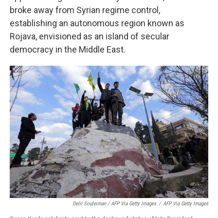
broke away from Syrian regime control,
establishing an autonomous region known as
Rojava, envisioned as an island of secular
democracy in the Middle East.
Delil Souleiman / AFP Via Getty Images
/
AFP Via Getty Images