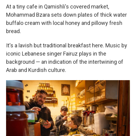
At a tiny cafe in Qamishli's covered market,
Mohammad Bzara sets down plates of thick water
buffalo cream with local honey and pillowy fresh
bread.
It's a lavish but traditional breakfast here. Music by
iconic Lebanese singer Fairuz plays in the
background — an indication of the intertwining of
Arab and Kurdish culture.