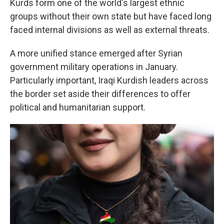
Kurds form one of the world's largest ethnic
groups without their own state but have faced long
faced internal divisions as well as external threats.
A more unified stance emerged after Syrian
government military operations in January.
Particularly important, Iraqi Kurdish leaders across
the border set aside their differences to offer
political and humanitarian support.