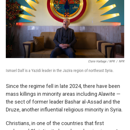
Claire Harbage / NPR
/
NPR
Ismael Dalf is a Yazidi leader in the Jazira region of northeast Syria.
Since the regime fell in late 2024, there have been
mass killings in minority areas including Alawite —
the sect of former leader Bashar al-Assad and the
Druze, another influential religious minority in Syria.
Christians, in one of the countries that first