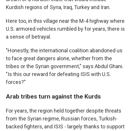
Kurdish regions of Syria, Iraq, Turkey and Iran.
Here too, in this village near the M-4 highway where
U.S. armored vehicles rumbled by for years, there is
a sense of betrayal.
"Honestly, the international coalition abandoned us
to face great dangers alone, whether from the
tribes or the Syrian government," says Abdul Ghani.
"Is this our reward for defeating ISIS with U.S.
forces?"
Arab tribes turn against the Kurds
For years, the region held together despite threats
from the Syrian regime, Russian forces, Turkish-
backed fighters, and ISIS - largely thanks to support