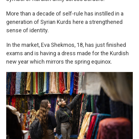
More than a decade of self-rule has instilled in a
generation of Syrian Kurds here a strengthened
sense of identity.
In the market, Eva Shekmos, 18, has just finished
exams and is having a dress made for the Kurdish
new year which mirrors the spring equinox.