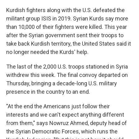
Kurdish fighters along with the U.S. defeated the
militant group ISIS in 2019. Syrian Kurds say more
than 10,000 of their fighters were killed. This year
after the Syrian government sent their troops to
take back Kurdish territory, the United States said it
no longer needed the Kurds' help.
The last of the 2,000 U.S. troops stationed in Syria
withdrew this week. The final convoy departed on
Thursday, bringing a decade-long U.S. military
presence in the country to an end.
"At the end the Americans just follow their
interests and we can't expect anything different
from them," says Nowruz Ahmed, deputy head of
the Syrian Democratic Forces, which runs the