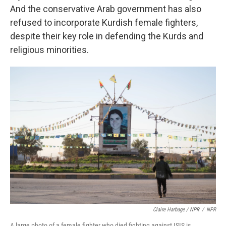
And the conservative Arab government has also
refused to incorporate Kurdish female fighters,
despite their key role in defending the Kurds and
religious minorities.
Claire Harbage / NPR
/
NPR
A large photo of a female fighter who died fighting against ISIS is