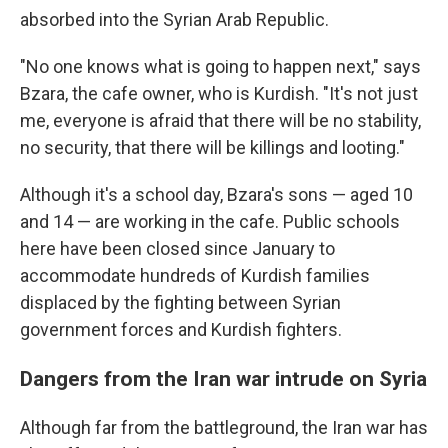
absorbed into the Syrian Arab Republic.
"No one knows what is going to happen next," says
Bzara, the cafe owner, who is Kurdish. "It's not just
me, everyone is afraid that there will be no stability,
no security, that there will be killings and looting."
Although it's a school day, Bzara's sons — aged 10
and 14 — are working in the cafe. Public schools
here have been closed since January to
accommodate hundreds of Kurdish families
displaced by the fighting between Syrian
government forces and Kurdish fighters.
Dangers from the Iran war intrude on Syria
Although far from the battleground, the Iran war has