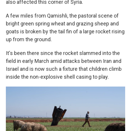
also affected this corner of Syria.
A few miles from Qamishli, the pastoral scene of
bright green spring wheat and grazing sheep and
goats is broken by the tail fin of a large rocket rising
up from the ground.
It's been there since the rocket slammed into the
field in early March amid attacks between Iran and
Israel and is now such a fixture that children climb
inside the non-explosive shell casing to play.