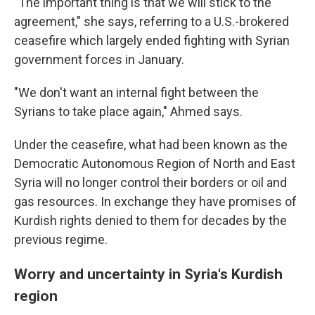
"The important thing is that we will stick to the
agreement," she says, referring to a U.S.-brokered
ceasefire which largely ended fighting with Syrian
government forces in January.
"We don't want an internal fight between the
Syrians to take place again," Ahmed says.
Under the ceasefire, what had been known as the
Democratic Autonomous Region of North and East
Syria will no longer control their borders or oil and
gas resources. In exchange they have promises of
Kurdish rights denied to them for decades by the
previous regime.
Worry and uncertainty in Syria's Kurdish
region