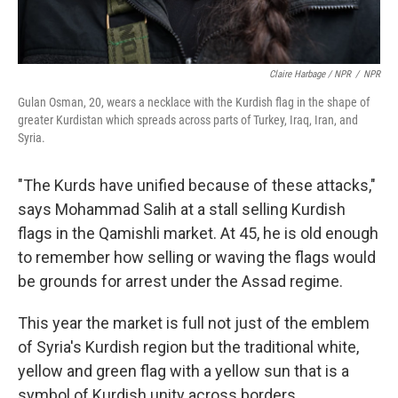
Claire Harbage / NPR
/
NPR
Gulan Osman, 20, wears a necklace with the Kurdish flag in the shape of
greater Kurdistan which spreads across parts of Turkey, Iraq, Iran, and
Syria.
"The Kurds have unified because of these attacks,"
says Mohammad Salih at a stall selling Kurdish
flags in the Qamishli market. At 45, he is old enough
to remember how selling or waving the flags would
be grounds for arrest under the Assad regime.
This year the market is full not just of the emblem
of Syria's Kurdish region but the traditional white,
yellow and green flag with a yellow sun that is a
symbol of Kurdish unity across borders.