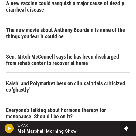
A new vaccine could vanquish a major cause of deadly
diarrheal disease
The new movie about Anthony Bourdain is none of the
things you fear it could be
Sen. Mitch McConnell says he has been discharged
from rehab center to recover at home
Kalshi and Polymarket bets on clinical trials criticized
as 'ghastly'
Everyone's talking about hormone therapy for
menopause. Should I be on it?
WVAS
Mel Marshall Morning Show