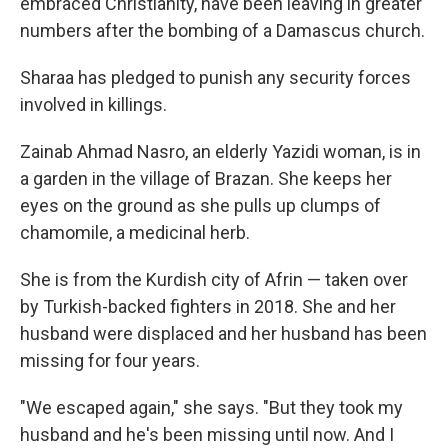
embraced Christianity, have been leaving in greater
numbers after the bombing of a Damascus church.
Sharaa has pledged to punish any security forces
involved in killings.
Zainab Ahmad Nasro, an elderly Yazidi woman, is in
a garden in the village of Brazan. She keeps her
eyes on the ground as she pulls up clumps of
chamomile, a medicinal herb.
She is from the Kurdish city of Afrin — taken over
by Turkish-backed fighters in 2018. She and her
husband were displaced and her husband has been
missing for four years.
"We escaped again," she says. "But they took my
husband and he's been missing until now. And I