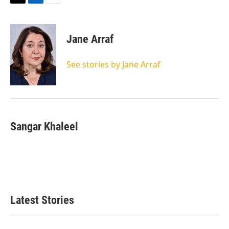
T
L
E
w
i
m
i
n
a
t
k
i
Jane Arraf
t
e
l
e
d
r
I
See stories by Jane Arraf
n
Sangar Khaleel
Latest Stories