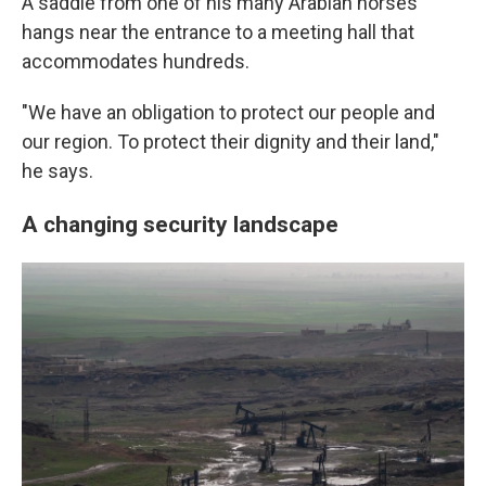
A saddle from one of his many Arabian horses
hangs near the entrance to a meeting hall that
accommodates hundreds.
"We have an obligation to protect our people and
our region. To protect their dignity and their land,"
he says.
A changing security landscape