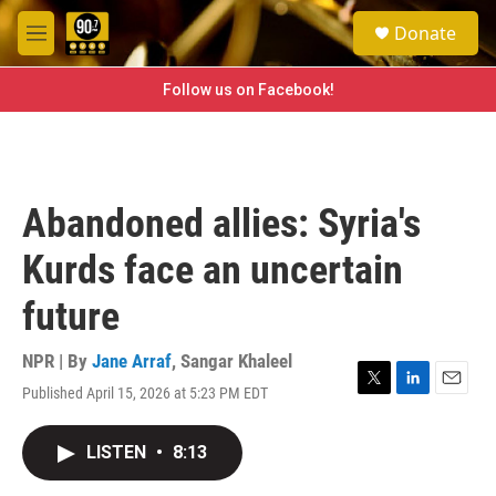
Skip to main content
S
Donate
e
M
a
e
r
n
Follow us on Facebook!
c
u
h
u
e
r
Abandoned allies: Syria's
y
Kurds face an uncertain
future
NPR | By
Jane Arraf
,
Sangar Khaleel
Published April 15, 2026 at 5:23 PM EDT
T
L
E
w
i
m
i
n
a
LISTEN
•
8:13
t
k
i
t
e
l