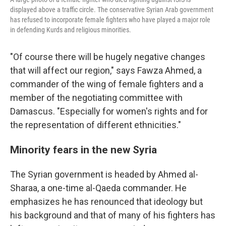
displayed above a traffic circle. The conservative Syrian Arab government
has refused to incorporate female fighters who have played a major role
in defending Kurds and religious minorities.
"Of course there will be hugely negative changes
that will affect our region," says Fawza Ahmed, a
commander of the wing of female fighters and a
member of the negotiating committee with
Damascus. "Especially for women's rights and for
the representation of different ethnicities."
Minority fears in the new Syria
The Syrian government is headed by Ahmed al-
Sharaa, a one-time al-Qaeda commander. He
emphasizes he has renounced that ideology but
his background and that of many of his fighters has