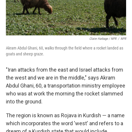
Claire Harbage / NPR
/
NPR
Akram Abdul Ghani, 60, walks through the field where a rocket landed as
goats and sheep graze.
"Iran attacks from the east and Israel attacks from
the west and we are in the middle," says Akram
Abdul Ghani, 60, a transportation ministry employee
who was at work the morning the rocket slammed
into the ground.
The region is known as Rojava in Kurdish — a name
which incorporates the word 'west' and refers to a
dream of a Kurdish state that would include