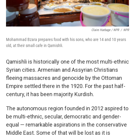
Claire Harbage / NPR
/
NPR
Mohammad Bzara prepares food with his sons, who are 14 and 10 years
old, at their small cafe in Qamishli.
Qamishli is historically one of the most multi-ethnic
Syrian cities. Armenian and Assyrian Christians
fleeing massacres and genocide by the Ottoman
Empire settled there in the 1920. For the past half-
century, it has been majority Kurdish.
The autonomous region founded in 2012 aspired to
be multi-ethnic, secular, democratic and gender-
equal — remarkable aspirations in the conservative
Middle East. Some of that will be lost as it is