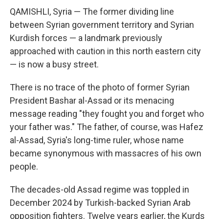
QAMISHLI, Syria — The former dividing line
between Syrian government territory and Syrian
Kurdish forces — a landmark previously
approached with caution in this north eastern city
— is now a busy street.
There is no trace of the photo of former Syrian
President Bashar al-Assad or its menacing
message reading "they fought you and forget who
your father was." The father, of course, was Hafez
al-Assad, Syria's long-time ruler, whose name
became synonymous with massacres of his own
people.
The decades-old Assad regime was toppled in
December 2024 by Turkish-backed Syrian Arab
opposition fighters. Twelve years earlier, the Kurds