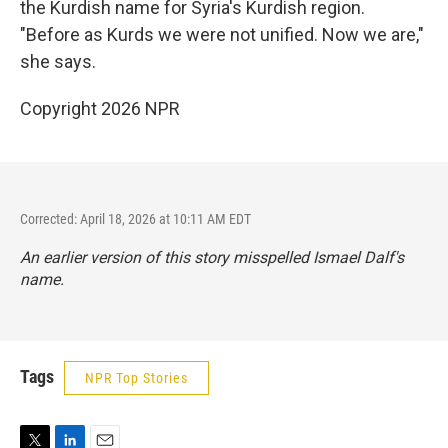
the Kurdish name for Syria's Kurdish region.
"Before as Kurds we were not unified. Now we are,"
she says.
Copyright 2026 NPR
Corrected: April 18, 2026 at 10:11 AM EDT
An earlier version of this story misspelled Ismael Dalf's
name.
Tags
NPR Top Stories