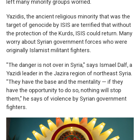
left many minority groups worried.
Yazidis, the ancient religious minority that was the
target of genocide by ISIS are terrified that without
the protection of the Kurds, ISIS could return. Many
worry about Syrian government forces who were
originally Islamist militant fighters.
"The danger is not over in Syria," says Ismael Dalf, a
Yazidi leader in the Jazira region of northeast Syria.
"They have the base and the mentality — if they
have the opportunity to do so, nothing will stop
them," he says of violence by Syrian government
fighters.