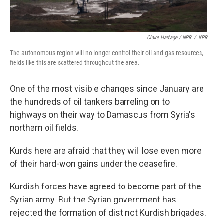
Claire Harbage / NPR
/
NPR
The autonomous region will no longer control their oil and gas resources,
fields like this are scattered throughout the area.
One of the most visible changes since January are
the hundreds of oil tankers barreling on to
highways on their way to Damascus from Syria's
northern oil fields.
Kurds here are afraid that they will lose even more
of their hard-won gains under the ceasefire.
Kurdish forces have agreed to become part of the
Syrian army. But the Syrian government has
rejected the formation of distinct Kurdish brigades.