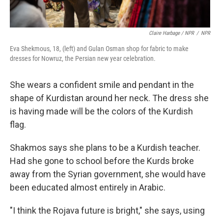
Claire Harbage / NPR
/
NPR
Eva Shekmous, 18, (left) and Gulan Osman shop for fabric to make
dresses for Nowruz, the Persian new year celebration.
She wears a confident smile and pendant in the
shape of Kurdistan around her neck. The dress she
is having made will be the colors of the Kurdish
flag.
Shakmos says she plans to be a Kurdish teacher.
Had she gone to school before the Kurds broke
away from the Syrian government, she would have
been educated almost entirely in Arabic.
"I think the Rojava future is bright," she says, using