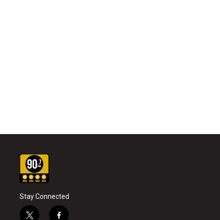
Stay Connected
t
f