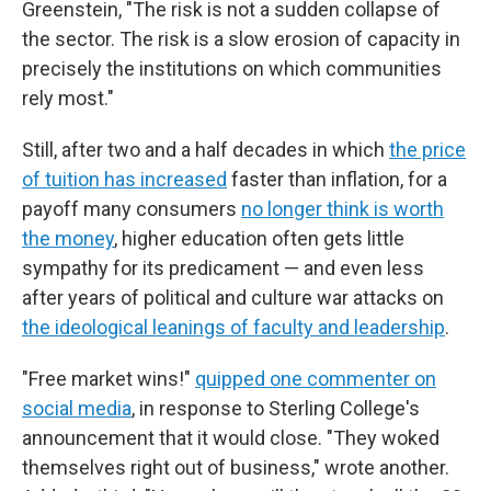
Greenstein, "The risk is not a sudden collapse of
the sector. The risk is a slow erosion of capacity in
precisely the institutions on which communities
rely most."
Still, after two and a half decades in which
the price
of tuition has increased
faster than inflation, for a
payoff many consumers
no longer think is worth
the money
, higher education often gets little
sympathy for its predicament — and even less
after years of political and culture war attacks on
the ideological leanings of faculty and leadership
.
"Free market wins!"
quipped one commenter on
social media
, in response to Sterling College's
announcement that it would close. "They woked
themselves right out of business," wrote another.