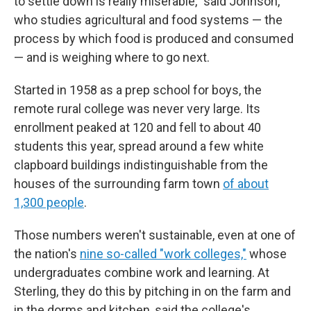
to settle down is really miserable," said Johnson,
who studies agricultural and food systems — the
process by which food is produced and consumed
— and is weighing where to go next.
Started in 1958 as a prep school for boys, the
remote rural college was never very large. Its
enrollment peaked at 120 and fell to about 40
students this year, spread around a few white
clapboard buildings indistinguishable from the
houses of the surrounding farm town
of about
1,300 people
.
Those numbers weren't sustainable, even at one of
the nation's
nine so-called "work colleges,"
whose
undergraduates combine work and learning. At
Sterling, they do this by pitching in on the farm and
in the dorms and kitchen, said the college's