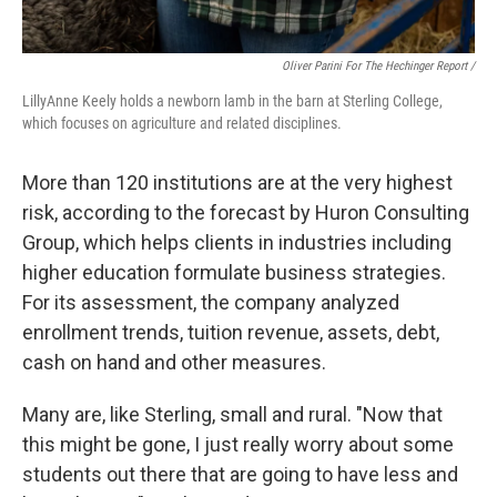
Oliver Parini For The Hechinger Report /
LillyAnne Keely holds a newborn lamb in the barn at Sterling College,
which focuses on agriculture and related disciplines.
More than 120 institutions are at the very highest
risk, according to the forecast by Huron Consulting
Group, which helps clients in industries including
higher education formulate business strategies.
For its assessment, the company analyzed
enrollment trends, tuition revenue, assets, debt,
cash on hand and other measures.
Many are, like Sterling, small and rural. "Now that
this might be gone, I just really worry about some
students out there that are going to have less and