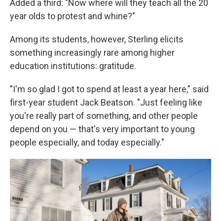
Added a third: "Now where will they teach all the 20
year olds to protest and whine?"
Among its students, however, Sterling elicits
something increasingly rare among higher
education institutions: gratitude.
"I'm so glad I got to spend at least a year here," said
first-year student Jack Beatson. "Just feeling like
you're really part of something, and other people
depend on you — that's very important to young
people especially, and today especially."