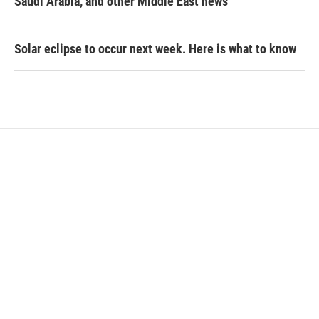
Saudi Arabia, and other Middle East news
Solar eclipse to occur next week. Here is what to know