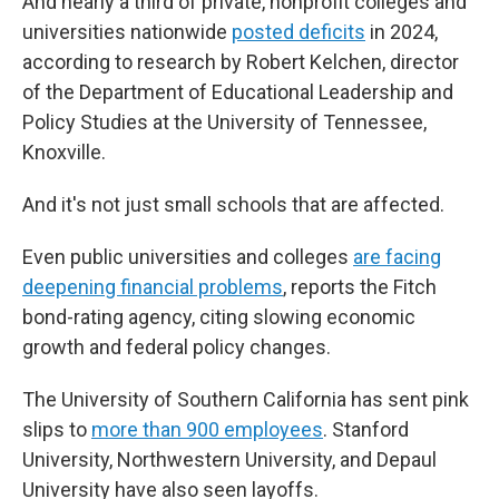
And nearly a third of private, nonprofit colleges and
universities nationwide
posted deficits
in 2024,
according to research by Robert Kelchen, director
of the Department of Educational Leadership and
Policy Studies at the University of Tennessee,
Knoxville.
And it's not just small schools that are affected.
Even public universities and colleges
are facing
deepening financial problems
, reports the Fitch
bond-rating agency, citing slowing economic
growth and federal policy changes.
The University of Southern California has sent pink
slips to
more than 900 employees
. Stanford
University, Northwestern University, and Depaul
University have also seen layoffs.