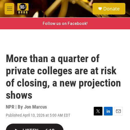
Skip to main content
S
Donate
e
M
a
e
r
n
Follow us on Facebook!
c
u
h
u
e
r
More than a quarter of
y
private colleges are at risk
of closing, a new projection
shows
NPR | By
Jon Marcus
Published April 13, 2026 at 5:00 AM EDT
T
L
E
w
i
m
i
n
a