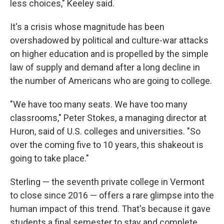
less choices," Keeley said.
It's a crisis whose magnitude has been
overshadowed by political and culture-war attacks
on higher education and is propelled by the simple
law of supply and demand after a long decline in
the number of Americans who are going to college.
"We have too many seats. We have too many
classrooms," Peter Stokes, a managing director at
Huron, said of U.S. colleges and universities. "So
over the coming five to 10 years, this shakeout is
going to take place."
Sterling — the seventh private college in Vermont
to close since 2016 — offers a rare glimpse into the
human impact of this trend. That's because it gave
students a final semester to stay and complete