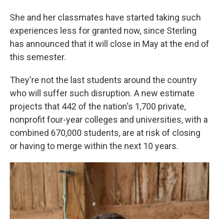
She and her classmates have started taking such
experiences less for granted now, since Sterling
has announced that it will close in May at the end of
this semester.
They're not the last students around the country
who will suffer such disruption. A new estimate
projects that 442 of the nation's 1,700 private,
nonprofit four-year colleges and universities, with a
combined 670,000 students, are at risk of closing
or having to merge within the next 10 years.