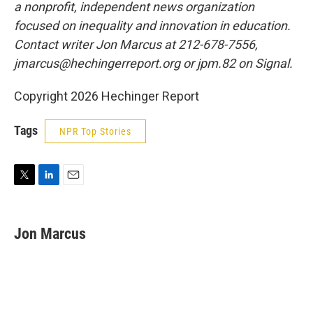
a nonprofit, independent news organization
focused on inequality and innovation in education.
Contact writer Jon Marcus at 212-678-7556,
jmarcus@hechingerreport.org or jpm.82 on Signal.
Copyright 2026 Hechinger Report
Tags
NPR Top Stories
T
L
E
w
i
m
i
n
a
t
k
i
Jon Marcus
t
e
l
e
d
r
I
n