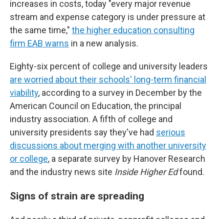
increases in costs, today "every major revenue
stream and expense category is under pressure at
the same time,"
the higher education consulting
firm EAB warns
in a new analysis.
Eighty-six percent of college and university leaders
are worried about their schools' long-term financial
viability
, according to a survey in December by the
American Council on Education, the principal
industry association. A fifth of college and
university presidents say they've had
serious
discussions about merging with another university
or college
, a separate survey by Hanover Research
and the industry news site
Inside Higher Ed
found.
Signs of strain are spreading