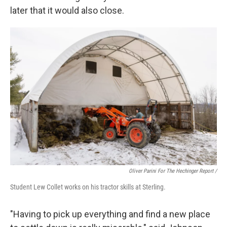
later that it would also close.
Oliver Parini For The Hechinger Report /
Student Lew Collet works on his tractor skills at Sterling.
"Having to pick up everything and find a new place