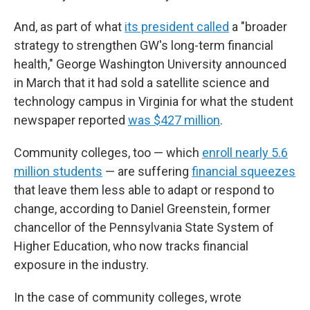
And, as part of what
its president called
a "broader
strategy to strengthen GW's long-term financial
health," George Washington University announced
in March that it had sold a satellite science and
technology campus in Virginia for what the student
newspaper reported
was $427 million
.
Community colleges, too — which
enroll nearly 5.6
million students
— are suffering
financial squeezes
that leave them less able to adapt or respond to
change, according to Daniel Greenstein, former
chancellor of the Pennsylvania State System of
Higher Education, who now tracks financial
exposure in the industry.
In the case of community colleges, wrote