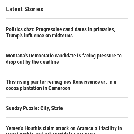
Latest Stories
Politics chat: Progressive candidates in primaries,
Trump's influence on midterms
Montana's Democratic candidate is facing pressure to
drop out by the deadline
This rising painter reimagines Renaissance art in a
cocoa plantation in Cameroon
Sunday Puzzle: City, State
Yemen's Houthis claim attack on Aramco oil facility in