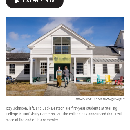
LISTEN
•
6:18
t
k
i
t
e
l
e
d
r
I
n
Oliver Parini For The Hechinger Report
Izzy Johnson, left, and Jack Beatson are first-year students at Sterling
College in Craftsbury Common, Vt. The college has announced that it will
close at the end of this semester.