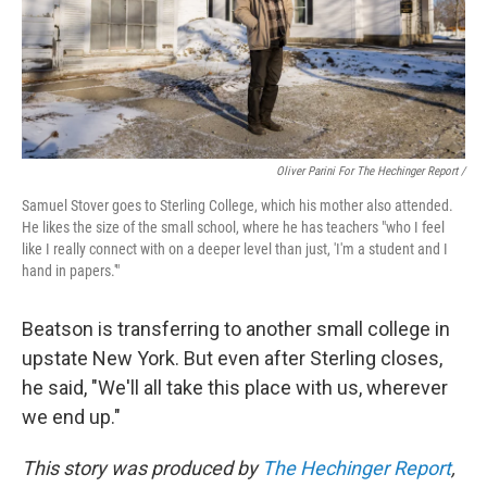
Oliver Parini For The Hechinger Report /
Samuel Stover goes to Sterling College, which his mother also attended.
He likes the size of the small school, where he has teachers "who I feel
like I really connect with on a deeper level than just, 'I'm a student and I
hand in papers.'"
Beatson is transferring to another small college in
upstate New York. But even after Sterling closes,
he said, "We'll all take this place with us, wherever
we end up."
This story was produced by
The Hechinger Report
,