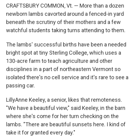
CRAFTSBURY COMMON, Vt. — More than a dozen
newborn lambs cavorted around a fenced-in yard
beneath the scrutiny of their mothers and a few
watchful students taking turns attending to them.
The lambs' successful births have been a needed
bright spot at tiny Sterling College, which uses a
130-acre farm to teach agriculture and other
disciplines in a part of northeastern Vermont so
isolated there's no cell service and it's rare to see a
passing car.
LillyAnne Keeley, a senior, likes that remoteness.
"We have a beautiful view," said Keeley, in the barn
where she's come for her turn checking on the
lambs. "There are beautiful sunsets here. I kind of
take it for granted every day."