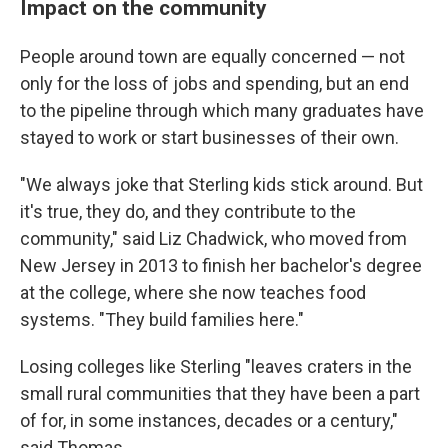
Impact on the community
People around town are equally concerned — not
only for the loss of jobs and spending, but an end
to the pipeline through which many graduates have
stayed to work or start businesses of their own.
"We always joke that Sterling kids stick around. But
it's true, they do, and they contribute to the
community," said Liz Chadwick, who moved from
New Jersey in 2013 to finish her bachelor's degree
at the college, where she now teaches food
systems. "They build families here."
Losing colleges like Sterling "leaves craters in the
small rural communities that they have been a part
of for, in some instances, decades or a century,"
said Thomas.