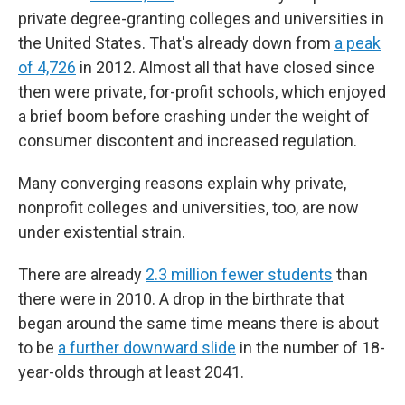
private degree-granting colleges and universities in
the United States. That's already down from
a peak
of 4,726
in 2012. Almost all that have closed since
then were private, for-profit schools, which enjoyed
a brief boom before crashing under the weight of
consumer discontent and increased regulation.
Many converging reasons explain why private,
nonprofit colleges and universities, too, are now
under existential strain.
There are already
2.3 million fewer students
than
there were in 2010. A drop in the birthrate that
began around the same time means there is about
to be
a further downward slide
in the number of 18-
year-olds through at least 2041.