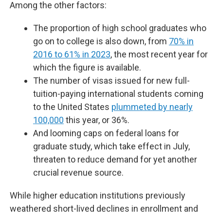
Among the other factors:
The proportion of high school graduates who
go on to college is also down, from
70% in
2016 to 61% in 2023
, the most recent year for
which the figure is available.
The number of visas issued for new full-
tuition-paying international students coming
to the United States
plummeted by nearly
100,000
this year, or 36%.
And looming caps on federal loans for
graduate study, which take effect in July,
threaten to reduce demand for yet another
crucial revenue source.
While higher education institutions previously
weathered short-lived declines in enrollment and