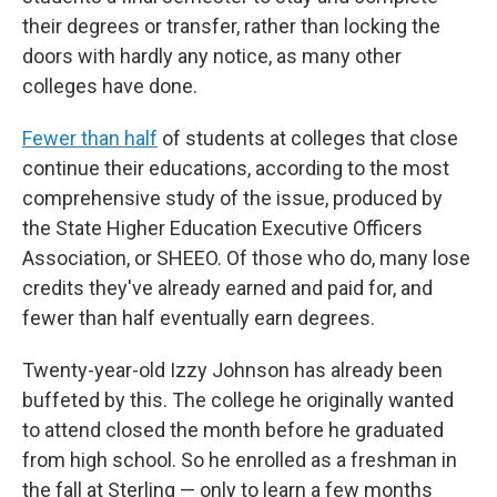
their degrees or transfer, rather than locking the
doors with hardly any notice, as many other
colleges have done.
Fewer than half
of students at colleges that close
continue their educations, according to the most
comprehensive study of the issue, produced by
the State Higher Education Executive Officers
Association, or SHEEO. Of those who do, many lose
credits they've already earned and paid for, and
fewer than half eventually earn degrees.
Twenty-year-old Izzy Johnson has already been
buffeted by this. The college he originally wanted
to attend closed the month before he graduated
from high school. So he enrolled as a freshman in
the fall at Sterling — only to learn a few months