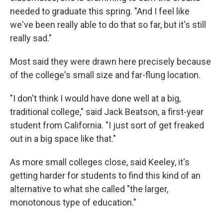
needed to graduate this spring. "And I feel like
we've been really able to do that so far, but it's still
really sad."
Most said they were drawn here precisely because
of the college's small size and far-flung location.
"I don't think I would have done well at a big,
traditional college," said Jack Beatson, a first-year
student from California. "I just sort of get freaked
out in a big space like that."
As more small colleges close, said Keeley, it's
getting harder for students to find this kind of an
alternative to what she called "the larger,
monotonous type of education."