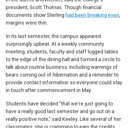
president, Scott Thomas. Though financial
documents show Sterling
had been breaking even
,
margins were thin.
In its last semester, the campus appeared
surprisingly upbeat. At a weekly community
meeting, students, faculty and staff lugged tables
to the edge of the dining hall and formed a circle to
talk about routine business, including warnings of
bears coming out of hibernation and a reminder to
provide contact information so everyone could stay
in touch after commencement in May.
Students have decided "that we're just going to
have a really good last semester and go out on a
really positive note," said Keeley. Like several of her
classmates, she is cramming to earn the credits