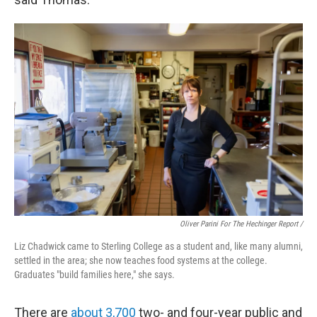
Oliver Parini For The Hechinger Report /
Liz Chadwick came to Sterling College as a student and, like many alumni,
settled in the area; she now teaches food systems at the college.
Graduates "build families here," she says.
There are
about 3,700
two- and four-year public and