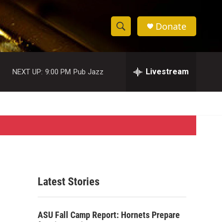
Donate
S
S
e
h
a
r
Livestream
NEXT UP:
9:00 PM
Pub Jazz
o
c
h
w
Q
u
S
e
r
e
y
a
r
Latest Stories
c
h
ASU Fall Camp Report: Hornets Prepare