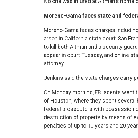
No one was injured at Altman's home or
Moreno-Gama faces state and feder
Moreno-Gama faces charges including
arson in California state court, San Fr
to kill both Altman and a security guard
appear in court Tuesday, and online st
attorney.
Jenkins said the state charges carry pe
On Monday morning, FBI agents went t
of Houston, where they spent several 
federal prosecutors with possession 
destruction of property by means of e
penalties of up to 10 years and 20 year