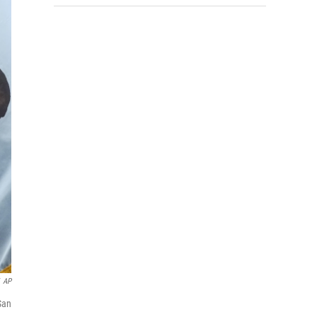
AP
San