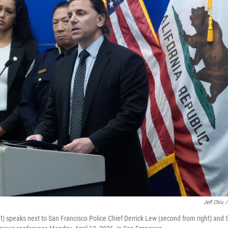
Jeff Chiu
/
ht) speaks next to San Francisco Police Chief Derrick Lew (second from right) and 