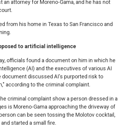
st an attorney for Moreno-Gama, and he has not
court.
ed from his home in Texas to San Francisco and
ning.
sed to artificial intelligence
, officials found a document on him in which he
Intelligence (AI) and the executives of various AI
 document discussed AI's purported risk to
," according to the criminal complaint.
the criminal complaint show a person dressed in a
leges is Moreno-Gama approaching the driveway of
person can be seen tossing the Molotov cocktail,
and started a small fire.