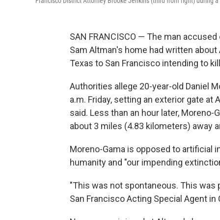
Francisco District Attorney Brooke Jenkins (third from right) during
SAN FRANCISCO — The man accused of 
Sam Altman's home had written about A
Texas to San Francisco intending to kil
Authorities allege 20-year-old Daniel
a.m. Friday, setting an exterior gate at
said. Less than an hour later, Moreno
about 3 miles (4.83 kilometers) away a
Moreno-Gama is opposed to artificial int
humanity and "our impending extinction,
"This was not spontaneous. This was p
San Francisco Acting Special Agent in