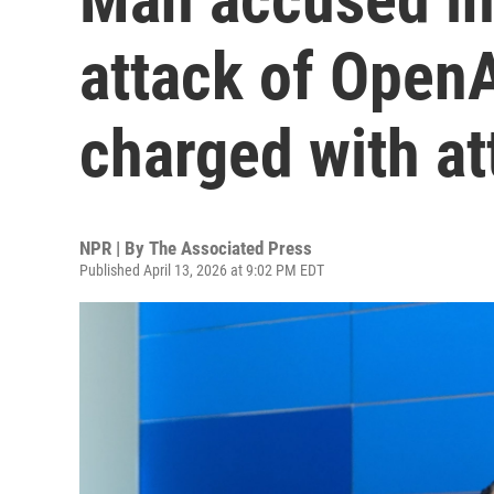
attack of Open
charged with a
NPR | By
The Associated Press
Published April 13, 2026 at 9:02 PM EDT