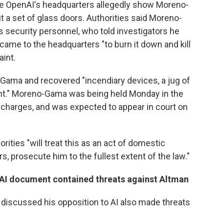
de OpenAI's headquarters allegedly show Moreno-
it a set of glass doors. Authorities said Moreno-
 security personnel, who told investigators he
came to the headquarters "to burn it down and kill
aint.
Gama and recovered "incendiary devices, a jug of
ent." Moreno-Gama was being held Monday in the
 charges, and was expected to appear in court on
rities "will treat this as an act of domestic
s, prosecute him to the fullest extent of the law."
-AI document contained threats against Altman
scussed his opposition to AI also made threats