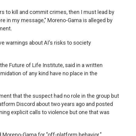
ers to kill and commit crimes, then I must lead by
ere in my message," Moreno-Gama is alleged by
ment.
e warnings about AI's risks to society
e Future of Life Institute, said in a written
imidation of any kind have no place in the
ment that the suspect had no role in the group but
platform Discord about two years ago and posted
ng explicit calls to violence but one that was
d Moreno-Gama for "off-platform behavior."