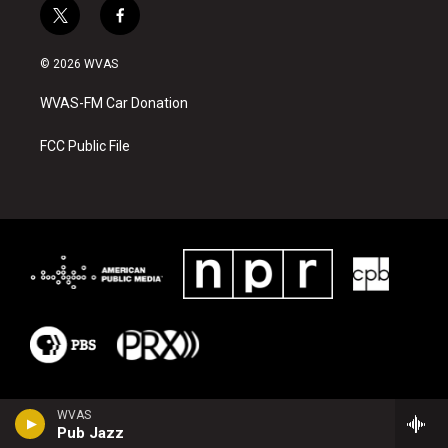
t
f
w
a
i
c
© 2026 WVAS
t
e
t
b
WVAS-FM Car Donation
e
o
r
o
k
FCC Public File
WVAS
Pub Jazz