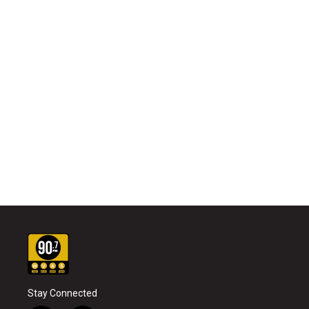
Stay Connected