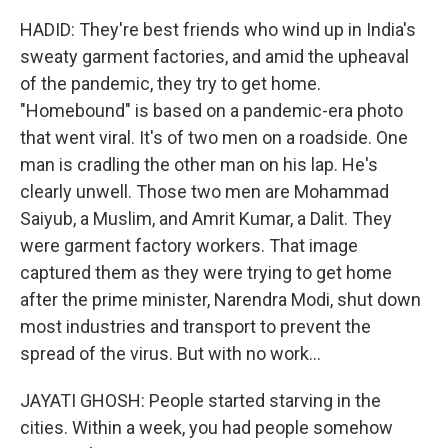
HADID: They're best friends who wind up in India's
sweaty garment factories, and amid the upheaval
of the pandemic, they try to get home.
"Homebound" is based on a pandemic-era photo
that went viral. It's of two men on a roadside. One
man is cradling the other man on his lap. He's
clearly unwell. Those two men are Mohammad
Saiyub, a Muslim, and Amrit Kumar, a Dalit. They
were garment factory workers. That image
captured them as they were trying to get home
after the prime minister, Narendra Modi, shut down
most industries and transport to prevent the
spread of the virus. But with no work...
JAYATI GHOSH: People started starving in the
cities. Within a week, you had people somehow