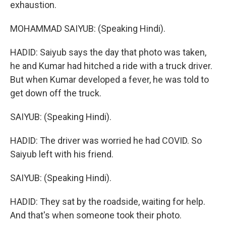
exhaustion.
MOHAMMAD SAIYUB: (Speaking Hindi).
HADID: Saiyub says the day that photo was taken,
he and Kumar had hitched a ride with a truck driver.
But when Kumar developed a fever, he was told to
get down off the truck.
SAIYUB: (Speaking Hindi).
HADID: The driver was worried he had COVID. So
Saiyub left with his friend.
SAIYUB: (Speaking Hindi).
HADID: They sat by the roadside, waiting for help.
And that's when someone took their photo.