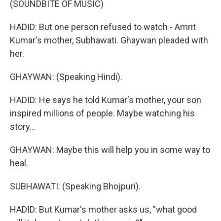
(SOUNDBITE OF MUSIC)
HADID: But one person refused to watch - Amrit
Kumar's mother, Subhawati. Ghaywan pleaded with
her.
GHAYWAN: (Speaking Hindi).
HADID: He says he told Kumar's mother, your son
inspired millions of people. Maybe watching his
story...
GHAYWAN: Maybe this will help you in some way to
heal.
SUBHAWATI: (Speaking Bhojpuri).
HADID: But Kumar's mother asks us, "what good