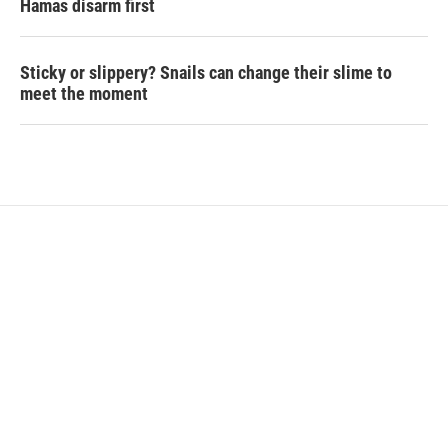
Hamas disarm first
Sticky or slippery? Snails can change their slime to
meet the moment