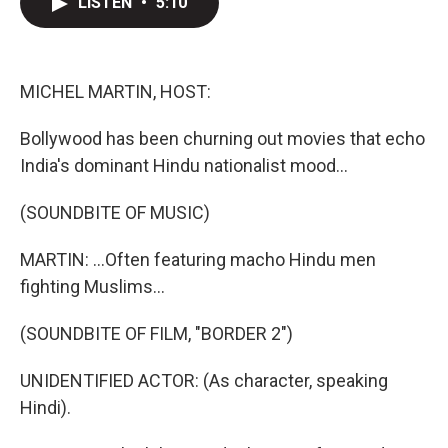
LISTEN
•
5:10
t
k
i
t
e
l
e
d
r
I
n
MICHEL MARTIN, HOST:
Bollywood has been churning out movies that echo
India's dominant Hindu nationalist mood...
(SOUNDBITE OF MUSIC)
MARTIN: ...Often featuring macho Hindu men
fighting Muslims...
(SOUNDBITE OF FILM, "BORDER 2")
UNIDENTIFIED ACTOR: (As character, speaking
Hindi).