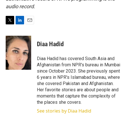
audio record.
T
L
E
w
i
m
i
n
a
t
k
i
Diaa Hadid
t
e
l
e
d
r
I
Diaa Hadid has covered South Asia and
n
Afghanistan from NPR's bureau in Mumbai
since October 2023. She previously spent
6 years in NPR's Islamabad bureau, where
she covered Pakistan and Afghanistan.
Her favorite stories are about people and
moments that capture the complexity of
the places she covers.
See stories by Diaa Hadid