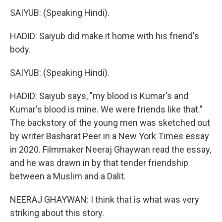
SAIYUB: (Speaking Hindi).
HADID: Saiyub did make it home with his friend's
body.
SAIYUB: (Speaking Hindi).
HADID: Saiyub says, "my blood is Kumar's and
Kumar's blood is mine. We were friends like that."
The backstory of the young men was sketched out
by writer Basharat Peer in a New York Times essay
in 2020. Filmmaker Neeraj Ghaywan read the essay,
and he was drawn in by that tender friendship
between a Muslim and a Dalit.
NEERAJ GHAYWAN: I think that is what was very
striking about this story.