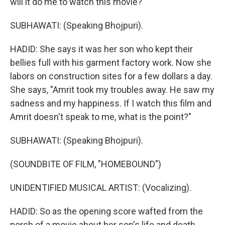
will it do me to watch this movie?"
SUBHAWATI: (Speaking Bhojpuri).
HADID: She says it was her son who kept their
bellies full with his garment factory work. Now she
labors on construction sites for a few dollars a day.
She says, "Amrit took my troubles away. He saw my
sadness and my happiness. If I watch this film and
Amrit doesn't speak to me, what is the point?"
SUBHAWATI: (Speaking Bhojpuri).
(SOUNDBITE OF FILM, "HOMEBOUND")
UNIDENTIFIED MUSICAL ARTIST: (Vocalizing).
HADID: So as the opening score wafted from the
porch of a movie about her son's life and death...