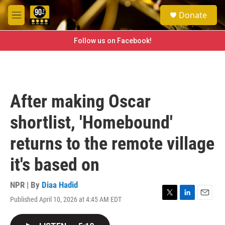
Skip to main content
S
Donate
e
M
a
e
r
n
Follow us on Facebook!
c
u
h
u
e
r
After making Oscar
y
shortlist, 'Homebound'
returns to the remote village
it's based on
NPR | By
Diaa Hadid
Published April 10, 2026 at 4:45 AM EDT
T
L
E
w
i
m
i
n
a