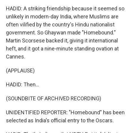
HADID: A striking friendship because it seemed so
unlikely in modern-day India, where Muslims are
often vilified by the country's Hindu nationalist
government. So Ghaywan made "Homebound."
Martin Scorsese backed it, giving it international
heft, and it got a nine-minute standing ovation at
Cannes.
(APPLAUSE)
HADID: Then...
(SOUNDBITE OF ARCHIVED RECORDING)
UNIDENTIFIED REPORTER: "Homebound" has been
selected as India's official entry to the Oscars.