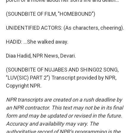
(SOUNDBITE OF FILM, "HOMEBOUND")
UNIDENTIFIED ACTORS: (As characters, cheering).
HADID: ...She walked away.
Diaa Hadid, NPR News, Devari.
(SOUNDBITE OF NUJABES AND SHING02 SONG,
"LUV(SIC) PART 2") Transcript provided by NPR,
Copyright NPR.
NPR transcripts are created on a rush deadline by
an NPR contractor. This text may not be in its final
form and may be updated or revised in the future.
Accuracy and availability may vary. The
authoritative record of NPR’s programming is the