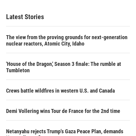
Latest Stories
The view from the proving grounds for next-generation
nuclear reactors, Atomic City, Idaho
'House of the Dragon,' Season 3 finale: The rumble at
Tumbleton
Crews battle wildfires in western U.S. and Canada
Demi Vollering wins Tour de France for the 2nd time
Netanyahu rejects Trump's Gaza Peace Plan, demands