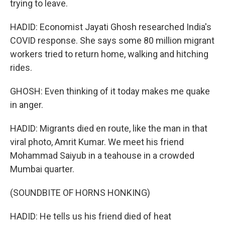
trying to leave.
HADID: Economist Jayati Ghosh researched India's
COVID response. She says some 80 million migrant
workers tried to return home, walking and hitching
rides.
GHOSH: Even thinking of it today makes me quake
in anger.
HADID: Migrants died en route, like the man in that
viral photo, Amrit Kumar. We meet his friend
Mohammad Saiyub in a teahouse in a crowded
Mumbai quarter.
(SOUNDBITE OF HORNS HONKING)
HADID: He tells us his friend died of heat