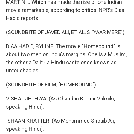
MARTIN: ...Which has made the rise of one Indian
movie remarkable, according to critics. NPR's Diaa
Hadid reports.
(SOUNDBITE OF JAVED ALI, ET AL.'S "YAAR MERE")
DIAA HADID, BYLINE: The movie "Homebound" is
about two men on India's margins. One is a Muslim,
the other a Dalit - a Hindu caste once known as
untouchables.
(SOUNDBITE OF FILM, "HOMEBOUND")
VISHAL JETHWA: (As Chandan Kumar Valmiki,
speaking Hindi).
ISHAAN KHATTER: (As Mohammed Shoaib Ali,
speaking Hindi).