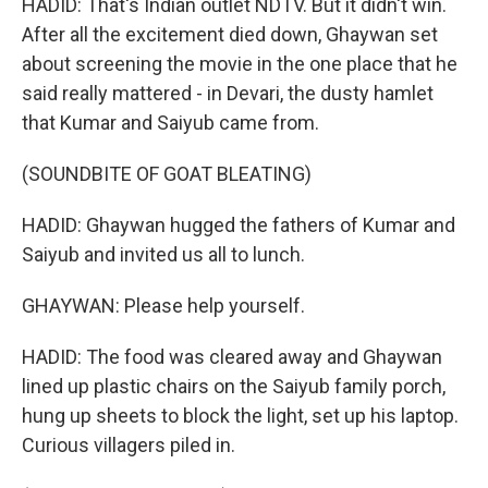
HADID: That's Indian outlet NDTV. But it didn't win.
After all the excitement died down, Ghaywan set
about screening the movie in the one place that he
said really mattered - in Devari, the dusty hamlet
that Kumar and Saiyub came from.
(SOUNDBITE OF GOAT BLEATING)
HADID: Ghaywan hugged the fathers of Kumar and
Saiyub and invited us all to lunch.
GHAYWAN: Please help yourself.
HADID: The food was cleared away and Ghaywan
lined up plastic chairs on the Saiyub family porch,
hung up sheets to block the light, set up his laptop.
Curious villagers piled in.