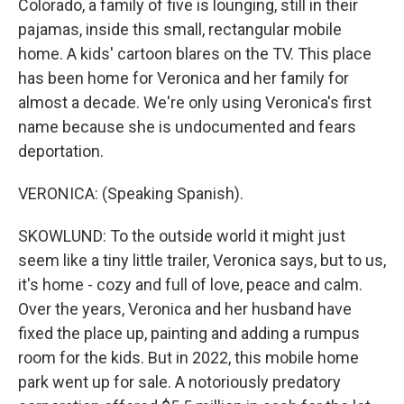
Colorado, a family of five is lounging, still in their
pajamas, inside this small, rectangular mobile
home. A kids' cartoon blares on the TV. This place
has been home for Veronica and her family for
almost a decade. We're only using Veronica's first
name because she is undocumented and fears
deportation.
VERONICA: (Speaking Spanish).
SKOWLUND: To the outside world it might just
seem like a tiny little trailer, Veronica says, but to us,
it's home - cozy and full of love, peace and calm.
Over the years, Veronica and her husband have
fixed the place up, painting and adding a rumpus
room for the kids. But in 2022, this mobile home
park went up for sale. A notoriously predatory