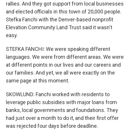
rallies. And they got support from local businesses
and elected officials in this town of 20,000 people.
Stefka Fanchi with the Denver-based nonprofit
Elevation Community Land Trust said it wasn't
easy.
STEFKA FANCHI: We were speaking different
languages. We were from different areas. We were
at different points in our lives and our careers and
our families. And yet, we all were exactly on the
same page at this moment.
SKOWLUND: Fanchi worked with residents to
leverage public subsidies with major loans from
banks, local governments and foundations. They
had just over a month to do it, and their first offer
was rejected four days before deadline.