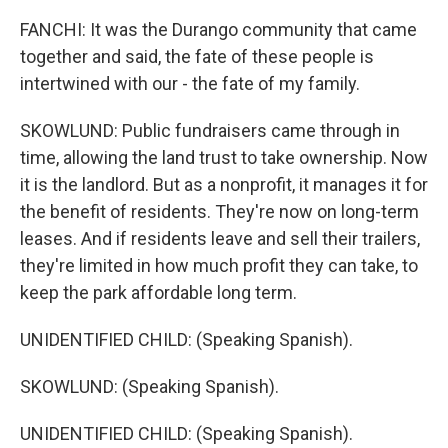
FANCHI: It was the Durango community that came
together and said, the fate of these people is
intertwined with our - the fate of my family.
SKOWLUND: Public fundraisers came through in
time, allowing the land trust to take ownership. Now
it is the landlord. But as a nonprofit, it manages it for
the benefit of residents. They're now on long-term
leases. And if residents leave and sell their trailers,
they're limited in how much profit they can take, to
keep the park affordable long term.
UNIDENTIFIED CHILD: (Speaking Spanish).
SKOWLUND: (Speaking Spanish).
UNIDENTIFIED CHILD: (Speaking Spanish).