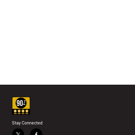
Stay Connected