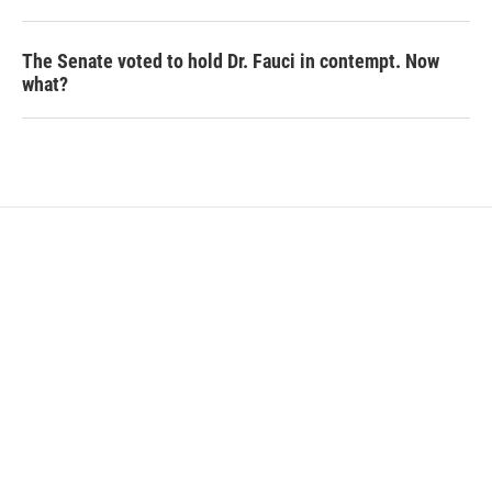
The Senate voted to hold Dr. Fauci in contempt. Now
what?