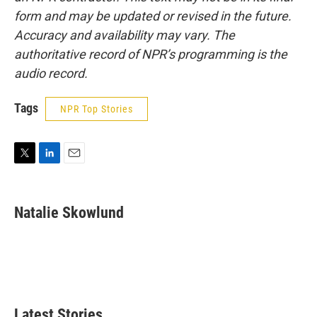
form and may be updated or revised in the future.
Accuracy and availability may vary. The
authoritative record of NPR’s programming is the
audio record.
Tags
NPR Top Stories
T
L
E
w
i
m
i
n
a
t
k
i
Natalie Skowlund
t
e
l
e
d
r
I
n
Latest Stories