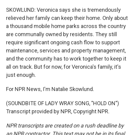
SKOWLUND: Veronica says she is tremendously
relieved her family can keep their home. Only about
a thousand mobile home parks across the country
are communally owned by residents. They still
require significant ongoing cash flow to support
maintenance, services and property management,
and the community has to work together to keep it
all on track. But for now, for Veronica's family, it's
just enough.
For NPR News, I'm Natalie Skowlund.
(SOUNDBITE OF LADY WRAY SONG, "HOLD ON")
Transcript provided by NPR, Copyright NPR.
NPR transcripts are created on a rush deadline by
an NPR contractor. This text may not be in its final