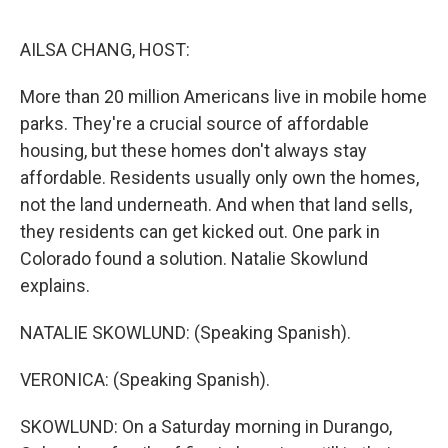
e
d
r
I
n
AILSA CHANG, HOST:
More than 20 million Americans live in mobile home
parks. They're a crucial source of affordable
housing, but these homes don't always stay
affordable. Residents usually only own the homes,
not the land underneath. And when that land sells,
they residents can get kicked out. One park in
Colorado found a solution. Natalie Skowlund
explains.
NATALIE SKOWLUND: (Speaking Spanish).
VERONICA: (Speaking Spanish).
SKOWLUND: On a Saturday morning in Durango,