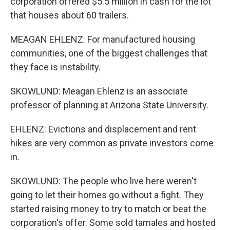
corporation offered $5.5 million in cash for the lot
that houses about 60 trailers.
MEAGAN EHLENZ: For manufactured housing
communities, one of the biggest challenges that
they face is instability.
SKOWLUND: Meagan Ehlenz is an associate
professor of planning at Arizona State University.
EHLENZ: Evictions and displacement and rent
hikes are very common as private investors come
in.
SKOWLUND: The people who live here weren't
going to let their homes go without a fight. They
started raising money to try to match or beat the
corporation's offer. Some sold tamales and hosted