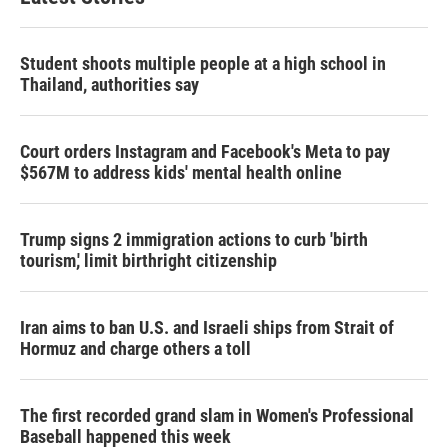
Student shoots multiple people at a high school in
Thailand, authorities say
Court orders Instagram and Facebook's Meta to pay
$567M to address kids' mental health online
Trump signs 2 immigration actions to curb 'birth
tourism,' limit birthright citizenship
Iran aims to ban U.S. and Israeli ships from Strait of
Hormuz and charge others a toll
The first recorded grand slam in Women's Professional
Baseball happened this week