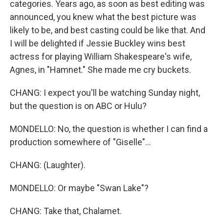
categories. Years ago, as soon as best editing was
announced, you knew what the best picture was
likely to be, and best casting could be like that. And
I will be delighted if Jessie Buckley wins best
actress for playing William Shakespeare's wife,
Agnes, in "Hamnet." She made me cry buckets.
CHANG: I expect you'll be watching Sunday night,
but the question is on ABC or Hulu?
MONDELLO: No, the question is whether I can find a
production somewhere of "Giselle"...
CHANG: (Laughter).
MONDELLO: Or maybe "Swan Lake"?
CHANG: Take that, Chalamet.