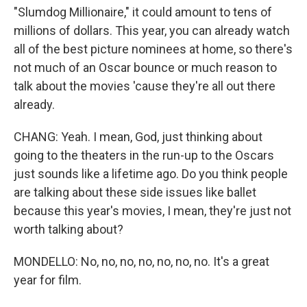
"Slumdog Millionaire," it could amount to tens of
millions of dollars. This year, you can already watch
all of the best picture nominees at home, so there's
not much of an Oscar bounce or much reason to
talk about the movies 'cause they're all out there
already.
CHANG: Yeah. I mean, God, just thinking about
going to the theaters in the run-up to the Oscars
just sounds like a lifetime ago. Do you think people
are talking about these side issues like ballet
because this year's movies, I mean, they're just not
worth talking about?
MONDELLO: No, no, no, no, no, no, no. It's a great
year for film.