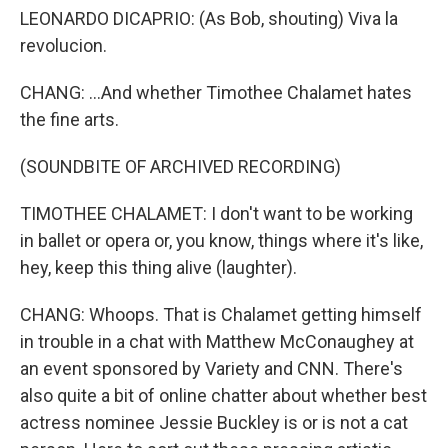
LEONARDO DICAPRIO: (As Bob, shouting) Viva la
revolucion.
CHANG: ...And whether Timothee Chalamet hates
the fine arts.
(SOUNDBITE OF ARCHIVED RECORDING)
TIMOTHEE CHALAMET: I don't want to be working
in ballet or opera or, you know, things where it's like,
hey, keep this thing alive (laughter).
CHANG: Whoops. That is Chalamet getting himself
in trouble in a chat with Matthew McConaughey at
an event sponsored by Variety and CNN. There's
also quite a bit of online chatter about whether best
actress nominee Jessie Buckley is or is not a cat