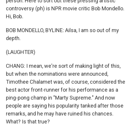
person. Here to sort out these pressing artistic
controversy (ph) is NPR movie critic Bob Mondello.
Hi, Bob.
BOB MONDELLO, BYLINE: Ailsa, I am so out of my
depth.
(LAUGHTER)
CHANG: I mean, we're sort of making light of this,
but when the nominations were announced,
Timothee Chalamet was, of course, considered the
best actor front-runner for his performance as a
ping-pong champ in "Marty Supreme." And now
people are saying his popularity tanked after those
remarks, and he may have ruined his chances.
What? Is that true?