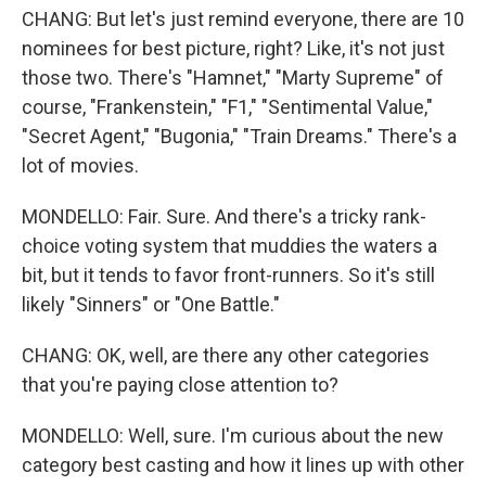
CHANG: But let's just remind everyone, there are 10
nominees for best picture, right? Like, it's not just
those two. There's "Hamnet," "Marty Supreme" of
course, "Frankenstein," "F1," "Sentimental Value,"
"Secret Agent," "Bugonia," "Train Dreams." There's a
lot of movies.
MONDELLO: Fair. Sure. And there's a tricky rank-
choice voting system that muddies the waters a
bit, but it tends to favor front-runners. So it's still
likely "Sinners" or "One Battle."
CHANG: OK, well, are there any other categories
that you're paying close attention to?
MONDELLO: Well, sure. I'm curious about the new
category best casting and how it lines up with other