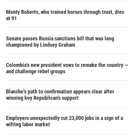
Monty Roberts, who trained horses through trust, dies
at 91
Senate passes Russia sanctions bill that was long
championed by Lindsey Graham
Colombia's new president vows to remake the country —
and challenge rebel groups
Blanche's path to confirmation appears clear after
winning key Republican's support
Employers unexpectedly cut 23,000 jobs in a sign of a
wilting labor market