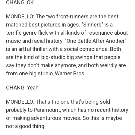
CHANG: OK.
MONDELLO: The two front-runners are the best
matched best pictures in ages. "Sinners" is a
terrific genre flick with all kinds of resonance about
music and racial history. "One Battle After Another"
is an artful thriller with a social conscience. Both
are the kind of big-studio big swings that people
say they don't make anymore, and both weirdly are
from one big studio, Warner Bros.
CHANG: Yeah.
MONDELLO: That's the one that's being sold
probably to Paramount, which has no recent history
of making adventurous movies. So this is maybe
not a good thing.