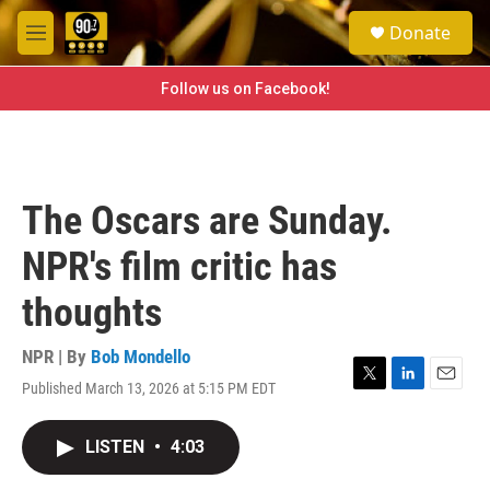
Skip to main content
S
Donate
e
M
a
e
r
n
Follow us on Facebook!
c
u
h
u
e
r
The Oscars are Sunday.
y
NPR's film critic has
thoughts
NPR | By
Bob Mondello
Published March 13, 2026 at 5:15 PM EDT
T
L
E
w
i
m
i
n
a
LISTEN
•
4:03
t
k
i
t
e
l