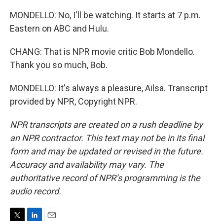
MONDELLO: No, I'll be watching. It starts at 7 p.m.
Eastern on ABC and Hulu.
CHANG: That is NPR movie critic Bob Mondello.
Thank you so much, Bob.
MONDELLO: It's always a pleasure, Ailsa. Transcript
provided by NPR, Copyright NPR.
NPR transcripts are created on a rush deadline by
an NPR contractor. This text may not be in its final
form and may be updated or revised in the future.
Accuracy and availability may vary. The
authoritative record of NPR’s programming is the
audio record.