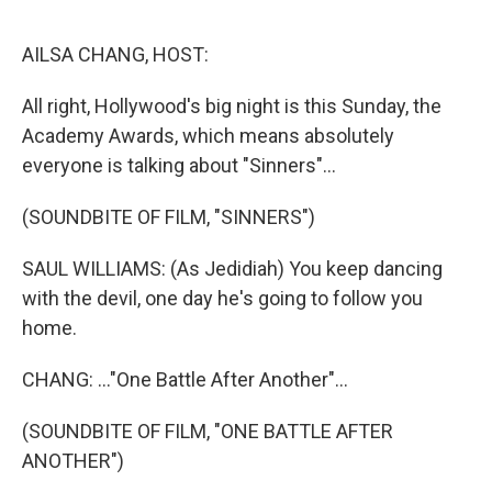
e
d
r
I
n
AILSA CHANG, HOST:
All right, Hollywood's big night is this Sunday, the
Academy Awards, which means absolutely
everyone is talking about "Sinners"...
(SOUNDBITE OF FILM, "SINNERS")
SAUL WILLIAMS: (As Jedidiah) You keep dancing
with the devil, one day he's going to follow you
home.
CHANG: ..."One Battle After Another"...
(SOUNDBITE OF FILM, "ONE BATTLE AFTER
ANOTHER")