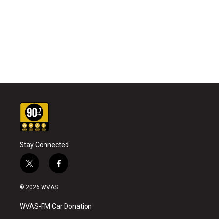
Stay Connected
t
f
w
a
i
c
© 2026 WVAS
t
e
t
b
WVAS-FM Car Donation
e
o