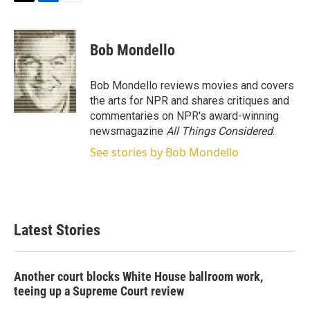
T
L
E
w
i
m
i
n
a
t
k
i
Bob Mondello
t
e
l
e
d
r
I
Bob Mondello reviews movies and covers
n
the arts for NPR and shares critiques and
commentaries on NPR's award-winning
newsmagazine
All Things Considered
.
See stories by Bob Mondello
Latest Stories
Another court blocks White House ballroom work,
teeing up a Supreme Court review