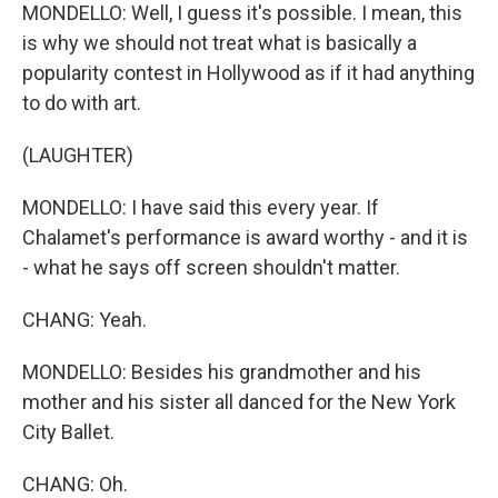
MONDELLO: Well, I guess it's possible. I mean, this
is why we should not treat what is basically a
popularity contest in Hollywood as if it had anything
to do with art.
(LAUGHTER)
MONDELLO: I have said this every year. If
Chalamet's performance is award worthy - and it is
- what he says off screen shouldn't matter.
CHANG: Yeah.
MONDELLO: Besides his grandmother and his
mother and his sister all danced for the New York
City Ballet.
CHANG: Oh.