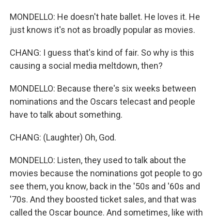
MONDELLO: He doesn't hate ballet. He loves it. He
just knows it's not as broadly popular as movies.
CHANG: I guess that's kind of fair. So why is this
causing a social media meltdown, then?
MONDELLO: Because there's six weeks between
nominations and the Oscars telecast and people
have to talk about something.
CHANG: (Laughter) Oh, God.
MONDELLO: Listen, they used to talk about the
movies because the nominations got people to go
see them, you know, back in the '50s and '60s and
'70s. And they boosted ticket sales, and that was
called the Oscar bounce. And sometimes, like with