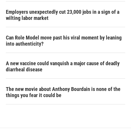
Employers unexpectedly cut 23,000 jobs in a sign of a
wilting labor market
Can Role Model move past his viral moment by leaning
into authenticity?
A new vaccine could vanquish a major cause of deadly
diarrheal disease
The new movie about Anthony Bourdain is none of the
things you fear it could be