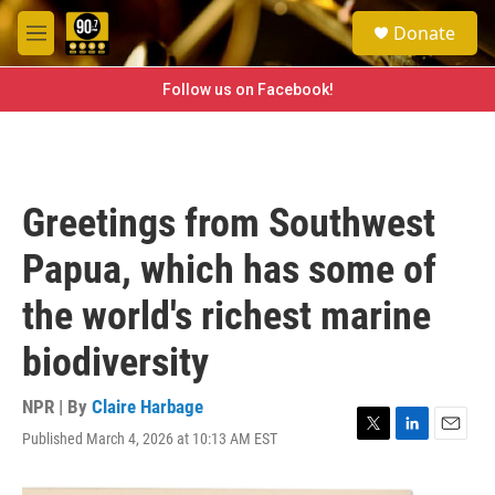
Skip to main content
S
Donate
e
M
a
e
r
n
Follow us on Facebook!
c
u
h
u
e
r
Greetings from Southwest
y
Papua, which has some of
the world's richest marine
biodiversity
NPR | By
Claire Harbage
Published March 4, 2026 at 10:13 AM EST
T
L
E
w
i
m
i
n
a