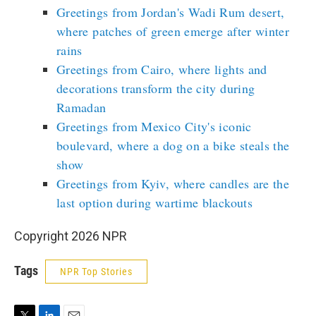
Greetings from Jordan's Wadi Rum desert,
where patches of green emerge after winter
rains
Greetings from Cairo, where lights and
decorations transform the city during
Ramadan
Greetings from Mexico City's iconic
boulevard, where a dog on a bike steals the
show
Greetings from Kyiv, where candles are the
last option during wartime blackouts
Copyright 2026 NPR
Tags
NPR Top Stories