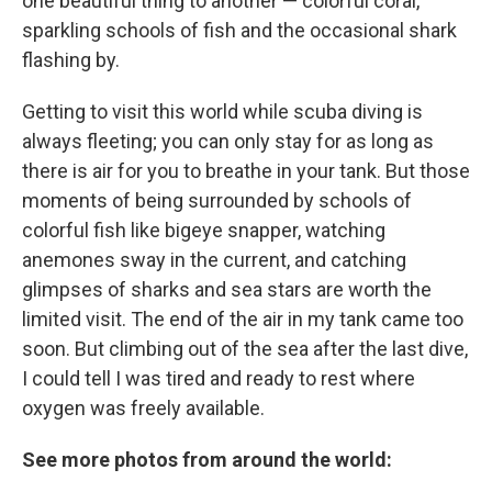
one beautiful thing to another — colorful coral,
sparkling schools of fish and the occasional shark
flashing by.
Getting to visit this world while scuba diving is
always fleeting; you can only stay for as long as
there is air for you to breathe in your tank. But those
moments of being surrounded by schools of
colorful fish like bigeye snapper, watching
anemones sway in the current, and catching
glimpses of sharks and sea stars are worth the
limited visit. The end of the air in my tank came too
soon. But climbing out of the sea after the last dive,
I could tell I was tired and ready to rest where
oxygen was freely available.
See more photos from around the world: