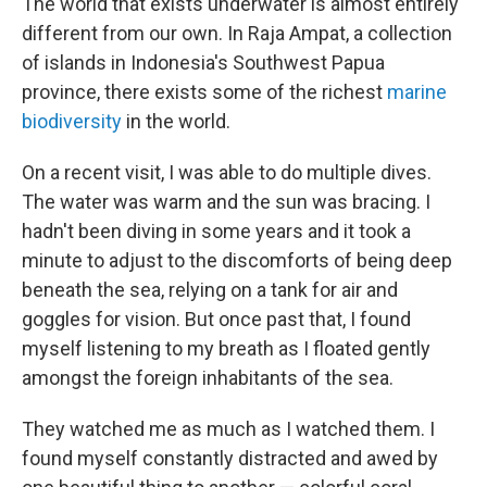
The world that exists underwater is almost entirely
different from our own. In Raja Ampat, a collection
of islands in Indonesia's Southwest Papua
province, there exists some of the richest
marine
biodiversity
in the world.
On a recent visit, I was able to do multiple dives.
The water was warm and the sun was bracing. I
hadn't been diving in some years and it took a
minute to adjust to the discomforts of being deep
beneath the sea, relying on a tank for air and
goggles for vision. But once past that, I found
myself listening to my breath as I floated gently
amongst the foreign inhabitants of the sea.
They watched me as much as I watched them. I
found myself constantly distracted and awed by