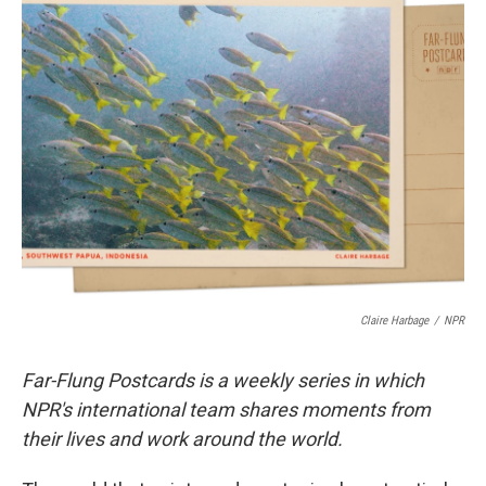
t
k
i
t
e
l
e
d
r
I
n
Claire Harbage
/
NPR
Far-Flung Postcards is a weekly series in which
NPR's international team shares moments from
their lives and work around the world.