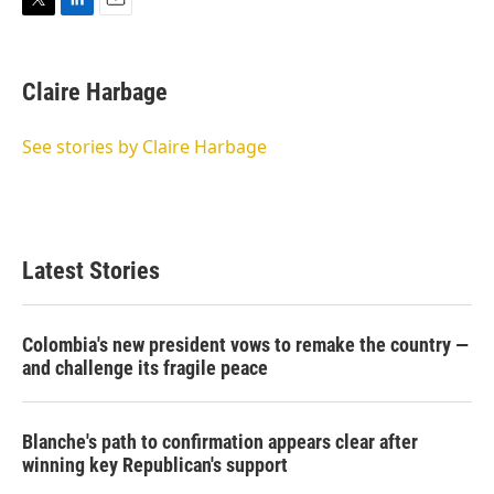
T
L
E
w
i
m
i
n
a
t
k
i
Claire Harbage
t
e
l
e
d
r
I
See stories by Claire Harbage
n
Latest Stories
Colombia's new president vows to remake the country —
and challenge its fragile peace
Blanche's path to confirmation appears clear after
winning key Republican's support