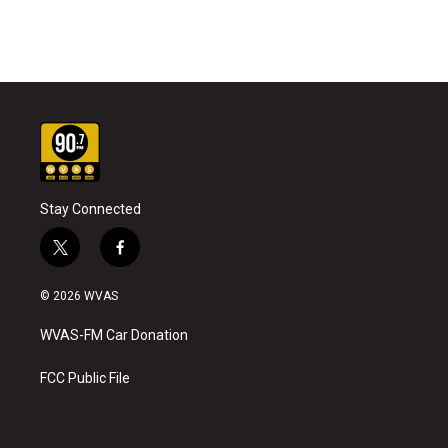
Stay Connected
t
f
w
a
i
c
© 2026 WVAS
t
e
t
b
WVAS-FM Car Donation
e
o
r
o
k
FCC Public File