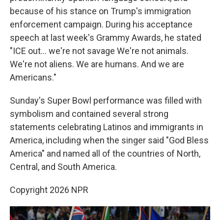
because of his stance on Trump's immigration
enforcement campaign. During his acceptance
speech at last week's Grammy Awards, he stated
"ICE out… we're not savage We're not animals.
We're not aliens. We are humans. And we are
Americans."
Sunday's Super Bowl performance was filled with
symbolism and contained several strong
statements celebrating Latinos and immigrants in
America, including when the singer said "God Bless
America" and named all of the countries of North,
Central, and South America.
Copyright 2026 NPR