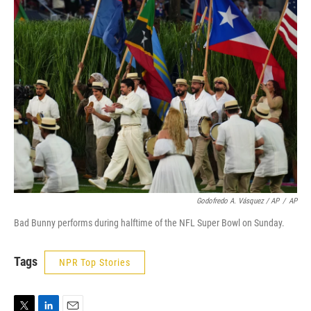
Godofredo A. Vásquez / AP
/
AP
Bad Bunny performs during halftime of the NFL Super Bowl on Sunday.
Tags
NPR Top Stories