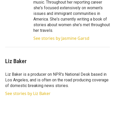
music. Throughout her reporting career
she's focused extensively on women's
issues and immigrant communities in
America. She's currently writing a book of
stories about women she's met throughout
her travels.
See stories by Jasmine Garsd
Liz Baker
Liz Baker is a producer on NPR's National Desk based in
Los Angeles, and is often on the road producing coverage
of domestic breaking news stories.
See stories by Liz Baker