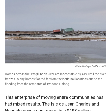
Claire Harbage / NPR
/
NPR
Homes across the Kwigillingok River are inaccessible by ATV until the river
freezes. Many homes floated far from their original locations due to the
flooding from the remnants of Typhoon Halong.
This enterprise of moving entire communities has
had mixed results. The Isle de Jean Charles and
Newtok moves cost more than $198 million