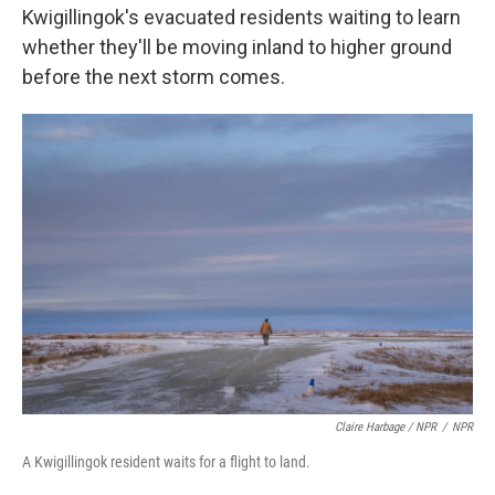
Kwigillingok's evacuated residents waiting to learn
whether they'll be moving inland to higher ground
before the next storm comes.
Claire Harbage / NPR
/
NPR
A Kwigillingok resident waits for a flight to land.