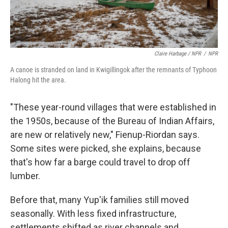
Claire Harbage / NPR
/
NPR
A canoe is stranded on land in Kwigillingok after the remnants of Typhoon
Halong hit the area.
"These year-round villages that were established in
the 1950s, because of the Bureau of Indian Affairs,
are new or relatively new," Fienup-Riordan says.
Some sites were picked, she explains, because
that's how far a barge could travel to drop off
lumber.
Before that, many Yup'ik families still moved
seasonally. With less fixed infrastructure,
settlements shifted as river channels and