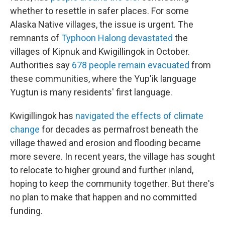
whether to resettle in safer places. For some
Alaska Native villages, the issue is urgent. The
remnants of
Typhoon Halong devastated
the
villages of Kipnuk and Kwigillingok in October.
Authorities say
678 people remain evacuated
from
these communities, where the Yup'ik language
Yugtun is many residents' first language.
Kwigillingok has
navigated the effects of climate
change
for decades as permafrost beneath the
village thawed and erosion and flooding became
more severe. In recent years, the village has sought
to relocate to higher ground and further inland,
hoping to keep the community together. But there's
no plan to make that happen and no committed
funding.