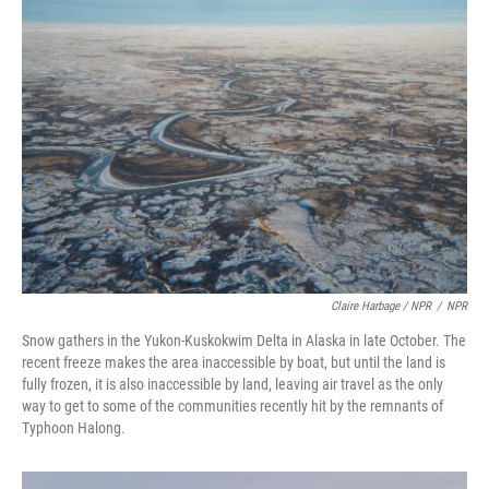
Claire Harbage / NPR
/
NPR
Snow gathers in the Yukon-Kuskokwim Delta in Alaska in late October. The
recent freeze makes the area inaccessible by boat, but until the land is
fully frozen, it is also inaccessible by land, leaving air travel as the only
way to get to some of the communities recently hit by the remnants of
Typhoon Halong.