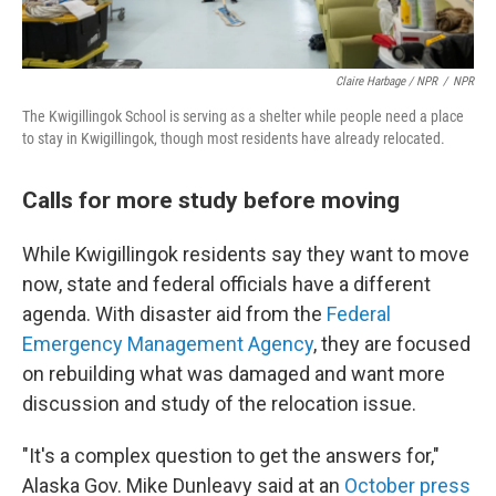
Claire Harbage / NPR
/
NPR
The Kwigillingok School is serving as a shelter while people need a place
to stay in Kwigillingok, though most residents have already relocated.
Calls for more study before moving
While Kwigillingok residents say they want to move
now, state and federal officials have a different
agenda. With disaster aid from the
Federal
Emergency Management Agency
, they are focused
on rebuilding what was damaged and want more
discussion and study of the relocation issue.
"It's a complex question to get the answers for,"
Alaska Gov. Mike Dunleavy said at an
October press