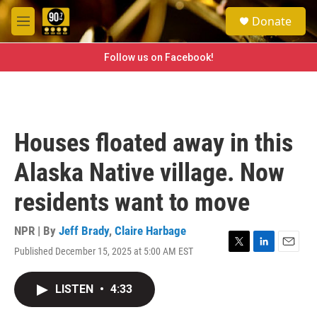
Skip to main content
S
Donate
e
M
a
e
r
n
Follow us on Facebook!
c
u
h
u
e
r
Houses floated away in this
y
Alaska Native village. Now
residents want to move
NPR | By
Jeff Brady
,
Claire Harbage
Published December 15, 2025 at 5:00 AM EST
T
L
E
w
i
m
i
n
a
LISTEN
•
4:33
t
k
i
t
e
l