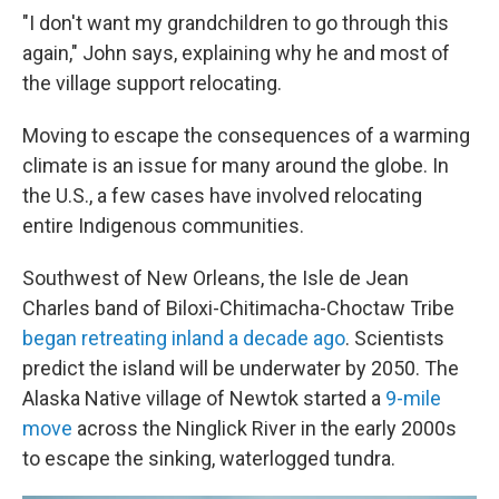
"I don't want my grandchildren to go through this
again," John says, explaining why he and most of
the village support relocating.
Moving to escape the consequences of a warming
climate is an issue for many around the globe. In
the U.S., a few cases have involved relocating
entire Indigenous communities.
Southwest of New Orleans, the Isle de Jean
Charles band of Biloxi-Chitimacha-Choctaw Tribe
began retreating inland a decade ago
. Scientists
predict the island will be underwater by 2050. The
Alaska Native village of Newtok started a
9-mile
move
across the Ninglick River in the early 2000s
to escape the sinking, waterlogged tundra.