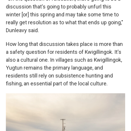
discussion that's going to probably unfurl this
winter [or] this spring and may take some time to
really get resolution as to what that ends up going,"
Dunleavy said.
How long that discussion takes place is more than
a safety question for residents of Kwigillingok. It's
also a cultural one. In villages such as Kwigillingok,
Yugtun remains the primary language, and
residents still rely on subsistence hunting and
fishing, an essential part of the local culture.