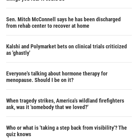
Sen. Mitch McConnell says he has been discharged
from rehab center to recover at home
Kalshi and Polymarket bets on clinical trials criticized
as 'ghastly'
Everyone's talking about hormone therapy for
menopause. Should I be on it?
When tragedy strikes, America's wildland firefighters
ask, was it 'somebody that we loved?'
Who or what is 'taking a step back from visibility'? The
quiz knows