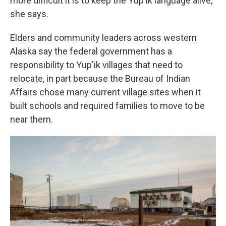
more difficult it is to keep the Yup'ik language alive,
she says.
Elders and community leaders across western
Alaska say the federal government has a
responsibility to Yup'ik villages that need to
relocate, in part because the Bureau of Indian
Affairs chose many current village sites when it
built schools and required families to move to be
near them.