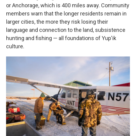
or Anchorage, which is 400 miles away. Community
members warn that the longer residents remain in
larger cities, the more they risk losing their
language and connection to the land, subsistence
hunting and fishing — all foundations of Yup'ik
culture.