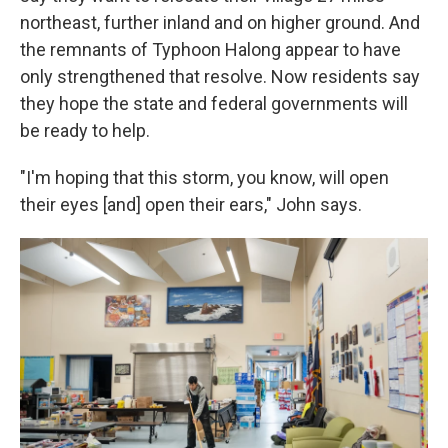
northeast, further inland and on higher ground. And
the remnants of Typhoon Halong appear to have
only strengthened that resolve. Now residents say
they hope the state and federal governments will
be ready to help.
"I'm hoping that this storm, you know, will open
their eyes [and] open their ears," John says.