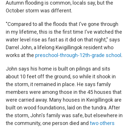
Autumn flooding is common, locals say, but the
October storm was different.
"Compared to all the floods that I've gone through
in my lifetime, this is the first time I've watched the
water level rise as fast as it did on that night," says
Darrel John, a lifelong Kwigillingok resident who
works at the
preschool-through-12th-grade school
.
John says his home is built on pilings and sits
about 10 feet off the ground, so while it shook in
the storm, it remained in place. He says family
members were among those in the 45 houses that
were carried away. Many houses in Kwigillingok are
built on wood foundations, laid on the tundra. After
the storm, John's family was safe, but elsewhere in
the community, one person died and
two others