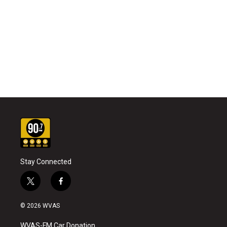
Stay Connected
t
f
w
a
i
c
© 2026 WVAS
t
e
t
b
WVAS-FM Car Donation