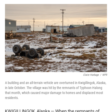
e
d
r
I
n
Claire Harbage
/
NPR
A building and an all-terrain vehicle are overturned in Kwigillingok, Alaska,
in late October. The village was hit by the remnants of Typhoon Halong
that month, which caused major damage to homes and displaced most
residents.
KWIGILLINGOK, Alaska — When the remnants of