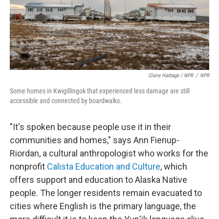
Claire Harbage / NPR
/
NPR
Some homes in Kwigillingok that experienced less damage are still
accessible and connected by boardwalks.
"It's spoken because people use it in their
communities and homes," says Ann Fienup-
Riordan, a cultural anthropologist who works for the
nonprofit
Calista Education and Culture
, which
offers support and education to Alaska Native
people. The longer residents remain evacuated to
cities where English is the primary language, the