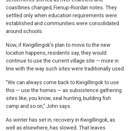
coastlines changed, Fienup-Riordan notes. They
settled only when education requirements were
established and communities were consolidated
around schools.
Now, if Kwigillingok's plan to move to the new
location happens, residents say, they would
continue to use the current village site — more in
line with the way such sites were traditionally used.
"We can always come back to Kwigillingok to use
this — use the homes — as subsistence gathering
sites like, you know, seal hunting, building fish
camp and so on," John says.
As winter has set in, recovery in Kwigillingok, as
well as elsewhere, has slowed. That leaves