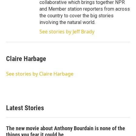
collaborative which brings together NPR
and Member station reporters from across
the country to cover the big stories
involving the natural world.
See stories by Jeff Brady
Claire Harbage
See stories by Claire Harbage
Latest Stories
The new movie about Anthony Bourdain is none of the
things you fear it could be