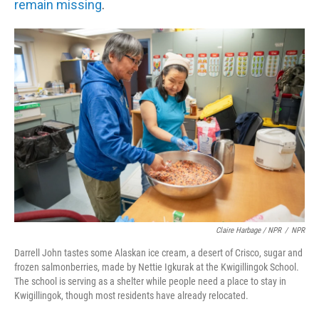
remain missing
.
Claire Harbage / NPR
/
NPR
Darrell John tastes some Alaskan ice cream, a desert of Crisco, sugar and
frozen salmonberries, made by Nettie Igkurak at the Kwigillingok School.
The school is serving as a shelter while people need a place to stay in
Kwigillingok, though most residents have already relocated.