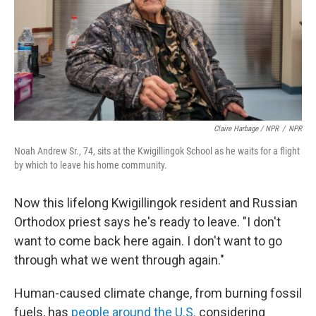
Claire Harbage / NPR
/
NPR
Noah Andrew Sr., 74, sits at the Kwigillingok School as he waits for a flight
by which to leave his home community.
Now this lifelong Kwigillingok resident and Russian
Orthodox priest says he's ready to leave. "I don't
want to come back here again. I don't want to go
through what we went through again."
Human-caused climate change, from burning fossil
fuels, has
people around the U.S.
considering