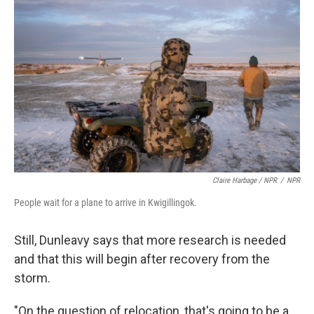
Claire Harbage / NPR
/
NPR
People wait for a plane to arrive in Kwigillingok.
Still, Dunleavy says that more research is needed
and that this will begin after recovery from the
storm.
"On the question of relocation, that's going to be a