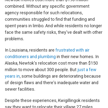
combined. Without any specific government
agency responsible for such relocations,
communities struggled to find that funding and
spent years in limbo. And while residents no longer
face the same safety risks, they've dealt with other
problems.
In Louisiana, residents are
frustrated with air
conditioners and plumbing
in their new homes. In
Alaska, Newtok's relocation cost more than $150
million to move about 300 people. But
just a few
years in
, some buildings are deteriorating because
of design flaws and there's inadequate water and
sewer facilities.
Despite these experiences, Kwigillingok residents
say they want to relocate their village 27 miles