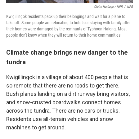
Claire Harbage / NPR
/
NPR
Kwigillingok residents pack up their belongings and wait for a plane to
take off. Some people are relocating to hotels or staying with family after
their homes were damaged by the remnants of Typhoon Halong. Most
people don't know when they will return to their home communities.
Climate change brings new danger to the
tundra
Kwigillingok is a village of about 400 people that is
so remote that there are no roads to get there.
Bush planes landing on a dirt runway bring visitors,
and snow-crusted boardwalks connect homes
across the tundra. There are no cars or trucks.
Residents use all-terrain vehicles and snow
machines to get around.