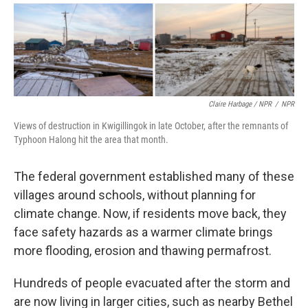
Claire Harbage / NPR
/
NPR
Views of destruction in Kwigillingok in late October, after the remnants of
Typhoon Halong hit the area that month.
The federal government established many of these
villages around schools, without planning for
climate change. Now, if residents move back, they
face safety hazards as a warmer climate brings
more flooding, erosion and thawing permafrost.
Hundreds of people evacuated after the storm and
are now living in larger cities, such as nearby Bethel