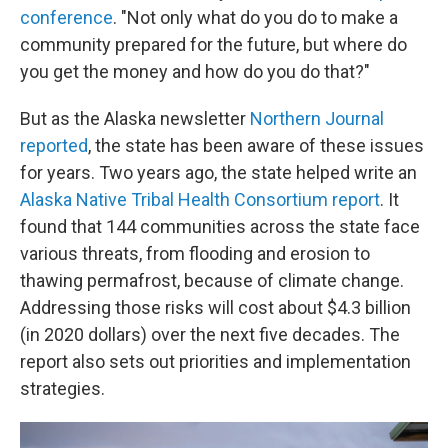
conference
. "Not only what do you do to make a
community prepared for the future, but where do
you get the money and how do you do that?"
But as the Alaska newsletter
Northern Journal
reported
, the state has been aware of these issues
for years. Two years ago, the state helped write an
Alaska Native Tribal Health Consortium report
. It
found that 144 communities across the state face
various threats, from flooding and erosion to
thawing permafrost, because of climate change.
Addressing those risks will cost about $4.3 billion
(in 2020 dollars) over the next five decades. The
report also sets out priorities and implementation
strategies.