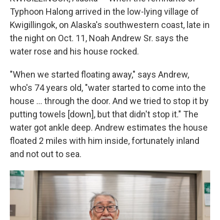
Typhoon Halong arrived in the low-lying village of
Kwigillingok, on Alaska's southwestern coast, late in
the night on Oct. 11, Noah Andrew Sr. says the
water rose and his house rocked.
"When we started floating away," says Andrew,
who's 74 years old, "water started to come into the
house … through the door. And we tried to stop it by
putting towels [down], but that didn't stop it." The
water got ankle deep. Andrew estimates the house
floated 2 miles with him inside, fortunately inland
and not out to sea.