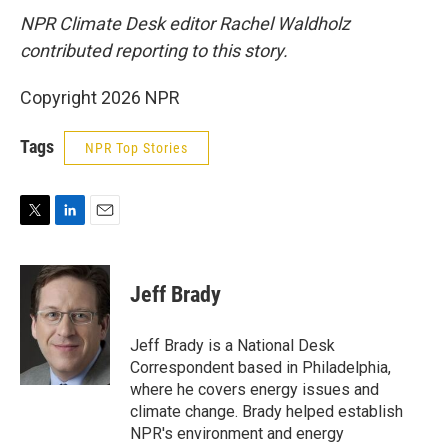
NPR Climate Desk editor Rachel Waldholz
contributed reporting to this story.
Copyright 2026 NPR
Tags
NPR Top Stories
T
L
E
w
i
m
i
n
a
t
k
i
Jeff Brady
t
e
l
e
d
r
I
Jeff Brady is a National Desk
n
Correspondent based in Philadelphia,
where he covers energy issues and
climate change. Brady helped establish
NPR's environment and energy