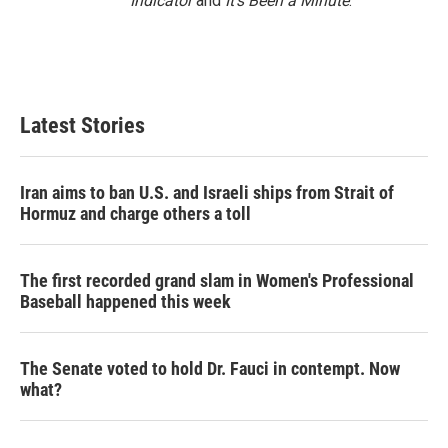
Indicator
and
It’s Been a Minute
.
Latest Stories
Iran aims to ban U.S. and Israeli ships from Strait of
Hormuz and charge others a toll
The first recorded grand slam in Women's Professional
Baseball happened this week
The Senate voted to hold Dr. Fauci in contempt. Now
what?