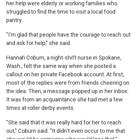
her help were elderly or working families who
struggled to find the time to visit a local food
pantry.
"I'm glad that people have the courage to reach out
and ask for help," she said.
Hannah Coburn, a night-shift nurse in Spokane,
Wash., felt the same way when she posted a
callout on her private Facebook account. At first,
most of the replies were from friends cheering on
the idea. Then, a message popped up in her inbox:
It was from an acquaintance she had met a few
times at roller derby events.
"She said that it was really hard for her to reach
out," Coburn said. "It didn't even occur to me that