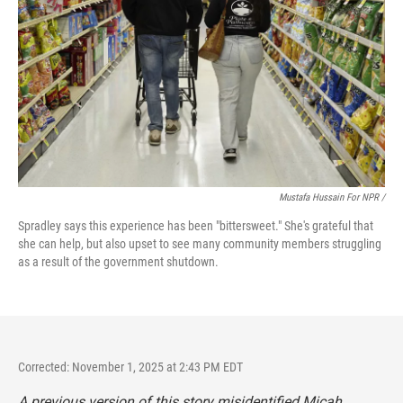
Mustafa Hussain For NPR /
Spradley says this experience has been "bittersweet." She's grateful that
she can help, but also upset to see many community members struggling
as a result of the government shutdown.
Corrected: November 1, 2025 at 2:43 PM EDT
A previous version of this story misidentified Micah