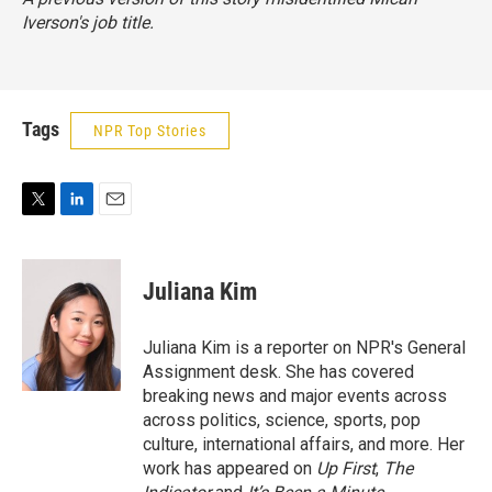
Iverson's job title.
Tags
NPR Top Stories
T
L
E
w
i
m
i
n
a
t
k
i
Juliana Kim
t
e
l
e
d
r
I
Juliana Kim is a reporter on NPR's General
n
Assignment desk. She has covered
breaking news and major events across
across politics, science, sports, pop
culture, international affairs, and more. Her
work has appeared on
Up First
,
The