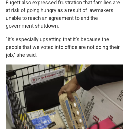
Fugett also expressed frustration that families are
at risk of going hungry as a result of lawmakers
unable to reach an agreement to end the
government shutdown.
"It's especially upsetting that it's because the
people that we voted into office are not doing their
job," she said.