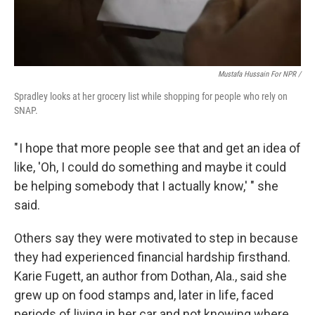
Mustafa Hussain For NPR /
Spradley looks at her grocery list while shopping for people who rely on
SNAP.
" I hope that more people see that and get an idea of
like, 'Oh, I could do something and maybe it could
be helping somebody that I actually know,' " she
said.
Others say they were motivated to step in because
they had experienced financial hardship firsthand.
Karie Fugett, an author from Dothan, Ala., said she
grew up on food stamps and, later in life, faced
periods of living in her car and not knowing where