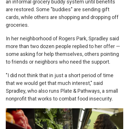
an informal grocery buddy system until benefits
are restored. Some "buddies" are sending gift
cards, while others are shopping and dropping off
groceries.
In her neighborhood of Rogers Park, Spradley said
more than two dozen people replied to her offer —
some asking for help themselves, others pointing
to friends or neighbors who need the support.
"I did not think that in just a short period of time
that we would get that much interest," said
Spradley, who also runs Plate & Pathways, a small
nonprofit that works to combat food insecurity.