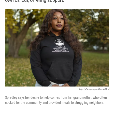
own callout, offering support.
Mustafa Hussain For NPR /
Spradley says her desire to help comes from her grandmother, who often
cooked for the community and provided meals to struggling neighbors.