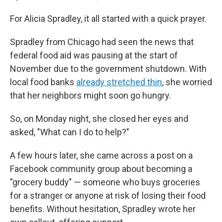
For Alicia Spradley, it all started with a quick prayer.
Spradley from Chicago had seen the news that
federal food aid was pausing at the start of
November due to the government shutdown. With
local food banks
already stretched thin
, she worried
that her neighbors might soon go hungry.
So, on Monday night, she closed her eyes and
asked, "What can I do to help?"
A few hours later, she came across a post on a
Facebook community group about becoming a
"grocery buddy" — someone who buys groceries
for a stranger or anyone at risk of losing their food
benefits. Without hesitation, Spradley wrote her