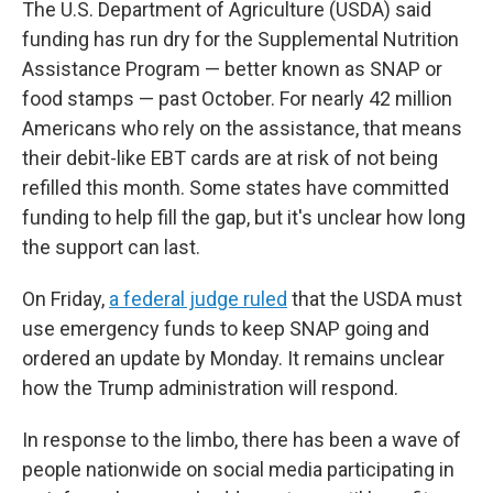
The U.S. Department of Agriculture (USDA) said
funding has run dry for the Supplemental Nutrition
Assistance Program — better known as SNAP or
food stamps — past October. For nearly 42 million
Americans who rely on the assistance, that means
their debit-like EBT cards are at risk of not being
refilled this month. Some states have committed
funding to help fill the gap, but it's unclear how long
the support can last.
On Friday,
a federal judge ruled
that the USDA must
use emergency funds to keep SNAP going and
ordered an update by Monday. It remains unclear
how the Trump administration will respond.
In response to the limbo, there has been a wave of
people nationwide on social media participating in