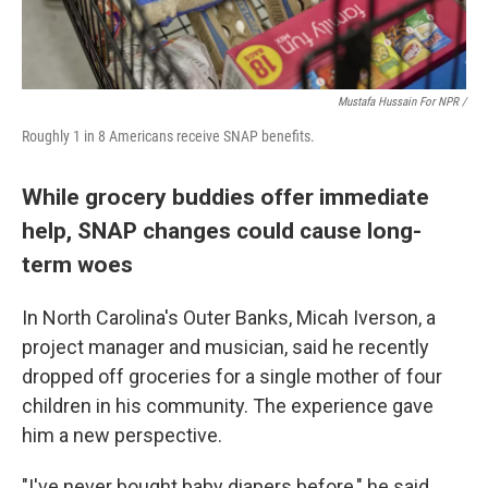
Mustafa Hussain For NPR /
Roughly 1 in 8 Americans receive SNAP benefits.
While grocery buddies offer immediate
help, SNAP changes could cause long-
term woes
In North Carolina's Outer Banks, Micah Iverson, a
project manager and musician, said he recently
dropped off groceries for a single mother of four
children in his community. The experience gave
him a new perspective.
"I've never bought baby diapers before," he said.