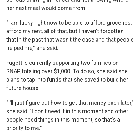
her next meal would come from.
"I am lucky right now to be able to afford groceries,
afford my rent, all of that, but I haven't forgotten
that in the past that wasn't the case and that people
helped me," she said.
Fugett is currently supporting two families on
SNAP, totaling over $1,000. To do so, she said she
plans to tap into funds that she saved to build her
future house.
"I'll just figure out how to get that money back later,"
she said. "I don't need it in this moment and other
people need things in this moment, so that's a
priority to me."