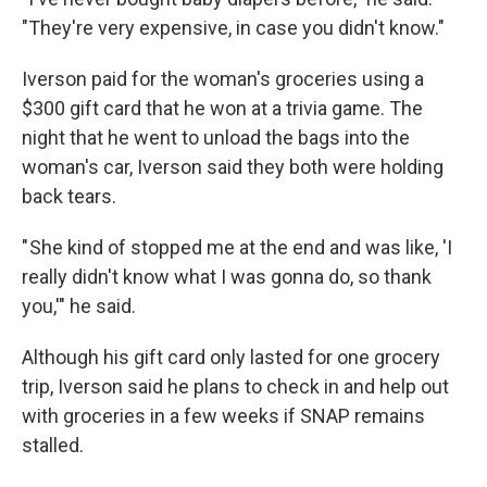
"They're very expensive, in case you didn't know."
Iverson paid for the woman's groceries using a
$300 gift card that he won at a trivia game. The
night that he went to unload the bags into the
woman's car, Iverson said they both were holding
back tears.
" She kind of stopped me at the end and was like, 'I
really didn't know what I was gonna do, so thank
you,'" he said.
Although his gift card only lasted for one grocery
trip, Iverson said he plans to check in and help out
with groceries in a few weeks if SNAP remains
stalled.