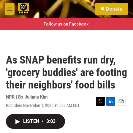
Skip to main content
S
Donate
e
M
a
e
r
n
Follow us on Facebook!
c
u
h
u
e
r
As SNAP benefits run dry,
y
'grocery buddies' are footing
their neighbors' food bills
NPR | By
Juliana Kim
Published November 1, 2025 at 5:00 AM EDT
T
L
E
w
i
m
i
n
a
LISTEN
•
3:03
t
k
i
t
e
l