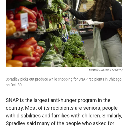
Mustafa Hussain For NPR /
Spradley picks out produce while shopping for SNAP recipients in Chicago
on Oct. 30.
SNAP is the largest anti-hunger program in the
country. Most of its recipients are seniors, people
with disabilities and families with children. Similarly,
Spradley said many of the people who asked for