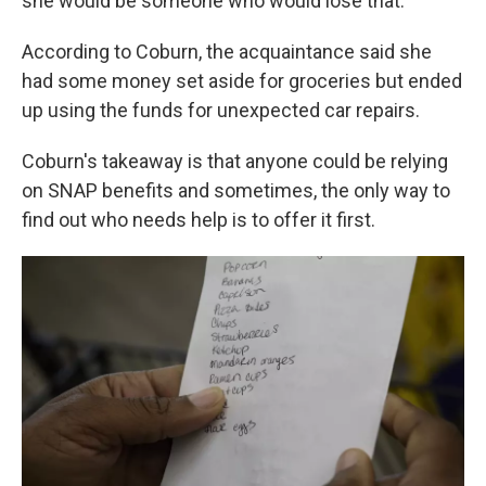
she would be someone who would lose that."
According to Coburn, the acquaintance said she
had some money set aside for groceries but ended
up using the funds for unexpected car repairs.
Coburn's takeaway is that anyone could be relying
on SNAP benefits and sometimes, the only way to
find out who needs help is to offer it first.