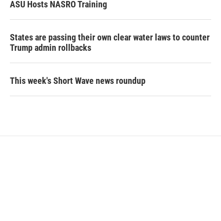
ASU Hosts NASRO Training
States are passing their own clear water laws to counter
Trump admin rollbacks
This week's Short Wave news roundup