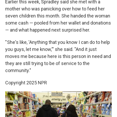
Earlier this week, Spradley said she met with a
mother who was panicking over how to feed her
seven children this month. She handed the woman
some cash — pooled from her wallet and donations
— and what happened next surprised her.
" She's like, 'Anything that you know I can do to help
you guys, let me know,'" she said. "And it just
moves me because here is this person in need and
they are still trying to be of service to the
community."
Copyright 2025 NPR