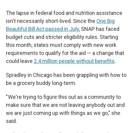
The lapse in federal food and nutrition assistance
isn't necessarily short-lived. Since the
One Big
Beautiful Bill Act passed in July
, SNAP has faced
budget cuts and stricter eligibility rules. Starting
this month, states must comply with new work
requirements to qualify for the aid — a change that
could leave
2.4 million people without benefits
.
Spradley in Chicago has been grappling with how to
be a grocery buddy long-term.
" We're trying to figure this out as a community to
make sure that we are not leaving anybody out and
we are just coming up with things as we go," she
said.