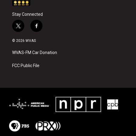
Stay Connected
t
f
w
a
i
c
© 2026 WVAS
t
e
t
b
WVAS-FM Car Donation
e
o
r
o
k
FCC Public File