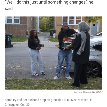
" We'll do this just until something changes," he
said.
Mustafa Hussain For NPR /
Spradley and her husband drop off groceries to a SNAP recipient in
Chicago on Oct. 30.