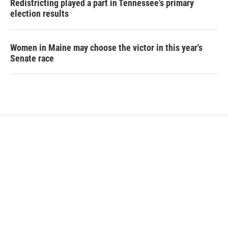
Redistricting played a part in Tennessee's primary
election results
Women in Maine may choose the victor in this year's
Senate race