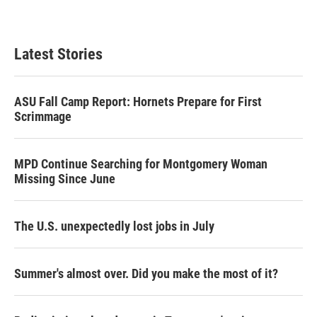
Latest Stories
ASU Fall Camp Report: Hornets Prepare for First
Scrimmage
MPD Continue Searching for Montgomery Woman
Missing Since June
The U.S. unexpectedly lost jobs in July
Summer's almost over. Did you make the most of it?