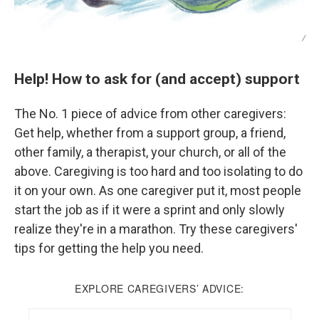
/
Help! How to ask for (and accept) support
The No. 1 piece of advice from other caregivers:
Get help, whether from a support group, a friend,
other family, a therapist, your church, or all of the
above. Caregiving is too hard and too isolating to do
it on your own. As one caregiver put it, most people
start the job as if it were a sprint and only slowly
realize they're in a marathon. Try these caregivers'
tips for getting the help you need.