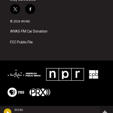
t
f
w
a
i
c
© 2026 WVAS
t
e
t
b
WVAS-FM Car Donation
e
o
r
o
k
FCC Public File
WVAS