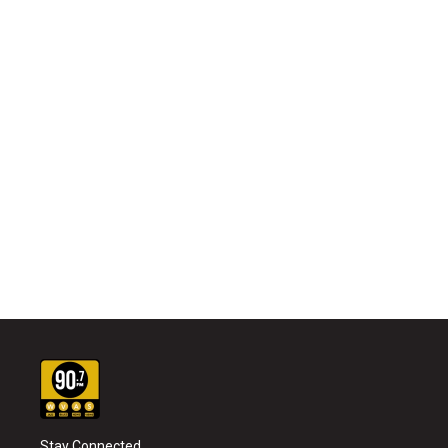
Stay Connected