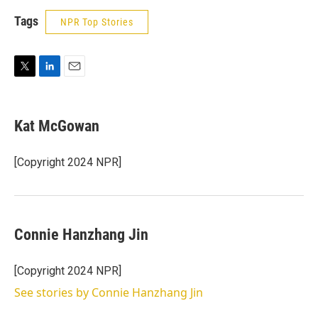
Tags
NPR Top Stories
T
L
E
w
i
m
i
n
a
t
k
i
Kat McGowan
t
e
l
e
d
r
I
[Copyright 2024 NPR]
n
Connie Hanzhang Jin
[Copyright 2024 NPR]
See stories by Connie Hanzhang Jin