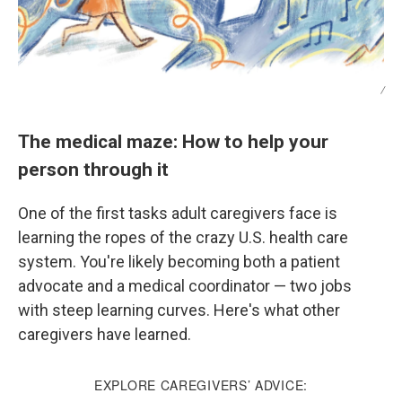
/
The medical maze: How to help your
person through it
One of the first tasks adult caregivers face is
learning the ropes of the crazy U.S. health care
system. You're likely becoming both a patient
advocate and a medical coordinator — two jobs
with steep learning curves. Here's what other
caregivers have learned.