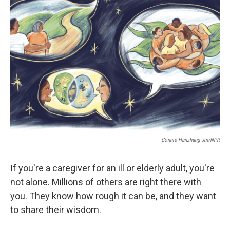
e
d
r
I
n
Connie Hanzhang Jin/NPR
If you're a caregiver for an ill or elderly adult, you're
not alone. Millions of others are right there with
you. They know how rough it can be, and they want
to share their wisdom.