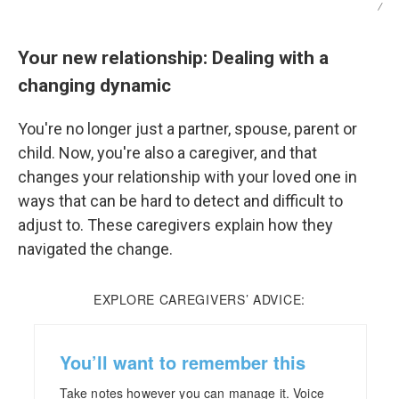
/
Your new relationship: Dealing with a
changing dynamic
You're no longer just a partner, spouse, parent or
child. Now, you're also a caregiver, and that
changes your relationship with your loved one in
ways that can be hard to detect and difficult to
adjust to. These caregivers explain how they
navigated the change.