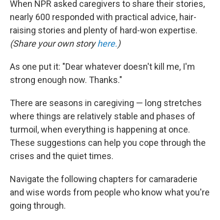
When NPR asked caregivers to share their stories,
nearly 600 responded with practical advice, hair-
raising stories and plenty of hard-won expertise.
(Share your own story
here.
)
As one put it: "Dear whatever doesn't kill me, I'm
strong enough now. Thanks."
There are seasons in caregiving — long stretches
where things are relatively stable and phases of
turmoil, when everything is happening at once.
These suggestions can help you cope through the
crises and the quiet times.
Navigate the following chapters for camaraderie
and wise words from people who know what you're
going through.