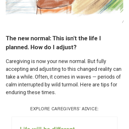
/
The new normal: This isn't the life I
planned. How do I adjust?
Caregiving is now your new normal. But fully
accepting and adjusting to this changed reality can
take a while. Often, it comes in waves — periods of
calm interrupted by wild turmoil. Here are tips for
enduring these times.