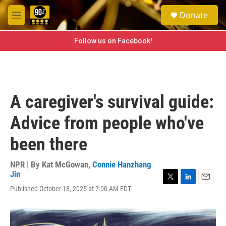
Skip to main content
S
Donate
e
M
a
e
r
n
Follow us on Facebook!
c
u
h
u
e
r
A caregiver's survival guide:
y
Advice from people who've
been there
NPR | By
Kat McGowan
,
Connie Hanzhang
Jin
T
L
E
Published October 18, 2025 at 7:00 AM EDT
w
i
m
i
n
a
t
k
i
t
e
l