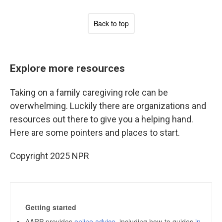
Explore more resources
Taking on a family caregiving role can be
overwhelming. Luckily there are organizations and
resources out there to give you a helping hand.
Here are some pointers and places to start.
Copyright 2025 NPR