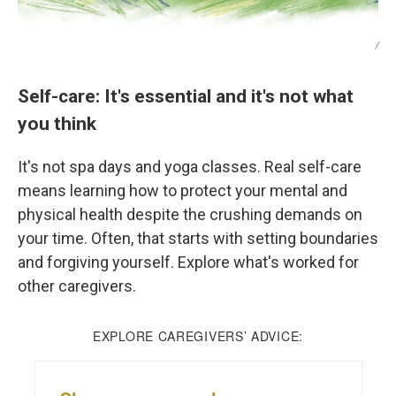
/
Self-care: It's essential and it's not what
you think
It's not spa days and yoga classes. Real self-care
means learning how to protect your mental and
physical health despite the crushing demands on
your time. Often, that starts with setting boundaries
and forgiving yourself. Explore what's worked for
other caregivers.