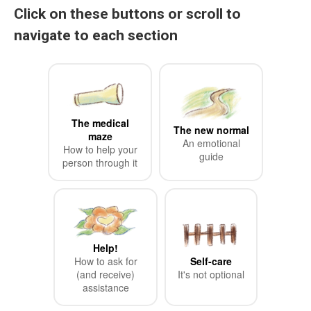
Click on these buttons or scroll to
navigate to each section