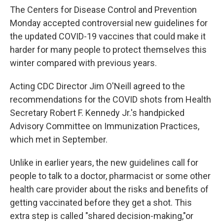
The Centers for Disease Control and Prevention
Monday accepted controversial new guidelines for
the updated COVID-19 vaccines that could make it
harder for many people to protect themselves this
winter compared with previous years.
Acting CDC Director Jim O'Neill agreed to the
recommendations for the COVID shots from Health
Secretary Robert F. Kennedy Jr.'s handpicked
Advisory Committee on Immunization Practices,
which met in September.
Unlike in earlier years, the new guidelines call for
people to talk to a doctor, pharmacist or some other
health care provider about the risks and benefits of
getting vaccinated before they get a shot. This
extra step is called "shared decision-making,"or