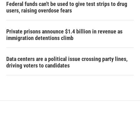
Federal funds can't be used to give test strips to drug
users, raising overdose fears
Private prisons announce $1.4 billion in revenue as
immigration detentions climb
Data centers are a political issue crossing party lines,
driving voters to candidates