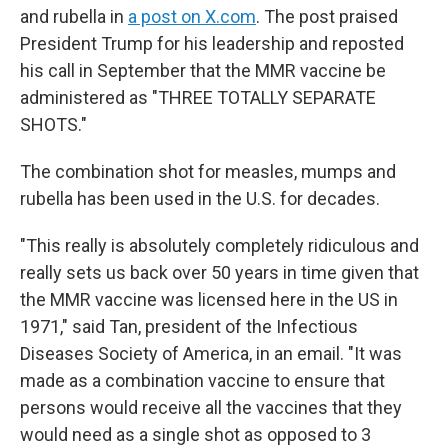
and rubella in
a post on X.com
. The post praised
President Trump for his leadership and reposted
his call in September that the MMR vaccine be
administered as "THREE TOTALLY SEPARATE
SHOTS."
The combination shot for measles, mumps and
rubella has been used in the U.S. for decades.
"This really is absolutely completely ridiculous and
really sets us back over 50 years in time given that
the MMR vaccine was licensed here in the US in
1971," said Tan, president of the Infectious
Diseases Society of America, in an email. "It was
made as a combination vaccine to ensure that
persons would receive all the vaccines that they
would need as a single shot as opposed to 3