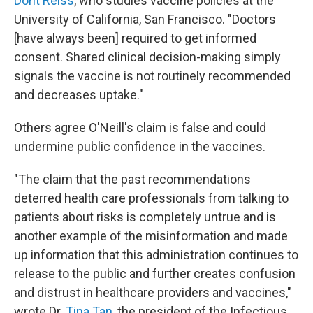
Dorit Reiss
, who studies vaccine policies at the
University of California, San Francisco. "Doctors
[have always been] required to get informed
consent. Shared clinical decision-making simply
signals the vaccine is not routinely recommended
and decreases uptake."
Others agree O'Neill's claim is false and could
undermine public confidence in the vaccines.
"The claim that the past recommendations
deterred health care professionals from talking to
patients about risks is completely untrue and is
another example of the misinformation and made
up information that this administration continues to
release to the public and further creates confusion
and distrust in healthcare providers and vaccines,"
wrote Dr.
Tina Tan
, the president of the Infectious