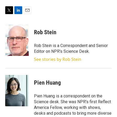
T
L
E
w
i
m
i
n
a
t
k
i
Rob Stein
t
e
l
e
d
r
I
Rob Stein is a Correspondent and Senior
n
Editor on NPR's Science Desk.
See stories by Rob Stein
Pien Huang
Pien Huang is a correspondent on the
Science desk. She was NPR's first Reflect
America Fellow, working with shows,
desks and podcasts to bring more diverse