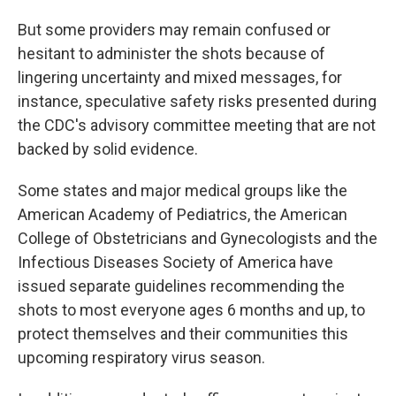
But some providers may remain confused or
hesitant to administer the shots because of
lingering uncertainty and mixed messages, for
instance, speculative safety risks presented during
the CDC's advisory committee meeting that are not
backed by solid evidence.
Some states and major medical groups like the
American Academy of Pediatrics, the American
College of Obstetricians and Gynecologists and the
Infectious Diseases Society of America have
issued separate guidelines recommending the
shots to most everyone ages 6 months and up, to
protect themselves and their communities this
upcoming respiratory virus season.