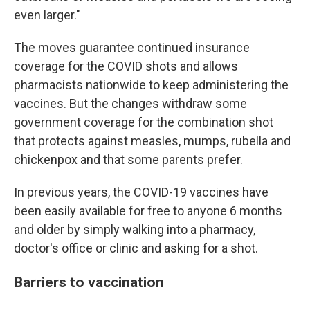
even larger."
The moves guarantee continued insurance
coverage for the COVID shots and allows
pharmacists nationwide to keep administering the
vaccines. But the changes withdraw some
government coverage for the combination shot
that protects against measles, mumps, rubella and
chickenpox and that some parents prefer.
In previous years, the COVID-19 vaccines have
been easily available for free to anyone 6 months
and older by simply walking into a pharmacy,
doctor's office or clinic and asking for a shot.
Barriers to vaccination