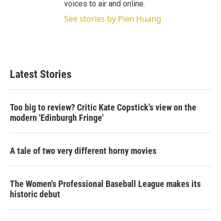
voices to air and online.
See stories by Pien Huang
Latest Stories
Too big to review? Critic Kate Copstick's view on the
modern 'Edinburgh Fringe'
A tale of two very different horny movies
The Women's Professional Baseball League makes its
historic debut