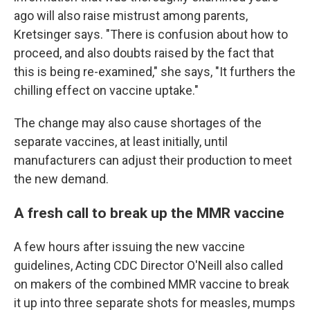
ago will also raise mistrust among parents,
Kretsinger says. "There is confusion about how to
proceed, and also doubts raised by the fact that
this is being re-examined," she says, "It furthers the
chilling effect on vaccine uptake."
The change may also cause shortages of the
separate vaccines, at least initially, until
manufacturers can adjust their production to meet
the new demand.
A fresh call to break up the MMR vaccine
A few hours after issuing the new vaccine
guidelines, Acting CDC Director O'Neill also called
on makers of the combined MMR vaccine to break
it up into three separate shots for measles, mumps