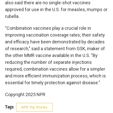
also said there are no single-shot vaccines
approved for use in the U.S. for measles, mumps or
rubella.
"Combination vaccines play a crucial role in
improving vaccination coverage rates; their safety
and efficacy have been demonstrated by decades
of research," said a statement from GSK, maker of
the other MMR vaccine available in the U.S. "By
reducing the number of separate injections
required, combination vaccines allow for a simpler
and more efficient immunization process, which is
essential for timely protection against disease."
Copyright 2025 NPR
Tags
NPR Top Stories