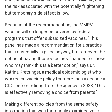
the risk associated with the potentially frightening
but temporary side effect is low.
Because of the recommendation, the MMRV
vaccine will no longer be covered by federal
programs that offer subsidized vaccines. "This
panel has made a recommendation for a practice
that's essentially in place anyway, but removed the
option of having those vaccines financed for those
who may think this is a better option," says Dr.
Katrina Kretsinger, a medical epidemiologist who
worked on vaccine policy for more than a decade at
CDC, before retiring from the agency in 2023, "This
is effectively removing a choice from parents."
Making different policies from the same safety
information that was thoroughly examined years