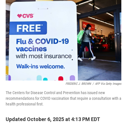
t
k
i
t
e
l
e
d
r
I
n
FREDERIC J. BROWN
/
AFP Via Getty Images
The Centers for Disease Control and Prevention has issued new
recommendations for COVID vaccination that require a consultation with a
health professional first.
Updated October 6, 2025 at 4:13 PM EDT