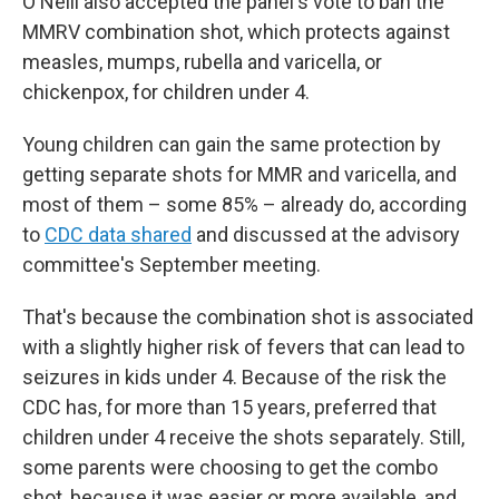
O'Neill also accepted the panel's vote to ban the
MMRV combination shot, which protects against
measles, mumps, rubella and varicella, or
chickenpox, for children under 4.
Young children can gain the same protection by
getting separate shots for MMR and varicella, and
most of them – some 85% – already do, according
to
CDC data shared
and discussed at the advisory
committee's September meeting.
That's because the combination shot is associated
with a slightly higher risk of fevers that can lead to
seizures in kids under 4. Because of the risk the
CDC has, for more than 15 years, preferred that
children under 4 receive the shots separately. Still,
some parents were choosing to get the combo
shot, because it was easier or more available, and