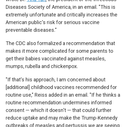
Diseases Society of America, in an email. "This is
extremely unfortunate and critically increases the
American public's risk for serious vaccine
preventable diseases."
The CDC also formalized a recommendation that
makes it more complicated for some parents to
get their babies vaccinated against measles,
mumps, rubella and chickenpox.
"If that's his approach, I am concerned about
[additional] childhood vaccines recommended for
routine use," Reiss added in an email. "If he thinks a
routine recommendation undermines informed
consent — which it doesn't — that could further
reduce uptake and may make the Trump-Kennedy
outbreaks of measles and pertussis we are seeing