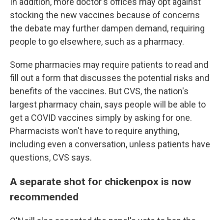
In addition, more doctor's offices may opt against
stocking the new vaccines because of concerns
the debate may further dampen demand, requiring
people to go elsewhere, such as a pharmacy.
Some pharmacies may require patients to read and
fill out a form that discusses the potential risks and
benefits of the vaccines. But CVS, the nation's
largest pharmacy chain, says people will be able to
get a COVID vaccines simply by asking for one.
Pharmacists won't have to require anything,
including even a conversation, unless patients have
questions, CVS says.
A separate shot for chickenpox is now
recommended