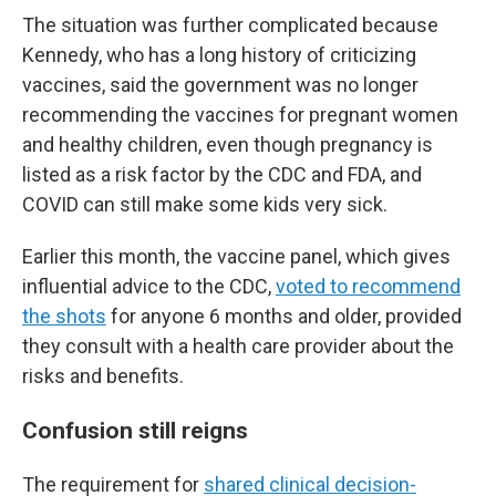
The situation was further complicated because
Kennedy, who has a long history of criticizing
vaccines, said the government was no longer
recommending the vaccines for pregnant women
and healthy children, even though pregnancy is
listed as a risk factor by the CDC and FDA, and
COVID can still make some kids very sick.
Earlier this month, the vaccine panel, which gives
influential advice to the CDC,
voted to recommend
the shots
for anyone 6 months and older, provided
they consult with a health care provider about the
risks and benefits.
Confusion still reigns
The requirement for
shared clinical decision-