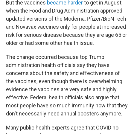
But the vaccines
became harder
to get in August,
when the Food and Drug Administration approved
updated versions of the Moderna, Pfizer/BioNTech
and Novavax vaccines only for people at increased
risk for serious disease because they are age 65 or
older or had some other health issue.
The change occurred because top Trump
administration health officials say they have
concerns about the safety and effectiveness of
the vaccines, even though there is overwhelming
evidence the vaccines are very safe and highly
effective. Federal health officials also argue that
most people have so much immunity now that they
don't necessarily need annual boosters anymore.
Many public health experts agree that COVID no