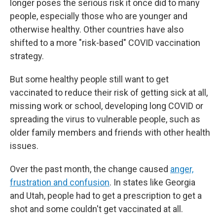
longer poses the serious risk it once did to many
people, especially those who are younger and
otherwise healthy. Other countries have also
shifted to a more "risk-based" COVID vaccination
strategy.
But some healthy people still want to get
vaccinated to reduce their risk of getting sick at all,
missing work or school, developing long COVID or
spreading the virus to vulnerable people, such as
older family members and friends with other health
issues.
Over the past month, the change caused
anger,
frustration and confusion
. In states like Georgia
and Utah, people had to get a prescription to get a
shot and some couldn't get vaccinated at all.