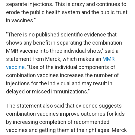
separate injections. This is crazy and continues to
erode the public health system and the public trust
in vaccines."
"There is no published scientific evidence that
shows any benefit in separating the combination
MMR vaccine into three individual shots," said a
statement from Merck, which makes an
MMR
vaccine
. "Use of the individual components of
combination vaccines increases the number of
injections for the individual and may result in
delayed or missed immunizations."
The statement also said that evidence suggests
combination vaccines improve outcomes for kids
by increasing completion of recommended
vaccines and getting them at the right ages. Merck