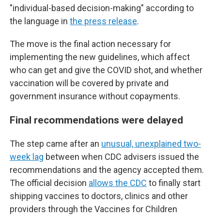
"individual-based decision-making" according to
the language in
the press release
.
The move is the final action necessary for
implementing the new guidelines, which affect
who can get and give the COVID shot, and whether
vaccination will be covered by private and
government insurance without copayments.
Final recommendations were delayed
The step came after an
unusual, unexplained two-
week lag
between when CDC advisers issued the
recommendations and the agency accepted them.
The official decision
allows the CDC
to finally start
shipping vaccines to doctors, clinics and other
providers through the Vaccines for Children