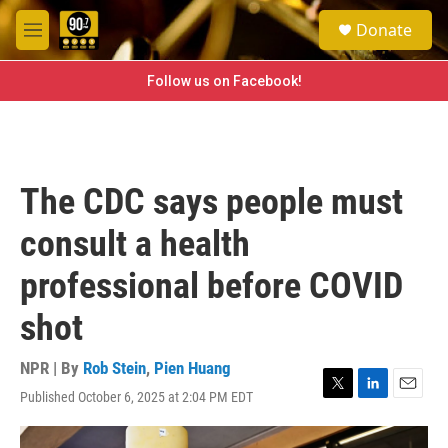
Skip to main content
S
Donate
e
M
a
e
r
n
Follow us on Facebook!
c
u
h
u
e
r
The CDC says people must
y
consult a health
professional before COVID
shot
NPR | By
Rob Stein
,
Pien Huang
Published October 6, 2025 at 2:04 PM EDT
T
L
E
w
i
m
i
n
a