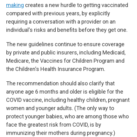
making
creates a new hurdle to getting vaccinated
compared with previous years, by explicitly
requiring a conversation with a provider on an
individual's risks and benefits before they get one.
The new guidelines continue to ensure coverage
by private and public insurers, including Medicaid,
Medicare, the Vaccines for Children Program and
the Children's Health Insurance Program.
The recommendation should also clarify that
anyone age 6 months and older is eligible for the
COVID vaccine, including healthy children, pregnant
women and younger adults. (The only way to
protect younger babies, who are among those who
face the greatest risk from COVID, is by
immunizing their mothers during pregnancy.)