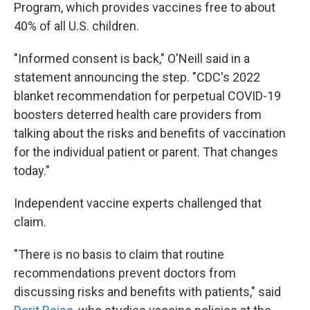
Program, which provides vaccines free to about
40% of all U.S. children.
"Informed consent is back," O'Neill said in a
statement announcing the step. "CDC's 2022
blanket recommendation for perpetual COVID-19
boosters deterred health care providers from
talking about the risks and benefits of vaccination
for the individual patient or parent. That changes
today."
Independent vaccine experts challenged that
claim.
"There is no basis to claim that routine
recommendations prevent doctors from
discussing risks and benefits with patients," said