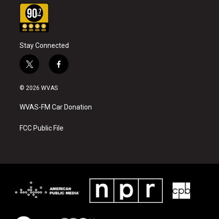
Stay Connected
t
f
w
a
i
c
© 2026 WVAS
t
e
t
b
WVAS-FM Car Donation
e
o
r
o
k
FCC Public File