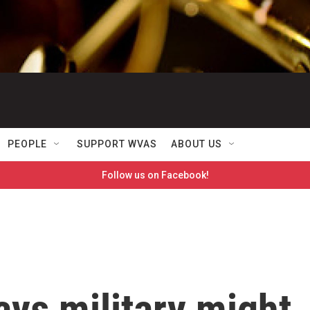
PEOPLE
SUPPORT WVAS
ABOUT US
Follow us on Facebook!
ays military might