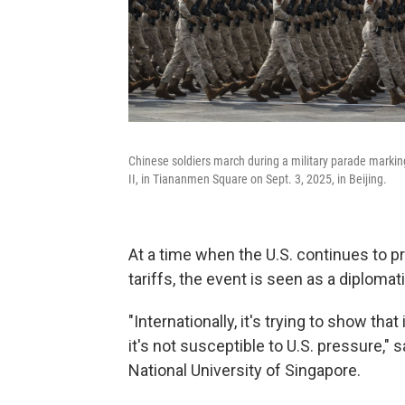
Chinese soldiers march during a military parade markin
II, in Tiananmen Square on Sept. 3, 2025, in Beijing.
At a time when the U.S. continues to p
tariffs, the event is seen as a diplomati
"Internationally, it's trying to show that 
it's not susceptible to U.S. pressure," 
National University of Singapore.