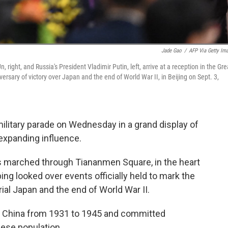
Jade Gao
/
AFP Via Getty Im
 right, and Russia's President Vladimir Putin, left, arrive at a reception in the Gre
versary of victory over Japan and the end of World War II, in Beijing on Sept. 3,
ilitary parade on Wednesday in a grand display of
 expanding influence.
 marched through Tiananmen Square, in the heart
ping looked over events officially held to mark the
ial Japan and the end of World War II.
of China from 1931 to 1945 and committed
ese population.