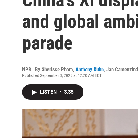
and global ambi
parade
NPR | By
Sherisse Pham
,
Anthony Kuhn
,
Jan Camenzin
Published September 3, 2025 at 12:20 AM EDT
LISTEN
•
3:35