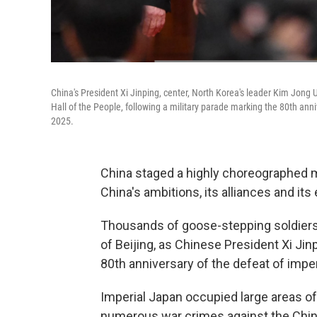
China's President Xi Jinping, center, North Korea's leader Kim Jong Un,
Hall of the People, following a military parade marking the 80th anni
2025.
China staged a highly choreographed m
China's ambitions, its alliances and its
Thousands of goose-stepping soldiers
of Beijing, as Chinese President Xi Jin
80th anniversary of the defeat of imper
Imperial Japan occupied large areas 
numerous war crimes against the Chin