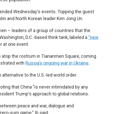
tended Wednesday's events. Topping the guest
utin and North Korean leader Kim Jong Un.
 men – leaders of a group of countries that the
Washington, D.C.-based think tank, labeled a
"new
 at one event.
e atop the rostrum in Tiananmen Square, coming
ustrated with
Russia's ongoing war in Ukraine
.
 alternative to the U.S.-led world order.
ting that China "is never intimidated by any
resident Trump's approach to global relations.
 between peace and war, dialogue and
 zero-sum game," Xi said.