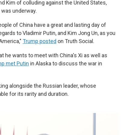
d Kim of colluding against the United States,
de was underway.
ople of China have a great and lasting day of
gards to Vladimir Putin, and Kim Jong Un, as you
 America,"
Trump posted
on Truth Social.
t he wants to meet with China's Xi as well as
p met Putin
in Alaska to discuss the war in
ng alongside the Russian leader, whose
le for its rarity and duration.