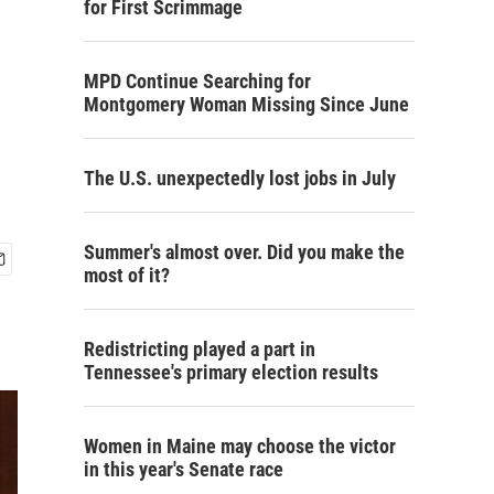
for First Scrimmage
MPD Continue Searching for
Montgomery Woman Missing Since June
The U.S. unexpectedly lost jobs in July
Summer's almost over. Did you make the
most of it?
Redistricting played a part in
Tennessee's primary election results
Women in Maine may choose the victor
in this year's Senate race