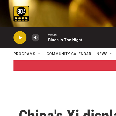
Skip to main content
WVAS
Blues In The Night
PROGRAMS
COMMUNITY CALENDAR
NEWS
China's Xi displ