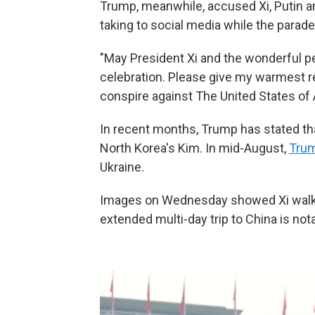
Trump, meanwhile, accused Xi, Putin an
taking to social media while the para
"May President Xi and the wonderful pe
celebration. Please give my warmest re
conspire against The United States of
In recent months, Trump has stated tha
North Korea's Kim. In mid-August,
Trum
Ukraine.
Images on Wednesday showed Xi walki
extended multi-day trip to China is notab