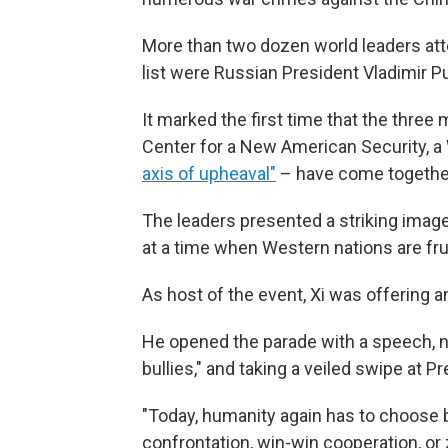
More than two dozen world leaders at
list were Russian President Vladimir P
It marked the first time that the three
Center for a New American Security, a 
axis of upheaval"
– have come together
The leaders presented a striking imag
at a time when Western nations are fr
As host of the event, Xi was offering an
He opened the parade with a speech, no
bullies," and taking a veiled swipe at P
"Today, humanity again has to choose
confrontation, win-win cooperation, or