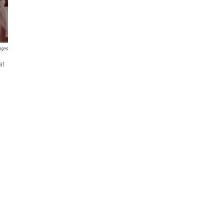
ages
at