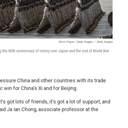
Kevin Frayer / Getty Images
/
Getty Images
g the 80th anniversary of victory over Japan and the end of World War
ressure China and other countries with its trade
c win for China's Xi and for Beijing.
it's got lots of friends, it's got a lot of support, and
said Ja Ian Chong, associate professor at the