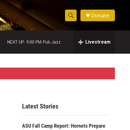
Donate
S
S
e
h
a
r
Livestream
NEXT UP:
9:00 PM
Pub Jazz
o
c
h
w
Q
u
S
e
r
e
y
a
r
Latest Stories
c
h
ASU Fall Camp Report: Hornets Prepare