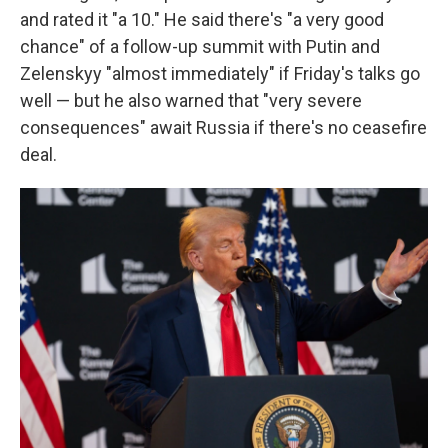
and rated it "a 10." He said there's "a very good
chance" of a follow-up summit with Putin and
Zelenskyy "almost immediately" if Friday's talks go
well — but he also warned that "very severe
consequences" await Russia if there's no ceasefire
deal.