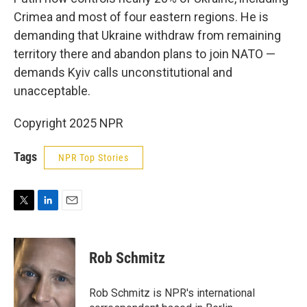
Crimea and most of four eastern regions. He is
demanding that Ukraine withdraw from remaining
territory there and abandon plans to join NATO —
demands Kyiv calls unconstitutional and
unacceptable.
Copyright 2025 NPR
Tags
NPR Top Stories
T
L
E
w
i
m
i
n
a
t
k
i
Rob Schmitz
t
e
l
e
d
r
I
Rob Schmitz is NPR's international
n