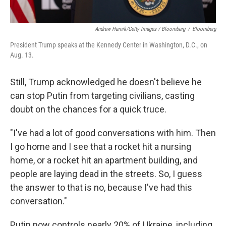
Andrew Harnik/Getty Images / Bloomberg
/
Bloomberg
President Trump speaks at the Kennedy Center in Washington, D.C., on
Aug. 13.
Still, Trump acknowledged he doesn't believe he
can stop Putin from targeting civilians, casting
doubt on the chances for a quick truce.
"I've had a lot of good conversations with him. Then
I go home and I see that a rocket hit a nursing
home, or a rocket hit an apartment building, and
people are laying dead in the streets. So, I guess
the answer to that is no, because I've had this
conversation."
Putin now controls nearly 20% of Ukraine, including