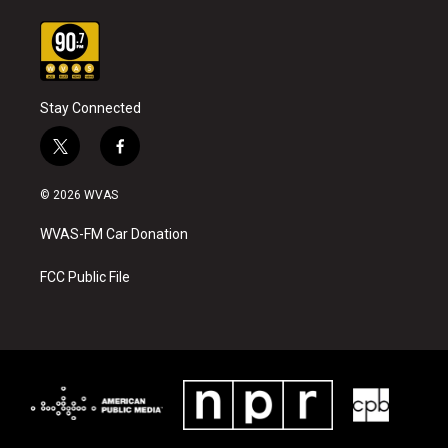
Stay Connected
t
f
w
a
i
c
© 2026 WVAS
t
e
t
b
WVAS-FM Car Donation
e
o
r
o
k
FCC Public File