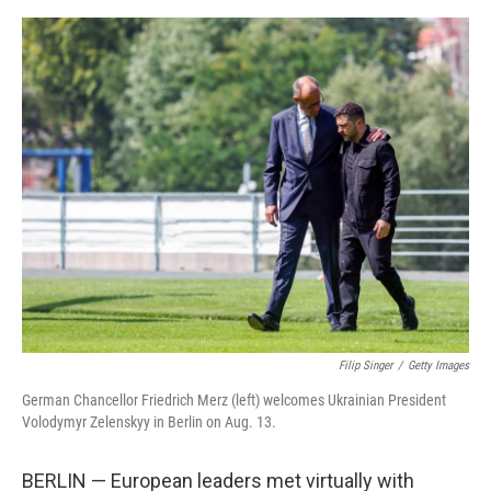
e
d
r
I
n
Filip Singer
/
Getty Images
German Chancellor Friedrich Merz (left) welcomes Ukrainian President
Volodymyr Zelenskyy in Berlin on Aug. 13.
BERLIN — European leaders met virtually with