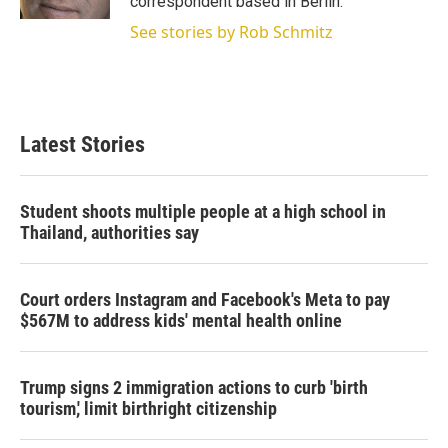
correspondent based in Berlin.
See stories by Rob Schmitz
Latest Stories
Student shoots multiple people at a high school in
Thailand, authorities say
Court orders Instagram and Facebook's Meta to pay
$567M to address kids' mental health online
Trump signs 2 immigration actions to curb 'birth
tourism,' limit birthright citizenship