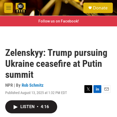
Skip to main content
S
Donate
e
M
a
e
r
n
Follow us on Facebook!
c
u
h
u
e
r
Zelenskyy: Trump pursuing
y
Ukraine ceasefire at Putin
summit
NPR | By
Rob Schmitz
Published August 13, 2025 at 1:32 PM EDT
T
L
E
w
i
m
i
n
a
LISTEN
•
4:16
t
k
i
t
e
l