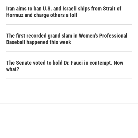
Iran aims to ban U.S. and Israeli ships from Strait of
Hormuz and charge others a toll
The first recorded grand slam in Women's Professional
Baseball happened this week
The Senate voted to hold Dr. Fauci in contempt. Now
what?