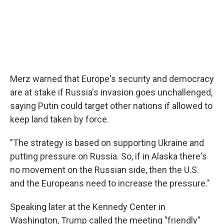
Merz warned that Europe's security and democracy
are at stake if Russia's invasion goes unchallenged,
saying Putin could target other nations if allowed to
keep land taken by force.
"The strategy is based on supporting Ukraine and
putting pressure on Russia. So, if in Alaska there's
no movement on the Russian side, then the U.S.
and the Europeans need to increase the pressure."
Speaking later at the Kennedy Center in
Washington, Trump called the meeting "friendly"