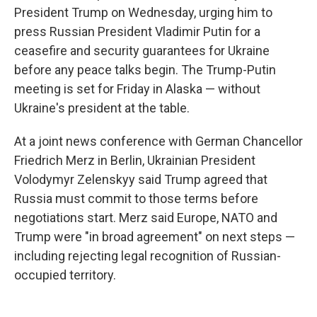
President Trump on Wednesday, urging him to
press Russian President Vladimir Putin for a
ceasefire and security guarantees for Ukraine
before any peace talks begin. The Trump-Putin
meeting is set for Friday in Alaska — without
Ukraine's president at the table.
At a joint news conference with German Chancellor
Friedrich Merz in Berlin, Ukrainian President
Volodymyr Zelenskyy said Trump agreed that
Russia must commit to those terms before
negotiations start. Merz said Europe, NATO and
Trump were "in broad agreement" on next steps —
including rejecting legal recognition of Russian-
occupied territory.