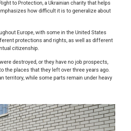
ght to Protection, a Ukrainian charity that helps
mphasizes how difficult it is to generalize about
oughout Europe, with some in the United States
erent protections and rights, as well as different
tual citizenship.
ere destroyed, or they have no job prospects,
o the places that they left over three years ago.
ian territory, while some parts remain under heavy