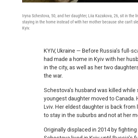
Iryna Schestova, 50, and her daughter, Liia Kazakova, 26, sit in the l
staying in the home instead of with her mother because she can't sle
Kyiv.
KYIV, Ukraine — Before Russia's full-sc
had made a home in Kyiv with her husba
in the city, as well as her two daughte
the war.
Schestova's husband was killed while se
youngest daughter moved to Canada. Her
Lviv. Her eldest daughter is back from 
to stay in the suburbs and not at her 
Originally displaced in 2014 by fightin
Schestova lived in Kyiv until Russia's f