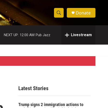
Donate
S
S
e
h
a
r
Livestream
NEXT UP:
12:00 AM
Pub Jazz
o
c
h
w
Q
u
S
e
r
e
y
a
r
Latest Stories
c
e
h
Trump signs 2 immigration actions to