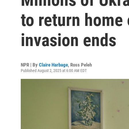
to return home 
invasion ends
NPR | By
Claire Harbage
,
Ross Peleh
Published August 2, 2025 at 6:00 AM EDT