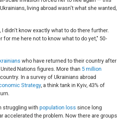
y Ukrainians, living abroad wasn't what she wanted,
, I didn't know exactly what to do there further.
er for me here not to know what to do yet," 50-
Ukrainians
who have returned to their country after
o United Nations figures. More than
5 million
country. In a survey of Ukrainians abroad
Economic Strategy
, a think tank in Kyiv, 43% of
urn.
en struggling with
population loss
since long
war accelerated the problem. Now there are groups