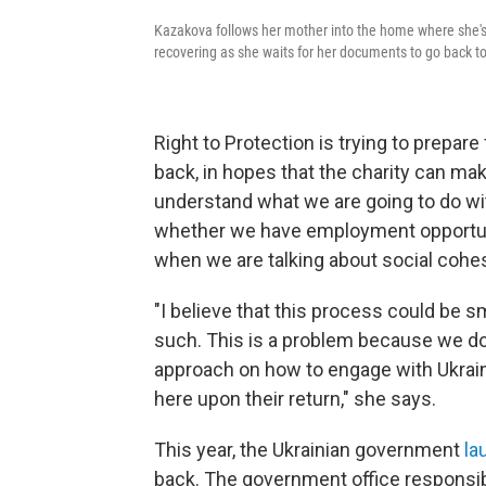
Kazakova follows her mother into the home where she's 
recovering as she waits for her documents to go back to
Right to Protection is trying to prepar
back, in hopes that the charity can ma
understand what we are going to do wi
whether we have employment opportuni
when we are talking about social cohe
"I believe that this process could be s
such. This is a problem because we do
approach on how to engage with Ukraini
here upon their return," she says.
This year, the Ukrainian government
la
back. The government office responsib