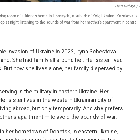
Claire Harbage
/
iving room of a friend's home in Horenychi, a suburb of Kyiv, Ukraine. Kazakova is
ep at night listening to the sounds of war from her mother's apartment in central
ale invasion of Ukraine in 2022, Iryna Schestova
nd. She had family all around her. Her sister lived
rs. But now she lives alone, her family dispersed by
rving in the military in eastern Ukraine. Her
 sister lives in the western Ukrainian city of
living abroad, but only temporarily. And she prefers
mother's apartment — to avoid the sounds of war.
g in her hometown of Donetsk, in eastern Ukraine,
ull-scale invasion forced her to flee again — this