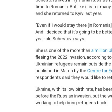
time to Romania. But like it is for man
and she returned to Kyiv last year.
"Even if I would stay there [in Romania]
And I decided that it's going to be bett
year-old Schestova says.
She is one of the more than
a million 
fleeing the 2022 invasion, according t
Ukrainian refugees remain outside the 
published in March by the
Centre for 
respondents said they would like to ret
Ukraine, with its low birth rate, has be
before the Russian invasion, but the 
working to help bring refugees back.