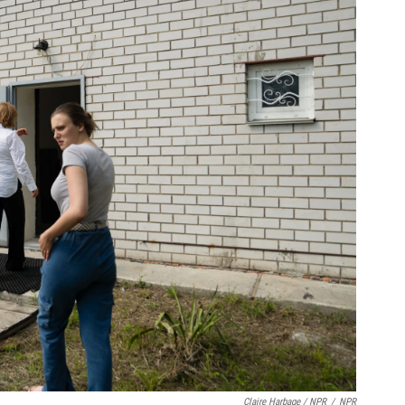
Claire Harbage / NPR
/
NPR