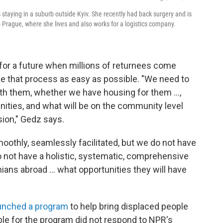
staying in a suburb outside Kyiv. She recently had back surgery and is
 Prague, where she lives and also works for a logistics company.
e for a future when millions of returnees come
ke that process as easy as possible. "We need to
th them, whether we have housing for them ...,
ties, and what will be on the community level
sion," Gedz says.
moothly, seamlessly facilitated, but we do not have
 not have a holistic, systematic, comprehensive
ans abroad ... what opportunities they will have
unched a program
to help bring displaced people
le for the program did not respond to NPR's