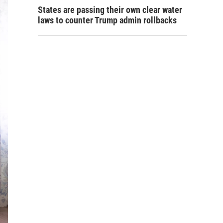
States are passing their own clear water
laws to counter Trump admin rollbacks