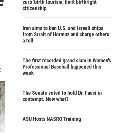
curb 'birth tourism,' limit birthright
citizenship
Iran aims to ban U.S. and Israeli ships
from Strait of Hormuz and charge others
a toll
The first recorded grand slam in Women's
Professional Baseball happened this
week
The Senate voted to hold Dr. Fauci in
contempt. Now what?
ASU Hosts NASRO Training