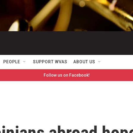
PEOPLE
SUPPORT WVAS
ABOUT US
Follow us on Facebook!
ainians abroad hop