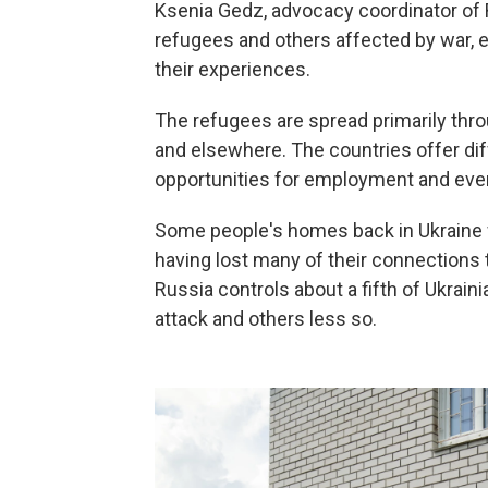
Ksenia Gedz, advocacy coordinator of Ri
refugees and others affected by war, e
their experiences.
The refugees are spread primarily thr
and elsewhere. The countries offer diff
opportunities for employment and even
Some people's homes back in Ukraine w
having lost many of their connections t
Russia controls about a fifth of Ukrain
attack and others less so.