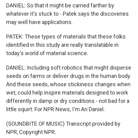
DANIEL: So that it might be carried farther by
whatever it's stuck to - Patek says the discoveries
may well have applications.
PATEK: These types of materials that these folks
identified in this study are really translatable in
today's world of material science.
DANIEL: Including soft robotics that might disperse
seeds on farms or deliver drugs in the human body.
And these seeds, whose stickiness changes when
wet, could help inspire materials designed to work
differently in damp or dry conditions - not bad for a
little squirt. For NPR News, I'm Ari Daniel.
(SOUNDBITE OF MUSIC) Transcript provided by
NPR, Copyright NPR.