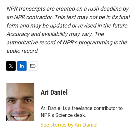
NPR transcripts are created on a rush deadline by
an NPR contractor. This text may not be in its final
form and may be updated or revised in the future.
Accuracy and availability may vary. The
authoritative record of NPR’s programming is the
audio record.
T
L
E
w
i
m
i
n
a
t
k
i
Ari Daniel
t
e
l
e
d
r
I
Ari Daniel is a freelance contributor to
n
NPR's Science desk.
See stories by Ari Daniel