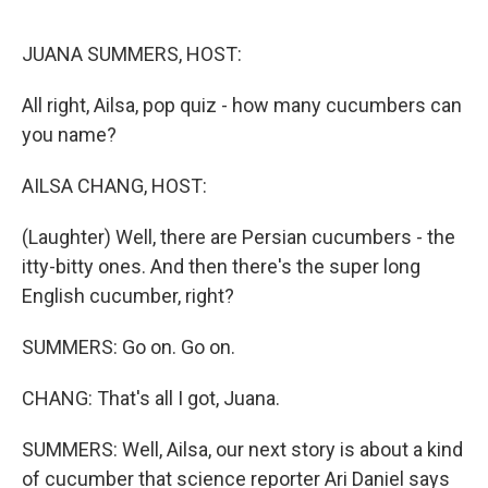
e
d
r
I
n
JUANA SUMMERS, HOST:
All right, Ailsa, pop quiz - how many cucumbers can
you name?
AILSA CHANG, HOST:
(Laughter) Well, there are Persian cucumbers - the
itty-bitty ones. And then there's the super long
English cucumber, right?
SUMMERS: Go on. Go on.
CHANG: That's all I got, Juana.
SUMMERS: Well, Ailsa, our next story is about a kind
of cucumber that science reporter Ari Daniel says