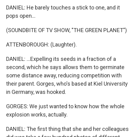
DANIEL: He barely touches a stick to one, and it
pops open...
(SOUNDBITE OF TV SHOW, "THE GREEN PLANET")
ATTENBOROUGH: (Laughter).
DANIEL: ...Expelling its seeds in a fraction of a
second, which he says allows them to germinate
some distance away, reducing competition with
their parent. Gorges, who's based at Kiel University
in Germany, was hooked.
GORGES: We just wanted to know how the whole
explosion works, actually.
DANIEL: The first thing that she and her colleagues