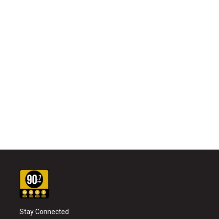
Stay Connected