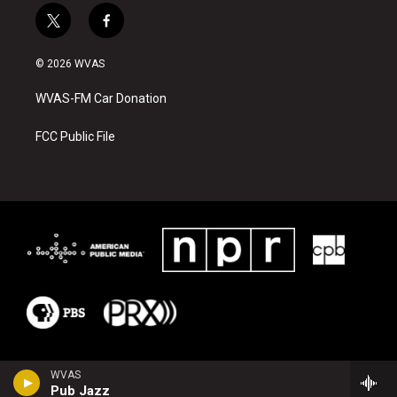
t
f
w
a
i
c
© 2026 WVAS
t
e
t
b
WVAS-FM Car Donation
e
o
r
o
k
FCC Public File
WVAS
Pub Jazz