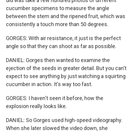
did was take a few hundred photos of different
cucumber specimens to measure the angle
between the stem and the ripened fruit, which was
consistently a touch more than 50 degrees.
GORGES: With air resistance, it just is the perfect
angle so that they can shoot as far as possible.
DANIEL: Gorges then wanted to examine the
ejection of the seeds in greater detail. But you can't
expect to see anything by just watching a squirting
cucumber in action. It's way too fast.
GORGES: I haven't seen it before, how the
explosion really looks like.
DANIEL: So Gorges used high-speed videography.
When she later slowed the video down, she