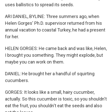
uses ballistics to spread its seeds.
ARI DANIEL, BYLINE: Three summers ago, when
Helen Gorges' Ph.D. supervisor returned from his
annual vacation to coastal Turkey, he had a present
for her.
HELEN GORGES: He came back and was like, Helen,
I brought you something. They might explode, but
maybe you can work on them.
DANIEL: He brought her a handful of squirting
cucumbers.
GORGES: It looks like a small, hairy cucumber,
actually. So this cucumber is toxic, so you shouldn't
eat the fruit, you shouldn't eat the seeds and also