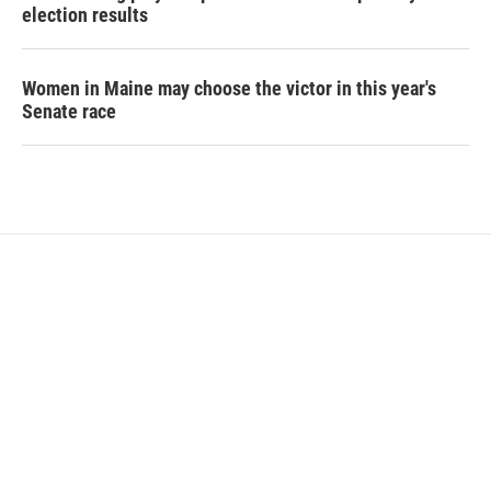
election results
Women in Maine may choose the victor in this year's
Senate race