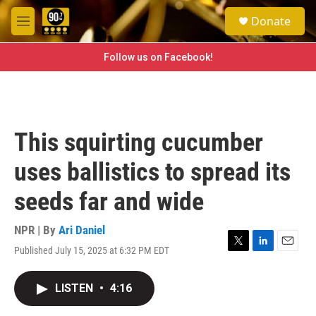
Skip to main content
S
Donate
e
M
a
e
r
n
Follow us on Facebook!
c
u
h
u
e
r
This squirting cucumber
y
uses ballistics to spread its
seeds far and wide
NPR | By
Ari Daniel
Published July 15, 2025 at 6:32 PM EDT
T
L
E
w
i
m
i
n
a
LISTEN
•
4:16
t
k
i
t
e
l