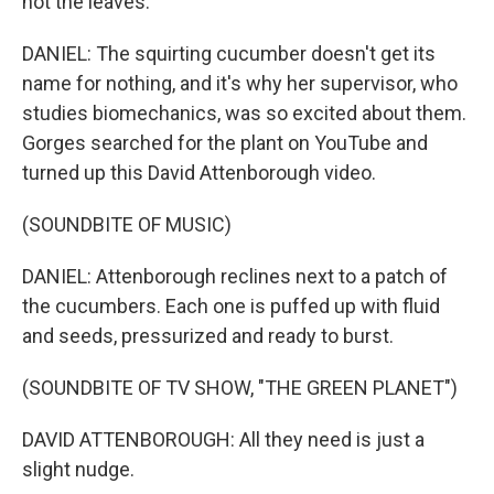
not the leaves.
DANIEL: The squirting cucumber doesn't get its
name for nothing, and it's why her supervisor, who
studies biomechanics, was so excited about them.
Gorges searched for the plant on YouTube and
turned up this David Attenborough video.
(SOUNDBITE OF MUSIC)
DANIEL: Attenborough reclines next to a patch of
the cucumbers. Each one is puffed up with fluid
and seeds, pressurized and ready to burst.
(SOUNDBITE OF TV SHOW, "THE GREEN PLANET")
DAVID ATTENBOROUGH: All they need is just a
slight nudge.