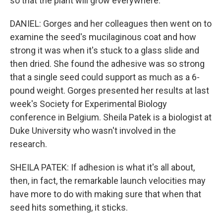
so that the plant will grow everywhere.
DANIEL: Gorges and her colleagues then went on to
examine the seed's mucilaginous coat and how
strong it was when it's stuck to a glass slide and
then dried. She found the adhesive was so strong
that a single seed could support as much as a 6-
pound weight. Gorges presented her results at last
week's Society for Experimental Biology
conference in Belgium. Sheila Patek is a biologist at
Duke University who wasn't involved in the
research.
SHEILA PATEK: If adhesion is what it's all about,
then, in fact, the remarkable launch velocities may
have more to do with making sure that when that
seed hits something, it sticks.