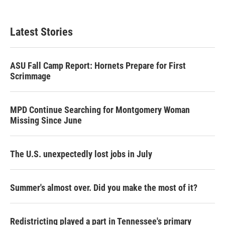
Latest Stories
ASU Fall Camp Report: Hornets Prepare for First
Scrimmage
MPD Continue Searching for Montgomery Woman
Missing Since June
The U.S. unexpectedly lost jobs in July
Summer's almost over. Did you make the most of it?
Redistricting played a part in Tennessee's primary