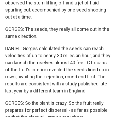
observed the stem lifting off and a jet of fluid
spurting out, accompanied by one seed shooting
out at a time.
GORGES: The seeds, they really all come out in the
same direction.
DANIEL: Gorges calculated the seeds can reach
velocities of up to nearly 30 miles an hour, and they
can launch themselves almost 40 feet. CT scans
of the fruit's interior revealed the seeds lined up in
rows, awaiting their ejection, round end first. The
results are consistent with a study published late
last year by a different team in England.
GORGES: So the plant is crazy. So the fruit really
prepares for perfect dispersal - as far as possible