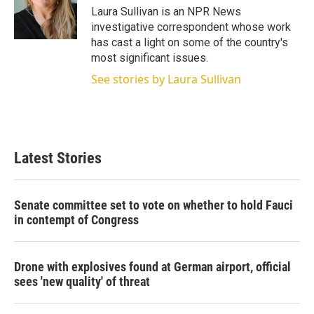
r
I
Laura Sullivan is an NPR News
n
investigative correspondent whose work
has cast a light on some of the country's
most significant issues.
See stories by Laura Sullivan
Latest Stories
Senate committee set to vote on whether to hold Fauci
in contempt of Congress
Drone with explosives found at German airport, official
sees 'new quality' of threat