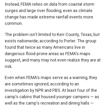
Instead, FEMA relies on data from coastal storm
surges and large river flooding, even as climate
change has made extreme rainfall events more
common.
The problem isn't limited to Kerr County, Texas, but
exists nationwide, according to Porter. The group
found that twice as many Americans live in
dangerous flood-prone areas as FEMA's maps
suggest, and many may not even realize they are at
risk.
Even when FEMA's maps serve as a warning, they
are sometimes ignored, according to an
investigation by NPR and PBS. At least four of the
camp's cabins that housed younger campers — as
well as the camp's recreation and dining halls —