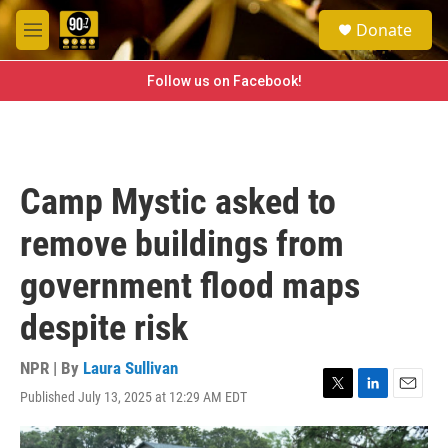
Skip to main content
S
Donate
e
M
a
e
r
n
Follow us on Facebook!
c
u
h
u
e
r
Camp Mystic asked to
y
remove buildings from
government flood maps
despite risk
NPR | By
Laura Sullivan
Published July 13, 2025 at 12:29 AM EDT
T
L
E
w
i
m
i
n
a