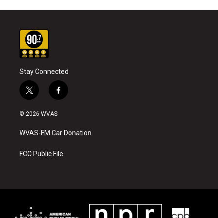
Stay Connected
t
f
w
a
i
c
© 2026 WVAS
t
e
t
b
WVAS-FM Car Donation
e
o
r
o
k
FCC Public File