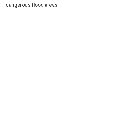
dangerous flood areas.