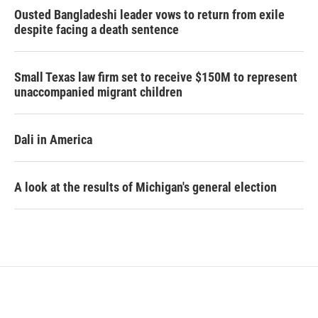
Ousted Bangladeshi leader vows to return from exile
despite facing a death sentence
Small Texas law firm set to receive $150M to represent
unaccompanied migrant children
Dali in America
A look at the results of Michigan's general election