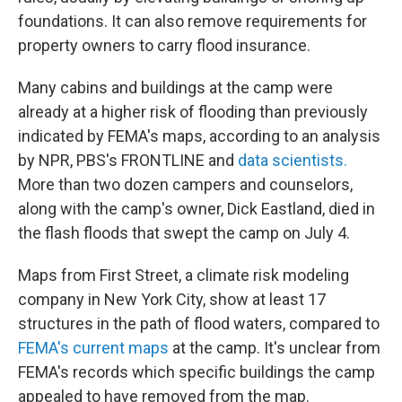
foundations. It can also remove requirements for
property owners to carry flood insurance.
Many cabins and buildings at the camp were
already at a higher risk of flooding than previously
indicated by FEMA's maps, according to an analysis
by NPR, PBS's FRONTLINE and
data scientists.
More than two dozen campers and counselors,
along with the camp's owner, Dick Eastland, died in
the flash floods that swept the camp on July 4.
Maps from First Street, a climate risk modeling
company in New York City, show at least 17
structures in the path of flood waters, compared to
FEMA's current maps
at the camp. It's unclear from
FEMA's records which specific buildings the camp
appealed to have removed from the map.