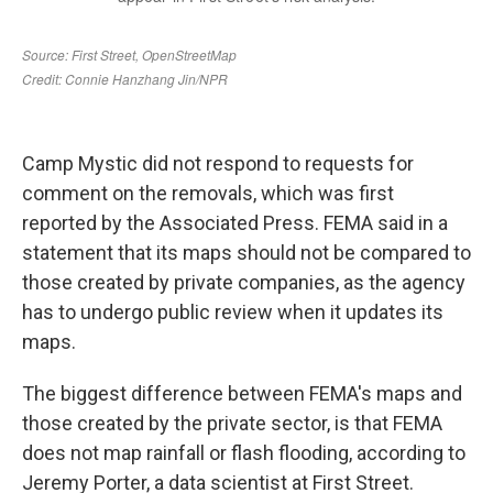
Camp Mystic did not respond to requests for
comment on the removals, which was first
reported by the Associated Press. FEMA said in a
statement that its maps should not be compared to
those created by private companies, as the agency
has to undergo public review when it updates its
maps.
The biggest difference between FEMA's maps and
those created by the private sector, is that FEMA
does not map rainfall or flash flooding, according to
Jeremy Porter, a data scientist at First Street.