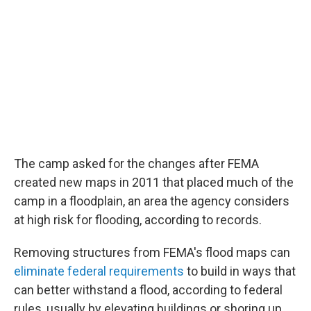
The camp asked for the changes after FEMA
created new maps in 2011 that placed much of the
camp in a floodplain, an area the agency considers
at high risk for flooding, according to records.
Removing structures from FEMA's flood maps can
eliminate federal requirements
to build in ways that
can better withstand a flood, according to federal
rules, usually by elevating buildings or shoring up