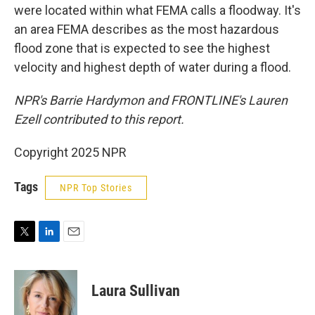
were located within what FEMA calls a floodway. It's
an area FEMA describes as the most hazardous
flood zone that is expected to see the highest
velocity and highest depth of water during a flood.
NPR's Barrie Hardymon and FRONTLINE's Lauren
Ezell contributed to this report.
Copyright 2025 NPR
Tags
NPR Top Stories
T
L
E
w
i
m
i
n
a
t
k
i
Laura Sullivan
t
e
l
e
d