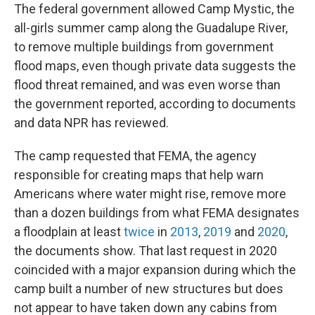
The federal government allowed Camp Mystic, the
all-girls summer camp along the Guadalupe River,
to remove multiple buildings from government
flood maps, even though private data suggests the
flood threat remained, and was even worse than
the government reported, according to documents
and data NPR has reviewed.
The camp requested that FEMA, the agency
responsible for creating maps that help warn
Americans where water might rise, remove more
than a dozen buildings from what FEMA designates
a floodplain at least
twice
in
2013
,
2019
and
2020
,
the documents show.
That last request in 2020
coincided with a major expansion during which the
camp built a number of new structures but does
not appear to have taken down any cabins from