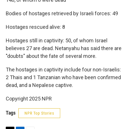
Bodies of hostages retrieved by Israeli forces: 49
Hostages rescued alive: 8
Hostages still in captivity: 50, of whom Israel
believes 27 are dead. Netanyahu has said there are
"doubts" about the fate of several more.
The hostages in captivity include four non-Israelis:
2 Thais and 1 Tanzanian who have been confirmed
dead, and a Nepalese captive.
Copyright 2025 NPR
Tags
NPR Top Stories