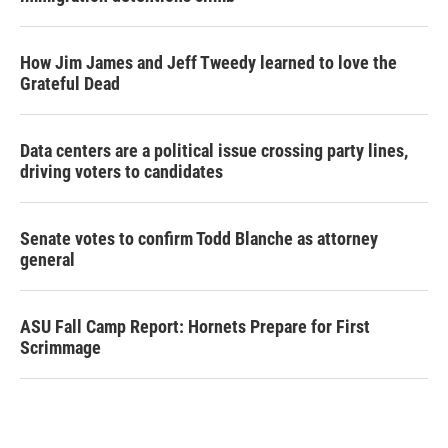
How Jim James and Jeff Tweedy learned to love the
Grateful Dead
Data centers are a political issue crossing party lines,
driving voters to candidates
Senate votes to confirm Todd Blanche as attorney
general
ASU Fall Camp Report: Hornets Prepare for First
Scrimmage