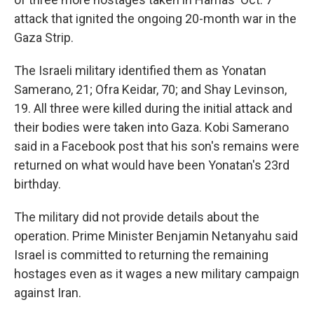
attack that ignited the ongoing 20-month war in the
Gaza Strip.
The Israeli military identified them as Yonatan
Samerano, 21; Ofra Keidar, 70; and Shay Levinson,
19. All three were killed during the initial attack and
their bodies were taken into Gaza. Kobi Samerano
said in a Facebook post that his son's remains were
returned on what would have been Yonatan's 23rd
birthday.
The military did not provide details about the
operation. Prime Minister Benjamin Netanyahu said
Israel is committed to returning the remaining
hostages even as it wages a new military campaign
against Iran.