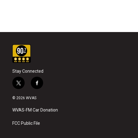
Stay Connected
t
f
w
a
i
c
© 2026 WVAS
t
e
t
b
WVAS-FM Car Donation
e
o
r
o
k
FCC Public File