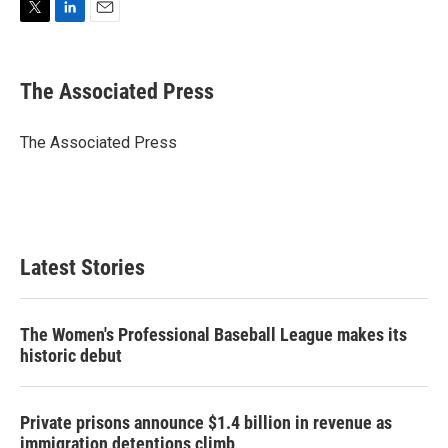
T
L
E
w
i
m
i
n
a
t
k
i
The Associated Press
t
e
l
e
d
r
I
The Associated Press
n
Latest Stories
The Women's Professional Baseball League makes its
historic debut
Private prisons announce $1.4 billion in revenue as
immigration detentions climb