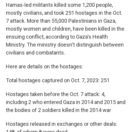
Hamas-led militants killed some 1,200 people,
mostly civilians, and took 251 hostages in the Oct.
7 attack. More than 55,000 Palestinians in Gaza,
mostly women and children, have been killed in the
ensuing conflict, according to Gaza's Health
Ministry. The ministry doesn't distinguish between
civilians and combatants.
Here are details on the hostages:
Total hostages captured on Oct. 7, 2023: 251
Hostages taken before the Oct. 7 attack: 4,
including 2 who entered Gaza in 2014 and 2015 and
the bodies of 2 soldiers killed in the 2014 war
Hostages released in exchanges or other deals:
148, of whom 8 were dead