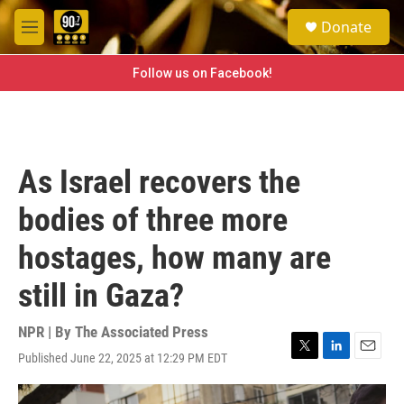
Skip to main content
S
Donate
e
M
a
e
r
n
Follow us on Facebook!
c
u
h
u
e
r
As Israel recovers the
y
bodies of three more
hostages, how many are
still in Gaza?
NPR | By
The Associated Press
Published June 22, 2025 at 12:29 PM EDT
T
L
E
w
i
m
i
n
a