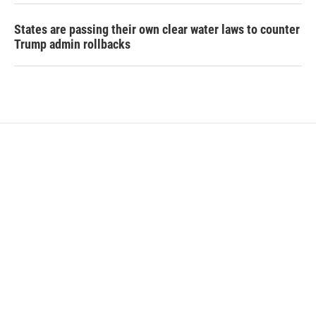
States are passing their own clear water laws to counter
Trump admin rollbacks