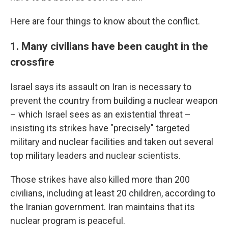
Here are four things to know about the conflict.
1. Many civilians have been caught in the
crossfire
Israel says its assault on Iran is necessary to
prevent the country from building a nuclear weapon
– which Israel sees as an existential threat –
insisting its strikes have "precisely" targeted
military and nuclear facilities and taken out several
top military leaders and nuclear scientists.
Those strikes have also killed more than 200
civilians, including at least 20 children, according to
the Iranian government. Iran maintains that its
nuclear program is peaceful.