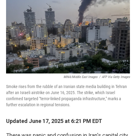
e
d
r
I
n
MINA/Middle East Images
/
AFP Via Getty Images
Smoke rises from the rubble of an Iranian state media building in Tehran
after an Israeli airstrike on June 16, 2025. The strike, which Israel
confirmed targeted "terror-linked propaganda infrastructure," marks a
further escalation in regional tensions.
Updated June 17, 2025 at 6:21 PM EDT
There was panic and confusion in Iran's capital city