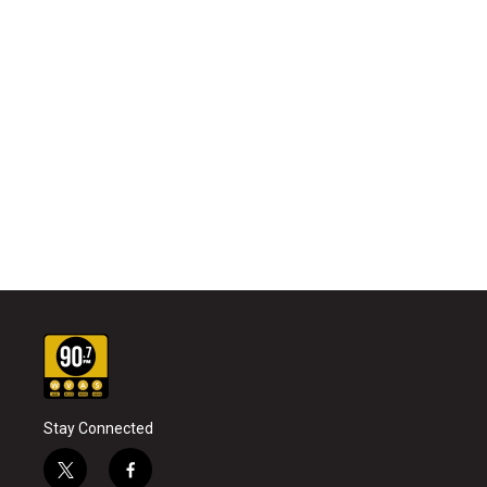
Stay Connected
t
f