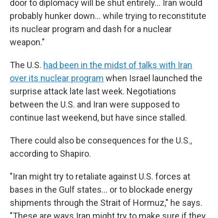
door to diplomacy will be shut entirely... Iran would
probably hunker down... while trying to reconstitute
its nuclear program and dash for a nuclear
weapon."
The U.S.
had been in the midst of talks with Iran
over its nuclear program
when Israel launched the
surprise attack late last week. Negotiations
between the U.S. and Iran were supposed to
continue last weekend, but have since stalled.
There could also be consequences for the U.S.,
according to Shapiro.
"Iran might try to retaliate against U.S. forces at
bases in the Gulf states... or to blockade energy
shipments through the Strait of Hormuz," he says.
"These are ways Iran might try to make sure if they