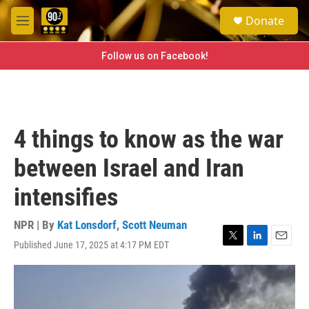
Skip to main content
S
Donate
e
M
a
e
r
n
Follow us on Facebook!
c
u
h
u
e
r
4 things to know as the war
y
between Israel and Iran
intensifies
NPR | By
Kat Lonsdorf
,
Scott Neuman
Published June 17, 2025 at 4:17 PM EDT
T
L
E
w
i
m
i
n
a
t
k
i
t
e
l