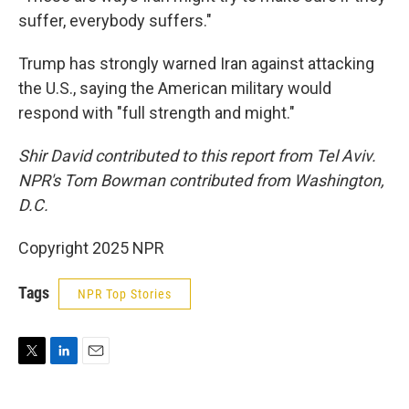
suffer, everybody suffers."
Trump has strongly warned Iran against attacking
the U.S., saying the American military would
respond with "full strength and might."
Shir David contributed to this report from Tel Aviv.
NPR's Tom Bowman contributed from Washington,
D.C.
Copyright 2025 NPR
Tags
NPR Top Stories
T
L
E
w
i
m
i
n
a