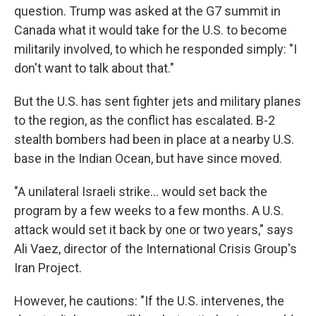
question. Trump was asked at the G7 summit in
Canada what it would take for the U.S. to become
militarily involved, to which he responded simply: "I
don't want to talk about that."
But the U.S. has sent fighter jets and military planes
to the region, as the conflict has escalated. B-2
stealth bombers had been in place at a nearby U.S.
base in the Indian Ocean, but have since moved.
"A unilateral Israeli strike... would set back the
program by a few weeks to a few months. A U.S.
attack would set it back by one or two years," says
Ali Vaez, director of the International Crisis Group's
Iran Project.
However, he cautions: "If the U.S. intervenes, the