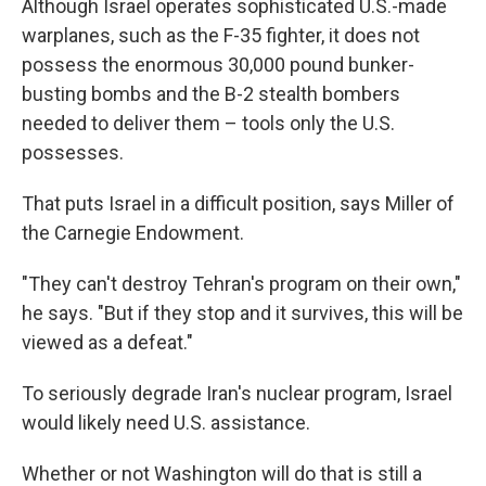
Although Israel operates sophisticated U.S.-made
warplanes, such as the F-35 fighter, it does not
possess the enormous 30,000 pound bunker-
busting bombs and the B-2 stealth bombers
needed to deliver them – tools only the U.S.
possesses.
That puts Israel in a difficult position, says Miller of
the Carnegie Endowment.
"They can't destroy Tehran's program on their own,"
he says. "But if they stop and it survives, this will be
viewed as a defeat."
To seriously degrade Iran's nuclear program, Israel
would likely need U.S. assistance.
Whether or not Washington will do that is still a