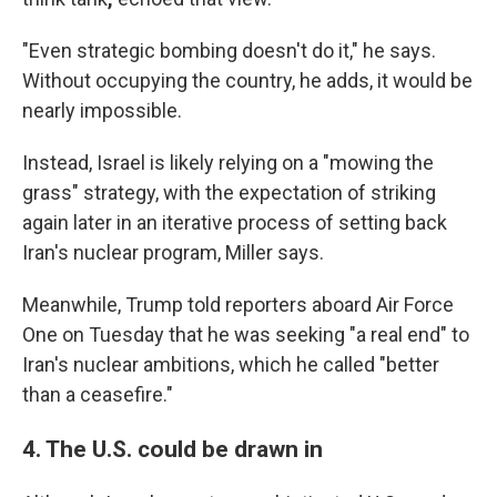
"Even strategic bombing doesn't do it," he says.
Without occupying the country, he adds, it would be
nearly impossible.
Instead, Israel is likely relying on a "mowing the
grass" strategy, with the expectation of striking
again later in an iterative process of setting back
Iran's nuclear program, Miller says.
Meanwhile, Trump told reporters aboard Air Force
One on Tuesday that he was seeking "a real end" to
Iran's nuclear ambitions, which he called "better
than a ceasefire."
4. The U.S. could be drawn in