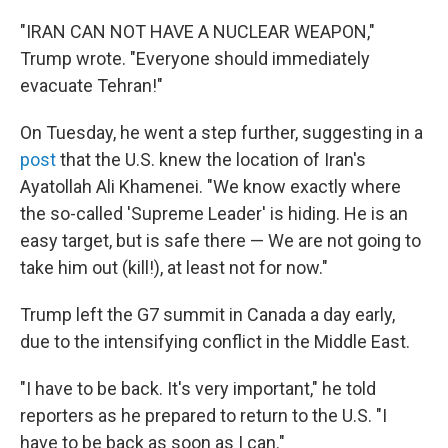
"IRAN CAN NOT HAVE A NUCLEAR WEAPON,"
Trump wrote. "Everyone should immediately
evacuate Tehran!"
On Tuesday, he went a step further, suggesting in a
post
that the U.S. knew the location of Iran's
Ayatollah Ali Khamenei. "We know exactly where
the so-called 'Supreme Leader' is hiding. He is an
easy target, but is safe there — We are not going to
take him out (kill!), at least not for now."
Trump left the G7 summit in Canada a day early,
due to the intensifying conflict in the Middle East.
"I have to be back. It's very important," he told
reporters as he prepared to return to the U.S. "I
have to be back as soon as I can."