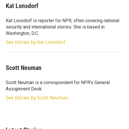
t
k
i
Kat Lonsdorf
t
e
l
e
d
r
I
Kat Lonsdorf is reporter for NPR, often covering national
n
security and international stories. She is based in
Washington, D.C.
See stories by Kat Lonsdorf
Scott Neuman
Scott Neuman is a correspondent for NPR's General
Assignment Desk.
See stories by Scott Neuman