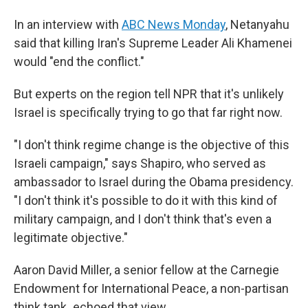
In an interview with
ABC News Monday
, Netanyahu
said that killing Iran's Supreme Leader Ali Khamenei
would "end the conflict."
But experts on the region tell NPR that it's unlikely
Israel is specifically trying to go that far right now.
"I don't think regime change is the objective of this
Israeli campaign," says Shapiro, who served as
ambassador to Israel during the Obama presidency.
"I don't think it's possible to do it with this kind of
military campaign, and I don't think that's even a
legitimate objective."
Aaron David Miller, a senior fellow at the Carnegie
Endowment for International Peace, a non-partisan
think tank
,
echoed that view.