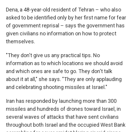
Dena, a 48-year-old resident of Tehran – who also
asked to be identified only by her first name for fear
of government reprisal – says the government has
given civilians no information on how to protect
themselves.
"They don't give us any practical tips. No
information as to which locations we should avoid
and which ones are safe to go. They don't talk
about it at all," she says. "They are only applauding
and celebrating shooting missiles at Israel."
Iran has responded by launching more than 300
missiles and hundreds of drones toward Israel, in
several waves of attacks that have sent civilians
throughout both Israel and the occupied West Bank