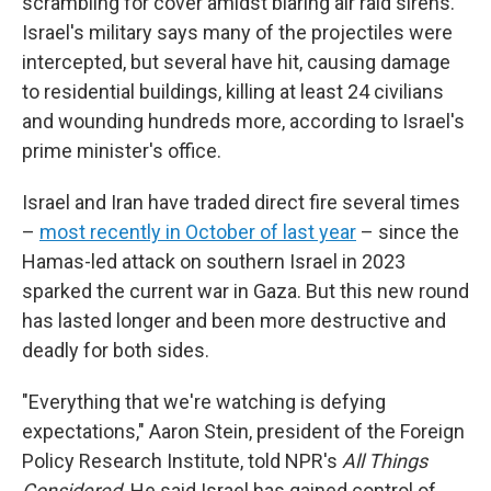
scrambling for cover amidst blaring air raid sirens.
Israel's military says many of the projectiles were
intercepted, but several have hit, causing damage
to residential buildings, killing at least 24 civilians
and wounding hundreds more, according to Israel's
prime minister's office.
Israel and Iran have traded direct fire several times
–
most recently in October of last year
– since the
Hamas-led attack on southern Israel in 2023
sparked the current war in Gaza. But this new round
has lasted longer and been more destructive and
deadly for both sides.
"Everything that we're watching is defying
expectations," Aaron Stein, president of the Foreign
Policy Research Institute, told NPR's
All Things
Considered
. He said Israel has gained control of