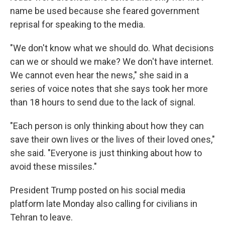
name be used because she feared government
reprisal for speaking to the media.
"We don't know what we should do. What decisions
can we or should we make? We don't have internet.
We cannot even hear the news," she said in a
series of voice notes that she says took her more
than 18 hours to send due to the lack of signal.
"Each person is only thinking about how they can
save their own lives or the lives of their loved ones,"
she said. "Everyone is just thinking about how to
avoid these missiles."
President Trump posted on his social media
platform late Monday also calling for civilians in
Tehran to leave.