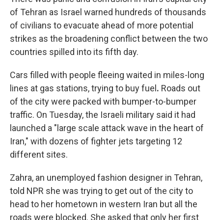
of Tehran as Israel warned hundreds of thousands
of civilians to evacuate ahead of more potential
strikes as the broadening conflict between the two
countries spilled into its fifth day.
Cars filled with people fleeing waited in miles-long
lines at gas stations, trying to buy fuel
.
Roads out
of the city were packed with bumper-to-bumper
traffic. On Tuesday, the Israeli military said it had
launched a "large scale attack wave in the heart of
Iran," with dozens of fighter jets targeting 12
different sites.
Zahra, an unemployed fashion designer in Tehran,
told NPR she was trying to get out of the city to
head to her hometown in western Iran but all the
roads were blocked. She asked that only her first