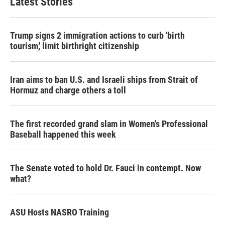
Latest Stories
Trump signs 2 immigration actions to curb 'birth
tourism,' limit birthright citizenship
Iran aims to ban U.S. and Israeli ships from Strait of
Hormuz and charge others a toll
The first recorded grand slam in Women's Professional
Baseball happened this week
The Senate voted to hold Dr. Fauci in contempt. Now
what?
ASU Hosts NASRO Training