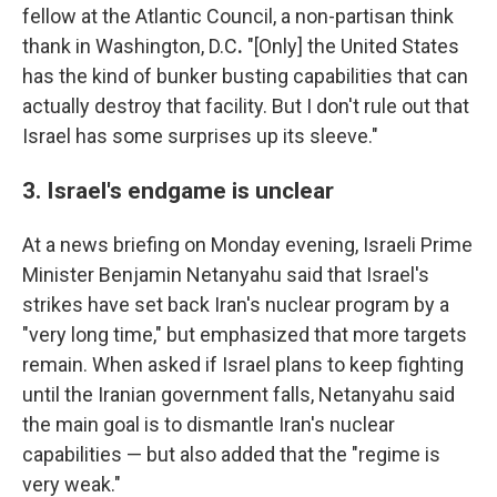
fellow at the Atlantic Council, a non-partisan think
thank in Washington, D.C
.
"[Only] the United States
has the kind of bunker busting capabilities that can
actually destroy that facility. But I don't rule out that
Israel has some surprises up its sleeve."
3. Israel's endgame is unclear
At a news briefing on Monday evening, Israeli Prime
Minister Benjamin Netanyahu said that Israel's
strikes have set back Iran's nuclear program by a
"very long time," but emphasized that more targets
remain. When asked if Israel plans to keep fighting
until the Iranian government falls, Netanyahu said
the main goal is to dismantle Iran's nuclear
capabilities — but also added that the "regime is
very weak."