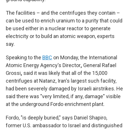
The facilities – and the centrifuges they contain –
can be used to enrich uranium to a purity that could
be used either in a nuclear reactor to generate
electricity or to build an atomic weapon, experts
say.
Speaking to the
BBC
on Monday, the International
Atomic Energy Agency's Director
,
General Rafael
Grossi
,
said it was likely that all of the 15,000
centrifuges at Natanz, Iran's largest such facility,
had been severely damaged by Israeli airstrikes. He
said there was "very limited, if any, damage" visible
at the underground Fordo enrichment plant.
Fordo, "is deeply buried," says Daniel Shapiro,
former U.S. ambassador to Israel and distinguished