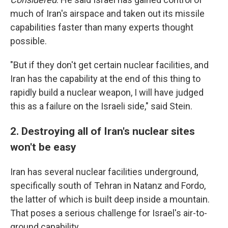
much of Iran's airspace and taken out its missile
capabilities faster than many experts thought
possible.
"But if they don't get certain nuclear facilities, and
Iran has the capability at the end of this thing to
rapidly build a nuclear weapon, I will have judged
this as a failure on the Israeli side," said Stein.
2. Destroying all of Iran's nuclear sites
won't be easy
Iran has several nuclear facilities underground,
specifically south of Tehran in Natanz and Fordo,
the latter of which is built deep inside a mountain.
That poses a serious challenge for Israel's air-to-
ground capability.