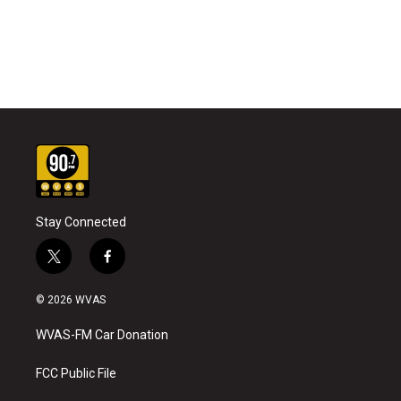
Stay Connected
t
f
w
a
i
c
© 2026 WVAS
t
e
t
b
WVAS-FM Car Donation
e
o
r
o
k
FCC Public File