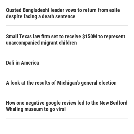
Ousted Bangladeshi leader vows to return from exile
despite facing a death sentence
Small Texas law firm set to receive $150M to represent
unaccompanied migrant children
Dali in America
A look at the results of Michigan's general election
How one negative google review led to the New Bedford
Whaling museum to go viral