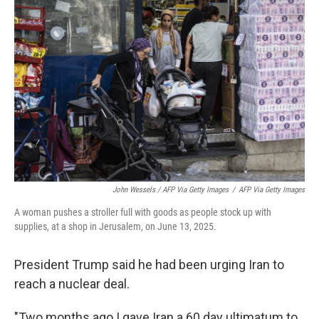
John Wessels / AFP Via Getty Images
/
AFP Via Getty Images
A woman pushes a stroller full with goods as people stock up with
supplies, at a shop in Jerusalem, on June 13, 2025.
President Trump said he had been urging Iran to
reach a nuclear deal.
"Two months ago I gave Iran a 60 day ultimatum to