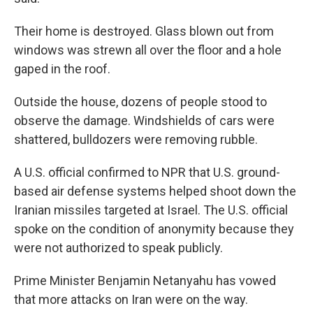
Their home is destroyed. Glass blown out from
windows was strewn all over the floor and a hole
gaped in the roof.
Outside the house, dozens of people stood to
observe the damage. Windshields of cars were
shattered, bulldozers were removing rubble.
A U.S. official confirmed to NPR that U.S. ground-
based air defense systems helped shoot down the
Iranian missiles targeted at Israel. The U.S. official
spoke on the condition of anonymity because they
were not authorized to speak publicly.
Prime Minister Benjamin Netanyahu has vowed
that more attacks on Iran were on the way.