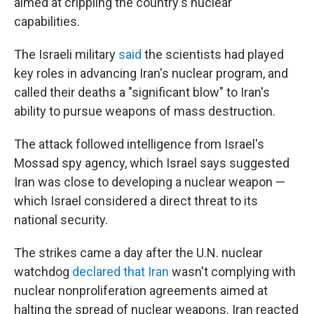
aimed at crippling the country's nuclear
capabilities.
The Israeli military
said
the scientists had played
key roles in advancing Iran's nuclear program, and
called their deaths a "significant blow" to Iran's
ability to pursue weapons of mass destruction.
The attack followed intelligence from Israel's
Mossad spy agency, which Israel says suggested
Iran was close to developing a nuclear weapon —
which Israel considered a direct threat to its
national security.
The strikes came a day after the U.N. nuclear
watchdog
declared that Iran
wasn't complying with
nuclear nonproliferation agreements aimed at
halting the spread of nuclear weapons. Iran reacted