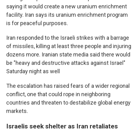
saying it would create a new uranium enrichment
facility. Iran says its uranium enrichment program
is for peaceful purposes.
Iran responded to the Israeli strikes with a barrage
of missiles, killing at least three people and injuring
dozens more. Iranian state media said there would
be "heavy and destructive attacks against Israel"
Saturday night as well
The escalation has raised fears of a wider regional
conflict, one that could rope in neighboring
countries and threaten to destabilize global energy
markets.
Israelis seek shelter as Iran retaliates