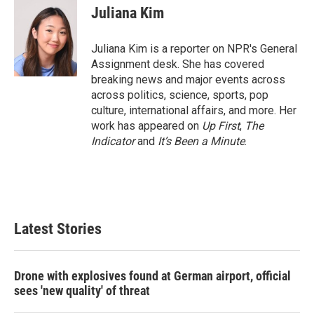
Juliana Kim
Juliana Kim is a reporter on NPR's General
Assignment desk. She has covered
breaking news and major events across
across politics, science, sports, pop
culture, international affairs, and more. Her
work has appeared on
Up First
,
The
Indicator
and
It’s Been a Minute
.
Latest Stories
Drone with explosives found at German airport, official
sees 'new quality' of threat