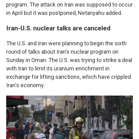
program. The attack on Iran was supposed to occur
in April but it was postponed, Netanyahu added.
Iran-U.S. nuclear talks are canceled
The U.S. and Iran were planning to begin the sixth
round of talks about Iran's nuclear program on
Sunday in Oman. The U.S. was trying to strike a deal
with Iran to limit its uranium enrichment in
exchange for lifting sanctions, which have crippled
Iran's economy.