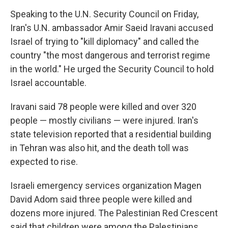
Speaking to the U.N. Security Council on Friday,
Iran's U.N. ambassador Amir Saeid Iravani accused
Israel of trying to "kill diplomacy" and called the
country "the most dangerous and terrorist regime
in the world." He urged the Security Council to hold
Israel accountable.
Iravani said 78 people were killed and over 320
people — mostly civilians — were injured. Iran's
state television reported that a residential building
in Tehran was also hit, and the death toll was
expected to rise.
Israeli emergency services organization Magen
David Adom said three people were killed and
dozens more injured. The Palestinian Red Crescent
said that children were among the Palestinians