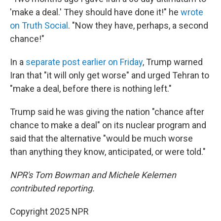
'make a deal.' They should have done it!" he
wrote
on Truth Social
. "Now they have, perhaps, a second
chance!"
In a
separate post earlier on Friday
, Trump warned
Iran that "it will only get worse" and urged Tehran to
"make a deal, before there is nothing left."
Trump said he was giving the nation "chance after
chance to make a deal" on its nuclear program and
said that the alternative "would be much worse
than anything they know, anticipated, or were told."
NPR's Tom Bowman and Michele Kelemen
contributed reporting.
Copyright 2025 NPR