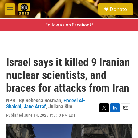
Skip to main content
S
Donate
e
M
a
e
r
n
Follow us on Facebook!
c
u
h
u
e
r
Israel says it killed 9 Iranian
y
nuclear scientists, and
braces for attacks from Iran
NPR | By
Rebecca Rosman
,
Hadeel Al-
Shalchi
,
Jane Arraf
,
Juliana Kim
T
L
E
Published June 14, 2025 at 3:10 PM EDT
w
i
m
i
n
a
t
k
i
t
e
l