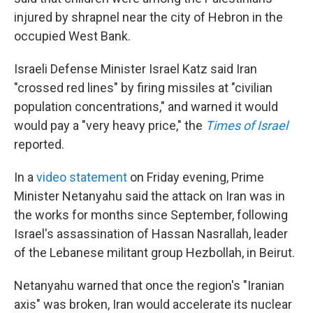
injured by shrapnel near the city of Hebron in the
occupied West Bank.
Israeli Defense Minister Israel Katz said Iran
"crossed red lines" by firing missiles at "civilian
population concentrations," and warned it would
would pay a "very heavy price," the
Times of Israel
reported.
In a
video statement
on Friday evening, Prime
Minister Netanyahu said the attack on Iran was in
the works for months since September, following
Israel's assassination of Hassan Nasrallah, leader
of the Lebanese militant group Hezbollah, in Beirut.
Netanyahu warned that once the region's "Iranian
axis" was broken, Iran would accelerate its nuclear