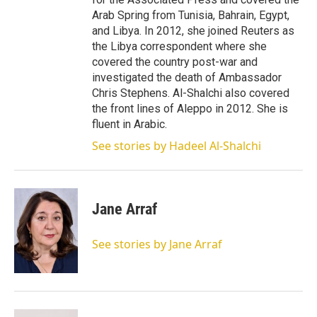
Arab Spring from Tunisia, Bahrain, Egypt,
and Libya. In 2012, she joined Reuters as
the Libya correspondent where she
covered the country post-war and
investigated the death of Ambassador
Chris Stephens. Al-Shalchi also covered
the front lines of Aleppo in 2012. She is
fluent in Arabic.
See stories by Hadeel Al-Shalchi
Jane Arraf
See stories by Jane Arraf