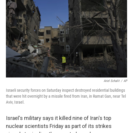
e
d
r
I
n
Ariel Schalit
/
AP
Israeli security forces on Saturday inspect destroyed residential buildings
that were hit overnight by a missile fired from Iran, in Ramat Gan, near Tel
Aviv, Israel.
Israel's military says it killed nine of Iran's top
nuclear scientists Friday as part of its strikes