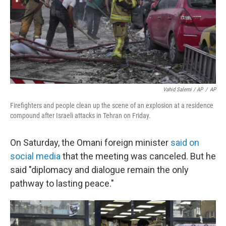
Vahid Salemi / AP
/
AP
Firefighters and people clean up the scene of an explosion at a residence
compound after Israeli attacks in Tehran on Friday.
On Saturday, the Omani foreign minister
said on
social media
that the meeting was canceled. But he
said "diplomacy and dialogue remain the only
pathway to lasting peace."