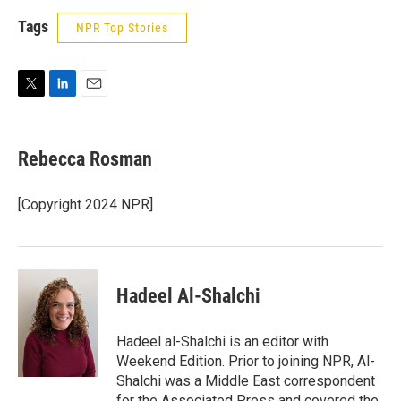
Tags
NPR Top Stories
T
L
E
w
i
m
i
n
a
t
k
i
Rebecca Rosman
t
e
l
e
d
r
I
[Copyright 2024 NPR]
n
Hadeel Al-Shalchi
Hadeel al-Shalchi is an editor with
Weekend Edition. Prior to joining NPR, Al-
Shalchi was a Middle East correspondent
for the Associated Press and covered the