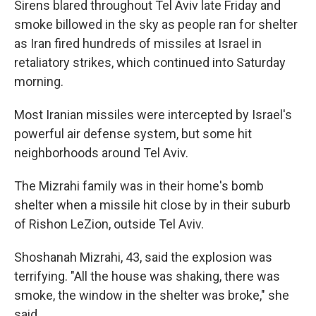
Sirens blared throughout Tel Aviv late Friday and
smoke billowed in the sky as people ran for shelter
as Iran fired hundreds of missiles at Israel in
retaliatory strikes, which continued into Saturday
morning.
Most Iranian missiles were intercepted by Israel's
powerful air defense system, but some hit
neighborhoods around Tel Aviv.
The Mizrahi family was in their home's bomb
shelter when a missile hit close by in their suburb
of Rishon LeZion, outside Tel Aviv.
Shoshanah Mizrahi, 43, said the explosion was
terrifying. "All the house was shaking, there was
smoke, the window in the shelter was broke," she
said.