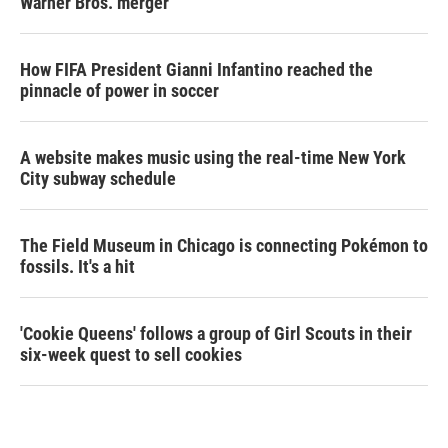
Warner Bros. merger
How FIFA President Gianni Infantino reached the
pinnacle of power in soccer
A website makes music using the real-time New York
City subway schedule
The Field Museum in Chicago is connecting Pokémon to
fossils. It's a hit
'Cookie Queens' follows a group of Girl Scouts in their
six-week quest to sell cookies