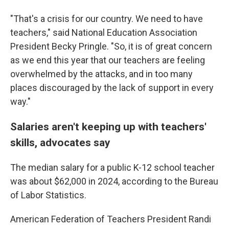
"That's a crisis for our country. We need to have
teachers," said National Education Association
President Becky Pringle. "So, it is of great concern
as we end this year that our teachers are feeling
overwhelmed by the attacks, and in too many
places discouraged by the lack of support in every
way."
Salaries aren't keeping up with teachers'
skills, advocates say
The median salary for a public K-12 school teacher
was about $62,000 in 2024, according to the Bureau
of Labor Statistics.
American Federation of Teachers President Randi