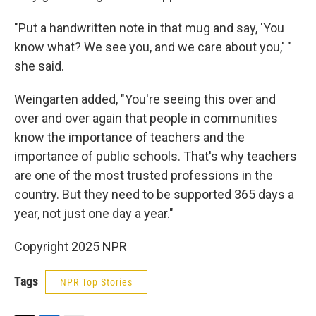
"Put a handwritten note in that mug and say, 'You
know what? We see you, and we care about you,' "
she said.
Weingarten added, "You're seeing this over and
over and over again that people in communities
know the importance of teachers and the
importance of public schools. That's why teachers
are one of the most trusted professions in the
country. But they need to be supported 365 days a
year, not just one day a year."
Copyright 2025 NPR
Tags
NPR Top Stories