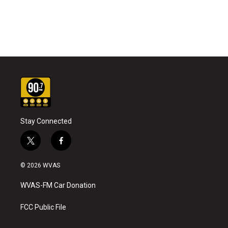
Stay Connected
t
f
w
a
i
c
© 2026 WVAS
t
e
t
b
WVAS-FM Car Donation
e
o
r
o
k
FCC Public File