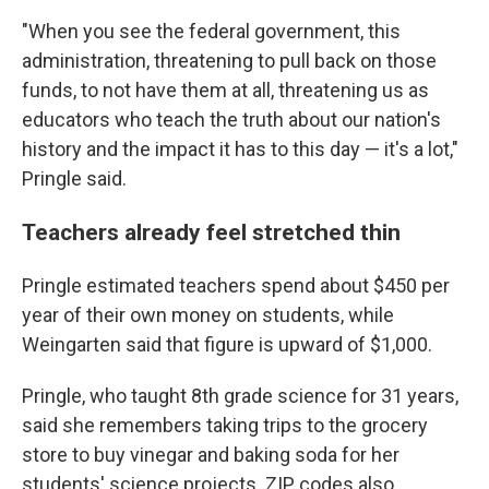
"When you see the federal government, this
administration, threatening to pull back on those
funds, to not have them at all, threatening us as
educators who teach the truth about our nation's
history and the impact it has to this day — it's a lot,"
Pringle said.
Teachers already feel stretched thin
Pringle estimated teachers spend about $450 per
year of their own money on students, while
Weingarten said that figure is upward of $1,000.
Pringle, who taught 8th grade science for 31 years,
said she remembers taking trips to the grocery
store to buy vinegar and baking soda for her
students' science projects. ZIP codes also