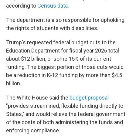
according to
Census data.
The department is also responsible for upholding
the rights of students with disabilities.
Trump's requested federal budget cuts to the
Education Department for fiscal year 2026 total
about $12 billion, or some 15% of its current
funding. The biggest portion of those cuts would
be a reduction in K-12 funding by more than $4.5
billion.
The White House said the
budget proposal
"provides streamlined, flexible funding directly to
States," and would relieve the federal government
of the costs of both administering the funds and
enforcing compliance.