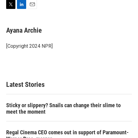
T
L
E
w
i
m
i
n
a
t
k
i
Ayana Archie
t
e
l
e
d
r
I
[Copyright 2024 NPR]
n
Latest Stories
Sticky or slippery? Snails can change their slime to
meet the moment
Regal Cinema CEO comes out in support of Paramount-