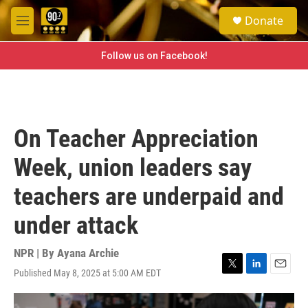
Skip to main content
S
Donate
e
M
a
e
r
n
Follow us on Facebook!
c
u
h
u
e
r
On Teacher Appreciation
y
Week, union leaders say
teachers are underpaid and
under attack
NPR | By
Ayana Archie
Published May 8, 2025 at 5:00 AM EDT
T
L
E
w
i
m
i
n
a