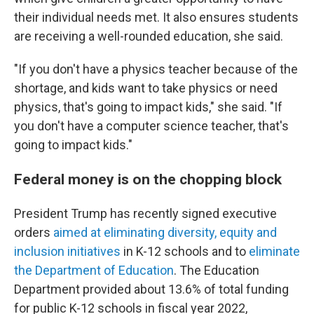
their individual needs met. It also ensures students
are receiving a well-rounded education, she said.
"If you don't have a physics teacher because of the
shortage, and kids want to take physics or need
physics, that's going to impact kids," she said. "If
you don't have a computer science teacher, that's
going to impact kids."
Federal money is on the chopping block
President Trump has recently signed executive
orders
aimed at eliminating diversity, equity and
inclusion initiatives
in K-12 schools and to
eliminate
the Department of Education
. The Education
Department provided about 13.6% of total funding
for public K-12 schools in fiscal year 2022,