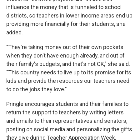
influence the money that is funneled to school
districts, so teachers in lower income areas end up
providing more financially for their students, she
added.
"They're taking money out of their own pockets
when they don't have enough already, and out of
their family's budgets, and that's not OK," she said.
"This country needs to live up to its promise for its
kids and provide the resources our teachers need
to do the jobs they love."
Pringle encourages students and their families to
return the support to teachers by writing letters
and emails to their representatives and senators,
posting on social media and personalizing the gifts
they give during Teacher Appreciation Week.