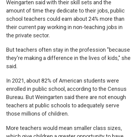
Weingarten said with their skill sets and the
amount of time they dedicate to their jobs, public
school teachers could earn about 24% more than
their current pay working in non-teaching jobs in
the private sector.
But teachers often stay in the profession "because
they're making a difference in the lives of kids," she
said.
In 2021, about 82% of American students were
enrolled in public school, according to the Census
Bureau. But Weingarten said there are not enough
teachers at public schools to adequately serve
those millions of children.
More teachers would mean smaller class sizes,
which give children a greater opportunity to have