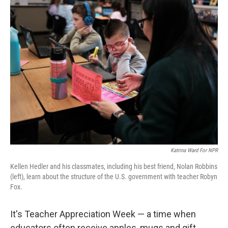
t
k
i
t
e
l
e
d
r
I
n
Katrina Ward For NPR
Kellen Hedler and his classmates, including his best friend, Nolan Robbins
(left), learn about the structure of the U.S. government with teacher Robyn
Fox.
It's Teacher Appreciation Week — a time when
educators often receive apples, mugs and gift