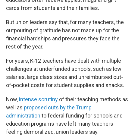
cards from students and their families.
But union leaders say that, for many teachers, the
outpouring of gratitude has not made up for the
financial hardships and pressures they face the
rest of the year.
For years, K-12 teachers have dealt with multiple
challenges at underfunded schools, such as low
salaries, large class sizes and unreimbursed out-
of-pocket costs for student supplies and snacks.
Now,
intense scrutiny
of their teaching methods as
well as
proposed cuts by the Trump
administration
to federal funding for schools and
education programs have left many teachers
feeling demoralized, union leaders say.