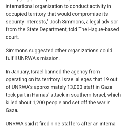
international organization to conduct activity in
occupied territory that would compromise its
security interests," Josh Simmons, a legal advisor
from the State Department, told The Hague-based
court.
Simmons suggested other organizations could
fulfill UNRWA's mission.
In January, Israel banned the agency from
operating on its territory. Israel alleges that 19 out
of UNRWA's approximately 13,000 staff in Gaza
took part in Hamas' attack in southern Israel, which
killed about 1,200 people and set off the war in
Gaza.
UNRWA said it fired nine staffers after an internal