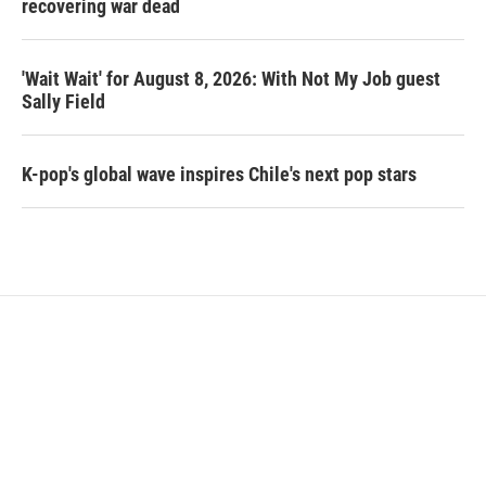
recovering war dead
'Wait Wait' for August 8, 2026: With Not My Job guest
Sally Field
K-pop's global wave inspires Chile's next pop stars