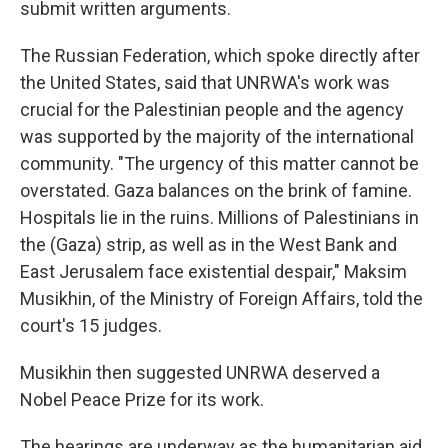
submit written arguments.
The Russian Federation, which spoke directly after
the United States, said that UNRWA's work was
crucial for the Palestinian people and the agency
was supported by the majority of the international
community. "The urgency of this matter cannot be
overstated. Gaza balances on the brink of famine.
Hospitals lie in the ruins. Millions of Palestinians in
the (Gaza) strip, as well as in the West Bank and
East Jerusalem face existential despair," Maksim
Musikhin, of the Ministry of Foreign Affairs, told the
court's 15 judges.
Musikhin then suggested UNRWA deserved a
Nobel Peace Prize for its work.
The hearings are underway as the humanitarian aid