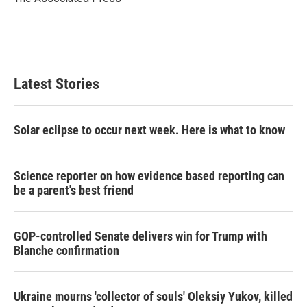
n
Latest Stories
Solar eclipse to occur next week. Here is what to know
Science reporter on how evidence based reporting can
be a parent's best friend
GOP-controlled Senate delivers win for Trump with
Blanche confirmation
Ukraine mourns 'collector of souls' Oleksiy Yukov, killed