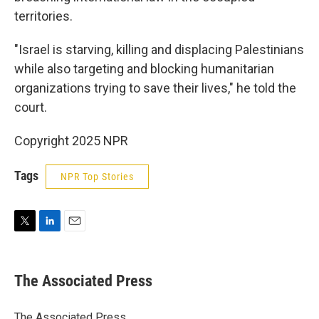
territories.
"Israel is starving, killing and displacing Palestinians
while also targeting and blocking humanitarian
organizations trying to save their lives," he told the
court.
Copyright 2025 NPR
Tags
NPR Top Stories
T
L
E
w
i
m
i
n
a
t
k
i
The Associated Press
t
e
l
e
d
r
I
The Associated Press