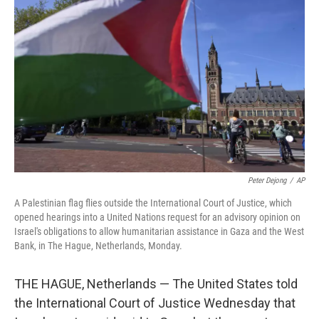
e
d
r
I
n
Peter Dejong
/
AP
A Palestinian flag flies outside the International Court of Justice, which
opened hearings into a United Nations request for an advisory opinion on
Israel's obligations to allow humanitarian assistance in Gaza and the West
Bank, in The Hague, Netherlands, Monday.
THE HAGUE, Netherlands — The United States told
the International Court of Justice Wednesday that