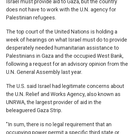
Israel must provide aid to Gaza, but the country
does not have to work with the U.N. agency for
Palestinian refugees.
The top court of the United Nations is holding a
week of hearings on what Israel must do to provide
desperately needed humanitarian assistance to
Palestinians in Gaza and the occupied West Bank,
following a request for an advisory opinion from the
U.N. General Assembly last year.
The U.S. said Israel had legitimate concerns about
the U.N. Relief and Works Agency, also known as
UNRWA, the largest provider of aid in the
beleaguered Gaza Strip.
"In sum, there is no legal requirement that an
occupying power permit a specific third state or