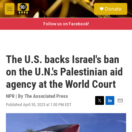
Skip to main content
S
Donate
e
M
a
e
r
n
Follow us on Facebook!
c
u
h
u
e
r
The U.S. backs Israel's ban
y
on the U.N.'s Palestinian aid
agency at the World Court
NPR | By
The Associated Press
Published April 30, 2025 at 1:00 PM EDT
T
L
E
w
i
m
i
n
a
t
k
i
t
e
l