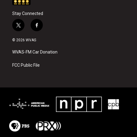
Stay Connected
t
f
w
a
i
c
© 2026 WVAS
t
e
t
b
WVAS-FM Car Donation
e
o
r
o
k
FCC Public File