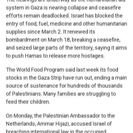
system in Gaza is nearing collapse and ceasefire
efforts remain deadlocked. Israel has blocked the
entry of food, fuel, medicine and other humanitarian
supplies since March 2. It renewed its
bombardment on March 18, breaking a ceasefire,
and seized large parts of the territory, saying it aims
to push Hamas to release more hostages.
The World Food Program said last week its food
stocks in the Gaza Strip have run out, ending a main
source of sustenance for hundreds of thousands
of Palestinians. Many families are struggling to
feed their children.
On Monday, the Palestinian Ambassador to the
Netherlands, Ammar Hijazi, accused Israel of
breaching international law in the occupied