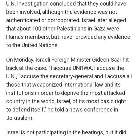
U.N. investigation concluded that they could have
been involved, although the evidence was not
authenticated or corroborated. Israel later alleged
that about 100 other Palestinians in Gaza were
Hamas members, but never provided any evidence
to the United Nations.
On Monday, Israeli Foreign Minister Gideon Saar hit
back at the case. "I accuse UNRWA, I accuse the
U.N., I accuse the secretary-general and I accuse all
those that weaponized international law and its
institutions in order to deprive the most attacked
country in the world, Israel, of its most basic right
to defend itself," he told a news conference in
Jerusalem.
Israel is not participating in the hearings, but it did