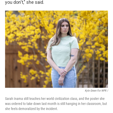
you don't," she said.
Kyle Green For NPR /
Sarah Inama still teaches her world civilization class, and the poster she
was ordered to take down last month is still hanging in her classroom, but
she feels demoralized by the incident.