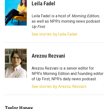
t
k
i
Leila Fadel
t
e
l
e
d
r
I
Leila Fadel is a host of
Morning Edition
,
n
as well as NPR's morning news podcast
Up First
.
See stories by Leila Fadel
Arezou Rezvani
Arezou Rezvani is a senior editor for
NPR's Morning Edition and founding editor
of Up First, NPR's daily news podcast.
See stories by Arezou Rezvani
Taylor Haney