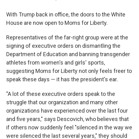
With Trump back in office, the doors to the White
House are now open to Moms for Liberty.
Representatives of the far-right group were at the
signing of executive orders on dismantling the
Department of Education and banning transgender
athletes from women's and girls' sports,
suggesting Moms for Liberty not only feels freer to
speak these days — it has the president's ear.
"A lot of these executive orders speak to the
struggle that our organization and many other
organizations have experienced over the last four
and five years," says Descovich, who believes that
if others now suddenly feel "silenced in the way we
were silenced the last several years," they should