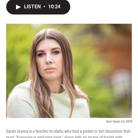
i
n
a
t
k
i
LISTEN
•
10:24
t
e
l
e
d
r
I
n
Kyle Green For NPR
Sarah Inama is a teacher in Idaho who had a poster in her classroom that
read, "Everyone is welcome here," along with an image of hands with