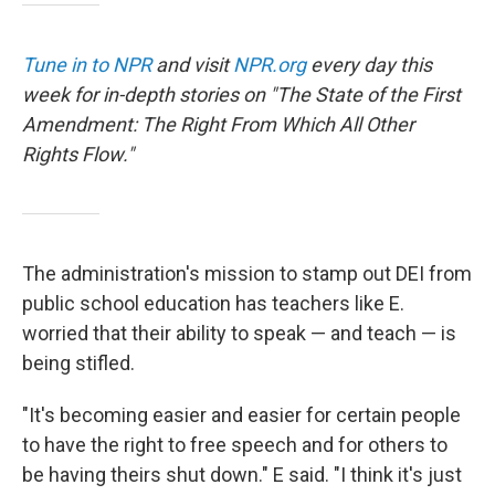
Tune in to NPR
and visit
NPR.org
every day this
week for in-depth stories on "The State of the First
Amendment: The Right From Which All Other
Rights Flow."
The administration's mission to stamp out DEI from
public school education has teachers like E.
worried that their ability to speak — and teach — is
being stifled.
"It's becoming easier and easier for certain people
to have the right to free speech and for others to
be having theirs shut down." E said. "I think it's just