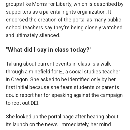
groups like Moms for Liberty, which is described by
supporters as a parental rights organization. It
endorsed the creation of the portal as many public
school teachers say they're being closely watched
and ultimately silenced.
"What did I say in class today?"
Talking about current events in class is a walk
through a minefield for E., a social studies teacher
in Oregon. She asked to be identified only by her
first initial because she fears students or parents
could report her for speaking against the campaign
to root out DEI.
She looked up the portal page after hearing about
its launch on the news. Immediately, her mind