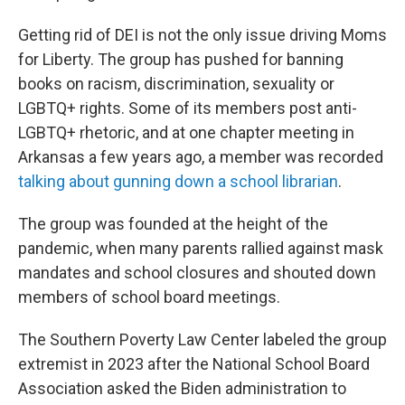
Getting rid of DEI is not the only issue driving Moms
for Liberty. The group has pushed for banning
books on racism, discrimination, sexuality or
LGBTQ+ rights. Some of its members post anti-
LGBTQ+ rhetoric, and at one chapter meeting in
Arkansas a few years ago, a member was recorded
talking about gunning down a school librarian
.
The group was founded at the height of the
pandemic, when many parents rallied against mask
mandates and school closures and shouted down
members of school board meetings.
The Southern Poverty Law Center labeled the group
extremist in 2023 after the National School Board
Association asked the Biden administration to