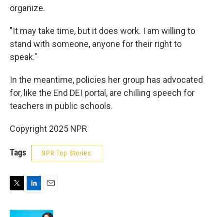
organize.
"It may take time, but it does work. I am willing to
stand with someone, anyone for their right to
speak."
In the meantime, policies her group has advocated
for, like the End DEI portal, are chilling speech for
teachers in public schools.
Copyright 2025 NPR
Tags
NPR Top Stories
T
L
E
w
i
m
i
n
a