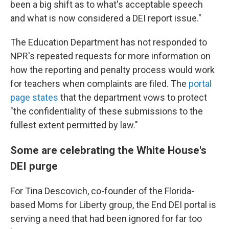
been a big shift as to what's acceptable speech
and what is now considered a DEI report issue."
The Education Department has not responded to
NPR's repeated requests for more information on
how the reporting and penalty process would work
for teachers when complaints are filed. The
portal
page states
that the department vows to protect
"the confidentiality of these submissions to the
fullest extent permitted by law."
Some are celebrating the White House's
DEI purge
For Tina Descovich, co-founder of the Florida-
based Moms for Liberty group, the End DEI portal is
serving a need that had been ignored for far too