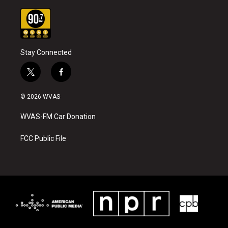
Stay Connected
t
f
w
a
i
c
© 2026 WVAS
t
e
t
b
WVAS-FM Car Donation
e
o
r
o
k
FCC Public File