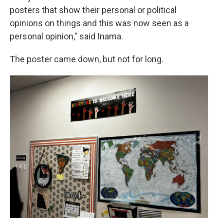
posters that show their personal or political
opinions on things and this was now seen as a
personal opinion," said Inama.
The poster came down, but not for long.