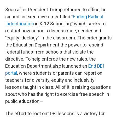
Soon after President Trump returned to office, he
signed an executive order titled "
Ending Radical
Indoctrination
in K-12 Schooling," which seeks to
restrict how schools discuss race, gender and
"equity ideology" in the classroom. The order grants
the Education Department the power to rescind
federal funds from schools that violate the
directive. To help enforce the new rules, the
Education Department also launched an
End DEI
portal
, where students or parents can report on
teachers for diversity, equity and inclusivity
lessons taught in class. All of it is raising questions
about who has the right to exercise free speech in
public education—
The effort to root out DEI lessons is a victory for