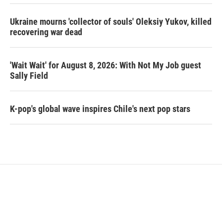
Ukraine mourns 'collector of souls' Oleksiy Yukov, killed
recovering war dead
'Wait Wait' for August 8, 2026: With Not My Job guest
Sally Field
K-pop's global wave inspires Chile's next pop stars