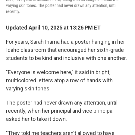
varying skin tones. The poster had never drawn any attention, until
recently.
Updated April 10, 2025 at 13:26 PM ET
For years, Sarah Inama had a poster hanging in her
Idaho classroom that encouraged her sixth-grade
students to be kind and inclusive with one another.
"Everyone is welcome here," it said in bright,
multicolored letters atop a row of hands with
varying skin tones.
The poster had never drawn any attention, until
recently, when her principal and vice principal
asked her to take it down.
"They told me teachers aren't allowed to have