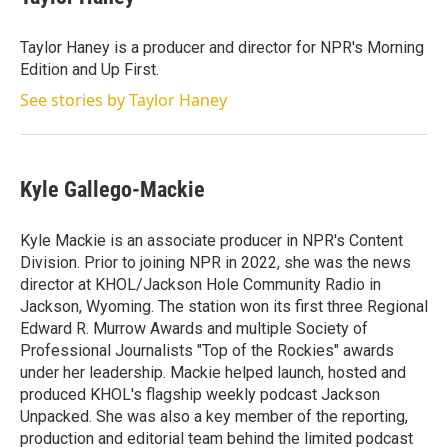
Taylor Haney is a producer and director for NPR's Morning
Edition and Up First.
See stories by Taylor Haney
Kyle Gallego-Mackie
Kyle Mackie is an associate producer in NPR's Content
Division. Prior to joining NPR in 2022, she was the news
director at KHOL/Jackson Hole Community Radio in
Jackson, Wyoming. The station won its first three Regional
Edward R. Murrow Awards and multiple Society of
Professional Journalists "Top of the Rockies" awards
under her leadership. Mackie helped launch, hosted and
produced KHOL's flagship weekly podcast Jackson
Unpacked. She was also a key member of the reporting,
production and editorial team behind the limited podcast