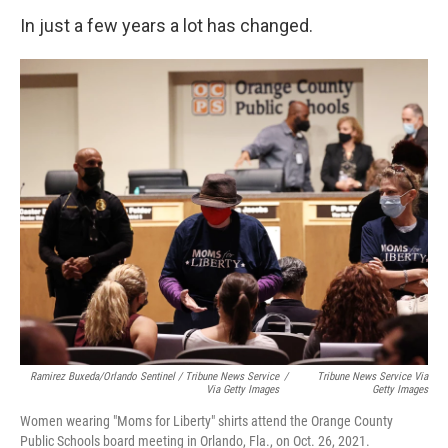
In just a few years a lot has changed.
Ramirez Buxeda/Orlando Sentinel / Tribune News Service
/
Tribune News Service Via
Via Getty Images
Getty Images
Women wearing "Moms for Liberty" shirts attend the Orange County
Public Schools board meeting in Orlando, Fla., on Oct. 26, 2021.