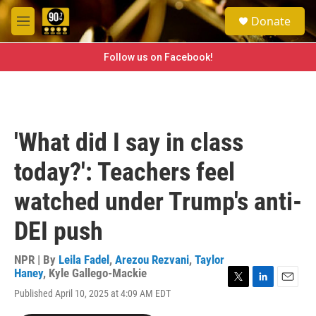
Skip to main content
S
Donate
e
M
a
e
r
n
Follow us on Facebook!
c
u
h
u
e
r
'What did I say in class
y
today?': Teachers feel
watched under Trump's anti-
DEI push
NPR | By
Leila Fadel
,
Arezou Rezvani
,
Taylor
Haney
,
Kyle Gallego-Mackie
T
L
E
Published April 10, 2025 at 4:09 AM EDT
w
i
m