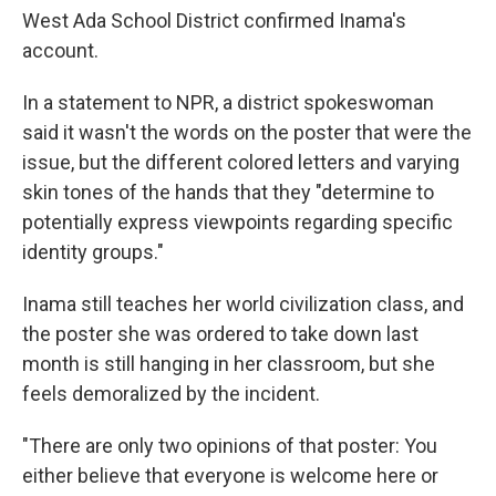
West Ada School District confirmed Inama's
account.
In a statement to NPR, a district spokeswoman
said it wasn't the words on the poster that were the
issue, but the different colored letters and varying
skin tones of the hands that they "determine to
potentially express viewpoints regarding specific
identity groups."
Inama still teaches her world civilization class, and
the poster she was ordered to take down last
month is still hanging in her classroom, but she
feels demoralized by the incident.
"There are only two opinions of that poster: You
either believe that everyone is welcome here or