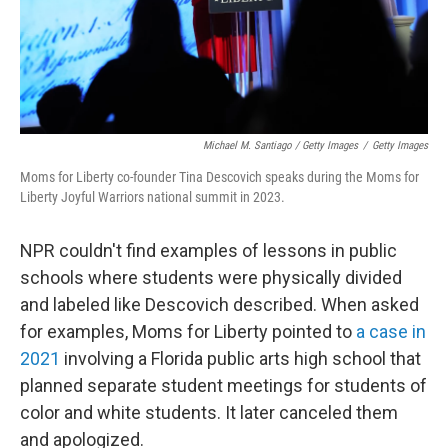
Michael M. Santiago / Getty Images
/
Getty Images
Moms for Liberty co-founder Tina Descovich speaks during the Moms for
Liberty Joyful Warriors national summit in 2023.
NPR couldn't find examples of lessons in public
schools where students were physically divided
and labeled like Descovich described. When asked
for examples, Moms for Liberty pointed to
a case in
2021
involving a Florida public arts high school that
planned separate student meetings for students of
color and white students. It later canceled them
and apologized.