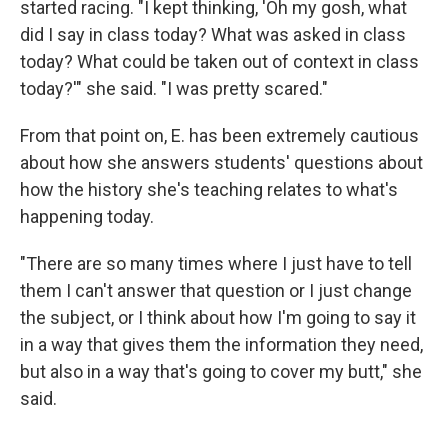
started racing. "I kept thinking, 'Oh my gosh, what
did I say in class today? What was asked in class
today? What could be taken out of context in class
today?'" she said. "I was pretty scared."
From that point on, E. has been extremely cautious
about how she answers students' questions about
how the history she's teaching relates to what's
happening today.
"There are so many times where I just have to tell
them I can't answer that question or I just change
the subject, or I think about how I'm going to say it
in a way that gives them the information they need,
but also in a way that's going to cover my butt," she
said.