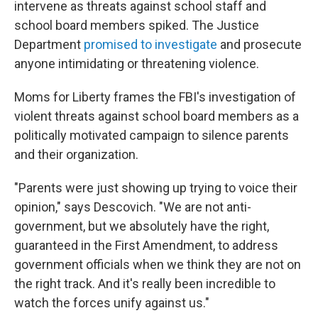
intervene as threats against school staff and
school board members spiked. The Justice
Department
promised to investigate
and prosecute
anyone intimidating or threatening violence.
Moms for Liberty frames the FBI's investigation of
violent threats against school board members as a
politically motivated campaign to silence parents
and their organization.
"Parents were just showing up trying to voice their
opinion," says Descovich. "We are not anti-
government, but we absolutely have the right,
guaranteed in the First Amendment, to address
government officials when we think they are not on
the right track. And it's really been incredible to
watch the forces unify against us."