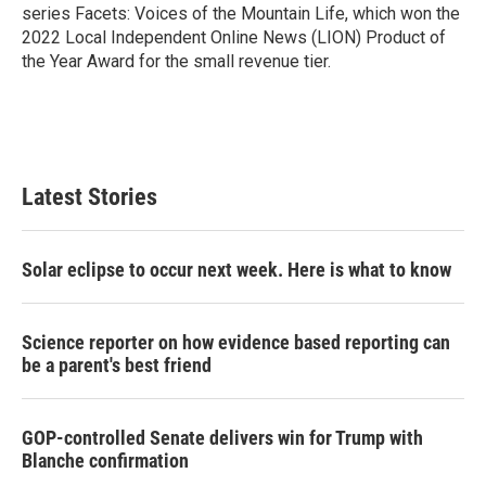
series Facets: Voices of the Mountain Life, which won the
2022 Local Independent Online News (LION) Product of
the Year Award for the small revenue tier.
Latest Stories
Solar eclipse to occur next week. Here is what to know
Science reporter on how evidence based reporting can
be a parent's best friend
GOP-controlled Senate delivers win for Trump with
Blanche confirmation