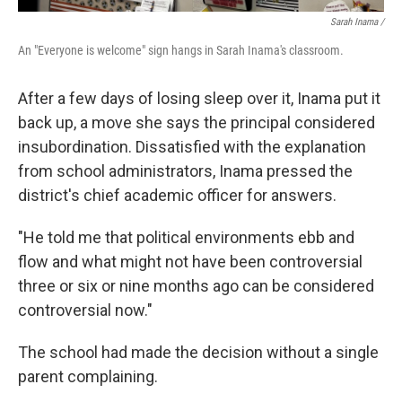
Sarah Inama /
An "Everyone is welcome" sign hangs in Sarah Inama's classroom.
After a few days of losing sleep over it, Inama put it
back up, a move she says the principal considered
insubordination. Dissatisfied with the explanation
from school administrators, Inama pressed the
district's chief academic officer for answers.
"He told me that political environments ebb and
flow and what might not have been controversial
three or six or nine months ago can be considered
controversial now."
The school had made the decision without a single
parent complaining.