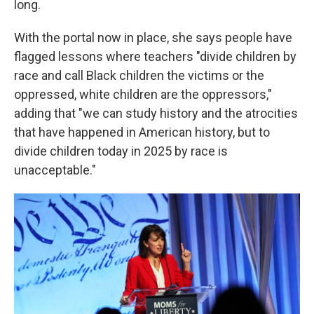
long.
With the portal now in place, she says people have
flagged lessons where teachers "divide children by
race and call Black children the victims or the
oppressed, white children are the oppressors,"
adding that "we can study history and the atrocities
that have happened in American history, but to
divide children today in 2025 by race is
unacceptable."