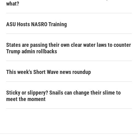
what?
ASU Hosts NASRO Training
States are passing their own clear water laws to counter
Trump admin rollbacks
This week's Short Wave news roundup
Sticky or slippery? Snails can change their slime to
meet the moment