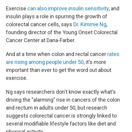
Exercise
can also improve insulin sensitivity
, and
insulin plays a role in spurring the growth of
colorectal cancer cells, says
Dr. Kimmie Ng
,
founding director of the Young Onset Colorectal
Cancer Center at Dana-Farber.
And at a time when colon and rectal cancer
rates
are rising among people under 50
, it's more
important than ever to get the word out about
exercise.
Ng says researchers don't know exactly what's
driving the "alarming" rise in cancers of the colon
and rectum in adults under 50, but research
suggests colorectal cancer is strongly linked to
several modifiable lifestyle factors like diet and
physical activity.