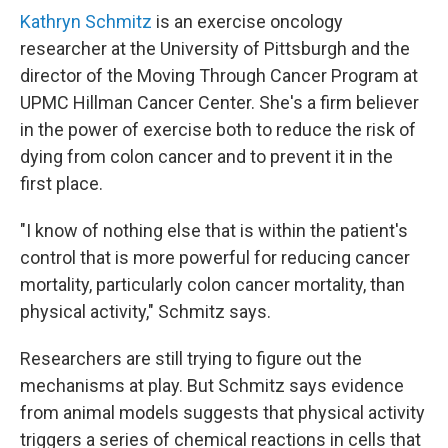
Kathryn Schmitz
is an exercise oncology
researcher at the University of Pittsburgh and the
director of the Moving Through Cancer Program at
UPMC Hillman Cancer Center. She's a firm believer
in the power of exercise both to reduce the risk of
dying from colon cancer and to prevent it in the
first place.
"I know of nothing else that is within the patient's
control that is more powerful for reducing cancer
mortality, particularly colon cancer mortality, than
physical activity," Schmitz says.
Researchers are still trying to figure out the
mechanisms at play. But Schmitz says evidence
from animal models suggests that physical activity
triggers a series of chemical reactions in cells that