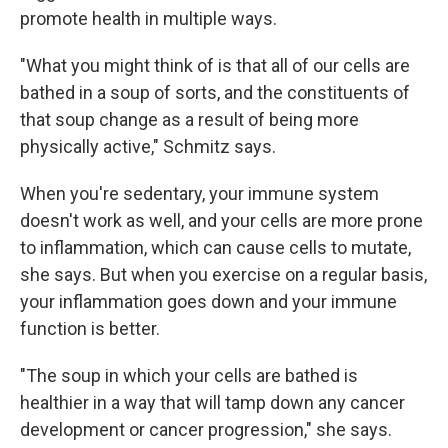
promote health in multiple ways.
"What you might think of is that all of our cells are
bathed in a soup of sorts, and the constituents of
that soup change as a result of being more
physically active," Schmitz says.
When you're sedentary, your immune system
doesn't work as well, and your cells are more prone
to inflammation, which can cause cells to mutate,
she says. But when you exercise on a regular basis,
your inflammation goes down and your immune
function is better.
"The soup in which your cells are bathed is
healthier in a way that will tamp down any cancer
development or cancer progression," she says.