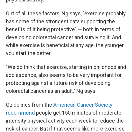
Out of all these factors, Ng says, "exercise probably
has some of the strongest data supporting the
benefits of it being protective" — both in terms of
developing colorectal cancer and surviving it. And
while exercise is beneficial at any age, the younger
you start the better.
"We do think that exercise, starting in childhood and
adolescence, also seems to be very important for
protecting against a future risk of developing
colorectal cancer as an adult," Ng says.
Guidelines from the
American Cancer Society
recommend
people get 150 minutes of moderate-
intensity physical activity each week to reduce the
risk of cancer. But if that seems like more exercise