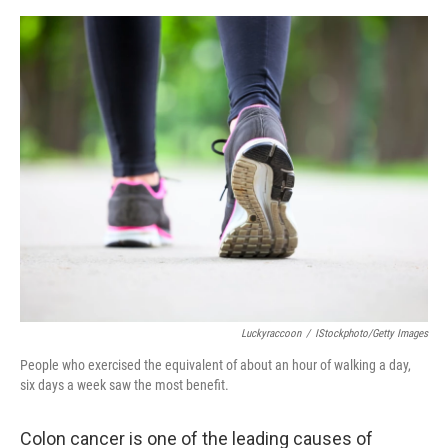
e
d
r
I
n
Luckyraccoon
/
IStockphoto/Getty Images
People who exercised the equivalent of about an hour of walking a day,
six days a week saw the most benefit.
Colon cancer is one of the leading causes of