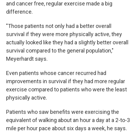
and cancer free, regular exercise made a big
difference.
"Those patients not only had a better overall
survival if they were more physically active, they
actually looked like they had a slightly better overall
survival compared to the general population,"
Meyerhardt says.
Even patients whose cancer recurred had
improvements in survival if they had more regular
exercise compared to patients who were the least
physically active.
Patients who saw benefits were exercising the
equivalent of walking about an hour a day at a 2-to-3
mile per hour pace about six days a week, he says.