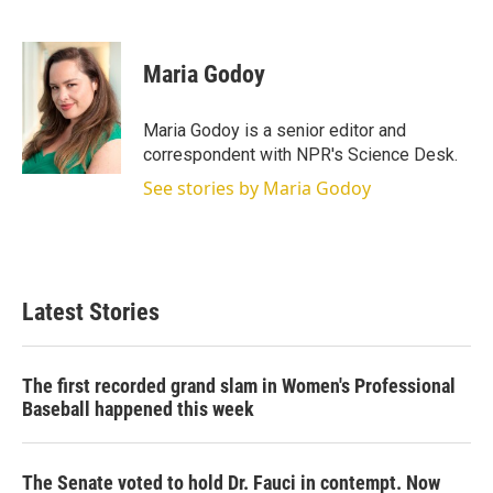
T
L
E
w
i
m
i
n
a
t
k
i
Maria Godoy
t
e
l
e
d
r
I
Maria Godoy is a senior editor and
n
correspondent with NPR's Science Desk.
See stories by Maria Godoy
Latest Stories
The first recorded grand slam in Women's Professional
Baseball happened this week
The Senate voted to hold Dr. Fauci in contempt. Now