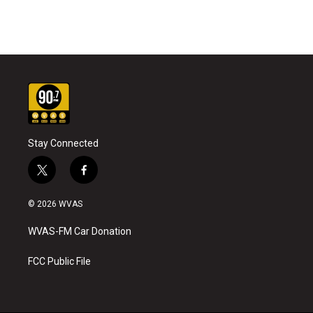
Stay Connected
t
f
w
a
i
c
© 2026 WVAS
t
e
t
b
WVAS-FM Car Donation
e
o
r
o
k
FCC Public File