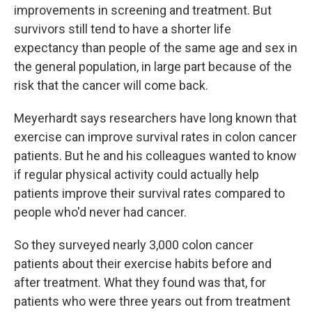
improvements in screening and treatment. But
survivors still tend to have a shorter life
expectancy than people of the same age and sex in
the general population, in large part because of the
risk that the cancer will come back.
Meyerhardt says researchers have long known that
exercise can improve survival rates in colon cancer
patients. But he and his colleagues wanted to know
if regular physical activity could actually help
patients improve their survival rates compared to
people who'd never had cancer.
So they surveyed nearly 3,000 colon cancer
patients about their exercise habits before and
after treatment. What they found was that, for
patients who were three years out from treatment