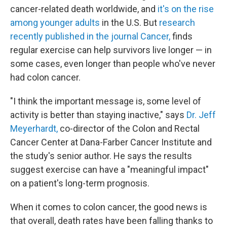
cancer-related death worldwide, and
it's on the rise
among younger adults
in the U.S. But
research
recently published in the journal Cancer,
finds
regular exercise can help survivors live longer — in
some cases, even longer than people who've never
had colon cancer.
"I think the important message is, some level of
activity is better than staying inactive," says
Dr. Jeff
Meyerhardt,
co-director of the Colon and Rectal
Cancer Center at Dana-Farber Cancer Institute and
the study's senior author. He says the results
suggest exercise can have a "meaningful impact"
on a patient's long-term prognosis.
When it comes to colon cancer, the good news is
that overall, death rates have been falling thanks to