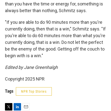
than you have the time or energy for, something is
always better than nothing, Schmitz says.
"If you are able to do 90 minutes more than you're
currently doing, then that is a win," Schmitz says. "If
you're able to do 60 minutes more than what you're
currently doing, that is a win. Do not let the perfect
be the enemy of the good. Getting off the couch to
begin with is a win."
Edited by Jane Greenhalgh
Copyright 2025 NPR
Tags
NPR Top Stories