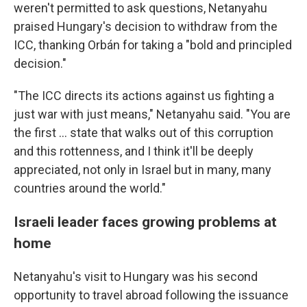
weren't permitted to ask questions, Netanyahu
praised Hungary's decision to withdraw from the
ICC, thanking Orbán for taking a "bold and principled
decision."
"The ICC directs its actions against us fighting a
just war with just means," Netanyahu said. "You are
the first ... state that walks out of this corruption
and this rottenness, and I think it'll be deeply
appreciated, not only in Israel but in many, many
countries around the world."
Israeli leader faces growing problems at
home
Netanyahu's visit to Hungary was his second
opportunity to travel abroad following the issuance