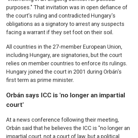
purposes." That invitation was in open defiance of
the court's ruling and contradicted Hungary's
obligations as a signatory to arrest any suspects
facing a warrant if they set foot on their soil.
All countries in the 27-member European Union,
including Hungary, are signatories, but the court
relies on member countries to enforce its rulings.
Hungary joined the court in 2001 during Orbán's
first term as prime minister.
Orbán says ICC is 'no longer an impartial
court'
At a news conference following their meeting,
Orbán said that he believes the ICC is "no longer an
impartial court, not a court of law, but a political