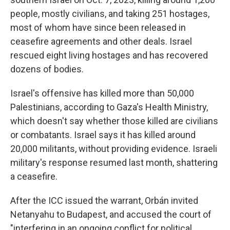
people, mostly civilians, and taking 251 hostages,
most of whom have since been released in
ceasefire agreements and other deals. Israel
rescued eight living hostages and has recovered
dozens of bodies.
Israel's offensive has killed more than 50,000
Palestinians, according to Gaza's Health Ministry,
which doesn't say whether those killed are civilians
or combatants. Israel says it has killed around
20,000 militants, without providing evidence. Israeli
military's response resumed last month, shattering
a ceasefire.
After the ICC issued the warrant, Orbán invited
Netanyahu to Budapest, and accused the court of
"interfering in an ongoing conflict for political