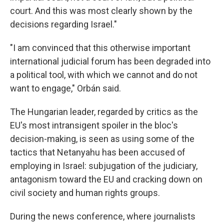
court. And this was most clearly shown by the
decisions regarding Israel."
"I am convinced that this otherwise important
international judicial forum has been degraded into
a political tool, with which we cannot and do not
want to engage," Orbán said.
The Hungarian leader, regarded by critics as the
EU's most intransigent spoiler in the bloc's
decision-making, is seen as using some of the
tactics that Netanyahu has been accused of
employing in Israel: subjugation of the judiciary,
antagonism toward the EU and cracking down on
civil society and human rights groups.
During the news conference, where journalists