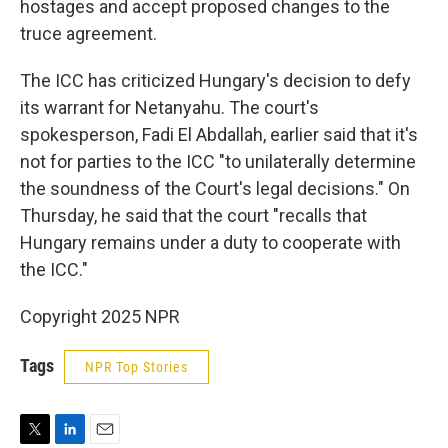
hostages and accept proposed changes to the
truce agreement.
The ICC has criticized Hungary's decision to defy
its warrant for Netanyahu. The court's
spokesperson, Fadi El Abdallah, earlier said that it's
not for parties to the ICC "to unilaterally determine
the soundness of the Court's legal decisions." On
Thursday, he said that the court "recalls that
Hungary remains under a duty to cooperate with
the ICC."
Copyright 2025 NPR
Tags
NPR Top Stories