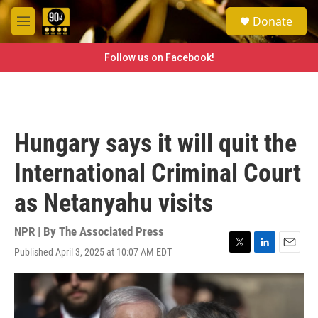
Skip to main content
S
Donate
e
M
a
e
r
n
Follow us on Facebook!
c
u
h
u
e
r
Hungary says it will quit the
y
International Criminal Court
as Netanyahu visits
NPR | By
The Associated Press
Published April 3, 2025 at 10:07 AM EDT
T
L
E
w
i
m
i
n
a
t
k
i
t
e
l