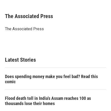
T
L
E
w
i
m
i
n
a
t
k
i
The Associated Press
t
e
l
e
d
r
I
The Associated Press
n
Latest Stories
Does spending money make you feel bad? Read this
comic
Flood death toll in India's Assam reaches 100 as
thousands lose their homes