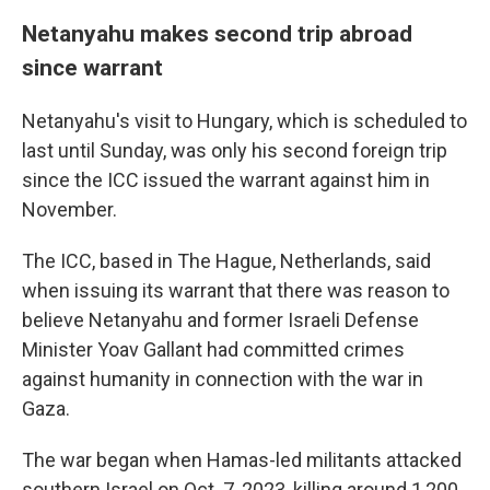
Netanyahu makes second trip abroad
since warrant
Netanyahu's visit to Hungary, which is scheduled to
last until Sunday, was only his second foreign trip
since the ICC issued the warrant against him in
November.
The ICC, based in The Hague, Netherlands, said
when issuing its warrant that there was reason to
believe Netanyahu and former Israeli Defense
Minister Yoav Gallant had committed crimes
against humanity in connection with the war in
Gaza.
The war began when Hamas-led militants attacked
southern Israel on Oct. 7, 2023, killing around 1,200