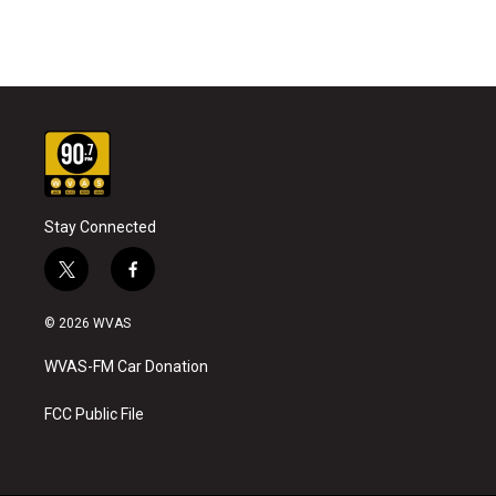
Stay Connected
t
f
w
a
i
c
© 2026 WVAS
t
e
t
b
WVAS-FM Car Donation
e
o
r
o
k
FCC Public File