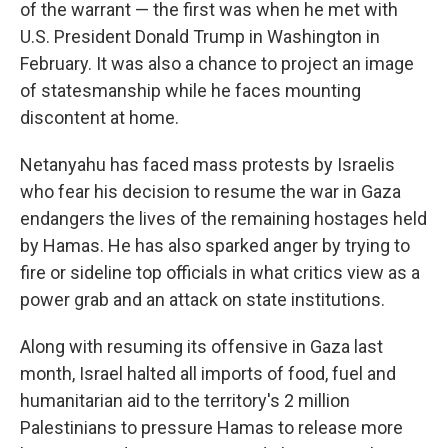
of the warrant — the first was when he met with
U.S. President Donald Trump in Washington in
February. It was also a chance to project an image
of statesmanship while he faces mounting
discontent at home.
Netanyahu has faced mass protests by Israelis
who fear his decision to resume the war in Gaza
endangers the lives of the remaining hostages held
by Hamas. He has also sparked anger by trying to
fire or sideline top officials in what critics view as a
power grab and an attack on state institutions.
Along with resuming its offensive in Gaza last
month, Israel halted all imports of food, fuel and
humanitarian aid to the territory's 2 million
Palestinians to pressure Hamas to release more