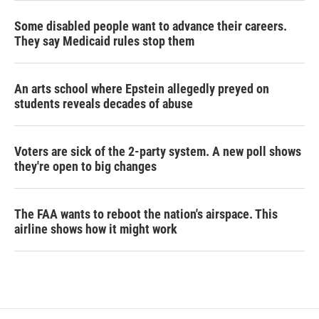
Some disabled people want to advance their careers.
They say Medicaid rules stop them
An arts school where Epstein allegedly preyed on
students reveals decades of abuse
Voters are sick of the 2-party system. A new poll shows
they're open to big changes
The FAA wants to reboot the nation's airspace. This
airline shows how it might work