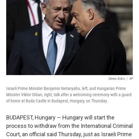
e
d
r
I
n
Denes Erdos
/
AP
Israeli Prime Minister Benjamin Netanyahu, left, and Hungarian Prime
Minister Viktor Orban, right, talk after a welcoming ceremony with a guard
of honor at Buda Castle in Budapest, Hungary, on Thursday.
BUDAPEST, Hungary — Hungary will start the
process to withdraw from the International Criminal
Court, an official said Thursday, just as Israeli Prime