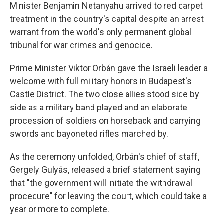
Minister Benjamin Netanyahu arrived to red carpet
treatment in the country's capital despite an arrest
warrant from the world's only permanent global
tribunal for war crimes and genocide.
Prime Minister Viktor Orbán gave the Israeli leader a
welcome with full military honors in Budapest's
Castle District. The two close allies stood side by
side as a military band played and an elaborate
procession of soldiers on horseback and carrying
swords and bayoneted rifles marched by.
As the ceremony unfolded, Orbán's chief of staff,
Gergely Gulyás, released a brief statement saying
that "the government will initiate the withdrawal
procedure" for leaving the court, which could take a
year or more to complete.