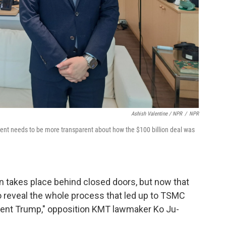
Ashish Valentine / NPR
/
NPR
ment needs to be more transparent about how the $100 billion deal was
n takes place behind closed doors, but now that
o reveal the whole process that led up to TSMC
ent Trump," opposition KMT lawmaker Ko Ju-