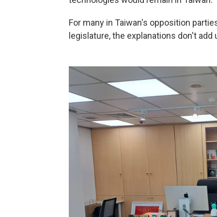
For many in Taiwan's opposition partie
legislature, the explanations don't add 