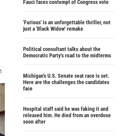
Fauci faces contempt of Congress vote
'Furious' is an unforgettable thriller, not
just a 'Black Widow' remake
Political consultant talks about the
Democratic Party's road to the midterms
Michigan's U.S. Senate seat race is set.
Here are the challenges the candidates
face
Hospital staff said he was faking it and
released him. He died from an overdose
soon after