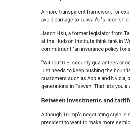
A more transparent framework for expla
avoid damage to Taiwan's "silicon shield
Jason Hsu, a former legislator from Ta
at the Hudson Institute think tank in W
commitment "an insurance policy for s
"Without U.S. security guarantees or c
just needs to keep pushing the boundary
customers such as Apple and Nvidia, b
generations in Taiwan. That lets you a
Between investments and tariffs
Although Trump's negotiating style is 
president to want to make more semico