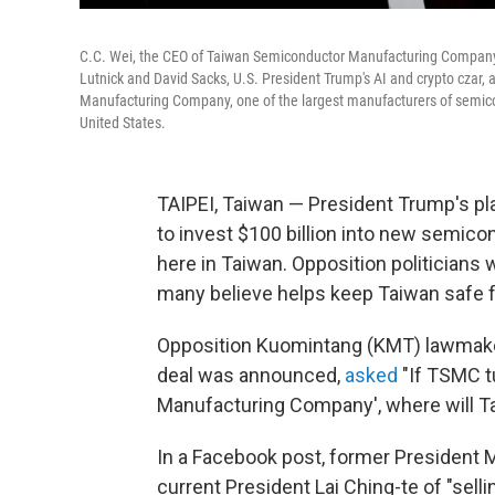
C.C. Wei, the CEO of Taiwan Semiconductor Manufacturing Company
Lutnick and David Sacks, U.S. President Trump's AI and crypto cza
Manufacturing Company, one of the largest manufacturers of semicond
United States.
TAIPEI, Taiwan — President Trump's p
to invest $100 billion into new semicond
here in Taiwan. Opposition politicians
many believe helps keep Taiwan safe f
Opposition Kuomintang (KMT) lawmaker 
deal was announced,
asked
"If TSMC t
Manufacturing Company', where will Ta
In a Facebook post, former President M
current President Lai Ching-te of "selli