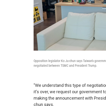
Opposition legislator Ko Ju-chun says Taiwan's govern
negotiated between TSMC and President Trump.
"We understand this type of negotiatio
it's over, we request our government t
making the announcement with Presid
chun says.