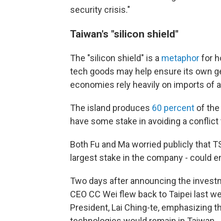
security crisis."
Taiwan's "silicon shield"
The "silicon shield" is a
metaphor
for h
tech goods may help ensure its own ge
economies rely heavily on imports of
The island produces
60 percent
of the
have some stake in avoiding a conflict 
Both Fu and Ma worried publicly that
largest stake in the company - could 
Two days after announcing the invest
CEO CC Wei flew back to Taipei last w
President, Lai Ching-te, emphasizing
technologies would remain in Taiwan.