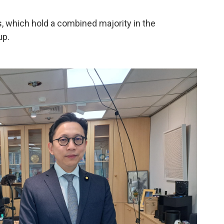
s, which hold a combined majority in the
up.