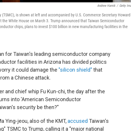
Andrew Harnik
/
Getty Im
 (TSMC), is shown at left and accompanied by U.S. Commerce Secretary Howard
r, at the White House on March 3. Trump announced that Taiwan Semiconductor
uctor chips, plans to invest $100 billion in new manufacturing facilities in the
lan for Taiwan's leading semiconductor company
uctor facilities in Arizona has divided politics
 worry it could damage the
"silicon shield"
that
rom a Chinese attack.
and chief whip Fu Kun-chi, the day after the
urns into 'American Semiconductor
iwan's security be then?"
a Ying-jeou, also of the KMT,
accused
Taiwan's
ng" TSMC to Trump, calling it a "major national