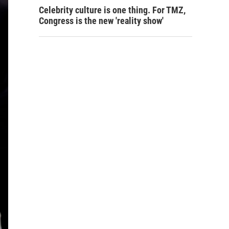
Celebrity culture is one thing. For TMZ,
Congress is the new 'reality show'