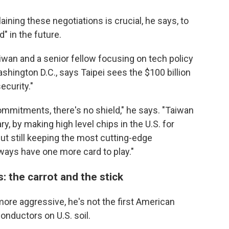
ining these negotiations is crucial, he says, to
" in the future.
iwan and a senior fellow focusing on tech policy
ashington D.C., says Taipei sees the $100 billion
ecurity."
ommitments, there's no shield," he says. "Taiwan
, by making high level chips in the U.S. for
ut still keeping the most cutting-edge
lways have one more card to play."
: the carrot and the stick
more aggressive, he's not the first American
nductors on U.S. soil.