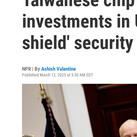
investments in U
shield' security
NPR | By
Ashish Valentine
Published March 12, 2025 at 5:30 AM EDT