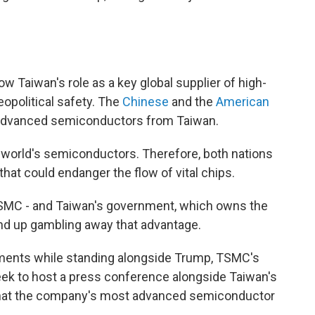
ow Taiwan's role as a key global supplier of high-
opolitical safety. The
Chinese
and the
American
 advanced semiconductors from Taiwan.
 world's semiconductors. Therefore, both nations
that could endanger the flow of vital chips.
 TSMC - and Taiwan's government, which owns the
end up gambling away that advantage.
ments while standing alongside Trump, TSMC's
eek to host a press conference alongside Taiwan's
 that the company's most advanced semiconductor