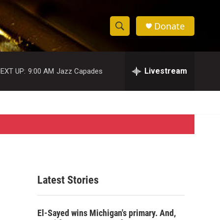
Donate
S
S
e
h
a
r
Livestream
EXT UP:
9:00 AM
Jazz Capades
o
c
h
w
Q
u
S
e
r
e
y
a
r
Latest Stories
c
h
El-Sayed wins Michigan's primary. And,