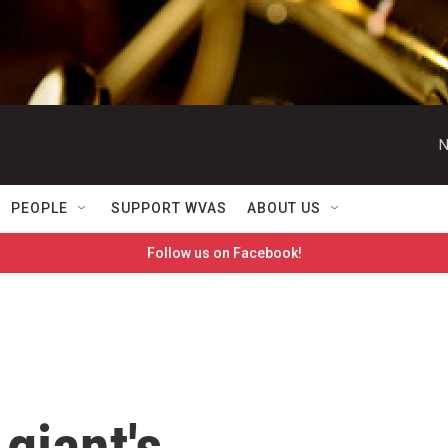
N
PEOPLE
SUPPORT WVAS
ABOUT US
Follow us on Facebook!
giant's