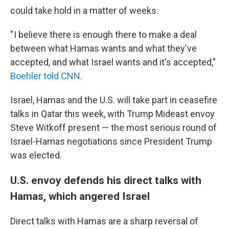
could take hold in a matter of weeks.
" I believe there is enough there to make a deal
between what Hamas wants and what they've
accepted, and what Israel wants and it's accepted,"
Boehler told CNN
.
Israel, Hamas and the U.S. will take part in ceasefire
talks in Qatar this week, with Trump Mideast envoy
Steve Witkoff present — the most serious round of
Israel-Hamas negotiations since President Trump
was elected.
U.S. envoy defends his direct talks with
Hamas, which angered Israel
Direct talks with Hamas are a sharp reversal of