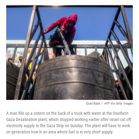
e
d
r
I
n
Eyad Baba
/
AFP Via Getty Images
A man fills up a cistern on the back of a truck with water at the Southern
Gaza Desalination plant, which stopped working earlier after Israel cut off
electricity supply to the Gaza Strip on Sunday. The plant will have to work
on generators now in an area where fuel is in very short supply.