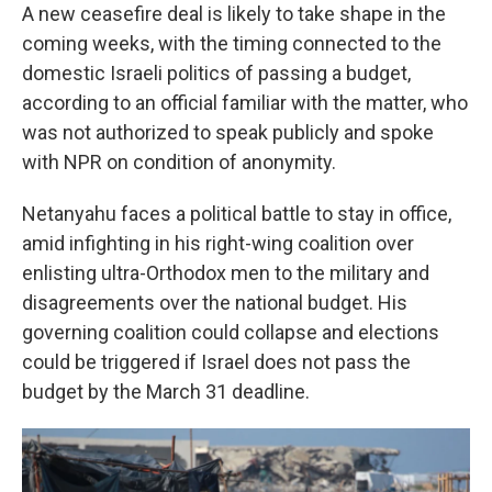
A new ceasefire deal is likely to take shape in the
coming weeks, with the timing connected to the
domestic Israeli politics of passing a budget,
according to an official familiar with the matter, who
was not authorized to speak publicly and spoke
with NPR on condition of anonymity.
Netanyahu faces a political battle to stay in office,
amid infighting in his right-wing coalition over
enlisting ultra-Orthodox men to the military and
disagreements over the national budget. His
governing coalition could collapse and elections
could be triggered if Israel does not pass the
budget by the March 31 deadline.