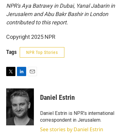
NPR's Aya Batrawy in Dubai, Yanal Jabarin in
Jerusalem and Abu Bakr Bashir in London
contributed to this report.
Copyright 2025 NPR
Tags
NPR Top Stories
T
L
E
w
i
m
i
n
a
t
k
i
Daniel Estrin
t
e
l
e
d
r
I
Daniel Estrin is NPR's international
n
correspondent in Jerusalem.
See stories by Daniel Estrin