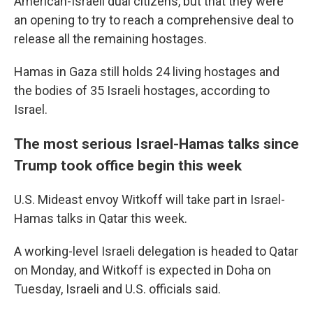
American-Israeli dual citizens, but that they were
an opening to try to reach a comprehensive deal to
release all the remaining hostages.
Hamas in Gaza still holds 24 living hostages and
the bodies of 35 Israeli hostages, according to
Israel.
The most serious Israel-Hamas talks since
Trump took office begin this week
U.S. Mideast envoy Witkoff will take part in Israel-
Hamas talks in Qatar this week.
A working-level Israeli delegation is headed to Qatar
on Monday, and Witkoff is expected in Doha on
Tuesday, Israeli and U.S. officials said.