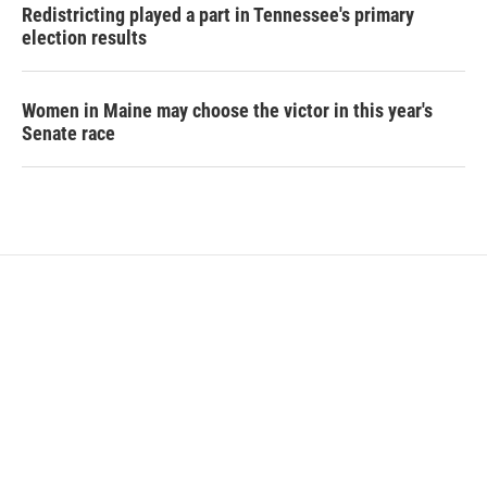
Redistricting played a part in Tennessee's primary
election results
Women in Maine may choose the victor in this year's
Senate race