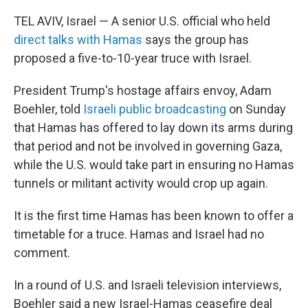
TEL AVIV, Israel — A senior U.S. official who held
direct talks with Hamas
says the group has
proposed a five-to-10-year truce with Israel.
President Trump's hostage affairs envoy, Adam
Boehler, told
Israeli public broadcasting
on Sunday
that Hamas has offered to lay down its arms during
that period and not be involved in governing Gaza,
while the U.S. would take part in ensuring no Hamas
tunnels or militant activity would crop up again.
It is the first time Hamas has been known to offer a
timetable for a truce. Hamas and Israel had no
comment.
In a round of U.S. and Israeli television interviews,
Boehler said a new Israel-Hamas ceasefire deal