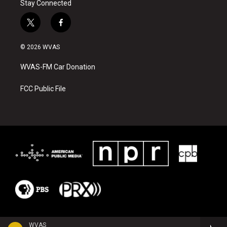
Stay Connected
t
f
w
a
i
c
© 2026 WVAS
t
e
t
b
WVAS-FM Car Donation
e
o
r
o
k
FCC Public File
WVAS