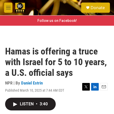
Skip to main content
S
Donate
e
M
a
e
r
n
Follow us on Facebook!
c
u
h
u
e
r
Hamas is offering a truce
y
with Israel for 5 to 10 years,
a U.S. official says
NPR | By
Daniel Estrin
Published March 10, 2025 at 7:44 AM EDT
T
L
E
w
i
m
i
n
a
LISTEN
•
3:40
t
k
i
t
e
l