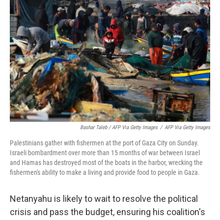
Bashar Taleb / AFP Via Getty Images
/
AFP Via Getty Images
Palestinians gather with fishermen at the port of Gaza City on Sunday.
Israeli bombardment over more than 15 months of war between Israel
and Hamas has destroyed most of the boats in the harbor, wrecking the
fishermen's ability to make a living and provide food to people in Gaza.
Netanyahu is likely to wait to resolve the political
crisis and pass the budget, ensuring his coalition's