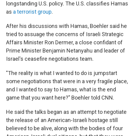
longstanding U.S. policy. The U.S. classifies Hamas
as
a terrorist group
.
After his discussions with Hamas, Boehler said he
tried to assuage the concerns of Israeli Strategic
Affairs Minister Ron Dermer, a close confidant of
Prime Minister Benjamin Netanyahu and leader of
Israel's ceasefire negotiations team.
"The reality is what I wanted to do is jumpstart
some negotiations that were in a very fragile place,
and I wanted to say to Hamas, what is the end
game that you want here?" Boehler told CNN.
He said the talks began as an attempt to negotiate
the release of an American-Israeli hostage still
believed to be alive, along with the bodies of four