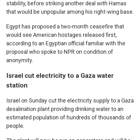
stability, before striking another deal with Hamas
that would be unpopular among his right-wing base.
Egypt has proposed a two-month ceasefire that
would see American hostages released first,
according to an Egyptian official familiar with the
proposal who spoke to NPR on condition of
anonymity.
Israel cut electricity to a Gaza water
station
Israel on Sunday cut the electricity supply to a Gaza
desalination plant providing drinking water to an
estimated population of hundreds of thousands of
people.