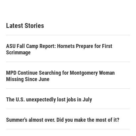
Latest Stories
ASU Fall Camp Report: Hornets Prepare for First
Scrimmage
MPD Continue Searching for Montgomery Woman
Missing Since June
The U.S. unexpectedly lost jobs in July
Summer's almost over. Did you make the most of it?