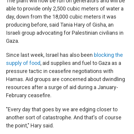
The plant will now be run on generators and will be
able to provide only 2,500 cubic meters of water a
day, down from the 18,000 cubic meters it was
producing before, said Tania Hary of Gisha, an
Israeli group advocating for Palestinian civilians in
Gaza.
Since last week, Israel has also been
blocking the
supply of food
, aid supplies and fuel to Gaza as a
pressure tactic in ceasefire negotiations with
Hamas. Aid groups are concerned about dwindling
resources after a surge of aid during a January-
February ceasefire.
"Every day that goes by we are edging closer to
another sort of catastrophe. And that's of course
the point," Hary said.