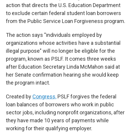
action that directs the U.S. Education Department
to exclude certain federal student loan borrowers
from the Public Service Loan Forgiveness program.
The action says "individuals employed by
organizations whose activities have a substantial
illegal purpose" will no longer be eligible for the
program, known as PSLF. It comes three weeks
after Education Secretary Linda McMahon said at
her Senate confirmation hearing she would keep
the program intact.
Created by
Congress,
PSLF forgives the federal
loan balances of borrowers who work in public
sector jobs, including nonprofit organizations, after
they have made 10 years of payments while
working for their qualifying employer.