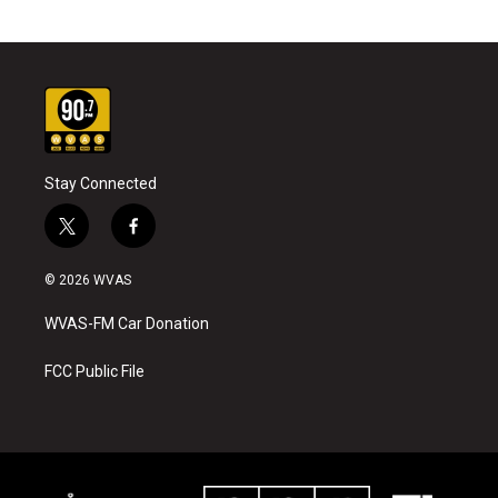
Stay Connected
t
f
w
a
i
c
© 2026 WVAS
t
e
t
b
WVAS-FM Car Donation
e
o
r
o
k
FCC Public File