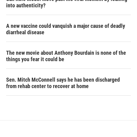
into authenticity?
A new vaccine could vanquish a major cause of deadly
diarrheal disease
The new movie about Anthony Bourdain is none of the
things you fear it could be
Sen. Mitch McConnell says he has been discharged
from rehab center to recover at home