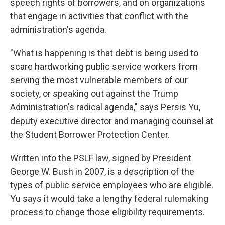
speech rights of borrowers, and on organizations
that engage in activities that conflict with the
administration's agenda.
"What is happening is that debt is being used to
scare hardworking public service workers from
serving the most vulnerable members of our
society, or speaking out against the Trump
Administration's radical agenda," says Persis Yu,
deputy executive director and managing counsel at
the Student Borrower Protection Center.
Written into the PSLF law, signed by President
George W. Bush in 2007, is a description of the
types of public service employees who are eligible.
Yu says it would take a lengthy federal rulemaking
process to change those eligibility requirements.