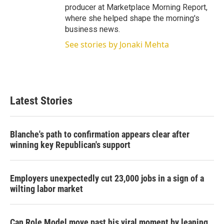
producer at Marketplace Morning Report,
where she helped shape the morning's
business news.
See stories by Jonaki Mehta
Latest Stories
Blanche's path to confirmation appears clear after
winning key Republican's support
Employers unexpectedly cut 23,000 jobs in a sign of a
wilting labor market
Can Role Model move past his viral moment by leaning