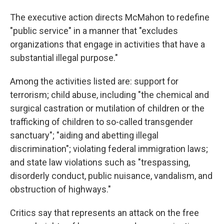
The executive action directs McMahon to redefine
"public service" in a manner that "excludes
organizations that engage in activities that have a
substantial illegal purpose."
Among the activities listed are: support for
terrorism; child abuse, including "the chemical and
surgical castration or mutilation of children or the
trafficking of children to so-called transgender
sanctuary"; "aiding and abetting illegal
discrimination"; violating federal immigration laws;
and state law violations such as "trespassing,
disorderly conduct, public nuisance, vandalism, and
obstruction of highways."
Critics say that represents an attack on the free