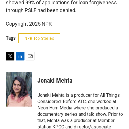
showed 99% of applications for loan forgiveness
through PSLF had been denied.
Copyright 2025 NPR
Tags
NPR Top Stories
T
L
E
w
i
m
i
n
a
t
k
i
Jonaki Mehta
t
e
l
e
d
r
I
Jonaki Mehta is a producer for All Things
n
Considered. Before ATC, she worked at
Neon Hum Media where she produced a
documentary series and talk show. Prior to
that, Mehta was a producer at Member
station KPCC and director/associate