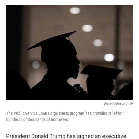
e
d
r
I
n
Brynn Anderson
/
AP
The Public Service Loan Forgiveness program has provided relief for
hundreds of thousands of borrowers.
President Donald Trump has signed an executive