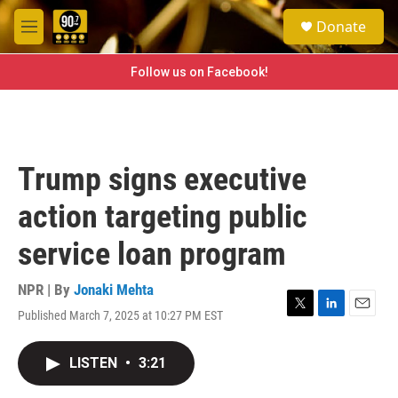
Skip to main content
S
Donate
e
M
a
e
r
n
Follow us on Facebook!
c
u
h
u
e
r
Trump signs executive
y
action targeting public
service loan program
NPR | By
Jonaki Mehta
Published March 7, 2025 at 10:27 PM EST
T
L
E
w
i
m
i
n
a
LISTEN
•
3:21
t
k
i
t
e
l