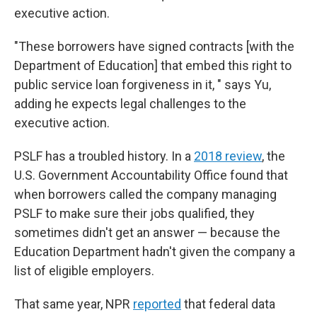
executive action.
"These borrowers have signed contracts [with the
Department of Education] that embed this right to
public service loan forgiveness in it, " says Yu,
adding he expects legal challenges to the
executive action.
PSLF has a troubled history. In a
2018 review
, the
U.S. Government Accountability Office found that
when borrowers called the company managing
PSLF to make sure their jobs qualified, they
sometimes didn't get an answer — because the
Education Department hadn't given the company a
list of eligible employers.
That same year, NPR
reported
that federal data