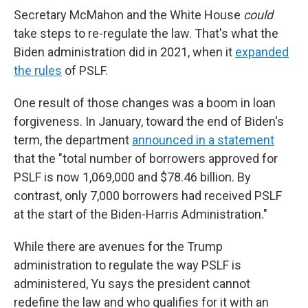
Secretary McMahon and the White House
could
take steps to re-regulate the law. That's what the
Biden administration did in 2021, when it
expanded
the rules
of PSLF.
One result of those changes was a boom in loan
forgiveness. In January, toward the end of Biden's
term, the department
announced in a statement
that the "total number of borrowers approved for
PSLF is now 1,069,000 and $78.46 billion. By
contrast, only 7,000 borrowers had received PSLF
at the start of the Biden-Harris Administration."
While there are avenues for the Trump
administration to regulate the way PSLF is
administered, Yu says the president cannot
redefine the law and who qualifies for it with an