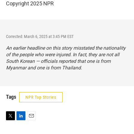
Copyright 2025 NPR
Corrected: March 6, 2025 at 3:45 PM EST
An earlier headline on this story misstated the nationality
of the people who were injured. In fact, they are not all
South Korean — officials reported that one is from
Myanmar and one is from Thailand.
Tags
NPR Top Stories
T
L
E
w
i
m
i
n
a