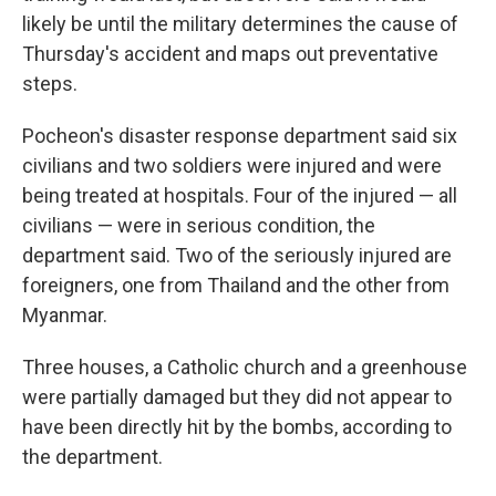
likely be until the military determines the cause of
Thursday's accident and maps out preventative
steps.
Pocheon's disaster response department said six
civilians and two soldiers were injured and were
being treated at hospitals. Four of the injured — all
civilians — were in serious condition, the
department said. Two of the seriously injured are
foreigners, one from Thailand and the other from
Myanmar.
Three houses, a Catholic church and a greenhouse
were partially damaged but they did not appear to
have been directly hit by the bombs, according to
the department.