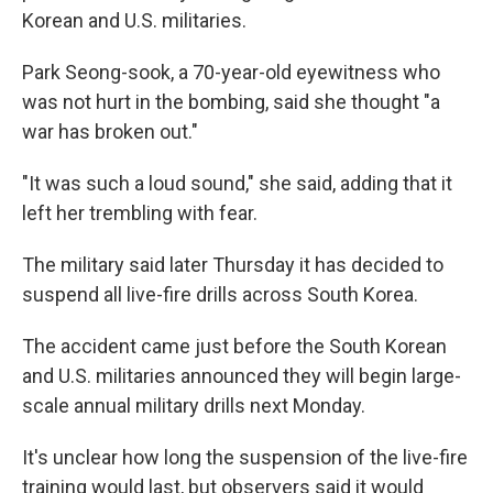
Korean and U.S. militaries.
Park Seong-sook, a 70-year-old eyewitness who
was not hurt in the bombing, said she thought "a
war has broken out."
"It was such a loud sound," she said, adding that it
left her trembling with fear.
The military said later Thursday it has decided to
suspend all live-fire drills across South Korea.
The accident came just before the South Korean
and U.S. militaries announced they will begin large-
scale annual military drills next Monday.
It's unclear how long the suspension of the live-fire
training would last, but observers said it would