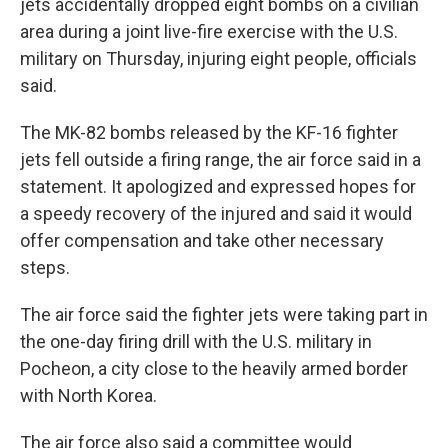
jets accidentally dropped eight bombs on a civilian
area during a joint live-fire exercise with the U.S.
military on Thursday, injuring eight people, officials
said.
The MK-82 bombs released by the KF-16 fighter
jets fell outside a firing range, the air force said in a
statement. It apologized and expressed hopes for
a speedy recovery of the injured and said it would
offer compensation and take other necessary
steps.
The air force said the fighter jets were taking part in
the one-day firing drill with the U.S. military in
Pocheon, a city close to the heavily armed border
with North Korea.
The air force also said a committee would