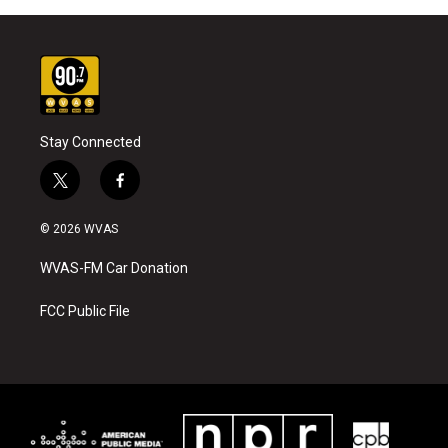
Stay Connected
t
f
w
a
i
c
© 2026 WVAS
t
e
t
b
WVAS-FM Car Donation
e
o
r
o
k
FCC Public File