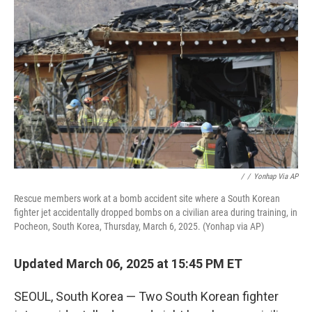
e
d
r
I
n
/
/
Yonhap Via AP
Rescue members work at a bomb accident site where a South Korean
fighter jet accidentally dropped bombs on a civilian area during training, in
Pocheon, South Korea, Thursday, March 6, 2025. (Yonhap via AP)
Updated March 06, 2025 at 15:45 PM ET
SEOUL, South Korea — Two South Korean fighter