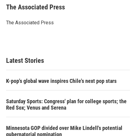
t
k
i
The Associated Press
t
e
l
e
d
r
I
The Associated Press
n
Latest Stories
K-pop's global wave inspires Chile's next pop stars
Saturday Sports: Congress' plan for college sports; the
Red Sox; Venus and Serena
Minnesota GOP divided over Mike Lindell's potential
gubernatorial nomination