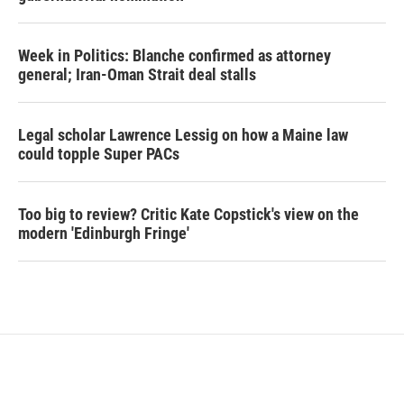
Week in Politics: Blanche confirmed as attorney
general; Iran-Oman Strait deal stalls
Legal scholar Lawrence Lessig on how a Maine law
could topple Super PACs
Too big to review? Critic Kate Copstick's view on the
modern 'Edinburgh Fringe'