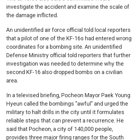
investigate the accident and examine the scale of
the damage inflicted.
An unidentified air force official told local reporters
that a pilot of one of the KF-16s had entered wrong
coordinates for a bombing site. An unidentified
Defense Ministry official told reporters that further
investigation was needed to determine why the
second KF-16 also dropped bombs on a civilian
area.
In a televised briefing, Pocheon Mayor Paek Young
Hyeun called the bombings "awful" and urged the
military to halt drills in the city until it formulates
reliable steps that can prevent a recurrence. He
said that Pocheon, a city of 140,000 people,
provides three major firing ranges for the South