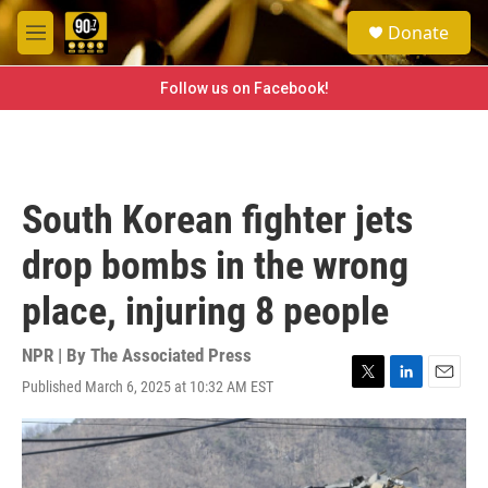
Skip to main content
S
Donate
e
M
a
e
r
n
Follow us on Facebook!
c
u
h
u
e
r
South Korean fighter jets
y
drop bombs in the wrong
place, injuring 8 people
NPR | By
The Associated Press
Published March 6, 2025 at 10:32 AM EST
T
L
E
w
i
m
i
n
a
t
k
i
t
e
l