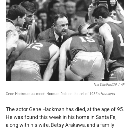
Tom Strickland/AP
/
AP
Gene Hackman as coach Norman Dale on the set of 1986's
Hoosiers
.
The actor Gene Hackman has died, at the age of 95.
He was found this week in his home in Santa Fe,
along with his wife, Betsy Arakawa, and a family