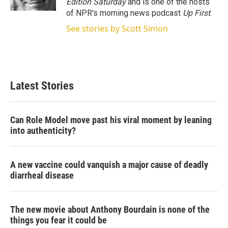
Edition Saturday
and is one of the hosts
of NPR's morning news podcast
Up First
.
See stories by Scott Simon
Latest Stories
Can Role Model move past his viral moment by leaning
into authenticity?
A new vaccine could vanquish a major cause of deadly
diarrheal disease
The new movie about Anthony Bourdain is none of the
things you fear it could be