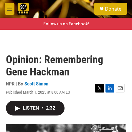
Skip to main content
S
Donate
e
M
a
e
r
n
Follow us on Facebook!
c
u
h
u
e
r
Opinion: Remembering
y
Gene Hackman
NPR | By
Scott Simon
Published March 1, 2025 at 8:00 AM EST
T
L
E
w
i
m
i
n
a
LISTEN
•
2:32
t
k
i
t
e
l
e
d
r
I
n