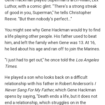
Luthor, with a comic glint. "There's a strong streak
of good in you, Superman," he tells Christopher
Reeve. "But then nobody's perfect..."
You might see why Gene Hackman would try to find
a life playing other people. His father used to beat
him, and left the family when Gene was 13. At 16,
he lied about his age and ran off to join the Marines.
"I just had to get out," he once told the
Los Angeles
Times
.
He played a son who looks back on a difficult
relationship with his father in Robert Anderson's
I
Never Sang For My Father
, which Gene Hackman
opens by saying, "Death ends a life, but it does not
end a relationship, which struggles on in the