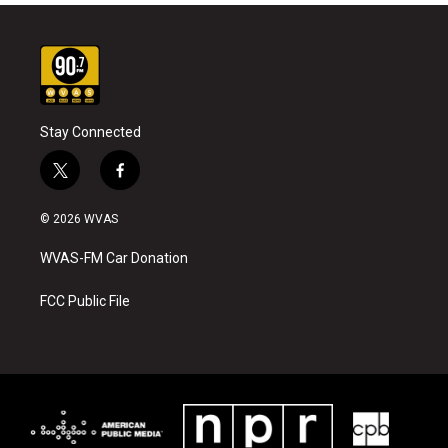
Stay Connected
t
f
w
a
i
c
© 2026 WVAS
t
e
t
b
WVAS-FM Car Donation
e
o
r
o
k
FCC Public File