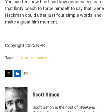
You can feel how hard, and how necessary it is for
that flinty coach to force himself to say that. Gene
Hackman could utter just four simple words, and
make a great film moment.
Copyright 2025 NPR
Tags
NPR Top Stories
T
L
E
w
i
m
i
n
a
t
k
i
Scott Simon
t
e
l
e
d
r
I
Scott Simon is the host of
Weekend
n