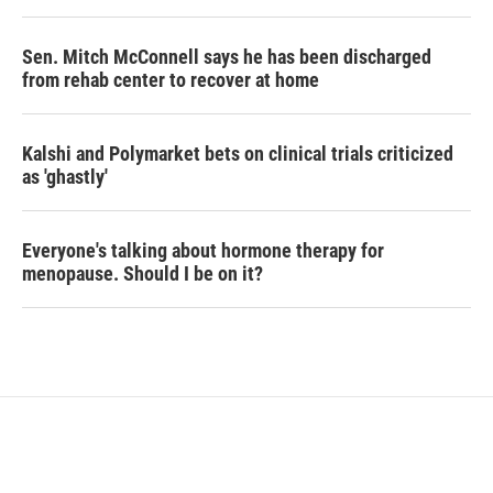
Sen. Mitch McConnell says he has been discharged
from rehab center to recover at home
Kalshi and Polymarket bets on clinical trials criticized
as 'ghastly'
Everyone's talking about hormone therapy for
menopause. Should I be on it?