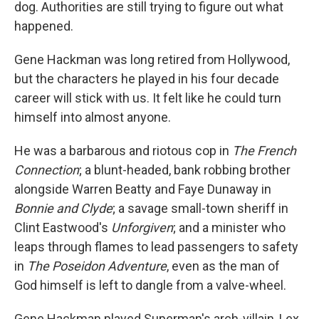
dog. Authorities are still trying to figure out what
happened.
Gene Hackman was long retired from Hollywood,
but the characters he played in his four decade
career will stick with us. It felt like he could turn
himself into almost anyone.
He was a barbarous and riotous cop in
The French
Connection
; a blunt-headed, bank robbing brother
alongside Warren Beatty and Faye Dunaway in
Bonnie and Clyde
; a savage small-town sheriff in
Clint Eastwood's
Unforgiven
; and a minister who
leaps through flames to lead passengers to safety
in
The Poseidon Adventure
, even as the man of
God himself is left to dangle from a valve-wheel.
Gene Hackman played Superman's arch-villain, Lex