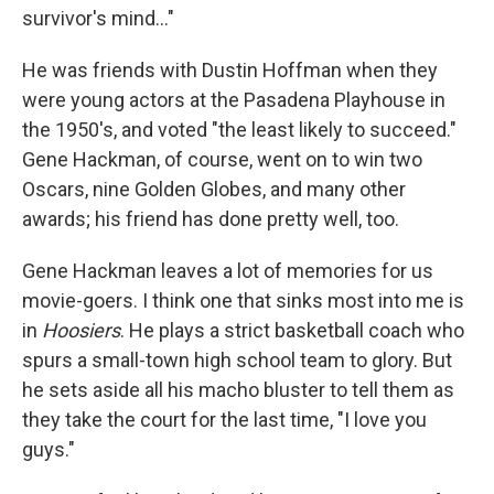
survivor's mind…"
He was friends with Dustin Hoffman when they
were young actors at the Pasadena Playhouse in
the 1950's, and voted "the least likely to succeed."
Gene Hackman, of course, went on to win two
Oscars, nine Golden Globes, and many other
awards; his friend has done pretty well, too.
Gene Hackman leaves a lot of memories for us
movie-goers. I think one that sinks most into me is
in
Hoosiers
. He plays a strict basketball coach who
spurs a small-town high school team to glory. But
he sets aside all his macho bluster to tell them as
they take the court for the last time, "I love you
guys."