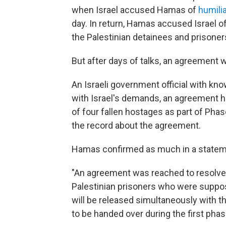
when Israel accused Hamas of
humili
day. In return, Hamas accused Israel of 
the Palestinian detainees and prisoner
But after days of talks, an agreement 
An Israeli government official with kn
with Israel's demands, an agreement h
of four fallen hostages as part of Phas
the record about the agreement.
Hamas confirmed as much in a statem
"An agreement was reached to resolve 
Palestinian prisoners who were suppose
will be released simultaneously with t
to be handed over during the first phas