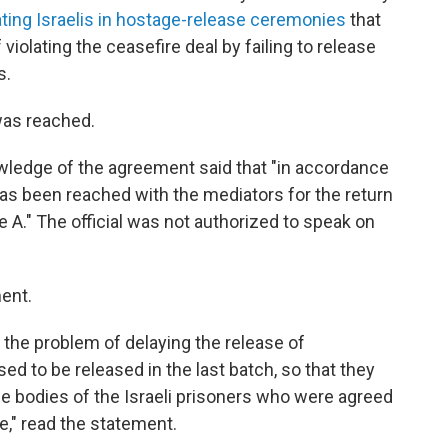
ating Israelis in hostage-release ceremonies
that
violating the ceasefire deal by failing to release
s.
was reached.
owledge of the agreement said that "in accordance
as been reached with the mediators for the return
e A." The official was not authorized to speak on
ent.
the problem of delaying the release of
d to be released in the last batch, so that they
he bodies of the Israeli prisoners who were agreed
e," read the statement.