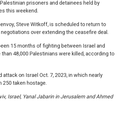
Palestinian prisoners and detainees held by
ires this weekend.
envoy, Steve Witkoff, is scheduled to return to
n negotiations over extending the ceasefire deal.
been 15 months of fighting between Israel and
than 48,000 Palestinians were killed, according to
ttack on Israel Oct. 7, 2023, in which nearly
an 250 taken hostage.
Aviv, Israel, Yanal Jabarin in Jerusalem and Ahmed