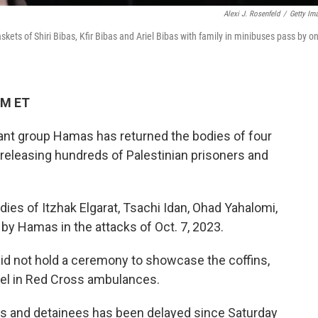
Alexi J. Rosenfeld
/
Getty Im
skets of Shiri Bibas, Kfir Bibas and Ariel Bibas with family in minibuses pass by o
PM ET
itant group Hamas has returned the bodies of four
l releasing hundreds of Palestinian prisoners and
ies of Itzhak Elgarat, Tsachi Idan, Ohad Yahalomi,
by Hamas in the attacks of Oct. 7, 2023.
id not hold a ceremony to showcase the coffins,
rael in Red Cross ambulances.
ers and detainees has been delayed since Saturday