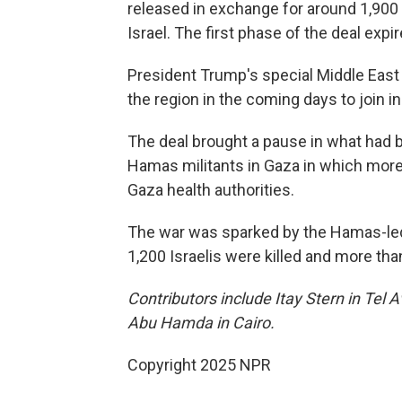
released in exchange for around 1,900 
Israel. The first phase of the deal exp
President Trump's special Middle East 
the region in the coming days to join i
The deal brought a pause in what had 
Hamas militants in Gaza in which more 
Gaza health authorities.
The war was sparked by the Hamas-led a
1,200 Israelis were killed and more th
Contributors include Itay Stern in Tel 
Abu Hamda in Cairo.
Copyright 2025 NPR