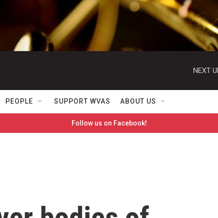
NEXT U
PEOPLE
SUPPORT WVAS
ABOUT US
Follow us on Facebook!
er bodies of