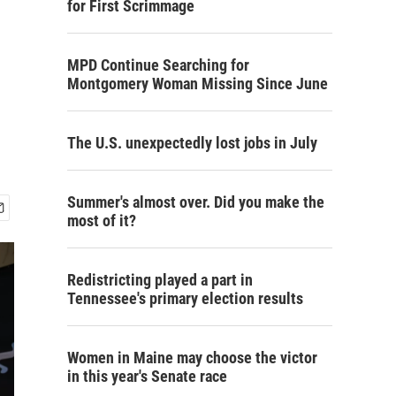
for First Scrimmage
MPD Continue Searching for
Montgomery Woman Missing Since June
The U.S. unexpectedly lost jobs in July
Summer's almost over. Did you make the
most of it?
Redistricting played a part in
Tennessee's primary election results
Women in Maine may choose the victor
in this year's Senate race