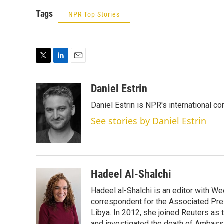
Tags
NPR Top Stories
T
L
E
w
i
m
i
n
a
Daniel Estrin
t
k
i
Daniel Estrin is NPR's international c
t
e
l
e
d
See stories by Daniel Estrin
r
I
n
Hadeel Al-Shalchi
Hadeel al-Shalchi is an editor with We
correspondent for the Associated Pres
Libya. In 2012, she joined Reuters as
and investigated the death of Ambassa