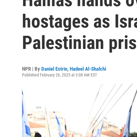
hostages as Isr
Palestinian pri
NPR | By
Daniel Estrin
,
Hadeel Al-Shalchi
Published February 26, 2025 at 3:08 AM EST