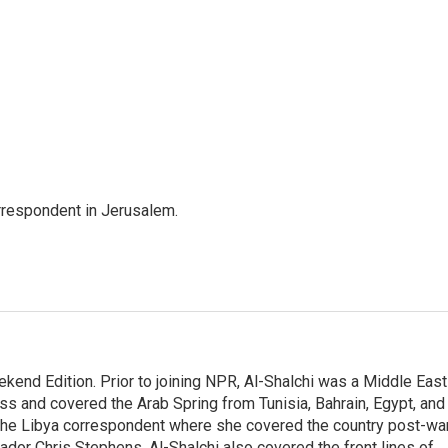
orrespondent in Jerusalem.
ekend Edition. Prior to joining NPR, Al-Shalchi was a Middle East
s and covered the Arab Spring from Tunisia, Bahrain, Egypt, and
 the Libya correspondent where she covered the country post-wa
dor Chris Stephens. Al-Shalchi also covered the front lines of