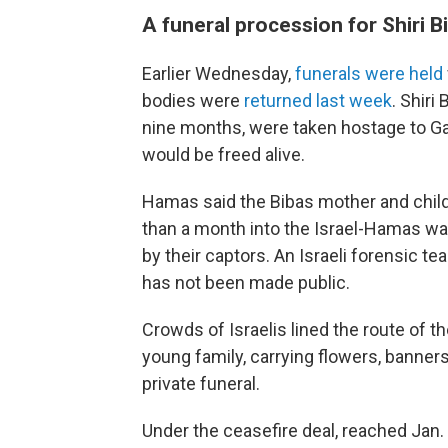
A funeral procession for Shiri 
Earlier Wednesday,
funerals were held
bodies were
returned last week
. Shiri
nine months, were taken hostage to Gaz
would be freed alive.
Hamas said the Bibas mother and childre
than a month into the Israel-Hamas war.
by their captors. An Israeli forensic 
has not been made public.
Crowds of Israelis lined the route of t
young family, carrying flowers, banners
private funeral.
Under the ceasefire deal, reached Jan. 