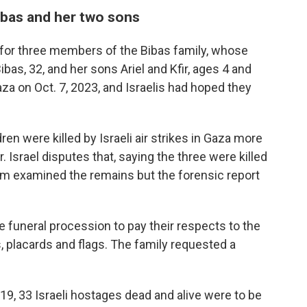
Bibas and her two sons
for three members of the Bibas family, whose
 Bibas, 32, and her sons Ariel and Kfir, ages 4 and
a on Oct. 7, 2023, and Israelis had hoped they
n were killed by Israeli air strikes in Gaza more
 Israel disputes that, saying the three were killed
team examined the remains but the forensic report
he funeral procession to pay their respects to the
, placards and flags. The family requested a
19, 33 Israeli hostages dead and alive were to be