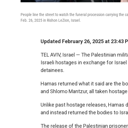
People line the street to watch the funeral procession carrying the ca
Feb. 26, 2025 in Rishon LeZion, Israel.
Updated February 26, 2025 at 23:43 
TEL AVIV, Israel — The Palestinian mil
Israeli hostages in exchange for Israe
detainees.
Hamas returned what it said are the bod
and Shlomo Mantzur, all taken hostage 
Unlike past hostage releases, Hamas d
and instead returned the bodies to Is
The release of the Palestinian prison