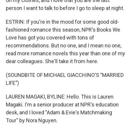
on my clothes, and I love that you are the last
person I want to talk to before I go to sleep at night.
ESTRIN: If you're in the mood for some good old-
fashioned romance this season, NPR's Books We
Love has got you covered with tons of
recommendations. But no one, and I mean no one,
read more romance novels this year than one of my
dear colleagues. She'll take it from here.
(SOUNDBITE OF MICHAEL GIACCHINO'S "MARRIED
LIFE")
LAUREN MAGAKI, BYLINE: Hello. This is Lauren
Magaki. I'm a senior producer at NPR's education
desk, and I loved "Adam & Evie's Matchmaking
Tour" by Nora Nguyen.