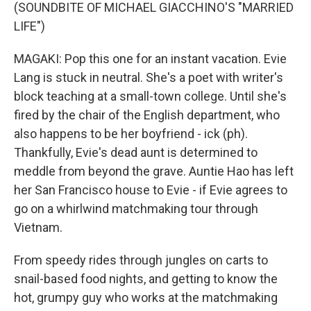
(SOUNDBITE OF MICHAEL GIACCHINO'S "MARRIED
LIFE")
MAGAKI: Pop this one for an instant vacation. Evie
Lang is stuck in neutral. She's a poet with writer's
block teaching at a small-town college. Until she's
fired by the chair of the English department, who
also happens to be her boyfriend - ick (ph).
Thankfully, Evie's dead aunt is determined to
meddle from beyond the grave. Auntie Hao has left
her San Francisco house to Evie - if Evie agrees to
go on a whirlwind matchmaking tour through
Vietnam.
From speedy rides through jungles on carts to
snail-based food nights, and getting to know the
hot, grumpy guy who works at the matchmaking