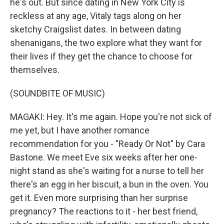
he's out. But since dating in New York City is
reckless at any age, Vitaly tags along on her
sketchy Craigslist dates. In between dating
shenanigans, the two explore what they want for
their lives if they get the chance to choose for
themselves.
(SOUNDBITE OF MUSIC)
MAGAKI: Hey. It's me again. Hope you're not sick of
me yet, but I have another romance
recommendation for you - "Ready Or Not" by Cara
Bastone. We meet Eve six weeks after her one-
night stand as she's waiting for a nurse to tell her
there's an egg in her biscuit, a bun in the oven. You
get it. Even more surprising than her surprise
pregnancy? The reactions to it - her best friend,