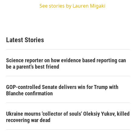
See stories by Lauren Migaki
Latest Stories
Science reporter on how evidence based reporting can
be a parent's best friend
GOP-controlled Senate delivers win for Trump with
Blanche confirmation
Ukraine mourns 'collector of souls' Oleksiy Yukov, killed
recovering war dead