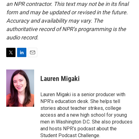
an NPR contractor. This text may not be in its final
form and may be updated or revised in the future.
Accuracy and availability may vary. The
authoritative record of NPR’s programming is the
audio record.
T
L
E
w
i
m
i
n
a
t
k
i
Lauren Migaki
t
e
l
e
d
r
I
Lauren Migaki is a senior producer with
n
NPR's education desk. She helps tell
stories about teacher strikes, college
access and a new high school for young
men in Washington D.C. She also produces
and hosts NPR's podcast about the
Student Podcast Challenge.