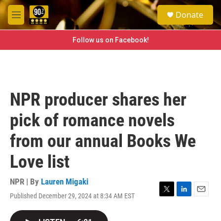
Skip to main content
S
Donate
e
M
a
e
r
n
Follow us on Facebook!
c
u
h
u
e
r
NPR producer shares her
y
pick of romance novels
from our annual Books We
Love list
NPR | By
Lauren Migaki
Published December 29, 2024 at 8:34 AM EST
T
L
E
w
i
m
i
n
a