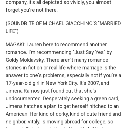
company, it's all depicted so vividly, you almost
forget you're not there.
(SOUNDBITE OF MICHAEL GIACCHINO'S "MARRIED
LIFE")
MAGAKI: Lauren here to recommend another
romance. I'm recommending "Just Say Yes" by
Goldy Moldavsky. There aren't many romance
stories in fiction or real life where marriage is the
answer to one's problems, especially not if you're a
17-year-old girl in New York City. It's 2007, and
Jimena Ramos just found out that she's
undocumented. Desperately seeking a green card,
Jimena hatches a plan to get herself hitched to an
American. Her kind of dorky, kind of cute friend and
neighbor, Vitaly, is moving abroad for college, so