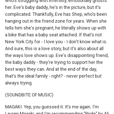
who's struggling with infertility, emotionally ghosts
her. Eve's baby daddy, he's in the picture, but it's
complicated. Thankfully, Eve has Shep, who's been
hanging out in the friend zone for years. When she
tells him she's pregnant, he literally shows up with
a bike that has a baby seat attached. If that's not
New York City for - I love you - I don't know what is.
And sure, this is a love story, but it's also about all
the ways love shows up. Eve's disappointing friend,
the baby daddy - they're trying to support her the
best ways they can. And at the end of the day,
that's the ideal family - right? - never perfect but
always trying.
(SOUNDBITE OF MUSIC)
MAGAKI: Yep, you guessed it. It's me again. I'm
Lauren Magaki, and I'm recommending "Bride" by Ali