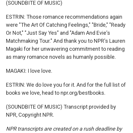
(SOUNDBITE OF MUSIC)
ESTRIN: Those romance recommendations again
were "The Art Of Catching Feelings," "Bride," "Ready
Or Not," "Just Say Yes" and "Adam And Evie's
Matchmaking Tour." And thank you to NPR's Lauren
Magaki for her unwavering commitment to reading
as many romance novels as humanly possible.
MAGAKI: I love love.
ESTRIN: We do love you for it. And for the full list of
books we love, head to npr.org/bestbooks.
(SOUNDBITE OF MUSIC) Transcript provided by
NPR, Copyright NPR.
NPR transcripts are created on a rush deadline by