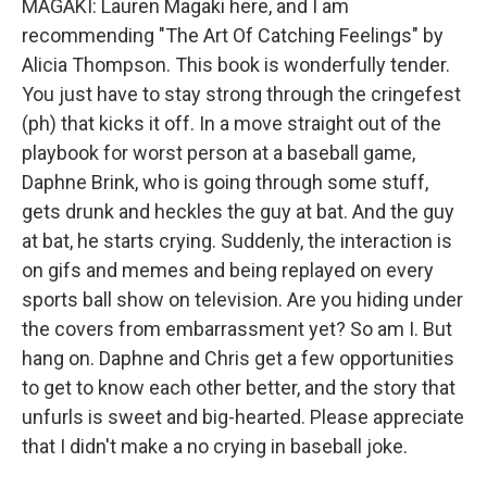
MAGAKI: Lauren Magaki here, and I am
recommending "The Art Of Catching Feelings" by
Alicia Thompson. This book is wonderfully tender.
You just have to stay strong through the cringefest
(ph) that kicks it off. In a move straight out of the
playbook for worst person at a baseball game,
Daphne Brink, who is going through some stuff,
gets drunk and heckles the guy at bat. And the guy
at bat, he starts crying. Suddenly, the interaction is
on gifs and memes and being replayed on every
sports ball show on television. Are you hiding under
the covers from embarrassment yet? So am I. But
hang on. Daphne and Chris get a few opportunities
to get to know each other better, and the story that
unfurls is sweet and big-hearted. Please appreciate
that I didn't make a no crying in baseball joke.