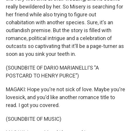
really bewildered by her. So Misery is searching for
her friend while also trying to figure out
cohabitation with another species. Sure, it's an
outlandish premise. But the story is filled with
romance, political intrigue and a celebration of
outcasts so captivating that it'll be a page-turner as
soon as you sink your teeth in.
(SOUNDBITE OF DARIO MARIANELLI'S "A
POSTCARD TO HENRY PURCE")
MAGAKI: Hope you're not sick of love. Maybe you're
lovesick, and you'd like another romance title to
read. I got you covered.
(SOUNDBITE OF MUSIC)