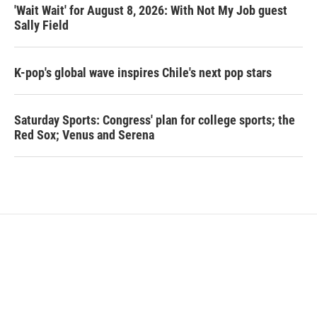
'Wait Wait' for August 8, 2026: With Not My Job guest
Sally Field
K-pop's global wave inspires Chile's next pop stars
Saturday Sports: Congress' plan for college sports; the
Red Sox; Venus and Serena