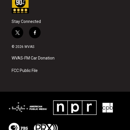
Stay Connected
t
f
w
a
i
c
© 2026 WVAS
t
e
t
b
WVAS-FM Car Donation
e
o
r
o
k
FCC Public File