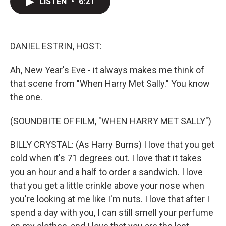
LISTEN
•
6:21
t
k
i
t
e
l
e
d
r
I
n
DANIEL ESTRIN, HOST:
Ah, New Year's Eve - it always makes me think of
that scene from "When Harry Met Sally." You know
the one.
(SOUNDBITE OF FILM, "WHEN HARRY MET SALLY")
BILLY CRYSTAL: (As Harry Burns) I love that you get
cold when it's 71 degrees out. I love that it takes
you an hour and a half to order a sandwich. I love
that you get a little crinkle above your nose when
you're looking at me like I'm nuts. I love that after I
spend a day with you, I can still smell your perfume