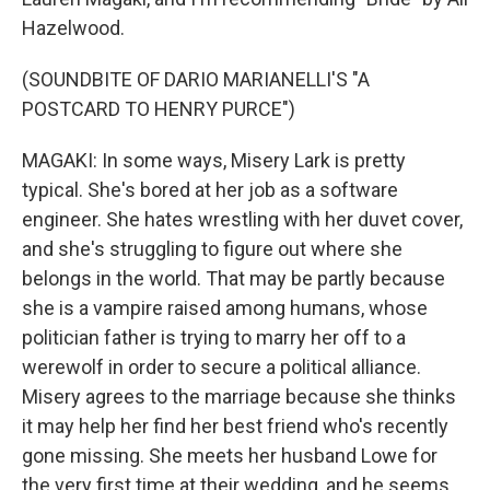
Hazelwood.
(SOUNDBITE OF DARIO MARIANELLI'S "A
POSTCARD TO HENRY PURCE")
MAGAKI: In some ways, Misery Lark is pretty
typical. She's bored at her job as a software
engineer. She hates wrestling with her duvet cover,
and she's struggling to figure out where she
belongs in the world. That may be partly because
she is a vampire raised among humans, whose
politician father is trying to marry her off to a
werewolf in order to secure a political alliance.
Misery agrees to the marriage because she thinks
it may help her find her best friend who's recently
gone missing. She meets her husband Lowe for
the very first time at their wedding, and he seems