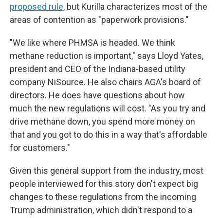
proposed rule
, but Kurilla characterizes most of the
areas of contention as "paperwork provisions."
"We like where PHMSA is headed. We think
methane reduction is important," says Lloyd Yates,
president and CEO of the Indiana-based utility
company NiSource. He also chairs AGA's board of
directors. He does have questions about how
much the new regulations will cost. "As you try and
drive methane down, you spend more money on
that and you got to do this in a way that's affordable
for customers."
Given this general support from the industry, most
people interviewed for this story don't expect big
changes to these regulations from the incoming
Trump administration, which didn't respond to a