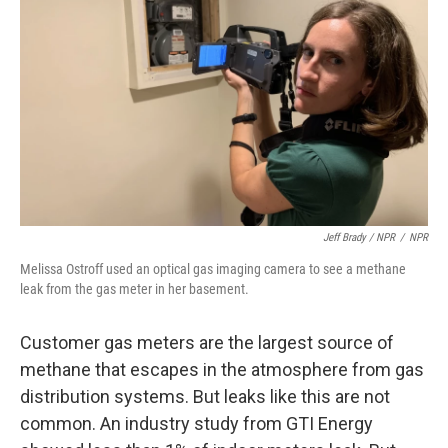
Jeff Brady / NPR
/
NPR
Melissa Ostroff used an optical gas imaging camera to see a methane
leak from the gas meter in her basement.
Customer gas meters are the largest source of
methane that escapes in the atmosphere from gas
distribution systems. But leaks like this are not
common. An industry study from GTI Energy