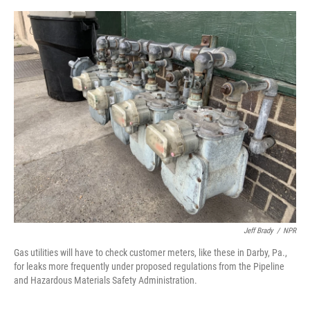
e
d
r
I
n
Jeff Brady
/
NPR
Gas utilities will have to check customer meters, like these in Darby, Pa.,
for leaks more frequently under proposed regulations from the Pipeline
and Hazardous Materials Safety Administration.