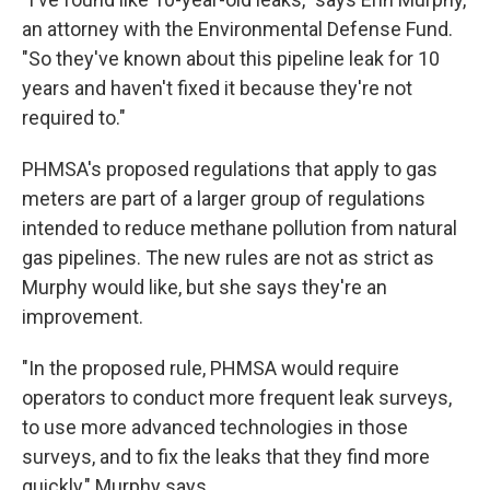
an attorney with the Environmental Defense Fund.
"So they've known about this pipeline leak for 10
years and haven't fixed it because they're not
required to."
PHMSA's proposed regulations that apply to gas
meters are part of a larger group of regulations
intended to reduce methane pollution from natural
gas pipelines. The new rules are not as strict as
Murphy would like, but she says they're an
improvement.
"In the proposed rule, PHMSA would require
operators to conduct more frequent leak surveys,
to use more advanced technologies in those
surveys, and to fix the leaks that they find more
quickly," Murphy says.