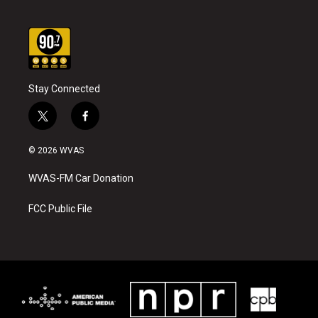
Stay Connected
t
f
w
a
i
c
© 2026 WVAS
t
e
t
b
WVAS-FM Car Donation
e
o
r
o
k
FCC Public File