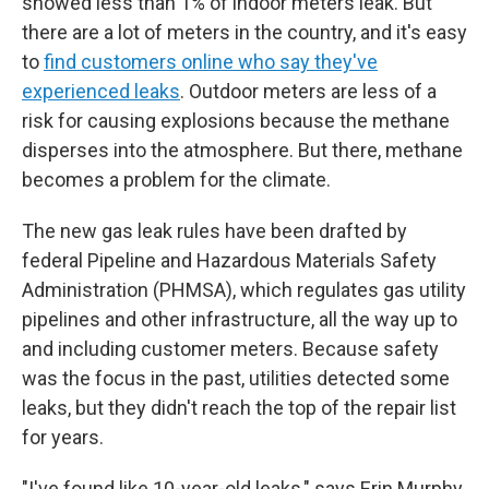
showed less than 1% of indoor meters leak. But
there are a lot of meters in the country, and it's easy
to
find customers online who say they've
experienced leaks
. Outdoor meters are less of a
risk for causing explosions because the methane
disperses into the atmosphere. But there, methane
becomes a problem for the climate.
The new gas leak rules have been drafted by
federal Pipeline and Hazardous Materials Safety
Administration (PHMSA), which regulates gas utility
pipelines and other infrastructure, all the way up to
and including customer meters. Because safety
was the focus in the past, utilities detected some
leaks, but they didn't reach the top of the repair list
for years.
"I've found like 10-year-old leaks," says Erin Murphy,