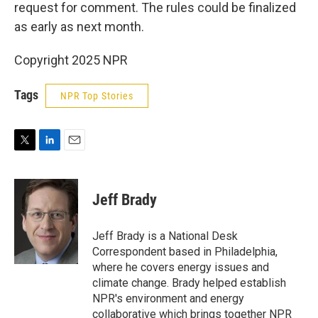
request for comment. The rules could be finalized
as early as next month.
Copyright 2025 NPR
Tags
NPR Top Stories
T
L
E
w
i
m
i
n
a
t
k
i
Jeff Brady
t
e
l
e
d
r
I
Jeff Brady is a National Desk
n
Correspondent based in Philadelphia,
where he covers energy issues and
climate change. Brady helped establish
NPR's environment and energy
collaborative which brings together NPR