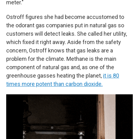
meter."
Ostroff figures she had become accustomed to
the odorant gas companies put in natural gas so
customers will detect leaks. She called her utility,
which fixed it right away. Aside from the safety
concern, Ostroff knows that gas leaks are a
problem for the climate. Methane is the main
component of natural gas and, as one of the
greenhouse gasses heating the planet,
it is 80
times more potent than carbon dioxide.