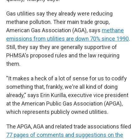
Gas utilities say they already were reducing
methane pollution. Their main trade group,
American Gas Association (AGA), says
methane
emissions from utilities are down 70% since 1990
.
Still, they say they are generally supportive of
PHMSA's proposed rules and the law requiring
them.
"It makes a heck of a lot of sense for us to codify
something that, frankly, we're all kind of doing
already," says Erin Kurilla, executive vice president
at the American Public Gas Association (APGA),
which represents publicly owned utilities.
The APGA, AGA and related trade associations filed
77 pages of comments and suggestions on the