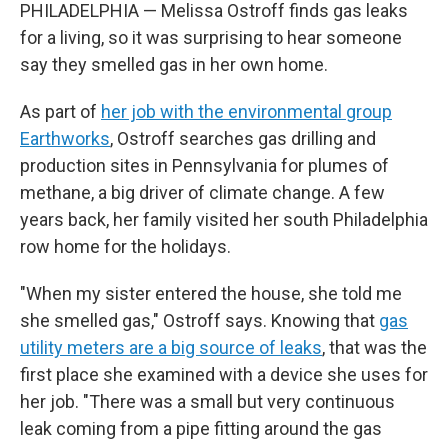
PHILADELPHIA — Melissa Ostroff finds gas leaks
for a living, so it was surprising to hear someone
say they smelled gas in her own home.
As part of
her job with the environmental group
Earthworks
, Ostroff searches gas drilling and
production sites in Pennsylvania for plumes of
methane, a big driver of climate change. A few
years back, her family visited her south Philadelphia
row home for the holidays.
"When my sister entered the house, she told me
she smelled gas," Ostroff says. Knowing that
gas
utility meters are a big source of leaks
, that was the
first place she examined with a device she uses for
her job. "There was a small but very continuous
leak coming from a pipe fitting around the gas