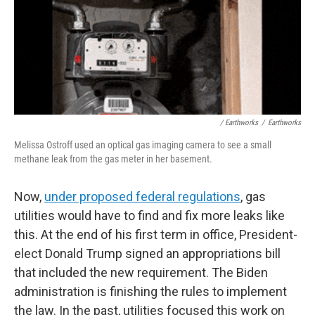
/ Earthworks
/
Earthworks
Melissa Ostroff used an optical gas imaging camera to see a small
methane leak from the gas meter in her basement.
Now,
under proposed federal regulations
, gas
utilities would have to find and fix more leaks like
this. At the end of his first term in office, President-
elect Donald Trump signed an appropriations bill
that included the new requirement. The Biden
administration is finishing the rules to implement
the law. In the past, utilities focused this work on