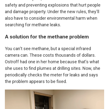
safety and preventing explosions that hurt people
and damage property. Under the new rules, they'll
also have to consider environmental harm when
searching for methane leaks.
A solution for the methane problem
You can't see methane, but a special infrared
camera can. These costs thousands of dollars.
Ostroff had one in her home because that's what
she uses to find plumes at drilling sites. Now, she
periodically checks the meter for leaks and says
the problem appears to be fixed.