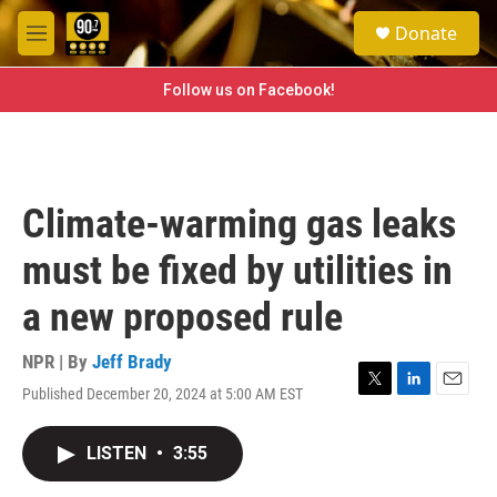
Skip to main content
S
Donate
e
M
a
e
r
n
Follow us on Facebook!
c
u
h
u
e
r
Climate-warming gas leaks
y
must be fixed by utilities in
a new proposed rule
NPR | By
Jeff Brady
Published December 20, 2024 at 5:00 AM EST
T
L
E
w
i
m
i
n
a
LISTEN
•
3:55
t
k
i
t
e
l