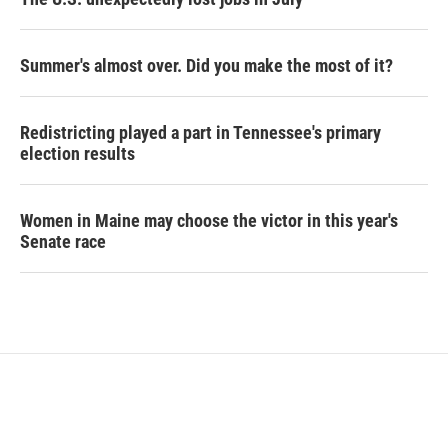
Summer's almost over. Did you make the most of it?
Redistricting played a part in Tennessee's primary
election results
Women in Maine may choose the victor in this year's
Senate race