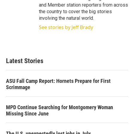
and Member station reporters from across
the country to cover the big stories
involving the natural world.
See stories by Jeff Brady
Latest Stories
ASU Fall Camp Report: Hornets Prepare for First
Scrimmage
MPD Continue Searching for Montgomery Woman
Missing Since June
The U.S. unexpectedly lost jobs in July