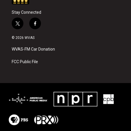
Stay Connected
t
f
w
a
i
c
© 2026 WVAS
t
e
t
b
WVAS-FM Car Donation
e
o
r
o
k
FCC Public File