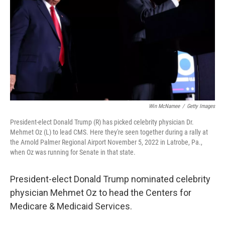
Win McNamee
/
Getty Images
President-elect Donald Trump (R) has picked celebrity physician Dr.
Mehmet Oz (L) to lead CMS. Here they're seen together during a rally at
the Arnold Palmer Regional Airport November 5, 2022 in Latrobe, Pa.,
when Oz was running for Senate in that state.
President-elect Donald Trump nominated celebrity
physician Mehmet Oz to head the Centers for
Medicare & Medicaid Services.