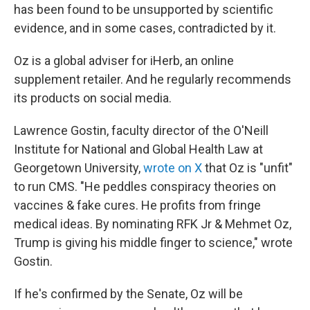
has been found to be unsupported by scientific
evidence, and in some cases, contradicted by it.
Oz is a global adviser for iHerb, an online
supplement retailer. And he regularly recommends
its products on social media.
Lawrence Gostin, faculty director of the O'Neill
Institute for National and Global Health Law at
Georgetown University,
wrote on X
that Oz is "unfit"
to run CMS. "He peddles conspiracy theories on
vaccines & fake cures. He profits from fringe
medical ideas. By nominating RFK Jr & Mehmet Oz,
Trump is giving his middle finger to science," wrote
Gostin.
If he's confirmed by the Senate, Oz will be