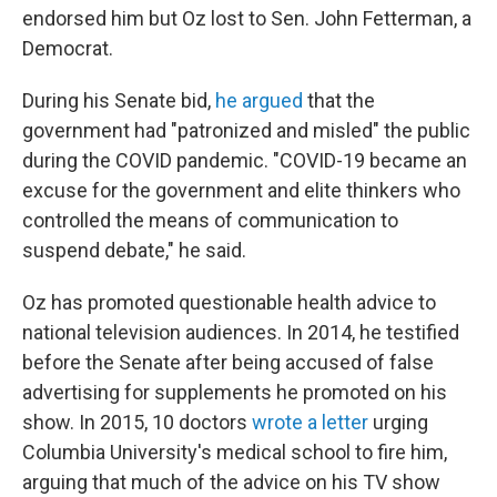
endorsed him but Oz lost to Sen. John Fetterman, a
Democrat.
During his Senate bid,
he argued
that the
government had "patronized and misled" the public
during the COVID pandemic. "COVID-19 became an
excuse for the government and elite thinkers who
controlled the means of communication to
suspend debate," he said.
Oz has promoted questionable health advice to
national television audiences. In 2014, he testified
before the Senate after being accused of false
advertising for supplements he promoted on his
show. In 2015, 10 doctors
wrote a letter
urging
Columbia University's medical school to fire him,
arguing that much of the advice on his TV show