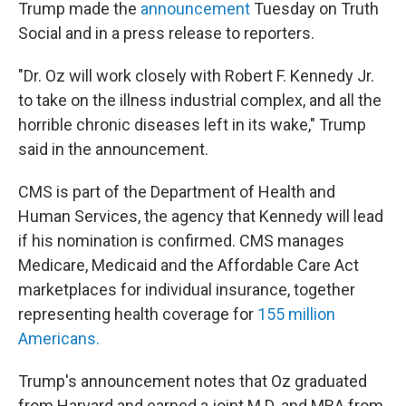
Trump made the
announcement
Tuesday on Truth
Social and in a press release to reporters.
"Dr. Oz will work closely with Robert F. Kennedy Jr.
to take on the illness industrial complex, and all the
horrible chronic diseases left in its wake," Trump
said in the announcement.
CMS is part of the Department of Health and
Human Services, the agency that Kennedy will lead
if his nomination is confirmed. CMS manages
Medicare, Medicaid and the Affordable Care Act
marketplaces for individual insurance, together
representing health coverage for
155 million
Americans.
Trump's announcement notes that Oz graduated
from Harvard and earned a joint M.D. and MBA from