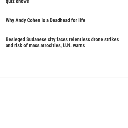
quiz knows
Why Andy Cohen is a Deadhead for life
Besieged Sudanese city faces relentless drone strikes
and risk of mass atrocities, U.N. warns