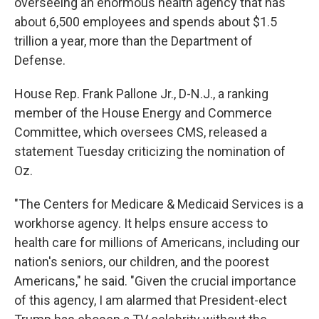
overseeing an enormous health agency that has
about 6,500 employees and spends about $1.5
trillion a year, more than the Department of
Defense.
House Rep. Frank Pallone Jr., D-N.J., a ranking
member of the House Energy and Commerce
Committee, which oversees CMS, released a
statement Tuesday criticizing the nomination of
Oz.
"The Centers for Medicare & Medicaid Services is a
workhorse agency. It helps ensure access to
health care for millions of Americans, including our
nation's seniors, our children, and the poorest
Americans," he said. "Given the crucial importance
of this agency, I am alarmed that President-elect