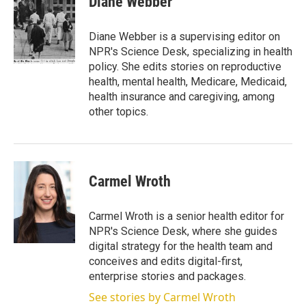
Diane Webber
t
e
l
e
d
r
I
Diane Webber is a supervising editor on
n
NPR's Science Desk, specializing in health
policy. She edits stories on reproductive
health, mental health, Medicare, Medicaid,
health insurance and caregiving, among
other topics.
Carmel Wroth
Carmel Wroth is a senior health editor for
NPR's Science Desk, where she guides
digital strategy for the health team and
conceives and edits digital-first,
enterprise stories and packages.
See stories by Carmel Wroth