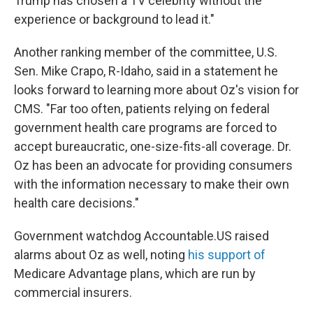
Trump has chosen a TV celebrity without the
experience or background to lead it."
Another ranking member of the committee, U.S.
Sen. Mike Crapo, R-Idaho, said in a statement he
looks forward to learning more about Oz's vision for
CMS. "Far too often, patients relying on federal
government health care programs are forced to
accept bureaucratic, one-size-fits-all coverage. Dr.
Oz has been an advocate for providing consumers
with the information necessary to make their own
health care decisions."
Government watchdog Accountable.US raised
alarms about Oz as well, noting
his support of
Medicare Advantage plans, which are run by
commercial insurers.