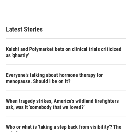
Latest Stories
Kalshi and Polymarket bets on clinical trials criticized
as 'ghastly'
Everyone's talking about hormone therapy for
menopause. Should I be on it?
When tragedy strikes, America's wildland firefighters
ask, was it 'somebody that we loved?'
Who or what is 'taking a step back from visibility'? The