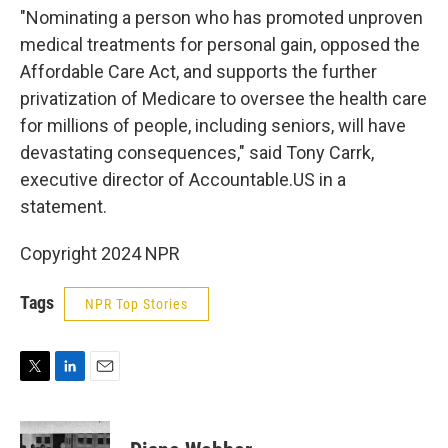
"Nominating a person who has promoted unproven
medical treatments for personal gain, opposed the
Affordable Care Act, and supports the further
privatization of Medicare to oversee the health care
for millions of people, including seniors, will have
devastating consequences," said Tony Carrk,
executive director of Accountable.US in a
statement.
Copyright 2024 NPR
Tags
NPR Top Stories
T
L
E
w
i
m
i
n
a
t
k
i