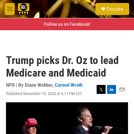
Skip to main content
S
Donate
e
M
a
e
r
n
Follow us on Facebook!
c
u
h
u
e
r
Trump picks Dr. Oz to lead
y
Medicare and Medicaid
NPR | By
Diane Webber
,
Carmel Wroth
Published November 19, 2024 at 5:17 PM EST
T
L
E
w
i
m
i
n
a
t
k
i
t
e
l
e
d
r
I
n