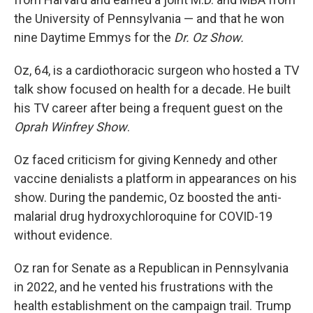
the University of Pennsylvania — and that he won
nine Daytime Emmys for the
Dr. Oz Show.
Oz, 64, is a cardiothoracic surgeon who hosted a TV
talk show focused on health for a decade. He built
his TV career after being a frequent guest on the
Oprah Winfrey Show
.
Oz faced criticism for giving Kennedy and other
vaccine denialists a platform in appearances on his
show. During the pandemic, Oz boosted the anti-
malarial drug hydroxychloroquine for COVID-19
without evidence.
Oz ran for Senate as a Republican in Pennsylvania
in 2022, and he vented his frustrations with the
health establishment on the campaign trail. Trump