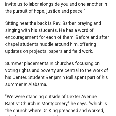
invite us to labor alongside you and one another in
the pursuit of hope, justice and peace."
Sitting near the back is Rev. Barber, praying and
singing with his students. He has a word of
encouragement for each of them. Before and after
chapel students huddle around him, offering
updates on projects, papers and field work.
Summer placements in churches focusing on
voting rights and poverty are central to the work of
his Center. Student Benjamin Ball spent part of his
summer in Alabama.
"We were standing outside of Dexter Avenue
Baptist Church in Montgomery," he says, "which is
the church where Dr. King preached and worked,