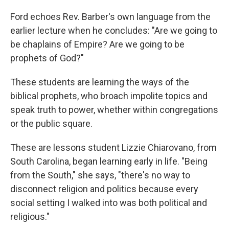
Ford echoes Rev. Barber's own language from the
earlier lecture when he concludes: "Are we going to
be chaplains of Empire? Are we going to be
prophets of God?"
These students are learning the ways of the
biblical prophets, who broach impolite topics and
speak truth to power, whether within congregations
or the public square.
These are lessons student Lizzie Chiarovano, from
South Carolina, began learning early in life. "Being
from the South," she says, "there's no way to
disconnect religion and politics because every
social setting I walked into was both political and
religious."