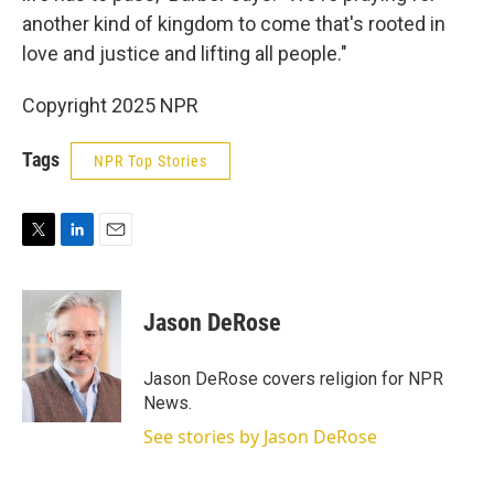
another kind of kingdom to come that's rooted in
love and justice and lifting all people."
Copyright 2025 NPR
Tags
NPR Top Stories
T
L
E
w
i
m
i
n
a
t
k
i
Jason DeRose
t
e
l
e
d
r
I
Jason DeRose covers religion for NPR
n
News.
See stories by Jason DeRose