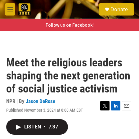
Skip to main content
S
Donate
e
M
a
e
r
n
Follow us on Facebook!
c
u
h
u
e
r
Meet the religious leaders
y
shaping the next generation
of social justice activism
NPR | By
Jason DeRose
Published November 3, 2024 at 8:00 AM EST
T
L
E
w
i
m
i
n
a
LISTEN
•
7:37
t
k
i
t
e
l