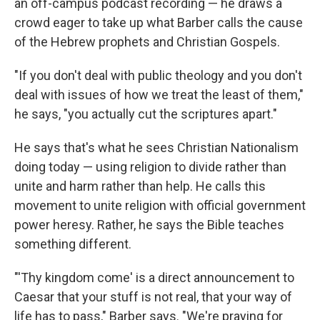
an off-campus podcast recording — he draws a
crowd eager to take up what Barber calls the cause
of the Hebrew prophets and Christian Gospels.
"If you don't deal with public theology and you don't
deal with issues of how we treat the least of them,"
he says, "you actually cut the scriptures apart."
He says that's what he sees Christian Nationalism
doing today — using religion to divide rather than
unite and harm rather than help. He calls this
movement to unite religion with official government
power heresy. Rather, he says the Bible teaches
something different.
"'Thy kingdom come' is a direct announcement to
Caesar that your stuff is not real, that your way of
life has to pass," Barber says. "We're praying for