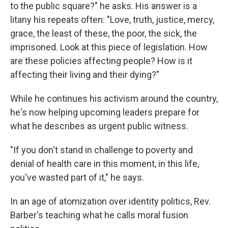
to the public square?" he asks. His answer is a
litany his repeats often: "Love, truth, justice, mercy,
grace, the least of these, the poor, the sick, the
imprisoned. Look at this piece of legislation. How
are these policies affecting people? How is it
affecting their living and their dying?"
While he continues his activism around the country,
he's now helping upcoming leaders prepare for
what he describes as urgent public witness.
"If you don't stand in challenge to poverty and
denial of health care in this moment, in this life,
you've wasted part of it," he says.
In an age of atomization over identity politics, Rev.
Barber's teaching what he calls moral fusion