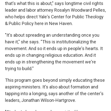
that's what this is about," says longtime civil rights
leader and labor attorney Rosalyn Woodward Pelles,
who helps direct Yale's Center for Public Theology
& Public Policy here in New Haven.
"It's about spreading an understanding once you
have it," she says. "This is institutionalizing the
movement. And so it ends up in people's hearts. It
ends up in changing religious education. And it
ends up in strengthening the movement we're
trying to build."
This program goes beyond simply educating these
aspiring ministers. It's also about formation and
tapping into a longing, says another of the center's
leaders, Jonathan Wilson-Hartgrove.