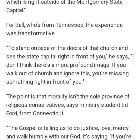
which is right outside of the Montgomery State
Capital."
For Ball, who's from Tennessee, the experience
was transformative.
"To stand outside of the doors of that church and
see the state capital right in front of you," he says, "I
don't think there's a more profound image. If you
walk out of church and ignore this, you're missing
something right in front of you."
The point is that morality isn't the sole province of
religious conservatives, says ministry student Ed
Ford, from Connecticut.
"The Gospel is telling us to do justice, love, mercy
and walk humbly with our God. It's saying, 'If you're