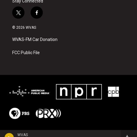
Stay Connected
t
f
w
a
i
c
© 2026 WVAS
t
e
t
b
WVAS-FM Car Donation
e
o
r
o
k
FCC Public File
WVAS