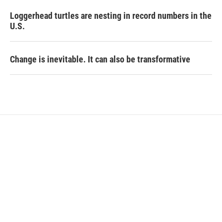
Loggerhead turtles are nesting in record numbers in the
U.S.
Change is inevitable. It can also be transformative