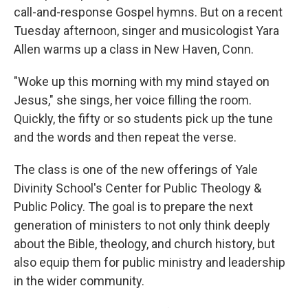
call-and-response Gospel hymns. But on a recent
Tuesday afternoon, singer and musicologist Yara
Allen warms up a class in New Haven, Conn.
"Woke up this morning with my mind stayed on
Jesus," she sings, her voice filling the room.
Quickly, the fifty or so students pick up the tune
and the words and then repeat the verse.
The class is one of the new offerings of Yale
Divinity School's Center for Public Theology &
Public Policy. The goal is to prepare the next
generation of ministers to not only think deeply
about the Bible, theology, and church history, but
also equip them for public ministry and leadership
in the wider community.