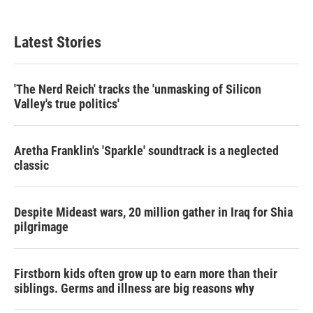
Latest Stories
'The Nerd Reich' tracks the 'unmasking of Silicon
Valley's true politics'
Aretha Franklin's 'Sparkle' soundtrack is a neglected
classic
Despite Mideast wars, 20 million gather in Iraq for Shia
pilgrimage
Firstborn kids often grow up to earn more than their
siblings. Germs and illness are big reasons why