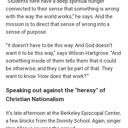
"Students here have a deep spiritual hunger
connected to their sense that something is wrong
with the way the world works," he says. And the
mission is to direct that sense of wrong into a
sense of purpose.
"It doesn't have to be this way. And God doesn't
want it to be this way," says Wilson-Hartgrove. "And
something inside of them tells them that it could
be otherwise, and they can be part of that. They
want to know 'How does that work?'"
Speaking out against the "heresy" of
Christian Nationalism
It's late afternoon at the Berkeley Episcopal Center,
a few blocks from the Divinity School. Again, singer