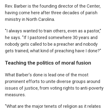
Rev. Barber is the founding director of the Center,
having come here after three decades of parish
ministry in North Carolina.
"I always wanted to train others, even as a pastor,"
he says. "If I pastored somewhere 30 years and
nobody gets called to be a preacher and nobody
gets trained, what kind of preaching have I done?"
Teaching the politics of moral fusion
What Barber's done is lead one of the most
prominent efforts to unite diverse groups around
issues of justice, from voting rights to anti-poverty
measures.
"What are the major tenets of religion as it relates