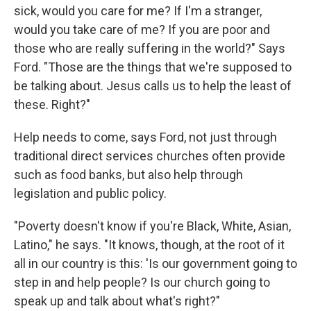
sick, would you care for me? If I'm a stranger,
would you take care of me? If you are poor and
those who are really suffering in the world?" Says
Ford. "Those are the things that we're supposed to
be talking about. Jesus calls us to help the least of
these. Right?"
Help needs to come, says Ford, not just through
traditional direct services churches often provide
such as food banks, but also help through
legislation and public policy.
"Poverty doesn't know if you're Black, White, Asian,
Latino," he says. "It knows, though, at the root of it
all in our country is this: 'Is our government going to
step in and help people? Is our church going to
speak up and talk about what's right?"