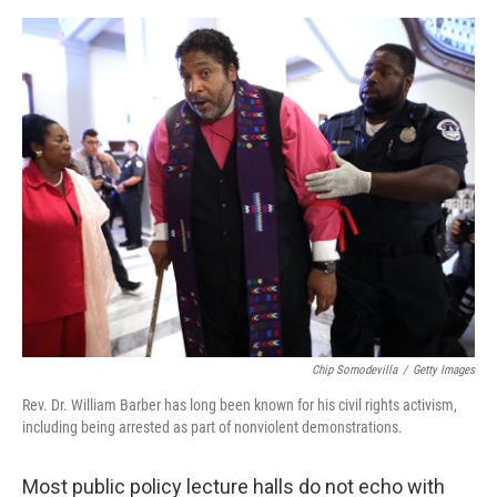
e
d
r
I
n
Chip Somodevilla
/
Getty Images
Rev. Dr. William Barber has long been known for his civil rights activism,
including being arrested as part of nonviolent demonstrations.
Most public policy lecture halls do not echo with