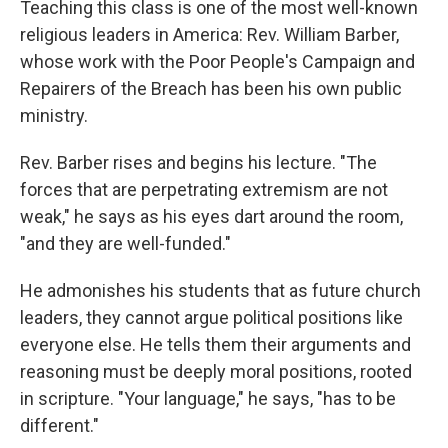
Teaching this class is one of the most well-known
religious leaders in America: Rev. William Barber,
whose work with the Poor People's Campaign and
Repairers of the Breach has been his own public
ministry.
Rev. Barber rises and begins his lecture. "The
forces that are perpetrating extremism are not
weak," he says as his eyes dart around the room,
"and they are well-funded."
He admonishes his students that as future church
leaders, they cannot argue political positions like
everyone else. He tells them their arguments and
reasoning must be deeply moral positions, rooted
in scripture. "Your language," he says, "has to be
different."