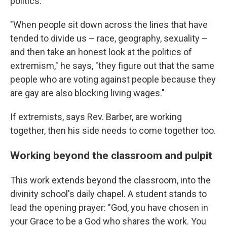
politics.
"When people sit down across the lines that have
tended to divide us – race, geography, sexuality –
and then take an honest look at the politics of
extremism," he says, "they figure out that the same
people who are voting against people because they
are gay are also blocking living wages."
If extremists, says Rev. Barber, are working
together, then his side needs to come together too.
Working beyond the classroom and pulpit
This work extends beyond the classroom, into the
divinity school's daily chapel. A student stands to
lead the opening prayer: "God, you have chosen in
your Grace to be a God who shares the work. You