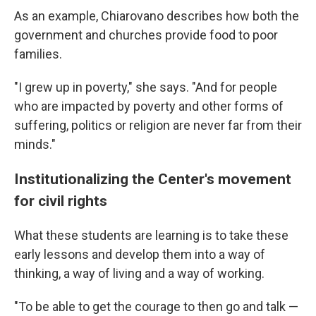
As an example, Chiarovano describes how both the
government and churches provide food to poor
families.
"I grew up in poverty," she says. "And for people
who are impacted by poverty and other forms of
suffering, politics or religion are never far from their
minds."
Institutionalizing the Center's movement
for civil rights
What these students are learning is to take these
early lessons and develop them into a way of
thinking, a way of living and a way of working.
"To be able to get the courage to then go and talk —