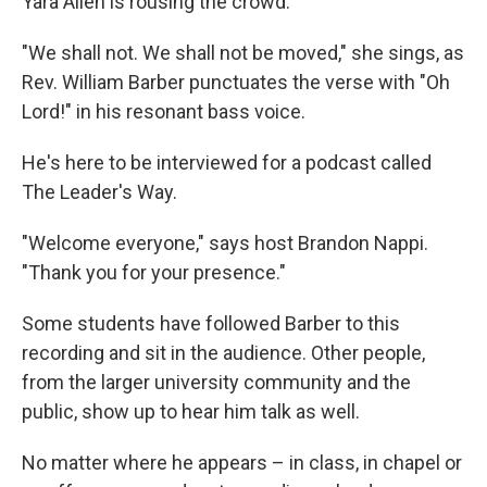
Yara Allen is rousing the crowd.
"We shall not. We shall not be moved," she sings, as
Rev. William Barber punctuates the verse with "Oh
Lord!" in his resonant bass voice.
He's here to be interviewed for a podcast called
The Leader's Way.
"Welcome everyone," says host Brandon Nappi.
"Thank you for your presence."
Some students have followed Barber to this
recording and sit in the audience. Other people,
from the larger university community and the
public, show up to hear him talk as well.
No matter where he appears – in class, in chapel or